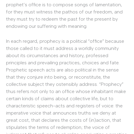
prophet’s office is to compose songs of lamentation,
for they must witness the pathos of our freedom, and
they must try to redeem the past for the present by
endowing our suffering with meaning.
In each regard, prophecy is a political “office” because
those called to it must address a worldly community
about its circumstances and history, professed
principles and prevailing practices, choices and fate.
Prophetic speech acts are also political in the sense
that they conjure into being, or reconstitute, the
collective subject they ostensibly address. “Prophecy”
thus refers not only to an office whose inhabitant make
certain kinds of claims about collective life, but to
characteristic speech-acts and registers of voice: the
imperative voice that announces truths we deny at
great cost, that declares the costs of (in)action, that
stipulates the terms of redemption; the voice of