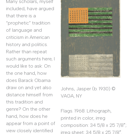
Many scholars, myself
included, have argued
that there is a
“prophetic” tradition
of language and
criticism in American
history and politics.
Rather than repeat
such arguments here, I
would like to ask: On
the one hand, how
does Barack Obama
draw on and yet also
Johns, Jasper (b. 1930) ©
distance himself from
VAGA, NY
this tradition and
genre? On the other
Flags. 1968. Lithograph,
hand, how does he
printed in color, irreg
appear from a point of
composition: 34 5/8 x 25 7/8″;
view closely identified
irreg sheet: 34 5/8 x 25 7/8″.