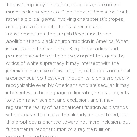
To say “prophecy,” therefore, is to designate not so
much the literal words of “The Book of Revelation,” but
rather a biblical
genre
, involving characteristic tropes
and figures of speech, that is taken up and
transformed, from the English Revolution to the
abolitionist and black church tradition in America. What
is sanitized in the canonized King is the radical and
political character of the re-workings of this genre by
critics of white supremacy. It may intersect with the
jeremiadic narrative of civil religion, but it does not entail
a consensual politics, even though its idioms are readily
recognizable even by Americans who are secular. It may
intersect with the language of liberal rights as it objects
to disenfranchisement and exclusion, and it may
register the reality of national identification as it stands
with outcasts to criticize the already-enfranchised, but
this prophecy is oriented toward not mere inclusion, but
fundamental reconstitution of a regime built on
domination and idolatry.