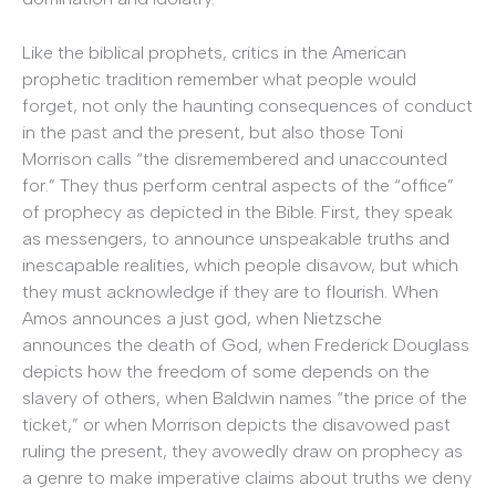
Like the biblical prophets, critics in the American
prophetic tradition remember what people would
forget, not only the haunting consequences of conduct
in the past and the present, but also those Toni
Morrison calls “the disremembered and unaccounted
for.” They thus perform central aspects of the “office”
of prophecy as depicted in the Bible. First, they speak
as messengers, to announce unspeakable truths and
inescapable realities, which people disavow, but which
they must acknowledge if they are to flourish. When
Amos announces a just god, when Nietzsche
announces the death of God, when Frederick Douglass
depicts how the freedom of some depends on the
slavery of others, when Baldwin names “the price of the
ticket,” or when Morrison depicts the disavowed past
ruling the present, they avowedly draw on prophecy as
a genre to make imperative claims about truths we deny