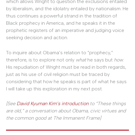
which allows Wright to question the exclusions entailed
by liberalism, and the idolatry entailed by nationalism. He
thus continues a powerful strand in the tradition of
Black prophecy in America, and he speaks it in the
prophetic registers of an imperative and judging voice
seeking decision and action.
To inquire about Obama’s relation to “prophecy,”
therefore, is to explore not only
what
he says but
how
.
His repudiation of Wright must be read in both regards,
just as his use of civil religion must be traced by
considering that how he speaks is part of what he says.
I will take up this exploration in my next post.
[See
David Kyuman Kim’s introduction
to “These things
are old,” a conversation about Obama, civic virtues and
the common good at The Immanent Frame]