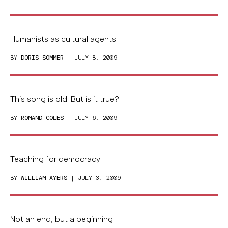
Humanists as cultural agents
BY
DORIS SOMMER
| JULY 8, 2009
This song is old. But is it true?
BY
ROMAND COLES
| JULY 6, 2009
Teaching for democracy
BY
WILLIAM AYERS
| JULY 3, 2009
Not an end, but a beginning