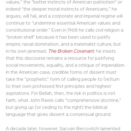
values,” the “better instincts of American patriotism” or
indeed “the deeper moral instincts of Americans,” he
argues, will fail, and a corporate and imperial regime will
continue to “undermine essential American values and
constitutional order.” Even in 1968 he calls civil religion a
“broken shell” because it has been used to justify
empire, racial domination, and a materialist culture, but
in his own jeremiad,
The Broken Covenant
, he insists
that this discourse remains a resource for justifying
social movements, equality, and a critique of imperialism.
In the American case, credible forms of dissent must
take the “prophetic” form of calling people to (re)turn
to their own professed first principles and highest
aspirations. For Bellah, then, the risk in politics is not
faith, what John Rawls calls “comprehensive doctrine,”
but giving up (or ceding to the right) the biblical
language that gives dissent a consensual ground.
A decade later, however, Sacvan Bercovitch lamented