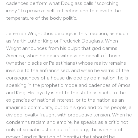
cadences perform what Douglass calls “scorching
irony,” to provoke self-reflection and to elevate the
temperature of the body politic.
Jeremiah Wright thus belongs in this tradition, as much
as Martin Luther King or Frederick Douglass. When
Wright announces from his pulpit that god damns
America, when he bears witness on behalf of those
(whether blacks or Palestinians) whose reality remains
invisible to the enfranchised, and when he warns of the
consequences of a house divided by domination, he is
speaking in the prophetic mode and cadences of Amos
and King. His loyalty is not to the state as such, to the
exigencies of national interest, or to the nation as an
imagined community, but to his god and to his people, a
divided loyalty fraught with productive tension. When he
condemns racism and empire, he speaks as a critic not
only of social injustice but of idolatry, the worship of
power (and reification of identity) that should be