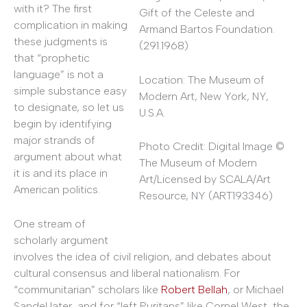
with it? The first
Gift of the Celeste and
complication in making
Armand Bartos Foundation.
these judgments is
(291.1968)
that “prophetic
language” is not a
Location: The Museum of
simple substance easy
Modern Art, New York, NY,
to designate, so let us
U.S.A.
begin by identifying
major strands of
Photo Credit: Digital Image ©
argument about what
The Museum of Modern
it is and its place in
Art/Licensed by SCALA/Art
American politics.
Resource, NY (ART193346)
One stream of
scholarly argument
involves the idea of civil religion, and debates about
cultural consensus and liberal nationalism. For
“communitarian” scholars like
Robert Bellah
, or Michael
Sandel later, and for “left Puritans” like Cornel West, the