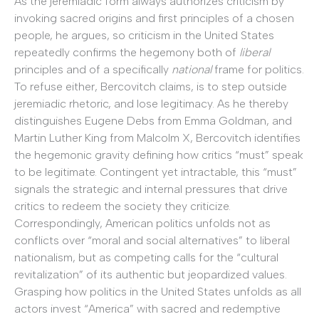
As the jeremiadic form always authorizes criticism by
invoking sacred origins and first principles of a chosen
people, he argues, so criticism in the United States
repeatedly confirms the hegemony both of
liberal
principles and of a specifically
national
frame for politics.
To refuse either, Bercovitch claims, is to step outside
jeremiadic rhetoric, and lose legitimacy. As he thereby
distinguishes Eugene Debs from Emma Goldman, and
Martin Luther King from Malcolm X, Bercovitch identifies
the hegemonic gravity defining how critics “must” speak
to be legitimate. Contingent yet intractable, this “must”
signals the strategic and internal pressures that drive
critics to redeem the society they criticize.
Correspondingly, American politics unfolds not as
conflicts over “moral and social alternatives” to liberal
nationalism, but as competing calls for the “cultural
revitalization” of its authentic but jeopardized values.
Grasping how politics in the United States unfolds as all
actors invest “America” with sacred and redemptive