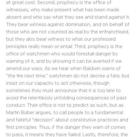
at great cost. Second, prophecy is the office of
witnesses, who make present what has been made
absent and who say what they see and stand against it.
They bear witness against domination, and on behalf of
those who are not counted as real by the enfranchised,
but they also bear witness to what our professed
principles really mean or entail. Third, prophecy is the
office of watchmen who would forestall danger by
warning of it, and by showing it can be averted if we
amend our ways. As we hear when Baldwin warns of
“the fire next time,” watchmen do not decree a fate, but
insist on our capacity to act otherwise, though
sometimes they must announce that it is too late to
avoid the relentlessly unfolding consequences of past
conduct. Their office is not to predict as such, but as
Martin Buber argues, to call people to a fundamental
and fateful “decision” about constitutive practices and
first principles. Thus, if the danger they warn of comes
to pass, it means they have failed. Lastly, therefore, the