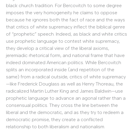
black church tradition. For Bercovitch to some degree
imposes the very homogeneity he claims to oppose
because he ignores both the fact of race and the ways
that critics of white supremacy inflect the biblical genre
of “prophetic” speech. Indeed, as black and white critics
use prophetic language to contest white supremacy,
they develop a critical view of the liberal axioms,
jeremiadic rhetorical form, and national frame that have
indeed dominated American politics. While Bercovitch
splits an incorporated inside (and repetition of the
same) from a radical outside, critics of white supremacy
—like Frederick Douglass as well as Henry Thoreau, the
radicalized Martin Luther King and James Baldwin—use
prophetic language to advance an agonal rather than a
consensual politics. They cross the line between the
liberal and the democratic, and as they try to redeem a
democratic promise, they create a conflicted
relationship to both liberalism and nationalism.