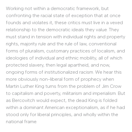
Working not within a democratic framework, but
confronting the racial state of exception that at once
founds and violates it, these critics must live in a vexed
relationship to the democratic ideals they value. They
must stand in tension with individual rights and property
rights, majority rule and the rule of law, conventional
forms of pluralism, customary practices of localism, and
ideologies of individual and ethnic mobility, all of which
protected slavery, then legal apartheid, and now,
ongoing forms of institutionalized racism. We hear this
more obviously non-liberal form of prophecy when
Martin Luther King turns from the problem of Jim Crow
to capitalism and poverty, militarism and imperialism. But
as Bercovitch would expect, the dead King is folded
within a dominant American exceptionalism, as if he had
stood only for liberal principles, and wholly within the
national frame.