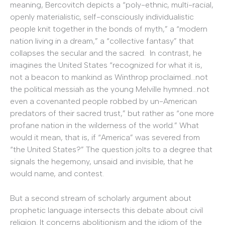
meaning, Bercovitch depicts a “poly-ethnic, multi-racial,
openly materialistic, self-consciously individualistic
people knit together in the bonds of myth,” a “modern
nation living in a dream,” a “collective fantasy” that
collapses the secular and the sacred. In contrast, he
imagines the United States “recognized for what it is,
not a beacon to mankind as Winthrop proclaimed…not
the political messiah as the young Melville hymned…not
even a covenanted people robbed by un-American
predators of their sacred trust,” but rather as “one more
profane nation in the wilderness of the world.” What
would it mean, that is, if “America” was severed from
“the United States?” The question jolts to a degree that
signals the hegemony, unsaid and invisible, that he
would name, and contest.
But a second stream of scholarly argument about
prophetic language intersects this debate about civil
religion. It concerns abolitionism and the idiom of the