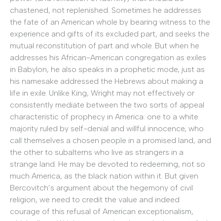
chastened, not replenished. Sometimes he addresses
the fate of an American whole by bearing witness to the
experience and gifts of its excluded part, and seeks the
mutual reconstitution of part and whole. But when he
addresses his African-American congregation as exiles
in Babylon, he also speaks in a prophetic mode, just as
his namesake addressed the Hebrews about making a
life in exile. Unlike King, Wright may not effectively or
consistently mediate between the two sorts of appeal
characteristic of prophecy in America: one to a white
majority ruled by self-denial and willful innocence, who
call themselves a chosen people in a promised land, and
the other to subalterns who live as strangers in a
strange land. He may be devoted to redeeming, not so
much America, as the black nation within it. But given
Bercovitch’s argument about the hegemony of civil
religion, we need to credit the value and indeed
courage of this refusal of American exceptionalism,