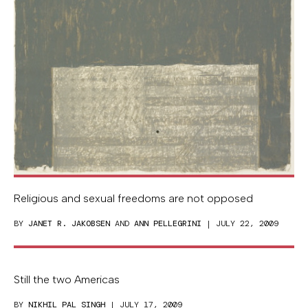
Religious and sexual freedoms are not opposed
BY
JANET R. JAKOBSEN
AND
ANN PELLEGRINI
| JULY 22, 2009
Still the two Americas
BY
NIKHIL PAL SINGH
| JULY 17, 2009