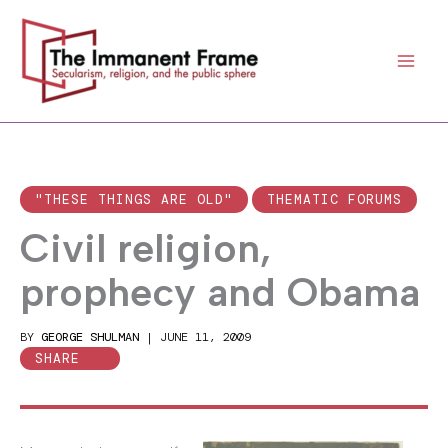
Skip
to
content
"THESE THINGS ARE OLD"
THEMATIC FORUMS
Civil religion,
prophecy and Obama
BY
GEORGE SHULMAN
|
JUNE 11, 2009
SHARE