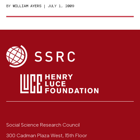
BY
WILLIAM AYERS
| JULY 1, 2009
Social Science Research Council
300 Cadman Plaza West, 15th Floor