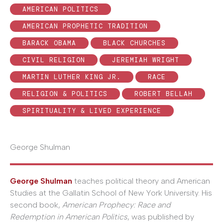
AMERICAN POLITICS
AMERICAN PROPHETIC TRADITION
BARACK OBAMA
BLACK CHURCHES
CIVIL RELIGION
JEREMIAH WRIGHT
MARTIN LUTHER KING JR.
RACE
RELIGION & POLITICS
ROBERT BELLAH
SPIRITUALITY & LIVED EXPERIENCE
George Shulman
George Shulman
teaches political theory and American
Studies at the Gallatin School of New York University. His
second book,
American Prophecy: Race and
Redemption in American Politics
, was published by