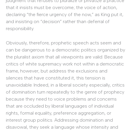
judgment that refuses to pluralize or privatize a practice
that it insists must be overcome; the voice of action,
declaring “the fierce urgency of the now,” as King put it,
and insisting on “decision” rather than deferral of
responsibility.
Obviously, therefore, prophetic speech acts seem and
can be dangerous to a democratic politics organized by
the pluralist axiom that all viewpoints are valid. Because
critics of white supremacy work not within a democratic
frame, however, but address the exclusions and
silences that have constituted it, this tension is
unavoidable. Indeed, in a liberal society especially, critics
of domination turn repeatedly to the genre of prophecy
because they need to voice problems and concerns
that are occluded by liberal languages of individual
rights, formal equality, preference aggregation, or
interest group politics. Addressing domination and
disavowal, they seek a language whose intensity and