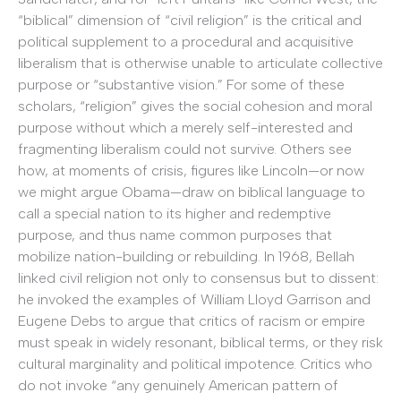
“biblical” dimension of “civil religion” is the critical and
political supplement to a procedural and acquisitive
liberalism that is otherwise unable to articulate collective
purpose or “substantive vision.” For some of these
scholars, “religion” gives the social cohesion and moral
purpose without which a merely self-interested and
fragmenting liberalism could not survive. Others see
how, at moments of crisis, figures like Lincoln—or now
we might argue Obama—draw on biblical language to
call a special nation to its higher and redemptive
purpose, and thus name common purposes that
mobilize nation-building or rebuilding. In 1968, Bellah
linked civil religion not only to consensus but to dissent:
he invoked the examples of William Lloyd Garrison and
Eugene Debs to argue that critics of racism or empire
must speak in widely resonant, biblical terms, or they risk
cultural marginality and political impotence. Critics who
do not invoke “any genuinely American pattern of