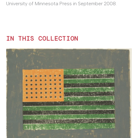
University of Minnesota Press in September 2008.
IN THIS COLLECTION