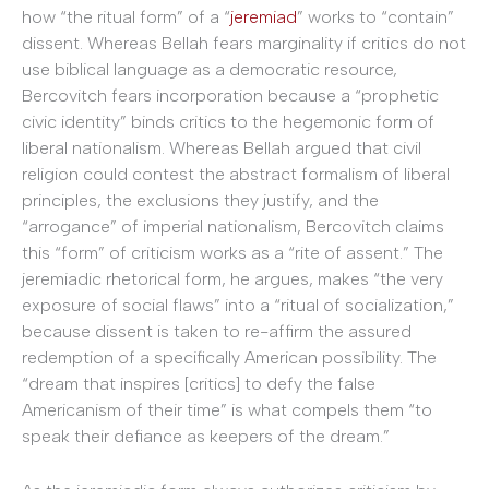
how “the ritual form” of a “
jeremiad
” works to “contain”
dissent. Whereas Bellah fears marginality if critics do not
use biblical language as a democratic resource,
Bercovitch fears incorporation because a “prophetic
civic identity” binds critics to the hegemonic form of
liberal nationalism. Whereas Bellah argued that civil
religion could contest the abstract formalism of liberal
principles, the exclusions they justify, and the
“arrogance” of imperial nationalism, Bercovitch claims
this “form” of criticism works as a “rite of assent.” The
jeremiadic rhetorical form, he argues, makes “the very
exposure of social flaws” into a “ritual of socialization,”
because dissent is taken to re-affirm the assured
redemption of a specifically American possibility. The
“dream that inspires [critics] to defy the false
Americanism of their time” is what compels them “to
speak their defiance as keepers of the dream.”