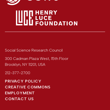
Social Science Research Council
300 Cadman Plaza West, 15th Floor
Brooklyn
,
NY
11201
,
USA
212-377-2700
PRIVACY POLICY
CREATIVE COMMONS
EMPLOYMENT
CONTACT US