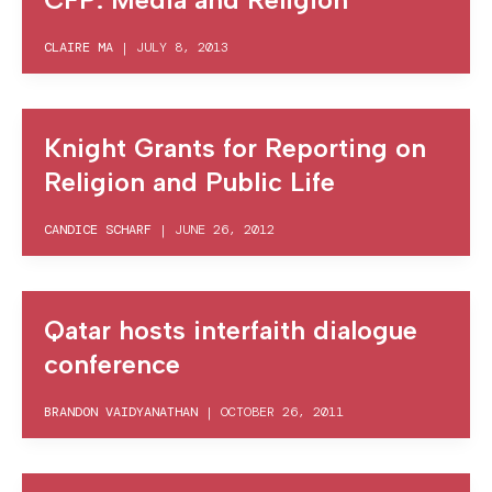
CLAIRE MA
|
JULY 8, 2013
Knight Grants for Reporting on
Religion and Public Life
CANDICE SCHARF
|
JUNE 26, 2012
Qatar hosts interfaith dialogue
conference
BRANDON VAIDYANATHAN
|
OCTOBER 26, 2011