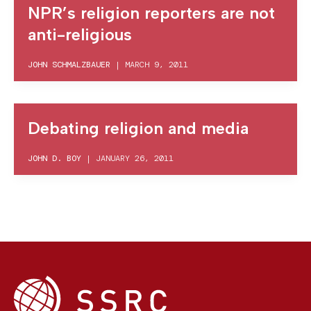
NPR’s religion reporters are not
anti-religious
JOHN SCHMALZBAUER
|
MARCH 9, 2011
Debating religion and media
JOHN D. BOY
|
JANUARY 26, 2011