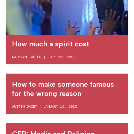
How much a spirit cost
KATHRYN LOFTON
|
JULY 25, 2017
How to make someone famous
for the wrong reason
AUSTIN DACEY
|
JANUARY 16, 2015
CFP: Media and Religion