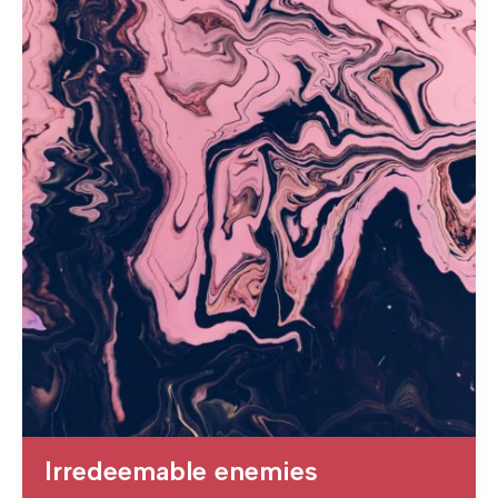
Irredeemable enemies