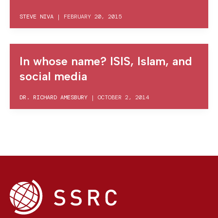
STEVE NIVA
|
FEBRUARY 20, 2015
In whose name? ISIS, Islam, and
social media
DR. RICHARD AMESBURY
|
OCTOBER 2, 2014