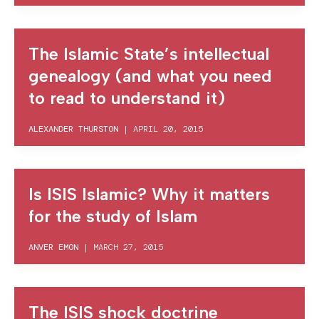
The Islamic State’s intellectual
genealogy (and what you need
to read to understand it)
ALEXANDER THURSTON
|
APRIL 20, 2015
Is ISIS Islamic? Why it matters
for the study of Islam
ANVER EMON
|
MARCH 27, 2015
The ISIS shock doctrine