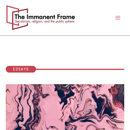
Skip
to
content
ESSAYS