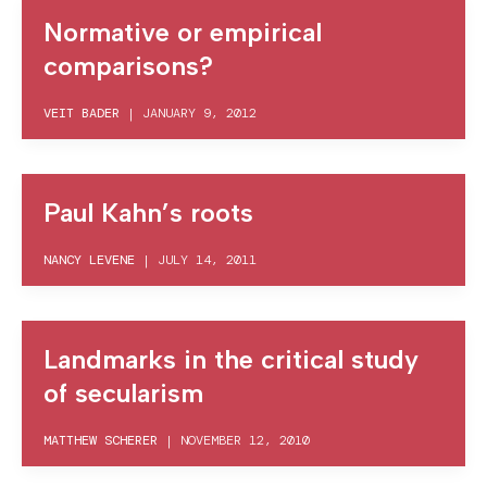
Normative or empirical
comparisons?
VEIT BADER
|
JANUARY 9, 2012
Paul Kahn’s roots
NANCY LEVENE
|
JULY 14, 2011
Landmarks in the critical study
of secularism
MATTHEW SCHERER
|
NOVEMBER 12, 2010