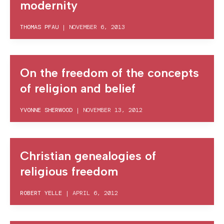
modernity
THOMAS PFAU
|
NOVEMBER 6, 2013
On the freedom of the concepts
of religion and belief
YVONNE SHERWOOD
|
NOVEMBER 13, 2012
Christian genealogies of
religious freedom
ROBERT YELLE
|
APRIL 6, 2012