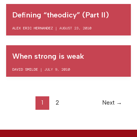
Defining “theodicy” (Part II)
ALEX ERIC HERNANDEZ
|
AUGUST 23, 2010
When strong is weak
DAVID SMILDE
|
JULY 9, 2010
1
2
Next
→