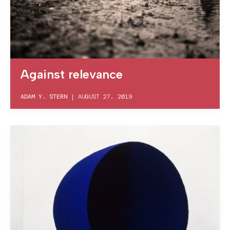
Against relevance
ADAM Y. STERN
|
AUGUST 27, 2019