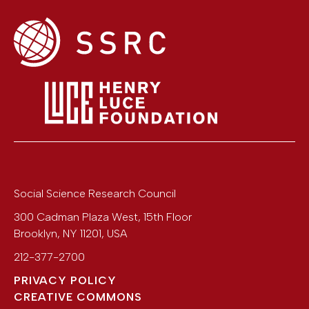
Social Science Research Council
300 Cadman Plaza West, 15th Floor
Brooklyn
,
NY
11201
,
USA
212-377-2700
PRIVACY POLICY
CREATIVE COMMONS