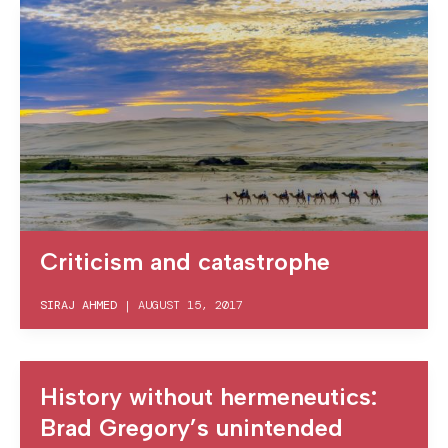
Criticism and catastrophe
SIRAJ AHMED
|
AUGUST 15, 2017
History without hermeneutics:
Brad Gregory’s unintended