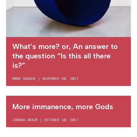
What’s more? or, An answer to
the question “Is this all there
is?”
MARK CAUCHI
|
NOVEMBER 20, 2017
More immanence, more Gods
JOSHUA CRAZE
|
OCTOBER 10, 2017