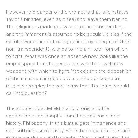
However, the danger of the prompt is that is reinstates
Taylor’s binaries, even as it seeks to leave them behind.
The religious is made equivalent to the transcendent,
and the immanent is assumed to be secular. It is as if the
secular world, tired of being defined by a negation (the
non-transcendent), wishes to find a hilltop from which
to fight. What was once an absence now looks like the
empty space that the secularists wish to fill with new
weapons with which to fight. Yet doesn’t the opposition
of the immanent irreligious versus the transcendent
religious redeploy the very terms that this forum should
call into question?
The apparent battlefield is an old one, and the
separation of philosophy from theology has a long
history. Philosophy, in this battle, gets immanence and
self-sufficient subjectivity, while theology remains stuck
in transcendence and hierarchy. What I want to insist on