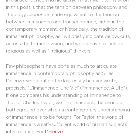
in this post is that the tension between philosophy and
theology
cannot
be made equivalent to the tension
between immanence and transcendence, either in the
contemporary moment, or historically; the tradition of
immanent philosophy, as I will briefly indicate below, cuts
across the former division, and would have to include
religious as well as “irreligious” thinkers.
Few philosophers have done as much to articulate
immanence in contemporary philosophy as Gilles
Deleuze, who entitled the last essay he ever wrote,
precisely, “L’Immanence: Une Vie” (“Immanence: A Life”).
If one compares his understanding of immanence to
that of Charles Taylor, we find, I suspect, the principal
battleground over which a contemporary understanding
of immanence is to be fought. For Taylor, the world of
immanence is a self-sufficient world of human subjects
inter-relating. For
Deleuze
,