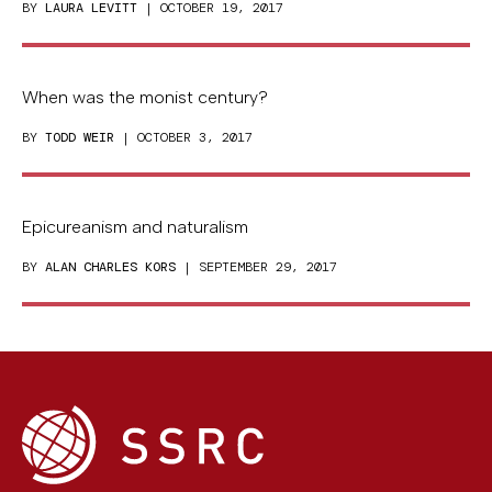
BY
LAURA LEVITT
| OCTOBER 19, 2017
When was the monist century?
BY
TODD WEIR
| OCTOBER 3, 2017
Epicureanism and naturalism
BY
ALAN CHARLES KORS
| SEPTEMBER 29, 2017