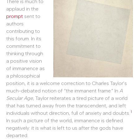
There is much to
applaud in the
prompt
sent to
authors
contributing to
this forum. In its
commitment to
thinking through
a positive vision
of immanence as
a philosophical
position, it is a welcome correction to Charles Taylor’s
much-debated notion of “the immanent frame.” In
A
Secular Age
, Taylor reiterates a tired picture of a world
that has turned away from the transcendent, and left
1
individuals without direction, full of anxiety and doubts.
In such a picture of the world, immanence is defined
negatively: it is what is left to us after the gods have
departed.