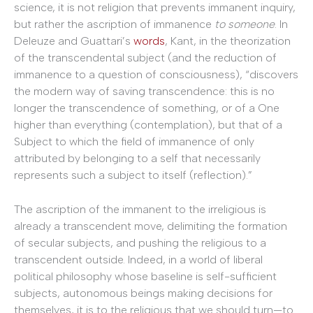
science, it is not religion that prevents immanent inquiry,
but rather the ascription of immanence
to someone
. In
Deleuze and Guattari’s
words
, Kant, in the theorization
of the transcendental subject (and the reduction of
immanence to a question of consciousness), “discovers
the modern way of saving transcendence: this is no
longer the transcendence of something, or of a One
higher than everything (contemplation), but that of a
Subject to which the field of immanence of only
attributed by belonging to a self that necessarily
represents such a subject to itself (reflection).”
The ascription of the immanent to the irreligious is
already a transcendent move, delimiting the formation
of secular subjects, and pushing the religious to a
transcendent outside. Indeed, in a world of liberal
political philosophy whose baseline is self-sufficient
subjects, autonomous beings making decisions for
themselves, it is to the religious that we should turn—to