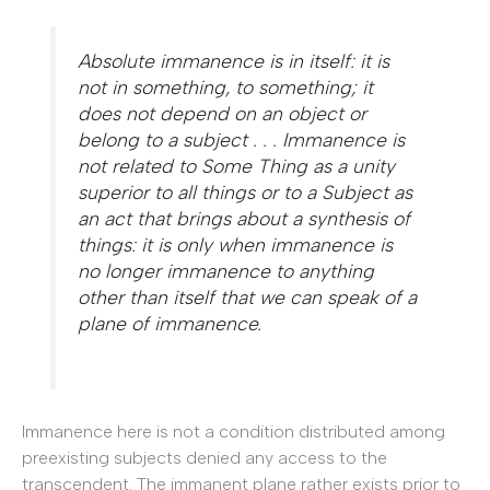
Absolute immanence is in itself: it is
not in something,
to
something; it
does not depend on an object or
belong to a subject . . . Immanence is
not related to Some Thing as a unity
superior to all things or to a Subject as
an act that brings about a synthesis of
things: it is only when immanence is
no longer immanence to anything
other than itself that we can speak of a
plane of immanence.
Immanence here is not a condition distributed among
preexisting subjects denied any access to the
transcendent. The immanent plane rather exists prior to