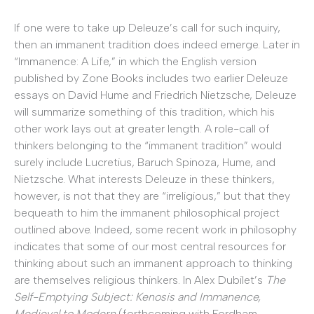
If one were to take up Deleuze’s call for such inquiry,
then an immanent tradition does indeed emerge. Later in
“Immanence: A Life,” in which the English version
published by Zone Books includes two earlier Deleuze
essays on David Hume and Friedrich Nietzsche, Deleuze
will summarize something of this tradition, which his
other work lays out at greater length. A role-call of
thinkers belonging to the “immanent tradition” would
surely include Lucretius, Baruch Spinoza, Hume, and
Nietzsche. What interests Deleuze in these thinkers,
however, is not that they are “irreligious,” but that they
bequeath to him the immanent philosophical project
outlined above. Indeed, some recent work in philosophy
indicates that some of our most central resources for
thinking about such an immanent approach to thinking
are themselves religious thinkers. In Alex Dubilet’s
The
Self-Emptying Subject: Kenosis and Immanence,
Medieval to Modern
(forthcoming with Fordham