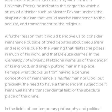
University Press), he indicates the degree to which a
study of a thinker such as Meister Eckhart undoes the
simplistic dualism that would ascribe immanence to the
secular, and transcendent to the religious.
A further reason that it would behoove us to consider
immanence outside of tired debates about secularism
and religion is due to the warning that Nietzsche poses
in much of his work, and that Deleuze clarifies. In the
Genealogy of Morality
, Nietzsche warns us of the danger
of killing God, and simply putting man in his place.
Perhaps what blocks us from having a genuine
conception of immanence is
neither
man nor God, but
precisely, the need to have a transcendent subject: be it
Immanuel Kant’s transcendental field or the absolute
place of the divine.
In the fields of contemporary philosophy and political