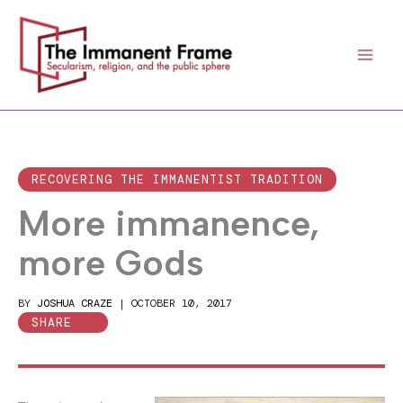
Skip
to
content
RECOVERING THE IMMANENTIST TRADITION
More immanence,
more Gods
BY
JOSHUA CRAZE
|
OCTOBER 10, 2017
SHARE