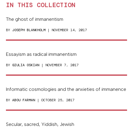
IN THIS COLLECTION
The ghost of immanentism
BY
JOSEPH BLANKHOLM
| NOVEMBER 14, 2017
Essayism as radical immanentism
BY
GIULIA OSKIAN
| NOVEMBER 7, 2017
Informatic cosmologies and the anxieties of immanence
BY
ABOU FARMAN
| OCTOBER 25, 2017
Secular, sacred, Yiddish, Jewish