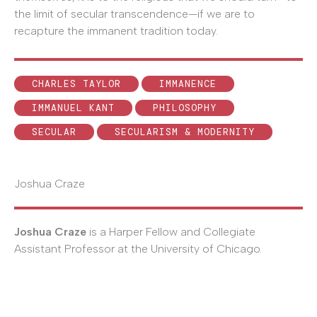
the limit of secular transcendence—if we are to
recapture the immanent tradition today.
CHARLES TAYLOR
IMMANENCE
IMMANUEL KANT
PHILOSOPHY
SECULAR
SECULARISM & MODERNITY
Joshua Craze
Joshua Craze
is a Harper Fellow and Collegiate
Assistant Professor at the University of Chicago.