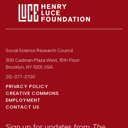
Social Science Research Council
300 Cadman Plaza West, 15th Floor
Brooklyn
,
NY
11201
,
USA
212-377-2700
PRIVACY POLICY
CREATIVE COMMONS
EMPLOYMENT
CONTACT US
Sign up for updates from
The