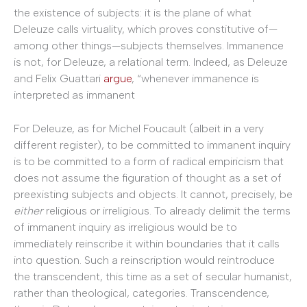
the existence of subjects: it is the plane of what
Deleuze calls virtuality, which proves constitutive of—
among other things—subjects themselves. Immanence
is not, for Deleuze, a relational term. Indeed, as Deleuze
and Felix Guattari
argue
, “whenever immanence is
interpreted as immanent
For Deleuze, as for Michel Foucault (albeit in a very
different register), to be committed to immanent inquiry
is to be committed to a form of radical empiricism that
does not assume the figuration of thought as a set of
preexisting subjects and objects. It cannot, precisely, be
either
religious or irreligious. To already delimit the terms
of immanent inquiry as irreligious would be to
immediately reinscribe it within boundaries that it calls
into question. Such a reinscription would reintroduce
the transcendent, this time as a set of secular humanist,
rather than theological, categories. Transcendence,