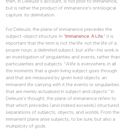
then, in Deleuze’s account, is not prior to immanence,
but is rather the product of immanence’s ontological
capture: its delimitation.
For Deleuze, the plane of immanence precedes the
subject-object structure. In “
Immanence: A Life
,” it is
important that the term is not
the
life: not the life of a
proper noun, a delimited subject, but
a
life—his work is
an investigation of singularities and events, rather than
particularities and subjects. “
A
life is everywhere, in all
the moments that a given living subject goes through
and that are measured by given lived objects: an
immanent life carrying with it the events or singularities
that are merely actualized in subject and objects.” In
Deleuze’s thought, the plane of immanence refers to
that which precedes (and indeed exceeds) structured
separations of subjects, objects, and worlds. From the
immanent plane arise subjects, to be sure, but also a
multiplicity of gods.