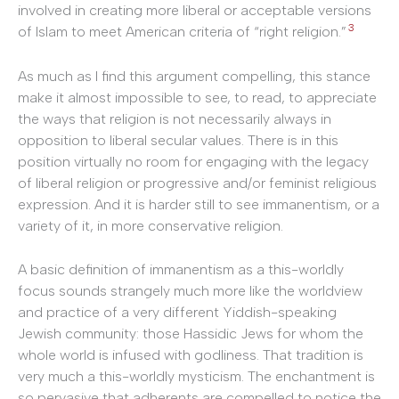
involved in creating more liberal or acceptable versions
3
of Islam to meet American criteria of “right religion.”
As much as I find this argument compelling, this stance
make it almost impossible to see, to read, to appreciate
the ways that religion is not necessarily always in
opposition to liberal secular values. There is in this
position virtually no room for engaging with the legacy
of liberal religion or progressive and/or feminist religious
expression. And it is harder still to see immanentism, or a
variety of it, in more conservative religion.
A basic definition of immanentism as a this-worldly
focus sounds strangely much more like the worldview
and practice of a very different Yiddish-speaking
Jewish community: those Hassidic Jews for whom the
whole world is infused with godliness. That tradition is
very much a this-worldly mysticism. The enchantment is
so pervasive that adherents are compelled to notice the