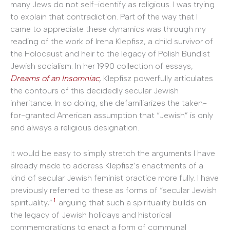
many Jews do not self-identify as religious. I was trying
to explain that contradiction. Part of the way that I
came to appreciate these dynamics was through my
reading of the work of Irena Klepfisz, a child survivor of
the Holocaust and heir to the legacy of Polish Bundist
Jewish socialism. In her 1990 collection of essays,
Dreams of an Insomniac
,
Klepfisz powerfully articulates
the contours of this decidedly secular Jewish
inheritance. In so doing, she defamiliarizes the taken-
for-granted American assumption that “Jewish” is only
and always a religious designation.
It would be easy to simply stretch the arguments I have
already made to address Klepfisz’s enactments of a
kind of secular Jewish feminist practice more fully. I have
previously referred to these as forms of “secular Jewish
1
spirituality,”
arguing that such a spirituality builds on
the legacy of Jewish holidays and historical
commemorations to enact a form of communal