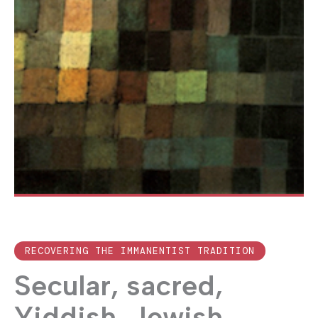
RECOVERING THE IMMANENTIST TRADITION
Secular, sacred,
Yiddish, Jewish