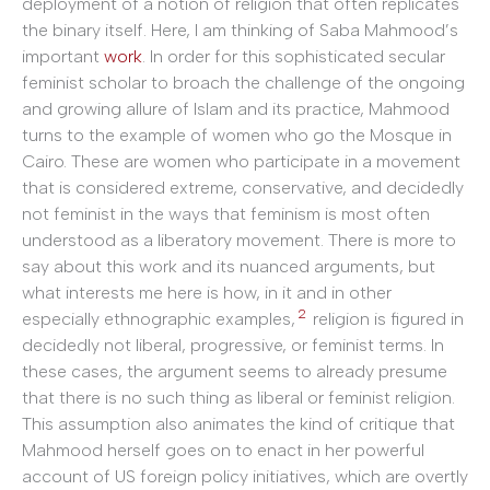
deployment of a notion of religion that often replicates
the binary itself. Here, I am thinking of Saba Mahmood’s
important
work
. In order for this sophisticated secular
feminist scholar to broach the challenge of the ongoing
and growing allure of Islam and its practice, Mahmood
turns to the example of women who go the Mosque in
Cairo. These are women who participate in a movement
that is considered extreme, conservative, and decidedly
not feminist in the ways that feminism is most often
understood as a liberatory movement. There is more to
say about this work and its nuanced arguments, but
what interests me here is how, in it and in other
2
especially ethnographic examples,
religion is figured in
decidedly not liberal, progressive, or feminist terms. In
these cases, the argument seems to already presume
that there is no such thing as liberal or feminist religion.
This assumption also animates the kind of critique that
Mahmood herself goes on to enact in her powerful
account of US foreign policy initiatives, which are overtly