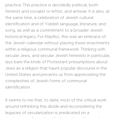
practice. This practice is decidedly political, both
feminist and socialist or leftist, and antiwar. It is also, at
the same time, a celebration of Jewish cultural
identification and of Yiddish language, literature, and
song, as well as a commitment to a broader Jewish
historical legacy. For Klepfisz, this was an embrace of
the Jewish calendar without placing these enactments
within a religious communal framework. Thinking with
secular Jews, and secular Jewish feminists in particular,
lays bare the kinds of Protestant presumptions about
Jews as a religion that haunt popular discourse in the
United States and prevents us from appreciating the
complexities of Jewish forms of communal
identification.
It seems to me that, to date, most of the critical work
around rethinking this divide and reconsidering the
legacies of secularization is predicated on a