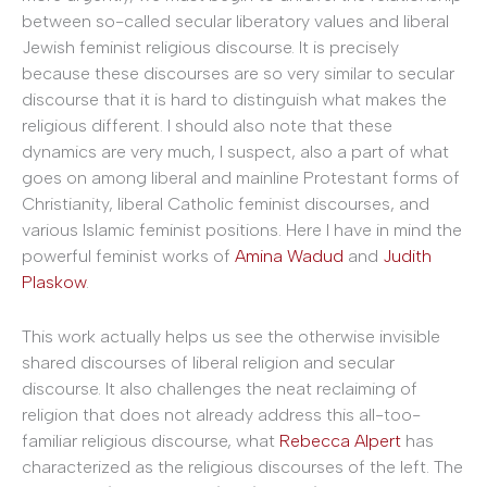
between so-called secular liberatory values and liberal
Jewish feminist religious discourse. It is precisely
because these discourses are so very similar to secular
discourse that it is hard to distinguish what makes the
religious different. I should also note that these
dynamics are very much, I suspect, also a part of what
goes on among liberal and mainline Protestant forms of
Christianity, liberal Catholic feminist discourses, and
various Islamic feminist positions. Here I have in mind the
powerful feminist works of
Amina Wadud
and
Judith
Plaskow
.
This work actually helps us see the otherwise invisible
shared discourses of liberal religion and secular
discourse. It also challenges the neat reclaiming of
religion that does not already address this all-too-
familiar religious discourse, what
Rebecca Alpert
has
characterized as the religious discourses of the left. The