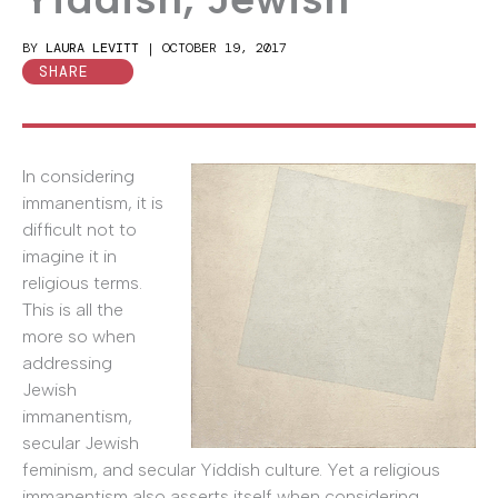
BY
LAURA LEVITT
|
OCTOBER 19, 2017
SHARE
In considering
immanentism, it is
difficult not to
imagine it in
religious terms.
This is all the
more so when
addressing
Jewish
immanentism,
secular Jewish
feminism, and secular Yiddish culture. Yet a religious
immanentism also asserts itself when considering