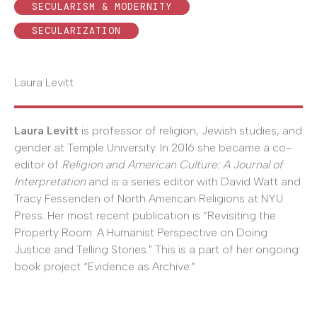
SECULARISM & MODERNITY
SECULARIZATION
Laura Levitt
Laura Levitt
is professor of religion, Jewish studies, and
gender at Temple University. In 2016 she became a co-
editor of
Religion and American Culture: A Journal of
Interpretation
and is a series editor with David Watt and
Tracy Fessenden of North American Religions at NYU
Press. Her most recent publication is “Revisiting the
Property Room: A Humanist Perspective on Doing
Justice and Telling Stories." This is a part of her ongoing
book project “Evidence as Archive.”