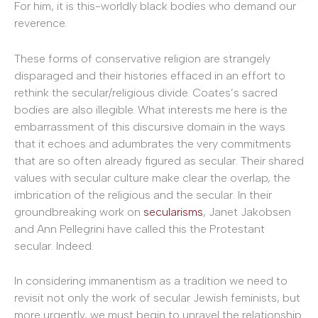
For him, it is this-worldly black bodies who demand our
reverence.
These forms of conservative religion are strangely
disparaged and their histories effaced in an effort to
rethink the secular/religious divide. Coates’s sacred
bodies are also illegible. What interests me here is the
embarrassment of this discursive domain in the ways
that it echoes and adumbrates the very commitments
that are so often already figured as secular. Their shared
values with secular culture make clear the overlap, the
imbrication of the religious and the secular. In their
groundbreaking work on
secularisms
, Janet Jakobsen
and Ann Pellegrini have called this the Protestant
secular. Indeed.
In considering immanentism as a tradition we need to
revisit not only the work of secular Jewish feminists, but
more urgently, we must begin to unravel the relationship