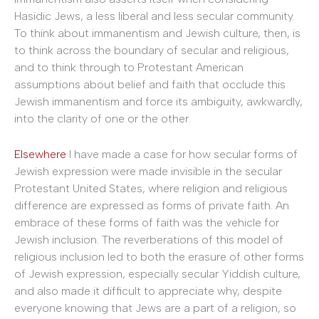
Hasidic Jews, a less liberal and less secular community.
To think about immanentism and Jewish culture, then, is
to think across the boundary of secular and religious,
and to think through to Protestant American
assumptions about belief and faith that occlude this
Jewish immanentism and force its ambiguity, awkwardly,
into the clarity of one or the other.
Elsewhere
I have made a case for how secular forms of
Jewish expression were made invisible in the secular
Protestant United States, where religion and religious
difference are expressed as forms of private faith. An
embrace of these forms of faith was the vehicle for
Jewish inclusion. The reverberations of this model of
religious inclusion led to both the erasure of other forms
of Jewish expression, especially secular Yiddish culture,
and also made it difficult to appreciate why, despite
everyone knowing that Jews are a part of a religion, so