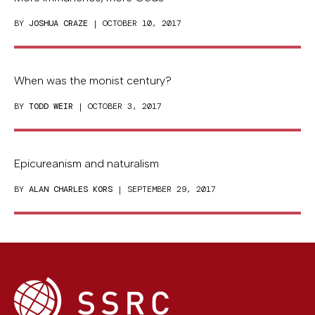
BY
JOSHUA CRAZE
| OCTOBER 10, 2017
When was the monist century?
BY
TODD WEIR
| OCTOBER 3, 2017
Epicureanism and naturalism
BY
ALAN CHARLES KORS
| SEPTEMBER 29, 2017