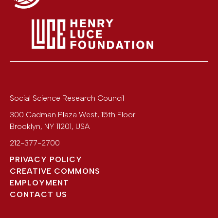
Social Science Research Council
300 Cadman Plaza West, 15th Floor
Brooklyn
,
NY
11201
,
USA
212-377-2700
PRIVACY POLICY
CREATIVE COMMONS
EMPLOYMENT
CONTACT US