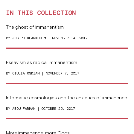
IN THIS COLLECTION
The ghost of immanentism
BY
JOSEPH BLANKHOLM
| NOVEMBER 14, 2017
Essayism as radical immanentism
BY
GIULIA OSKIAN
| NOVEMBER 7, 2017
Informatic cosmologies and the anxieties of immanence
BY
ABOU FARMAN
| OCTOBER 25, 2017
More immanence, more Gods