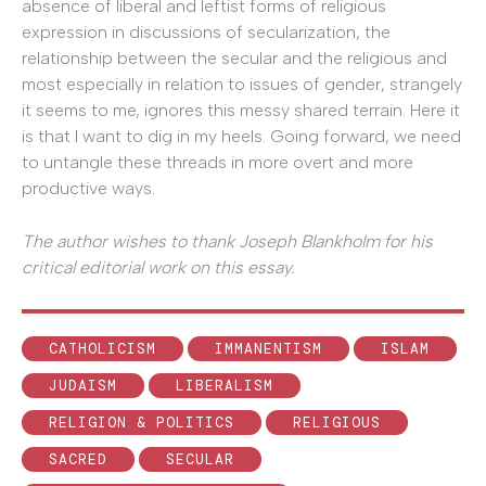
absence of liberal and leftist forms of religious
expression in discussions of secularization, the
relationship between the secular and the religious and
most especially in relation to issues of gender, strangely
it seems to me, ignores this messy shared terrain. Here it
is that I want to dig in my heels. Going forward, we need
to untangle these threads in more overt and more
productive ways.
The author wishes to thank Joseph Blankholm for his
critical editorial work on this essay.
CATHOLICISM
IMMANENTISM
ISLAM
JUDAISM
LIBERALISM
RELIGION & POLITICS
RELIGIOUS
SACRED
SECULAR