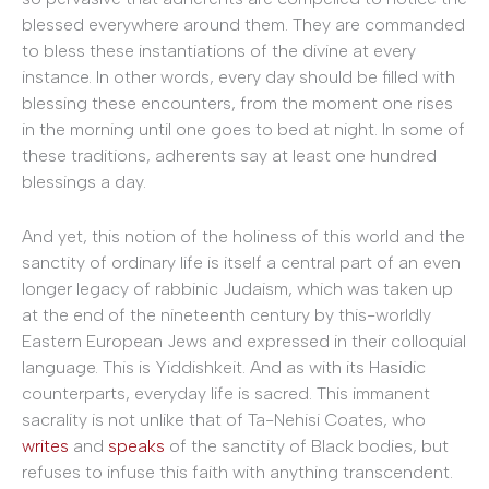
blessed everywhere around them. They are commanded
to bless these instantiations of the divine at every
instance. In other words, every day should be filled with
blessing these encounters, from the moment one rises
in the morning until one goes to bed at night. In some of
these traditions, adherents say at least one hundred
blessings a day.
And yet, this notion of the holiness of this world and the
sanctity of ordinary life is itself a central part of an even
longer legacy of rabbinic Judaism, which was taken up
at the end of the nineteenth century by this-worldly
Eastern European Jews and expressed in their colloquial
language. This is Yiddishkeit. And as with its Hasidic
counterparts, everyday life is sacred. This immanent
sacrality is not unlike that of Ta-Nehisi Coates, who
writes
and
speaks
of the sanctity of Black bodies, but
refuses to infuse this faith with anything transcendent.