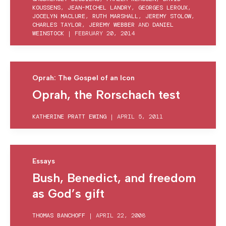
KOUSSENS
,
JEAN-MICHEL LANDRY
,
GEORGES LEROUX
,
JOCELYN MACLURE
,
RUTH MARSHALL
,
JEREMY STOLOW
,
CHARLES TAYLOR
,
JEREMY WEBBER
AND
DANIEL
WEINSTOCK
|
FEBRUARY 20, 2014
Oprah: The Gospel of an Icon
Oprah, the Rorschach test
KATHERINE PRATT EWING
|
APRIL 5, 2011
Essays
Bush, Benedict, and freedom
as God’s gift
THOMAS BANCHOFF
|
APRIL 22, 2008