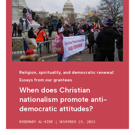
Religion, spirituality, and democratic renewal:
Essays from our grantees
When does Christian
nationalism promote anti-
democratic attitudes?
ROSEMARY AL-KIRE
|
NOVEMBER 15, 2023