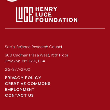
Social Science Research Council
300 Cadman Plaza West, 15th Floor
Brooklyn
,
NY
11201
,
USA
212-377-2700
PRIVACY POLICY
CREATIVE COMMONS
EMPLOYMENT
CONTACT US