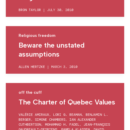
BRON TAYLOR
|
JULY 30, 2010
Religious freedom
Beware the unstated
assumptions
ALLEN HERTZKE
|
MARCH 3, 2010
off the cuff
The Charter of Quebec Values
VALÉRIE AMIRAUX
,
LORI G. BEAMAN
,
BENJAMIN L.
BERGER
,
SIMONE CHAMBERS
,
IAN ALEXANDER
CUTHBERTSON
,
MOHAMMAD H. FADEL
,
JEAN-FRANÇOIS
GAUDREAULT-DESBIENS
,
PAMELA KLASSEN
,
DAVID