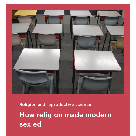
Religion and reproductive science
How religion made modern
sex ed