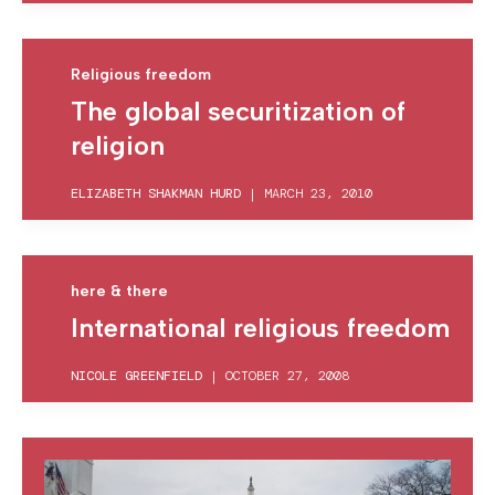
Religious freedom
The global securitization of
religion
ELIZABETH SHAKMAN HURD
|
MARCH 23, 2010
here & there
International religious freedom
NICOLE GREENFIELD
|
OCTOBER 27, 2008