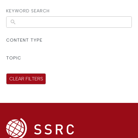
KEYWORD SEARCH
N
o
r
CONTENT TYPE
e
s
TOPIC
u
l
CLEAR FILTERS
t
s