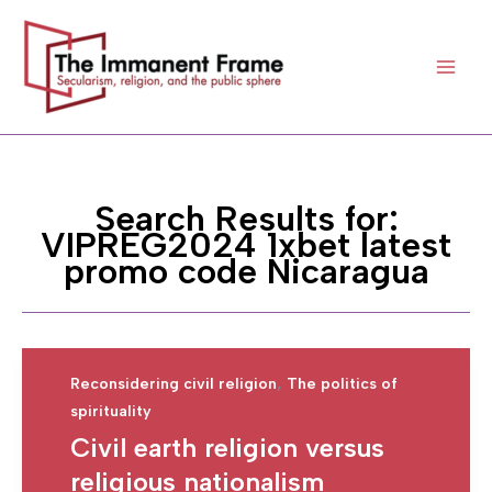
Skip
to
content
Search Results for:
VIPREG2024 1xbet latest
promo code Nicaragua
,
Reconsidering civil religion
The politics of
spirituality
Civil earth religion versus
religious nationalism