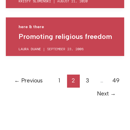
KRISTY SLOMINSKI
|
AUGUST 21, 2020
here & there
Promoting religious freedom
LAURA DUANE
|
SEPTEMBER 23, 2008
←
Previous
1
2
3
…
49
Next
→