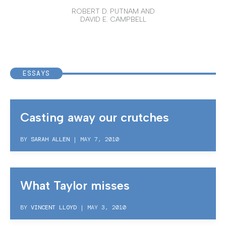
ROBERT D. PUTNAM AND
DAVID E. CAMPBELL
ESSAYS
Casting away our crutches
BY
SARAH ALLEN
|
MAY 7, 2010
What Taylor misses
BY
VINCENT LLOYD
|
MAY 3, 2010