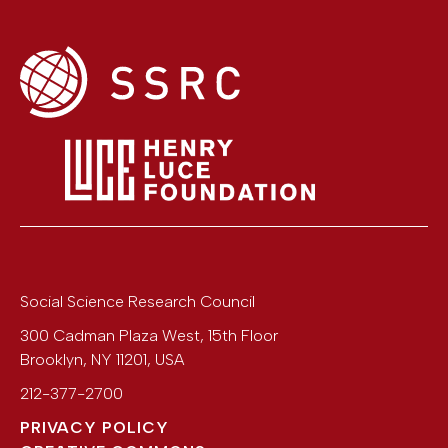
Social Science Research Council
300 Cadman Plaza West, 15th Floor
Brooklyn
,
NY
11201
,
USA
212-377-2700
PRIVACY POLICY