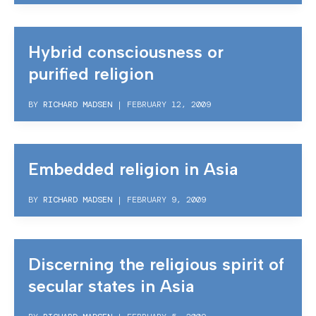
Hybrid consciousness or
purified religion
BY
RICHARD MADSEN
|
FEBRUARY 12, 2009
Embedded religion in Asia
BY
RICHARD MADSEN
|
FEBRUARY 9, 2009
Discerning the religious spirit of
secular states in Asia