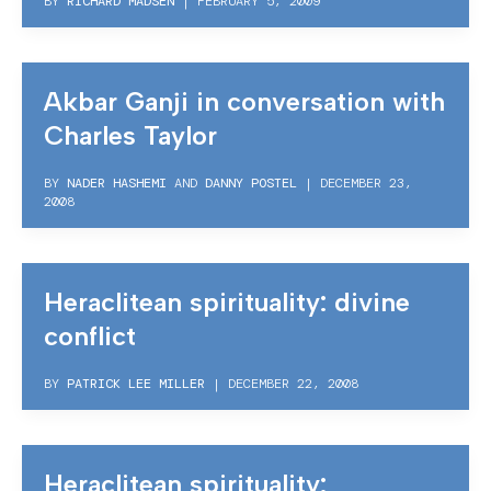
BY
RICHARD MADSEN
|
FEBRUARY 5, 2009
Akbar Ganji in conversation with
Charles Taylor
BY
NADER HASHEMI
AND
DANNY POSTEL
|
DECEMBER 23,
2008
Heraclitean spirituality: divine
conflict
BY
PATRICK LEE MILLER
|
DECEMBER 22, 2008
Heraclitean spirituality: