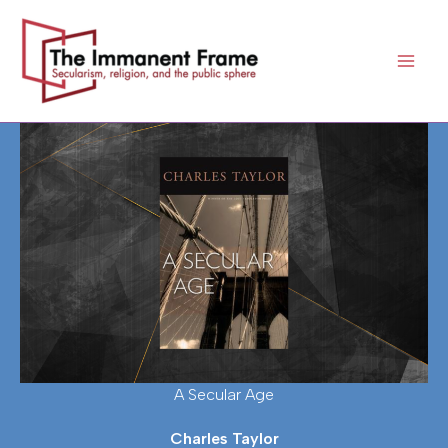
Skip
to
content
A Secular Age
Charles Taylor