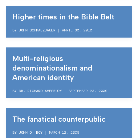
Higher times in the Bible Belt
BY
JOHN SCHMALZBAUER
|
APRIL 30, 2010
Multi-religious
denominationalism and
American identity
BY
DR. RICHARD AMESBURY
|
SEPTEMBER 23, 2009
The fanatical counterpublic
BY
JOHN D. BOY
|
MARCH 12, 2009