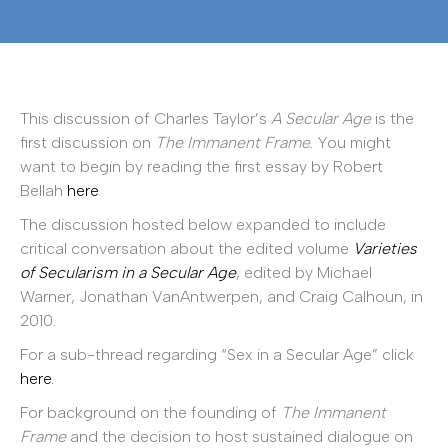
This discussion of Charles Taylor’s
A Secular Age
is the
first discussion on
The Immanent Frame.
You might
want to begin by reading the first essay by Robert
Bellah
here
.
The discussion hosted below expanded to include
critical conversation about the edited volume
Varieties
of Secularism in a Secular Age
, edited by Michael
Warner, Jonathan VanAntwerpen, and Craig Calhoun, in
2010.
For a sub-thread regarding “Sex in a Secular Age” click
here.
For background on the founding of
The Immanent
Frame
and the decision to host sustained dialogue on