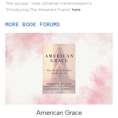
“the secular,” read Jonathan VanAntwerpen’s
“Introducing The Immanent Frame”
here
.
MORE BOOK FORUMS
American Grace