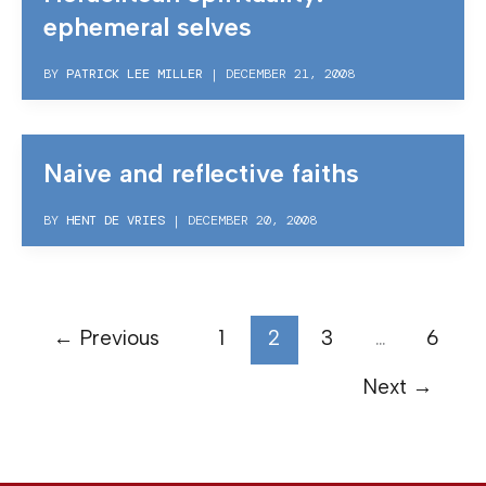
ephemeral selves
BY
PATRICK LEE MILLER
|
DECEMBER 21, 2008
Naive and reflective faiths
BY
HENT DE VRIES
|
DECEMBER 20, 2008
←
Previous
1
2
3
…
6
Next
→