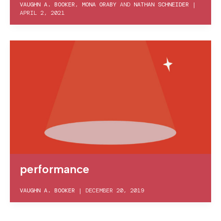
VAUGHN A. BOOKER
,
MONA ORABY
AND
NATHAN SCHNEIDER
|
APRIL 2, 2021
performance
VAUGHN A. BOOKER
|
DECEMBER 20, 2019