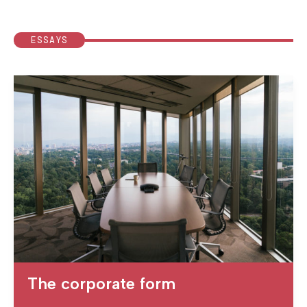
ESSAYS
The corporate form