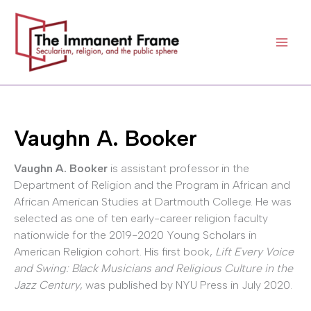
Skip
to
content
Vaughn A. Booker
Vaughn A. Booker
is assistant professor in the
Department of Religion and the Program in African and
African American Studies at Dartmouth College. He was
selected as one of ten early-career religion faculty
nationwide for the 2019-2020 Young Scholars in
American Religion cohort. His first book,
Lift Every Voice
and Swing: Black Musicians and Religious Culture in the
Jazz Century
, was published by NYU Press in July 2020.