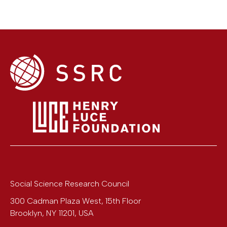
Social Science Research Council
300 Cadman Plaza West, 15th Floor
Brooklyn
,
NY
11201
,
USA