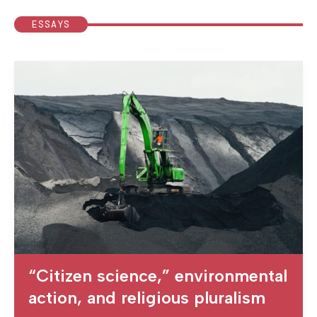
ESSAYS
“Citizen science,” environmental
action, and religious pluralism