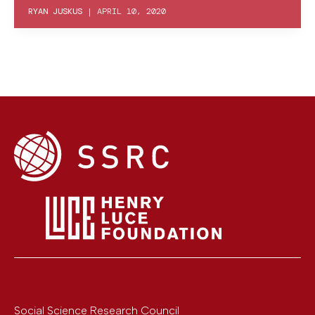
RYAN JUSKUS
|
APRIL 10, 2020
Social Science Research Council