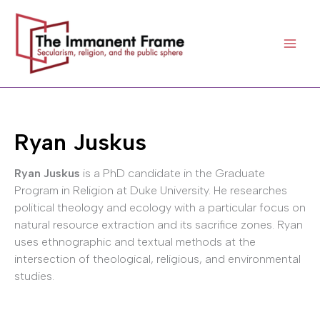
Skip
to
content
Ryan Juskus
Ryan Juskus
is a PhD candidate in the Graduate
Program in Religion at Duke University. He researches
political theology and ecology with a particular focus on
natural resource extraction and its sacrifice zones. Ryan
uses ethnographic and textual methods at the
intersection of theological, religious, and environmental
studies.