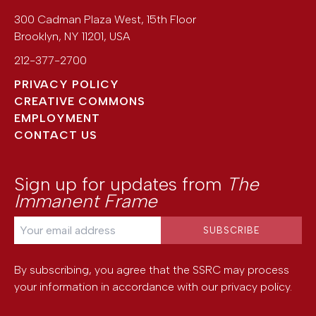
300 Cadman Plaza West, 15th Floor
Brooklyn
,
NY
11201
,
USA
212-377-2700
PRIVACY POLICY
CREATIVE COMMONS
EMPLOYMENT
CONTACT US
Sign up for updates from
The
Immanent Frame
By subscribing, you agree that the SSRC may process
your information in accordance with our
privacy policy
.