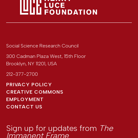
Social Science Research Council
300 Cadman Plaza West, 15th Floor
Brooklyn
,
NY
11201
,
USA
212-377-2700
PRIVACY POLICY
CREATIVE COMMONS
EMPLOYMENT
CONTACT US
Sign up for updates from
The
Immanent Frame