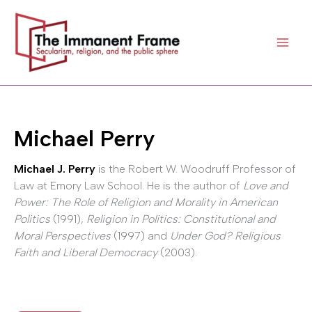
Skip
to
content
Michael Perry
Michael J. Perry
is the Robert W. Woodruff Professor of
Law at Emory Law School. He is the author of
Love and
Power: The Role of Religion and Morality in American
Politics
(1991),
Religion in Politics: Constitutional and
Moral Perspectives
(1997) and
Under God? Religious
Faith and Liberal Democracy
(2003).