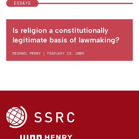
ESSAYS
Is religion a constitutionally
legitimate basis of lawmaking?
MICHAEL PERRY
|
FEBRUARY 29, 2008