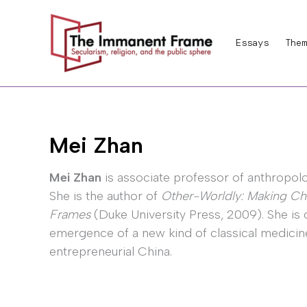
Skip
to
Essays
Them
content
Mei Zhan
Mei Zhan
is associate professor of anthropology
She is the author of
Other-Worldly: Making Ch
Frames
(Duke University Press, 2009). She is 
emergence of a new kind of classical medicine 
entrepreneurial China.