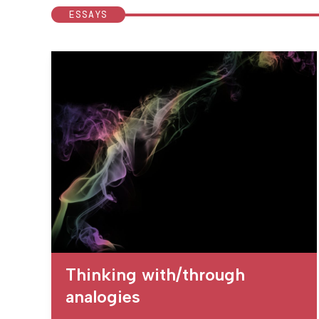
ESSAYS
Thinking with/through
analogies