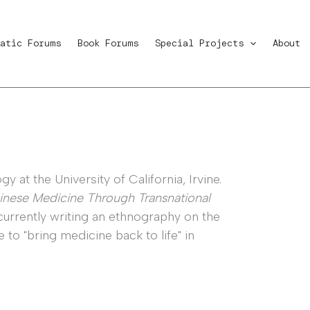
atic Forums
Book Forums
Special Projects
About
 at the University of California, Irvine.
inese Medicine Through Transnational
currently writing an ethnography on the
to "bring medicine back to life" in