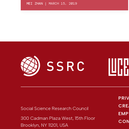
MEI ZHAN
|
MARCH 15, 2019
PRI
CRE
Social Science Research Council
EMP
300 Cadman Plaza West, 15th Floor
CON
Brooklyn
,
NY
11201
,
USA