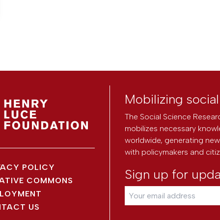
Mobilizing socia
The Social Science Researc
mobilizes necessary knowl
worldwide, generating new 
with policymakers and citi
VACY POLICY
Sign up for upd
ATIVE COMMONS
LOYMENT
TACT US