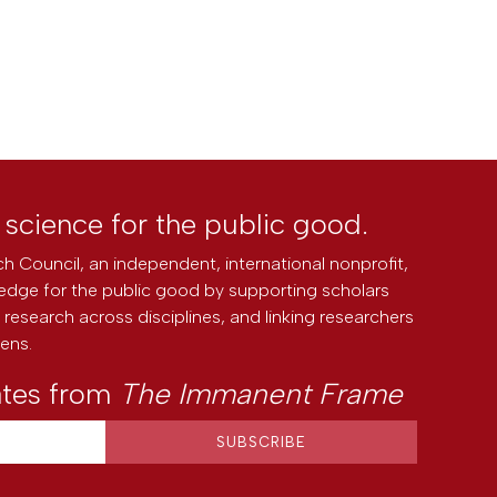
l science for the public good.
h Council, an independent, international nonprofit,
edge for the public good by supporting scholars
research across disciplines, and linking researchers
zens.
ates from
The Immanent Frame