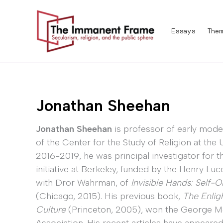
Skip
to
Essays
Them
content
Jonathan Sheehan
Jonathan Sheehan
is professor of early mode
of the Center for the Study of Religion at the 
2016-2019, he was principal investigator for t
initiative at Berkeley, funded by the Henry Luc
with Dror Wahrman, of
Invisible Hands: Self-
(Chicago, 2015). His previous book,
The Enligh
Culture
(Princeton, 2005), won the George Mo