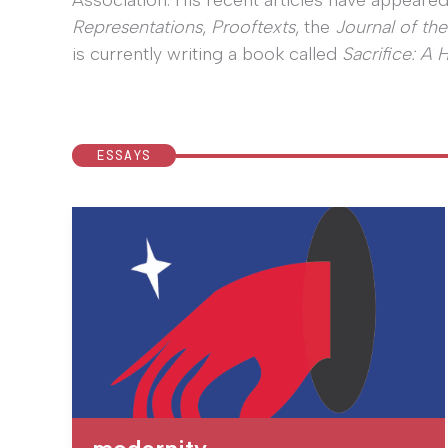
Association. His recent articles have appeared
Representations
,
Prooftexts
, the
Journal of the
is currently writing a book called
Sacrifice: A 
ESSAYS