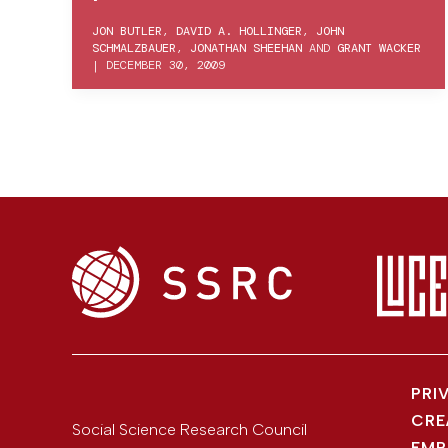
JON BUTLER
,
DAVID A. HOLLINGER
,
JOHN
SCHMALZBAUER
,
JONATHAN SHEEHAN
AND
GRANT WACKER
|
DECEMBER 30, 2009
PRI
CRE
Social Science Research Council
EMP