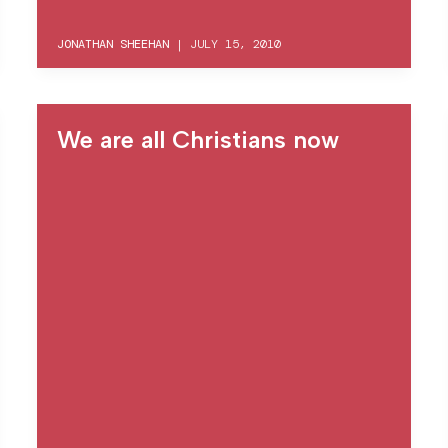
JONATHAN SHEEHAN
|
JULY 15, 2010
We are all Christians now