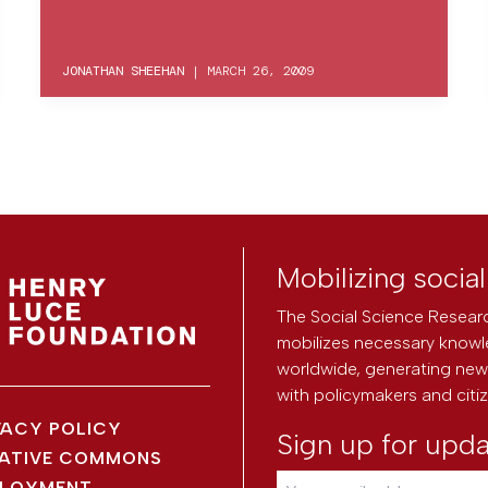
JONATHAN SHEEHAN
|
MARCH 26, 2009
Mobilizing socia
The Social Science Researc
mobilizes necessary knowl
worldwide, generating new 
with policymakers and citi
VACY POLICY
Sign up for upd
ATIVE COMMONS
LOYMENT