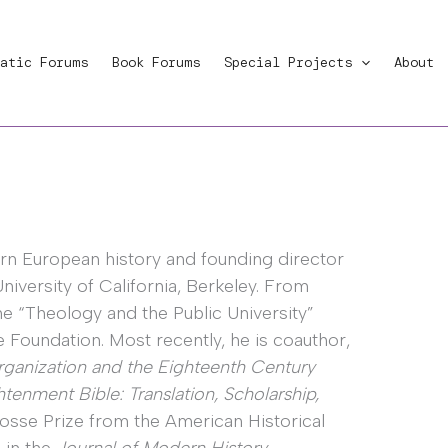
atic Forums
Book Forums
Special Projects
About
rn European history and founding director
University of California, Berkeley. From
he “Theology and the Public University”
e Foundation. Most recently, he is coauthor,
Organization and the Eighteenth Century
tenment Bible: Translation, Scholarship,
sse Prize from the American Historical