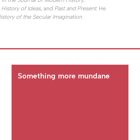
 in the
Journal of Modern History
,
 History of Ideas
, and
Past and Present
. He
History of the Secular Imagination
.
Something more mundane