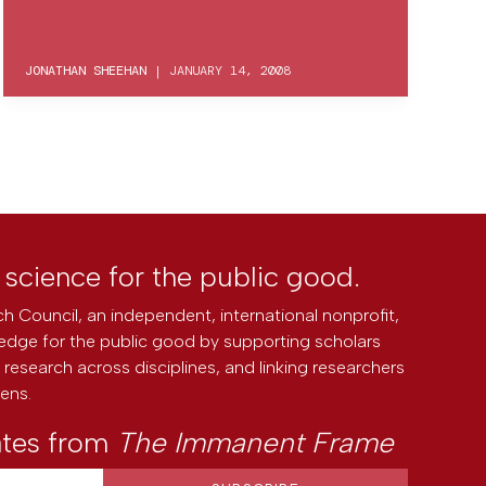
JONATHAN SHEEHAN
|
JANUARY 14, 2008
l science for the public good.
h Council, an independent, international nonprofit,
edge for the public good by supporting scholars
research across disciplines, and linking researchers
zens.
ates from
The Immanent Frame