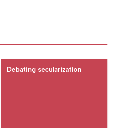
Debating secularization