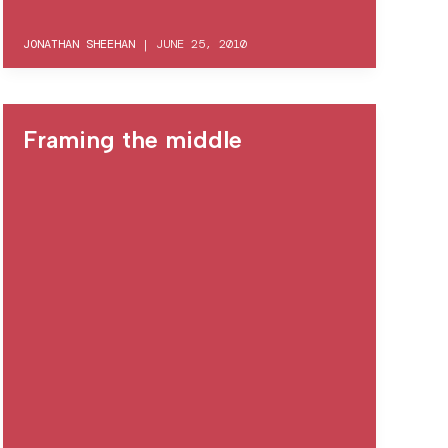
JONATHAN SHEEHAN
|
JUNE 25, 2010
Framing the middle