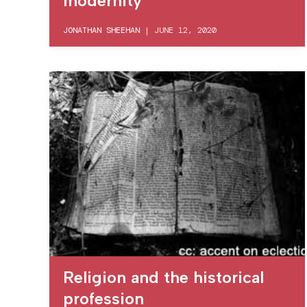
modernity
JONATHAN SHEEHAN
|
JUNE 12, 2020
Religion and the historical
profession