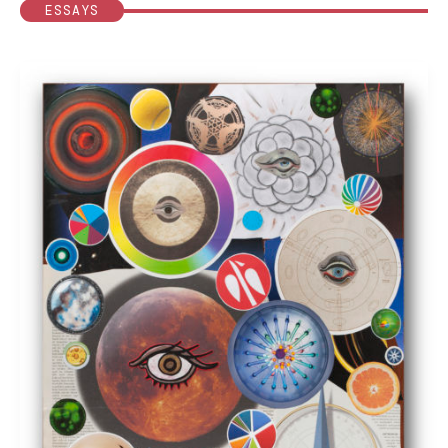
ESSAYS