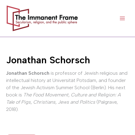
Skip
to
content
Jonathan Schorsch
Jonathan Schorsch
is professor of Jewish religious and
intellectual history at Universität Potsdam, and founder
of the Jewish Activism Summer School (Berlin). His next
book is
The Food Movement, Culture and Religion: A
Tale of Pigs, Christians, Jews and Politics
(Palgrave,
2018).