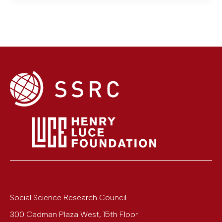
Social Science Research Council
300 Cadman Plaza West, 15th Floor