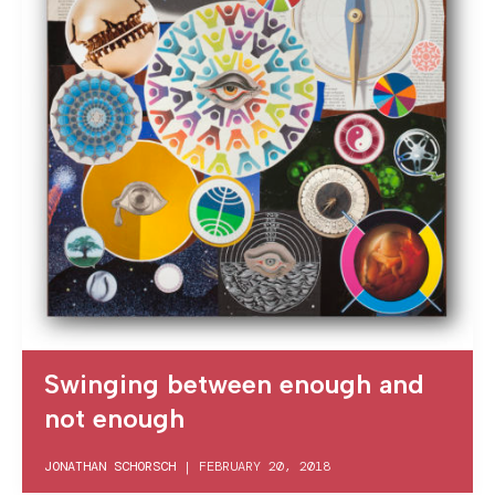
Swinging between enough and
not enough
JONATHAN SCHORSCH
|
FEBRUARY 20, 2018