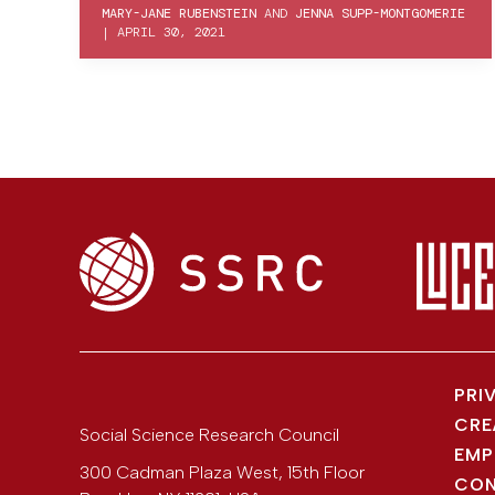
MARY-JANE RUBENSTEIN
AND
JENNA SUPP-MONTGOMERIE
|
APRIL 30, 2021
PRI
CRE
Social Science Research Council
EMP
300 Cadman Plaza West, 15th Floor
CON