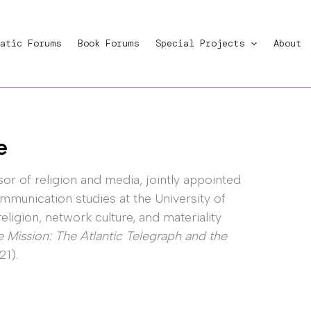
atic Forums
Book Forums
Special Projects
About
e
sor of religion and media, jointly appointed
mmunication studies at the University of
ligion, network culture, and materiality
Mission: The Atlantic Telegraph and the
1).