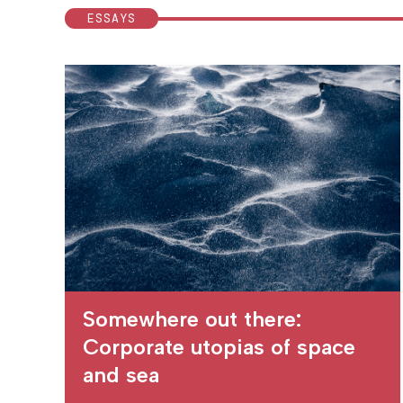
ESSAYS
Somewhere out there:
Corporate utopias of space
and sea