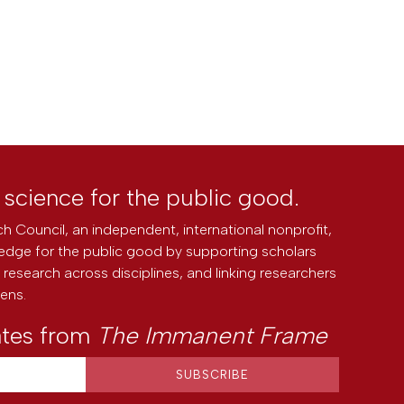
l science for the public good.
h Council, an independent, international nonprofit,
edge for the public good by supporting scholars
research across disciplines, and linking researchers
zens.
ates from
The Immanent Frame