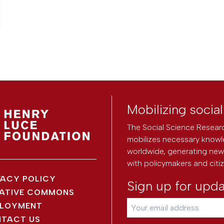
Mobilizing socia
The Social Science Researc
mobilizes necessary knowl
worldwide, generating new 
with policymakers and citi
VACY POLICY
Sign up for upd
ATIVE COMMONS
LOYMENT
TACT US