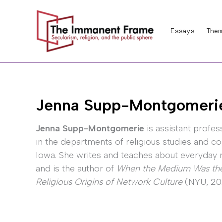
Skip
to
Essays
Them
content
Jenna Supp-Montgomeri
Jenna Supp-Montgomerie
is assistant profes
in the departments of religious studies and co
Iowa. She writes and teaches about everyday re
and is the author of
When the Medium Was the 
Religious Origins of Network Culture
(NYU, 202