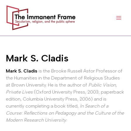
Skip
to
content
Mark S. Cladis
Mark S. Cladis
is the Brooke Russell Astor Professor of
the Humanities in the Department of Religious Studies
at Brown University. He is the author of
Public Vision,
Private Lives
(Oxford University Press, 2003; paperback
edition, Columbia University Press, 2006) and is
currently completing a book titled,
In Search of a
Course: Reflections on Pedagogy and the Culture of the
Modern Research University
.