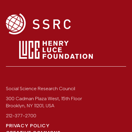
Social Science Research Council
300 Cadman Plaza West, 15th Floor
Brooklyn
,
NY
11201
,
USA
212-377-2700
PRIVACY POLICY