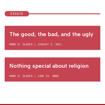
ESSAYS
The good, the bad, and the ugly
MARK S. CLADIS
|
JANUARY 5, 2011
Nothing special about religion
MARK S. CLADIS
|
JUNE 25, 2008