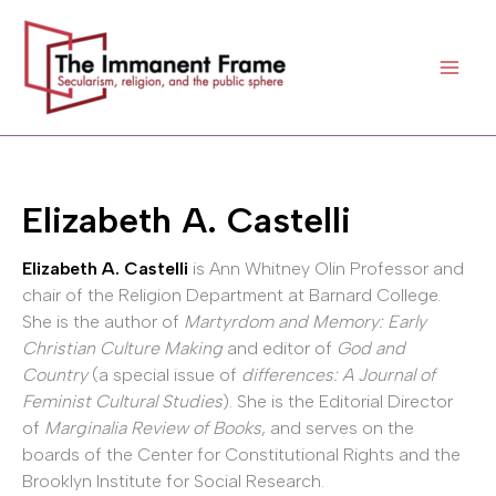
Skip
to
content
Elizabeth A. Castelli
Elizabeth A. Castelli
is Ann Whitney Olin Professor and
chair of the Religion Department at Barnard College.
She is the author of
Martyrdom and Memory: Early
Christian Culture Making
and editor of
God and
Country
(a special issue of
differences: A Journal of
Feminist Cultural Studies
). She is the Editorial Director
of
Marginalia Review of Books
, and serves on the
boards of the Center for Constitutional Rights and the
Brooklyn Institute for Social Research.