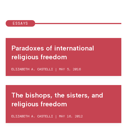
ESSAYS
Paradoxes of international
religious freedom
ELIZABETH A. CASTELLI
|
MAY 5, 2016
The bishops, the sisters, and
religious freedom
ELIZABETH A. CASTELLI
|
MAY 16, 2012