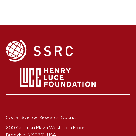
Social Science Research Council
300 Cadman Plaza West, 15th Floor
Brooklyn
,
NY
11201
,
USA