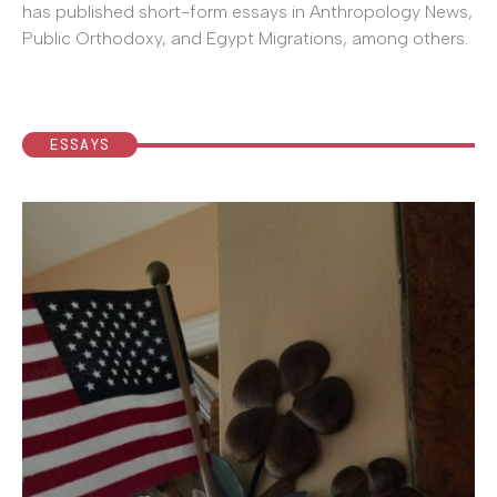
has published short-form essays in Anthropology News,
Public Orthodoxy, and Egypt Migrations, among others.
ESSAYS