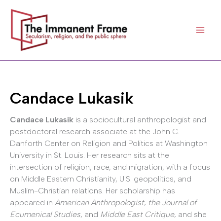
Skip
to
content
Candace Lukasik
Candace Lukasik
is a sociocultural anthropologist and
postdoctoral research associate at the John C.
Danforth Center on Religion and Politics at Washington
University in St. Louis. Her research sits at the
intersection of religion, race, and migration, with a focus
on Middle Eastern Christianity, U.S. geopolitics, and
Muslim-Christian relations. Her scholarship has
appeared in
American Anthropologist
,
the Journal of
Ecumenical Studies
, and
Middle East Critique
, and she