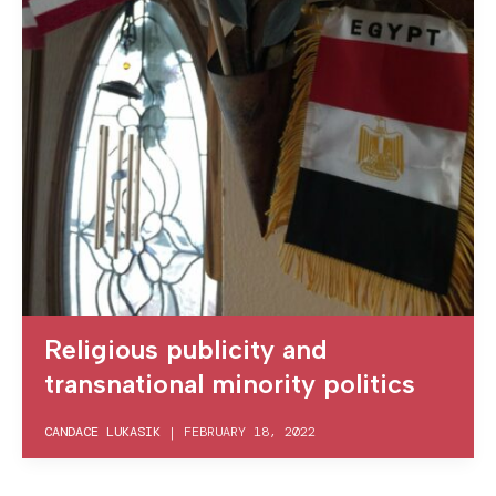
Religious publicity and
transnational minority politics
CANDACE LUKASIK
|
FEBRUARY 18, 2022