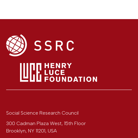
Social Science Research Council
300 Cadman Plaza West, 15th Floor
Brooklyn
,
NY
11201
,
USA