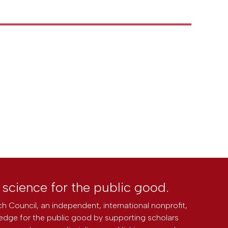
l science for the public good.
h Council, an independent, international nonprofit,
edge for the public good by supporting scholars