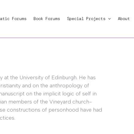
atic Forums
Book Forums
Special Projects
About
gy at the University of Edinburgh. He has
istianity and on the anthropology of
anuscript on the implicit logic of self in
rnian members of the Vineyard church-
ese constructions of personhood have had
ctices.