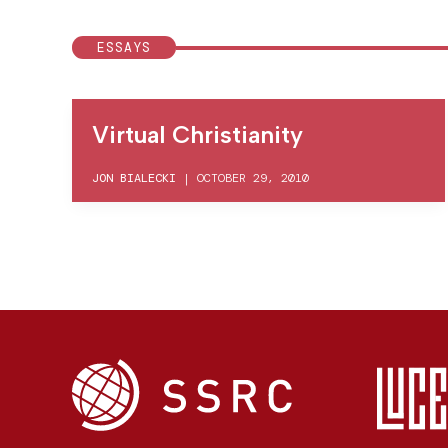
ESSAYS
Virtual Christianity
JON BIALECKI
|
OCTOBER 29, 2010