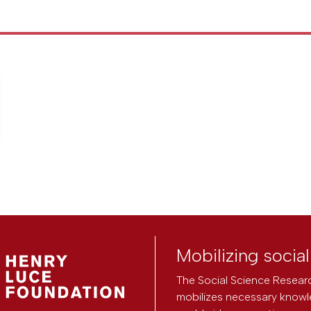
Mobilizing socia
The Social Science Researc
mobilizes necessary knowl