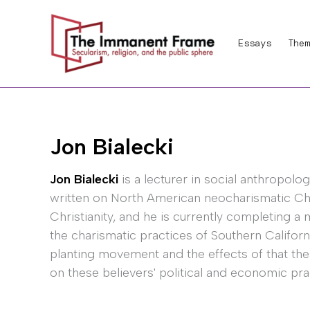
Skip
to
Essays
Them
content
Jon Bialecki
Jon Bialecki
is a lecturer in social anthropolo
written on North American neocharismatic Chr
Christianity, and he is currently completing a m
the charismatic practices of Southern Califo
planting movement and the effects of that th
on these believers' political and economic pra