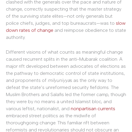
clashed with the generals over the pace and nature of
change, correctly suspecting that the master strategy
of the surviving state elites—not only generals but
police chiefs, judges, and top bureaucrats—was to
slow
down rates of change
and reimpose obedience to state
authority.
Different visions of what counts as meaningful change
caused recurrent splits in the anti-Mubarak coalition. A
major rift developed between advocates of elections as
the pathway to democratic control of state institutions,
and proponents of
milyuniyya
s as the only way to
defeat the state’s unreformed security fiefdoms. The
Muslim Brothers and Salafis led the former camp, though
they were by no means a united Islamist bloc, and
various leftist, nationalist, and
nonpartisan currents
embraced street politics as the midwife of
thoroughgoing change. This familiar rift between
reformists and revolutionaries should not obscure an