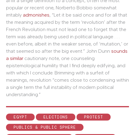
affix a single definition to a concept, often the most
popular or recent one, Norberto Bobbio somewhat
irritably
admonishes
, “Let it be said once and for all that
the meaning acquired by the term ‘revolution’ after the
French Revolution must not lead one to forget that the
term was already being used in political language . . .
even before, albeit in the weaker sense, of ‘mutation,’ or
that seemed so after the big event.” John Dunn
sounds
a similar
cautionary note, one counseling
epistemological humility that I find deeply edifying, and
with which I conclude. Brimming with a surfeit of
meanings, revolution “comes close to condensing within
a single term the full instability of modern political
understanding.”
EGYPT
ELECTIONS
PROTEST
PUBLICS & PUBLIC SPHERE