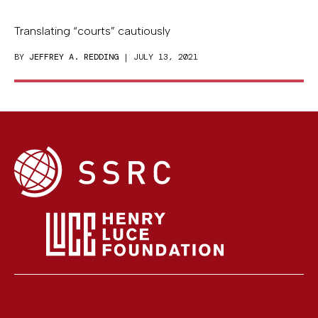
Translating “courts” cautiously
BY
JEFFREY A. REDDING
| JULY 13, 2021