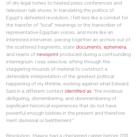
of dry legal tomes to heated press conferences and
television talk shows. In translating the politics of
Egypt’s defeated revolution, I felt less like a conduit for
the transfer of “local” meanings or the transcriber of
representative Egyptian voices, and more like an
interested intervener, piecing together an archive out of
the scattered fragments, state
documents
,
ephemera
,
and reams of
newsprint
produced during a confounding
interregnum. I was selective, sifting through the
staggering mounds of material to construct a
defensible interpretation of the greatest political
happening of my lifetime, working against what Edward
Said in a different context
identified as
“the invidious
disfiguring, dismembering, and disremembering of
significant historical experiences that do not have
powerful enough lobbies in the present and therefore
merit dismissal or belittlement.”
Revolution,
thawra
, had a checkered career before 2011.