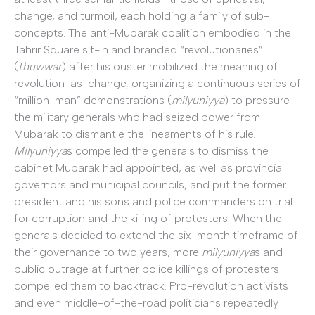
change, and turmoil, each holding a family of sub-
concepts. The anti-Mubarak coalition embodied in the
Tahrir Square sit-in and branded “revolutionaries”
(
thuwwar
) after his ouster mobilized the meaning of
revolution-as-change, organizing a continuous series of
“million-man” demonstrations (
milyuniyya
) to pressure
the military generals who had seized power from
Mubarak to dismantle the lineaments of his rule.
Milyuniyya
s compelled the generals to dismiss the
cabinet Mubarak had appointed, as well as provincial
governors and municipal councils, and put the former
president and his sons and police commanders on trial
for corruption and the killing of protesters. When the
generals decided to extend the six-month timeframe of
their governance to two years, more
milyuniyya
s and
public outrage at further police killings of protesters
compelled them to backtrack. Pro-revolution activists
and even middle-of-the-road politicians repeatedly