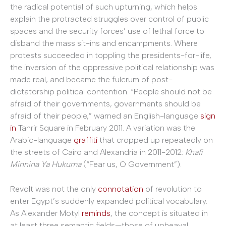
the radical potential of such upturning, which helps
explain the protracted struggles over control of public
spaces and the security forces’ use of lethal force to
disband the mass sit-ins and encampments. Where
protests succeeded in toppling the presidents-for-life,
the inversion of the oppressive political relationship was
made real, and became the fulcrum of post-
dictatorship political contention. “People should not be
afraid of their governments, governments should be
afraid of their people,” warned an English-language
sign
in
Tahrir Square in February 2011. A variation was the
Arabic-language
graffiti
that cropped up repeatedly on
the streets of Cairo and Alexandria in 2011-2012:
Khafi
Minnina Ya Hukuma
(“Fear us, O Government”).
Revolt was not the only
connotation
of revolution to
enter Egypt’s suddenly expanded political vocabulary.
As Alexander Motyl
reminds
, the concept is situated in
at least three semantic fields—those of upheaval,