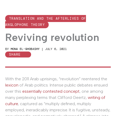
TRANSLATION AND THE AFTERLIVES OF
ANGLOPHONE THEORY
Reviving revolution
BY
MONA EL-GHOBASHY
|
JULY 6, 2021
SHARE
With the 2011 Arab uprisings, “revolution” reentered the
lexicon
of Arab politics. Intense public debates ensued
over this
essentially contested concept
, one among
many perplexing terms that Clifford Geertz,
writing of
culture
, captured as “multiply defined, multiply
employed, ineradicably imprecise. It is fugitive, unsteady,