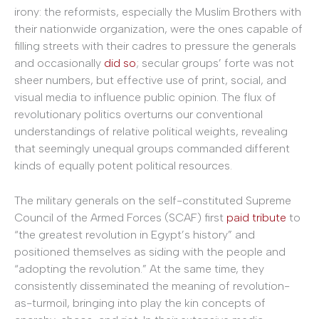
irony: the reformists, especially the Muslim Brothers with
their nationwide organization, were the ones capable of
filling streets with their cadres to pressure the generals
and occasionally
did so
; secular groups’ forte was not
sheer numbers, but effective use of print, social, and
visual media to influence public opinion. The flux of
revolutionary politics overturns our conventional
understandings of relative political weights, revealing
that seemingly unequal groups commanded different
kinds of equally potent political resources.
The military generals on the self-constituted Supreme
Council of the Armed Forces (SCAF) first
paid tribute
to
“the greatest revolution in Egypt’s history” and
positioned themselves as siding with the people and
“adopting the revolution.” At the same time, they
consistently disseminated the meaning of revolution-
as-turmoil, bringing into play the kin concepts of