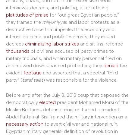
anarchy, chaos, and riot. In their extensive media
interviews, decrees, and policing, after uttering
platitudes of praise
for “our great Egyptian people,”
they framed the
milyuniyya
s and labor protests as a
destructive force that imperiled the economy and
intensified crime and public insecurity. They issued
decrees
criminalizing labor strikes
and sit-ins, referred
thousands
of civilians accused of petty crimes to
military tribunals, and when military personnel fired on
and mowed down unarmed protesters, they
denied
the
evident
footage
and asserted that a spectral “third
party” (
taraf talet
) was responsible for the violence.
Before and after the July 3, 2013 coup that deposed the
democratically
elected
president Mohamed Morsi of the
Muslim Brothers, defense minister-turned-president
Abdel Fattah al-Sisi framed the military intervention as a
necessary action
to avert civil war and national ruin.
Egyptian military generals’ definition of revolution in