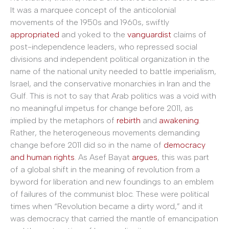
It was a marquee concept of the anticolonial
movements of the 1950s and 1960s, swiftly
appropriated
and yoked to the
vanguardist
claims of
post-independence leaders, who repressed social
divisions and independent political organization in the
name of the national unity needed to battle imperialism,
Israel, and the conservative monarchies in Iran and the
Gulf. This is not to say that Arab politics was a void with
no meaningful impetus for change before 2011, as
implied by the metaphors of
rebirth
and
awakening
.
Rather, the heterogeneous movements demanding
change before 2011 did so in the name of
democracy
and human rights
. As Asef Bayat
argues
, this was part
of a global shift in the meaning of revolution from a
byword for liberation and new foundings to an emblem
of failures of the communist bloc. These were political
times when “Revolution became a dirty word,” and it
was democracy that carried the mantle of emancipation