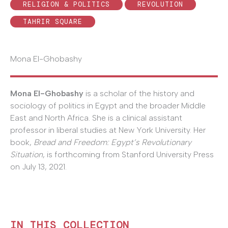
RELIGION & POLITICS
REVOLUTION
TAHRIR SQUARE
Mona El-Ghobashy
Mona El-Ghobashy
is a scholar of the history and
sociology of politics in Egypt and the broader Middle
East and North Africa. She is a clinical assistant
professor in liberal studies at New York University. Her
book,
Bread and Freedom: Egypt’s Revolutionary
Situation
, is forthcoming from Stanford University Press
on July 13, 2021.
IN THIS COLLECTION