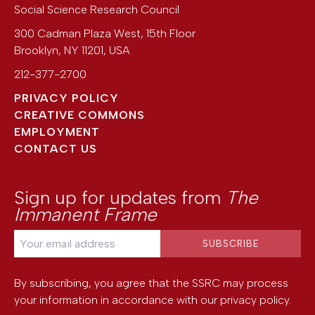
Social Science Research Council
300 Cadman Plaza West, 15th Floor
Brooklyn
,
NY
11201
,
USA
212-377-2700
PRIVACY POLICY
CREATIVE COMMONS
EMPLOYMENT
CONTACT US
Sign up for updates from
The
Immanent Frame
By subscribing, you agree that the SSRC may process
your information in accordance with our
privacy policy
.