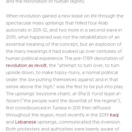
and the restoration of human dignity.
When revolution gained a new lease on life through the
spectacular mass uprisings that felled four Arab
autocrats in 2011-12, and two more in a second wave in
2019, what happened was not the rehabilitation of an
essential meaning of the concept, but an explosion of
the many meanings it had soaked up over centuries of
human political experience. The pre-1789 denotation of
revolution as revolt
, the “attempt to turn over, to turn
upside down, to make topsy-turvy, a normal political
order: the
low
putting themselves against and in that
sense above the
high
,” was the first to be put into play.
The uprisings’ keystone chant,
al-Shaʿb Yurid Isqat al-
Nizam
(“the people want the downfall of the regime”),
first crowdsourced in Tunisia in 2011 then diffused
throughout the region, most recently in the 2019
Iraqi
and
Lebanese
uprisings, communicated this inversion.
Both protesters and authorities were keenly aware of