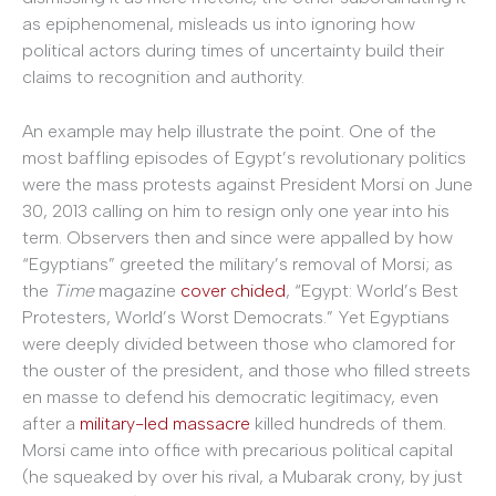
as epiphenomenal, misleads us into ignoring how
political actors during times of uncertainty build their
claims to recognition and authority.
An example may help illustrate the point. One of the
most baffling episodes of Egypt’s revolutionary politics
were the mass protests against President Morsi on June
30, 2013 calling on him to resign only one year into his
term. Observers then and since were appalled by how
“Egyptians” greeted the military’s removal of Morsi; as
the
Time
magazine
cover chided
, “Egypt: World’s Best
Protesters, World’s Worst Democrats.” Yet Egyptians
were deeply divided between those who clamored for
the ouster of the president, and those who filled streets
en masse to defend his democratic legitimacy, even
after a
military-led massacre
killed hundreds of them.
Morsi came into office with precarious political capital
(he squeaked by over his rival, a Mubarak crony, by just