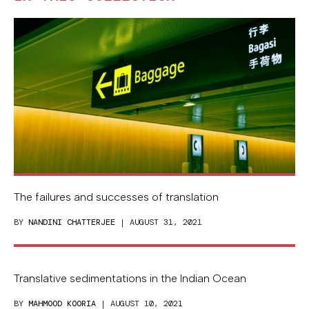
The failures and successes of translation
BY
NANDINI CHATTERJEE
| AUGUST 31, 2021
Translative sedimentations in the Indian Ocean
BY
MAHMOOD KOORIA
| AUGUST 10, 2021