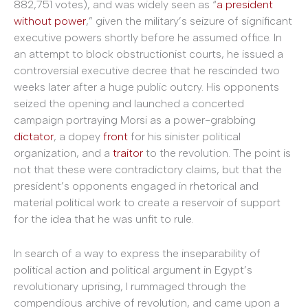
882,751 votes), and was widely seen as “
a president
without power
,” given the military’s seizure of significant
executive powers shortly before he assumed office. In
an attempt to block obstructionist courts, he issued a
controversial executive decree that he rescinded two
weeks later after a huge public outcry. His opponents
seized the opening and launched a concerted
campaign portraying Morsi as a power-grabbing
dictator
, a dopey
front
for his sinister political
organization, and a
traitor
to the revolution. The point is
not that these were contradictory claims, but that the
president’s opponents engaged in rhetorical and
material political work to create a reservoir of support
for the idea that he was unfit to rule.
In search of a way to express the inseparability of
political action and political argument in Egypt’s
revolutionary uprising, I rummaged through the
compendious archive of revolution, and came upon a