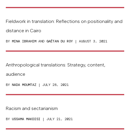
Fieldwork in translation: Reflections on positionality and
distance in Cairo
BY
MINA IBRAHIM
AND
GAÉTAN DU ROY
| AUGUST 3, 2021
Anthropological translations: Strategy, content,
audience
BY
NADA MOUMTAZ
| JULY 28, 2021
Racism and sectarianism
BY
USSAMA MAKDISI
| JULY 21, 2021