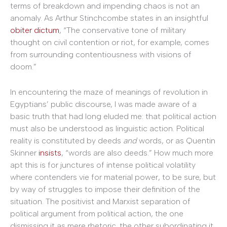
terms of breakdown and impending chaos is not an
anomaly. As Arthur Stinchcombe states in an insightful
obiter dictum
, “The conservative tone of military
thought on civil contention or riot, for example, comes
from surrounding contentiousness with visions of
doom.”
In encountering the maze of meanings of revolution in
Egyptians’ public discourse, I was made aware of a
basic truth that had long eluded me: that political action
must also be understood as linguistic action. Political
reality is constituted by deeds
and
words, or as Quentin
Skinner
insists
, “words are also deeds.” How much more
apt this is for junctures of intense political volatility
where contenders vie for material power, to be sure, but
by way of struggles to impose their definition of the
situation. The positivist and Marxist separation of
political argument from political action, the one
dismissing it as mere rhetoric, the other subordinating it