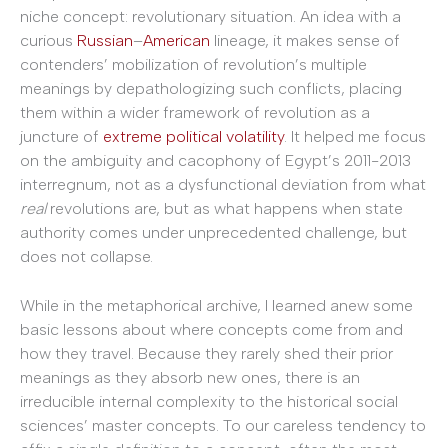
niche concept: revolutionary situation. An idea with a
curious
Russian
–
American
lineage, it makes sense of
contenders’ mobilization of revolution’s multiple
meanings by depathologizing such conflicts, placing
them within a wider framework of revolution as a
juncture of
extreme political volatility
. It helped me focus
on the ambiguity and cacophony of Egypt’s 2011-2013
interregnum, not as a dysfunctional deviation from what
real
revolutions are, but as what happens when state
authority comes under unprecedented challenge, but
does not collapse.
While in the metaphorical archive, I learned anew some
basic lessons about where concepts come from and
how they travel. Because they rarely shed their prior
meanings as they absorb new ones, there is an
irreducible internal complexity to the historical social
sciences’ master concepts. To our careless tendency to