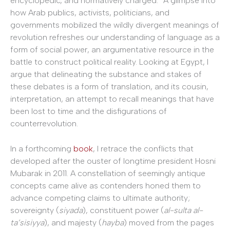
encyclopedic, and normatively charged.” A glimpse into
how Arab publics, activists, politicians, and
governments mobilized the wildly divergent meanings of
revolution refreshes our understanding of language as a
form of social power, an argumentative resource in the
battle to construct political reality. Looking at Egypt, I
argue that delineating the substance and stakes of
these debates is a form of translation, and its cousin,
interpretation, an attempt to recall meanings that have
been lost to time and the disfigurations of
counterrevolution.
In a forthcoming
book
, I retrace the conflicts that
developed after the ouster of longtime president Hosni
Mubarak in 2011. A constellation of seemingly antique
concepts came alive as contenders honed them to
advance competing claims to ultimate authority;
sovereignty (
siyada
), constituent power (
al-sulta al-
ta’sisiyya
), and majesty (
hayba
) moved from the pages