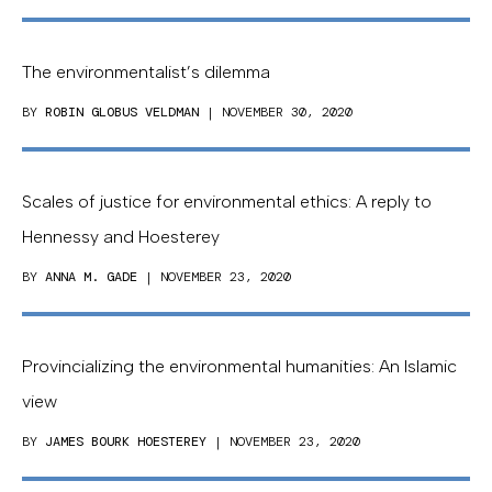
The environmentalist’s dilemma
BY
ROBIN GLOBUS VELDMAN
| NOVEMBER 30, 2020
Scales of justice for environmental ethics: A reply to
Hennessy and Hoesterey
BY
ANNA M. GADE
| NOVEMBER 23, 2020
Provincializing the environmental humanities: An Islamic
view
BY
JAMES BOURK HOESTEREY
| NOVEMBER 23, 2020