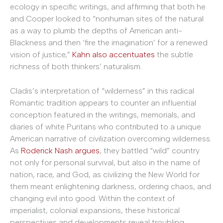
ecology in specific writings, and affirming that both he
and Cooper looked to “nonhuman sites of the natural
as a way to plumb the depths of American anti-
Blackness and then ‘fire the imagination’ for a renewed
vision of justice,”
Kahn also accentuates
the subtle
richness of both thinkers’ naturalism.
Cladis’s interpretation of “wilderness” in this radical
Romantic tradition appears to counter an influential
conception featured in the writings, memorials, and
diaries of white Puritans who contributed to a unique
American narrative of civilization overcoming wilderness.
As
Roderick Nash argues
, they battled “wild” country
not only for personal survival, but also in the name of
nation, race, and God, as civilizing the New World for
them meant enlightening darkness, ordering chaos, and
changing evil into good. Within the context of
imperialist, colonial expansions, these historical
perspectives and developments reveal troubling