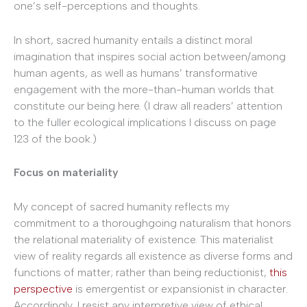
one’s self-perceptions and thoughts.
In short, sacred humanity entails a distinct moral
imagination that inspires social action between/among
human agents, as well as humans’ transformative
engagement with the more-than-human worlds that
constitute our being here. (I draw all readers’ attention
to the fuller ecological implications I discuss on page
123 of the book.)
Focus on materiality
My concept of sacred humanity reflects my
commitment to a thoroughgoing naturalism that honors
the relational materiality of existence. This materialist
view of reality regards all existence as diverse forms and
functions of matter; rather than being reductionist,
this
perspective
is emergentist or expansionist in character.
Accordingly, I resist any interpretive view of ethical