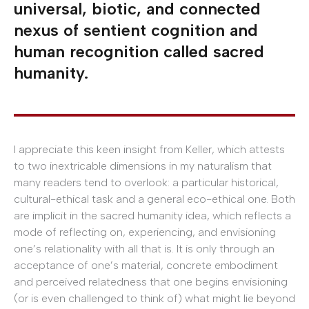
universal, biotic, and connected
nexus of sentient cognition and
human recognition called sacred
humanity.
I appreciate this keen insight from Keller, which attests
to two inextricable dimensions in my naturalism that
many readers tend to overlook: a particular historical,
cultural-ethical task and a general eco-ethical one. Both
are implicit in the sacred humanity idea, which reflects a
mode of reflecting on, experiencing, and envisioning
one’s relationality with all that is. It is only through an
acceptance of one’s material, concrete embodiment
and perceived relatedness that one begins envisioning
(or is even challenged to think of) what might lie beyond