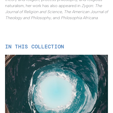
naturalism; her work has also appeared in
Zygon: The
Journal of Religion and Science
,
The American Journal of
Theology and Philosophy
, and
Philosophia Africana
.
IN THIS COLLECTION