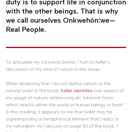
duty is to support life in conjunction
with the other beings. That is why
we call ourselves Onkwehón:we—
Real People.
To articulate my concerns better, I turn to Keller’s
discussion of my view of nature in the essay.
While observing that I do not define nature or the
natural order in the book,
Keller identifies
one aspect of
my usage of nature, referencing an “inherent force
which directs either the world or human beings or both.”
In this reading, it appears to me that Keller may be
superimposing a metaphysical element that I reject in
my naturalism. As I discuss on page 30 of the book, I