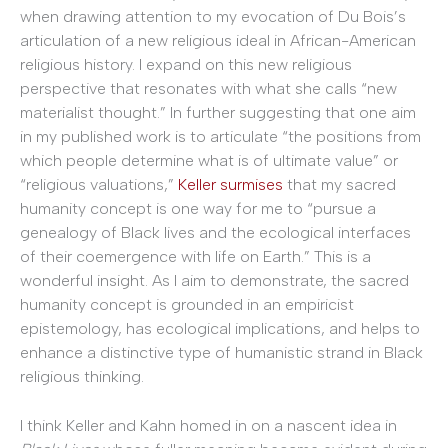
when drawing attention to my evocation of Du Bois’s
articulation of a new religious ideal in African-American
religious history. I expand on this new religious
perspective that resonates with what she calls “new
materialist thought.” In further suggesting that one aim
in my published work is to articulate “the positions from
which people determine what is of ultimate value” or
“religious valuations,”
Keller surmises
that my sacred
humanity concept is one way for me to “pursue a
genealogy of Black lives and the ecological interfaces
of their coemergence with life on Earth.” This is a
wonderful insight. As I aim to demonstrate, the sacred
humanity concept is grounded in an empiricist
epistemology, has ecological implications, and helps to
enhance a distinctive type of humanistic strand in Black
religious thinking.
I think Keller and Kahn homed in on a nascent idea in