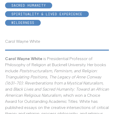
SACRED HUMANITY
SPIRITUALITY & LIVED EXPERIENCE
WILDERNESS
Carol Wayne White
Carol Wayne White
is Presidential Professor of
Philosophy of Religion at Bucknell University. Her books
include
Poststructuralism, Feminism, and Religion:
Triangulating Positions
,
The Legacy of Anne Conway
(1631-70): Reverberations from a Mystical Naturalism
,
and
Black Lives and Sacred Humanity: Toward an African
American Religious Naturalism
, which won a Choice
Award for Outstanding Academic Titles. White has
published essays on the creative intersections of critical
theory and religion, process philosophy, and religious