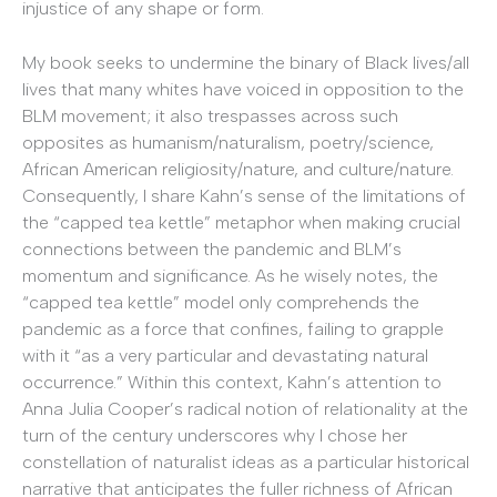
injustice of any shape or form.
My book seeks to undermine the binary of Black lives/all
lives that many whites have voiced in opposition to the
BLM movement; it also trespasses across such
opposites as humanism/naturalism, poetry/science,
African American religiosity/nature, and culture/nature.
Consequently, I share Kahn’s sense of the limitations of
the “capped tea kettle” metaphor when making crucial
connections between the pandemic and BLM’s
momentum and significance. As he wisely notes, the
“capped tea kettle” model only comprehends the
pandemic as a force that confines, failing to grapple
with it “as a very particular and devastating natural
occurrence.” Within this context, Kahn’s attention to
Anna Julia Cooper’s radical notion of relationality at the
turn of the century underscores why I chose her
constellation of naturalist ideas as a particular historical
narrative that anticipates the fuller richness of African