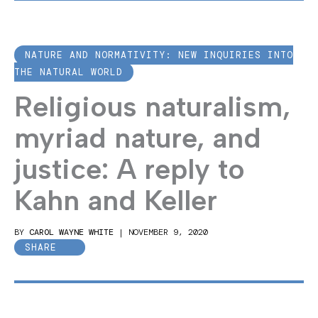
NATURE AND NORMATIVITY: NEW INQUIRIES INTO
THE NATURAL WORLD
Religious naturalism,
myriad nature, and
justice: A reply to
Kahn and Keller
BY
CAROL WAYNE WHITE
|
NOVEMBER 9, 2020
SHARE