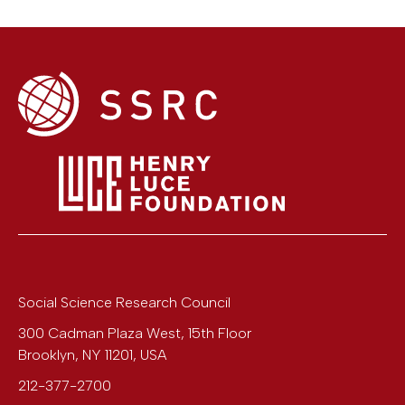
Social Science Research Council
300 Cadman Plaza West, 15th Floor
Brooklyn
,
NY
11201
,
USA
212-377-2700