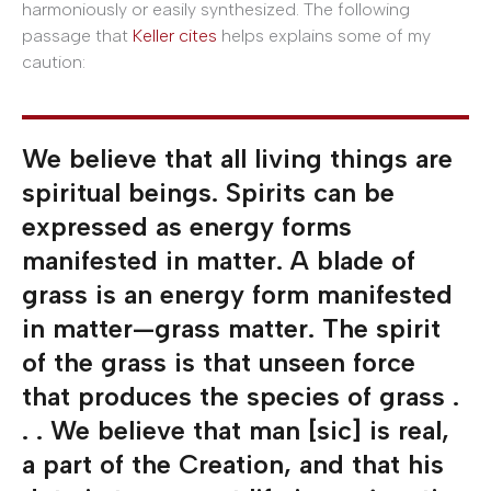
harmoniously or easily synthesized. The following
passage that
Keller cites
helps explains some of my
caution:
We believe that all living things are
spiritual beings. Spirits can be
expressed as energy forms
manifested in matter. A blade of
grass is an energy form manifested
in matter—grass matter. The spirit
of the grass is that unseen force
that produces the species of grass .
. . We believe that man [sic] is real,
a part of the Creation, and that his