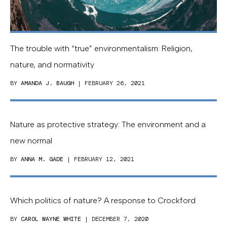
The trouble with “true” environmentalism: Religion,
nature, and normativity
BY
AMANDA J. BAUGH
| FEBRUARY 26, 2021
Nature as protective strategy: The environment and a
new normal
BY
ANNA M. GADE
| FEBRUARY 12, 2021
Which politics of nature? A response to Crockford
BY
CAROL WAYNE WHITE
| DECEMBER 7, 2020