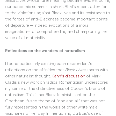
Black Lives
whose fuller meaning became evident during
our pandemic summer. In short, BLM’s recent attention
to the violations against Black lives and its resistance to
the forces of anti-Blackness become important points
of departure — indeed evocations of a moral
imagination—for comprehending and championing the
value of all materiality.
Reflections on the wonders of naturalism
I found particularly exciting each respondent’s
reflections on the affinities that
Black Lives
shares with
other naturalist thought.
Kahn’s discussion
of Mark
Cladis’s new work on radical Romanticism underscores
my sense of the distinctiveness of Cooper’s brand of
naturalism. This is her Black feminist slant on the
Goethean-fused theme of “one and all” that was not
fully represented in the works of other white male
visionaries of her day. In mentioning Du Bois’s use of