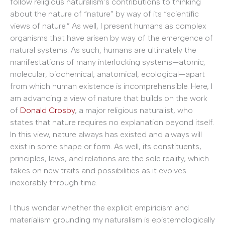
follow religious naturalism’s contributions to thinking
about the nature of “nature” by way of its “scientific
views of nature.” As well, I present humans as complex
organisms that have arisen by way of the emergence of
natural systems. As such, humans are ultimately the
manifestations of many interlocking systems—atomic,
molecular, biochemical, anatomical, ecological—apart
from which human existence is incomprehensible. Here, I
am advancing a view of nature that builds on the work
of
Donald Crosby
, a major religious naturalist, who
states that nature requires no explanation beyond itself.
In this view, nature always has existed and always will
exist in some shape or form. As well, its constituents,
principles, laws, and relations are the sole reality, which
takes on new traits and possibilities as it evolves
inexorably through time.
I thus wonder whether the explicit empiricism and
materialism grounding my naturalism is epistemologically