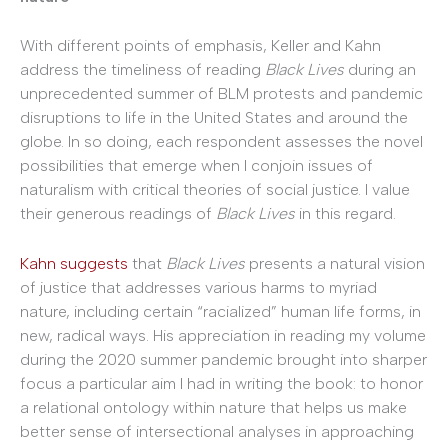
With different points of emphasis, Keller and Kahn
address the timeliness of reading
Black Lives
during an
unprecedented summer of BLM protests and pandemic
disruptions to life in the United States and around the
globe. In so doing, each respondent assesses the novel
possibilities that emerge when I conjoin issues of
naturalism with critical theories of social justice. I value
their generous readings of
Black Lives
in this regard.
Kahn suggests
that
Black Lives
presents a natural vision
of justice that addresses various harms to myriad
nature, including certain “racialized” human life forms, in
new, radical ways. His appreciation in reading my volume
during the 2020 summer pandemic brought into sharper
focus a particular aim I had in writing the book: to honor
a relational ontology within nature that helps us make
better sense of intersectional analyses in approaching