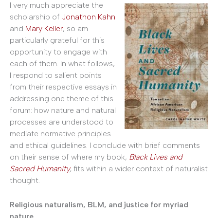
I very much appreciate the
scholarship of
Jonathon Kahn
and
Mary Keller
, so am
particularly grateful for this
opportunity to engage with
each of them. In what follows,
I respond to salient points
from their respective essays in
addressing one theme of this
forum: how nature and natural
processes are understood to
mediate normative principles
and ethical guidelines. I conclude with brief comments
on their sense of where my book,
Black Lives and
Sacred Humanity
,
fits within a wider context of naturalist
thought.
Religious naturalism, BLM, and justice for myriad
nature