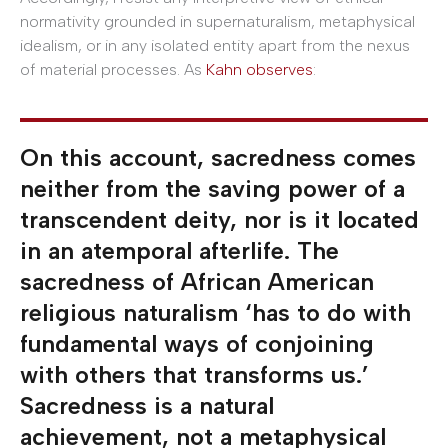
normativity grounded in supernaturalism, metaphysical
idealism, or in any isolated entity apart from the nexus
of material processes. As
Kahn observes
:
On this account, sacredness comes
neither from the saving power of a
transcendent deity, nor is it located
in an atemporal afterlife. The
sacredness of African American
religious naturalism ‘has to do with
fundamental ways of conjoining
with others that transforms us.’
Sacredness is a natural
achievement, not a metaphysical