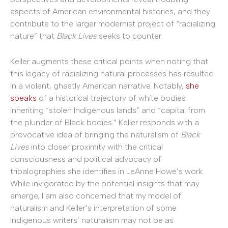
aspects of American environmental histories, and they
contribute to the larger modernist project of “racializing
nature” that
Black Lives
seeks to counter.
Keller augments these critical points when noting that
this legacy of racializing natural processes has resulted
in a violent, ghastly American narrative. Notably,
she
speaks
of a historical trajectory of white bodies
inheriting “stolen Indigenous lands” and “capital from
the plunder of Black bodies.” Keller responds with a
provocative idea of bringing the naturalism of
Black
Lives
into closer proximity with the critical
consciousness and political advocacy of
tribalographies she identifies in LeAnne Howe’s work.
While invigorated by the potential insights that may
emerge, I am also concerned that my model of
naturalism and Keller’s interpretation of some
Indigenous writers’ naturalism may not be as