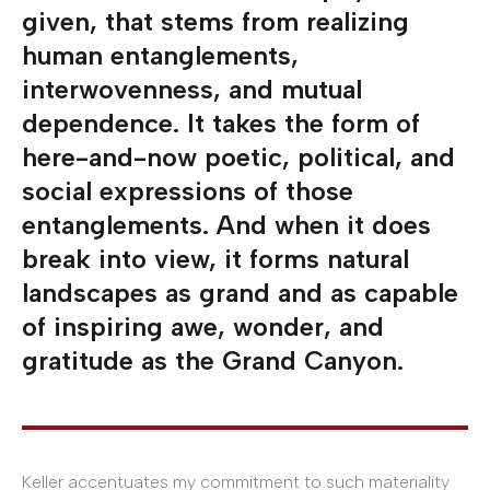
given, that stems from realizing
human entanglements,
interwovenness, and mutual
dependence. It takes the form of
here-and-now poetic, political, and
social expressions of those
entanglements. And when it does
break into view, it forms natural
landscapes as grand and as capable
of inspiring awe, wonder, and
gratitude as the Grand Canyon.
Keller accentuates my commitment to such materiality