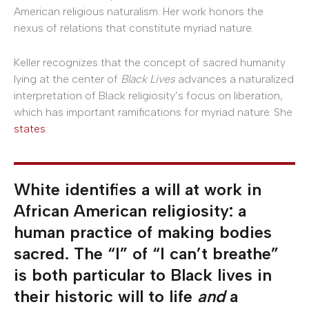
American religious naturalism. Her work honors the
nexus of relations that constitute myriad nature.
Keller recognizes that the concept of sacred humanity
lying at the center of
Black Lives
advances a naturalized
interpretation of Black religiosity’s focus on liberation,
which has important ramifications for myriad nature. She
states
:
White identifies a will at work in
African American religiosity: a
human practice of making bodies
sacred. The “I” of “I can’t breathe”
is both particular to Black lives in
their historic will to life
and
a