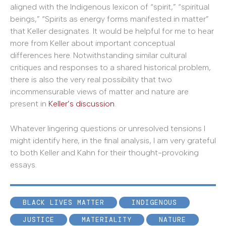
aligned with the Indigenous lexicon of “spirit,” “spiritual
beings,” “Spirits as energy forms manifested in matter”
that Keller designates. It would be helpful for me to hear
more from Keller about important conceptual
differences here. Notwithstanding similar cultural
critiques and responses to a shared historical problem,
there is also the very real possibility that two
incommensurable views of matter and nature are
present in
Keller’s discussion
.
Whatever lingering questions or unresolved tensions I
might identify here, in the final analysis, I am very grateful
to both Keller and Kahn for their thought-provoking
essays.
BLACK LIVES MATTER
INDIGENOUS
JUSTICE
MATERIALITY
NATURE