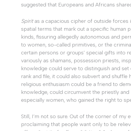
suggested that Europeans and Africans shared
Spirit
as a capacious cipher of outside forces im
spatial terms that mark out a specific human 
kinds, fissuring allegedly autonomous and per
to women, so-called primitives, or the crimina
certain persons or groups’ special gifts into r
variously as shamans, possession priests, inspi
knowledge could serve to distinguish and set c
rank and file, it could also subvert and shuffle
religious enthusiasm could be a friend to demo
knowledge, could circumvent the priestly and po
especially women, who gained the right to spe
Still, I’m not so sure. Out of the corner of m
proclaiming that people want only to be relie