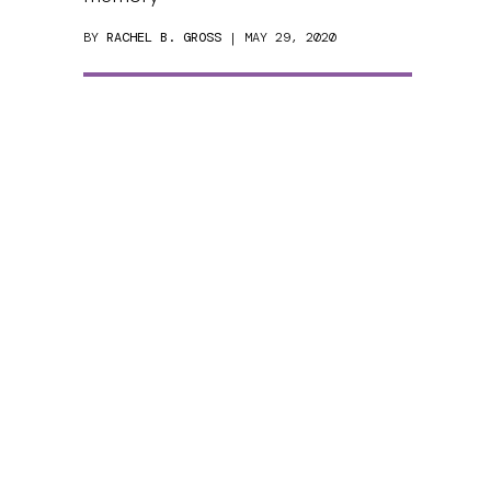
BY
RACHEL B. GROSS
| MAY 29, 2020