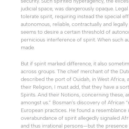
security. Such spirited hyperagency, the excess
judicial space, was dangerously opaque. Legal 
tolerate spirit, requiring instead the special ef
autonomous, reliable, contractually and legall
seems to desire a certain threshold of autono
pernicious interference of spirit. When such a
made.
But if spirit marked difference, it also some
across groups. The chief merchant of the Du
described the port of Ouidah, in West Africa, a
their Religion, I must add, that they have a sor
Spirits. And their Notions, concerning these, 
amongst us.” Bosman’s discovery of African “r
European practices. He found a resemblance in 
overabundance of spirit allegedly signaled A
and thus irrational persons—but the presence o