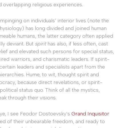
 overlapping religious experiences.
pinging on individuals’ interior lives (note the
physiology) has long divided and joined human
meable humans, the latter category often applied
lly deviant. But
spirit
has also, if less often, cast
elief and elevated such persons for special status,
red warriors, and charismatic leaders. If spirit-
ertain leaders and specialists apart from the
 hierarchies. Hume, to wit, thought spirit and
cracy, because direct revelations, or spirit-
litical status quo. Think of all the mystics,
ak through their visions.
y eye, I see Feodor Dostoevsky’s
Grand Inquisitor
ved of their unbearable freedom, and ready to