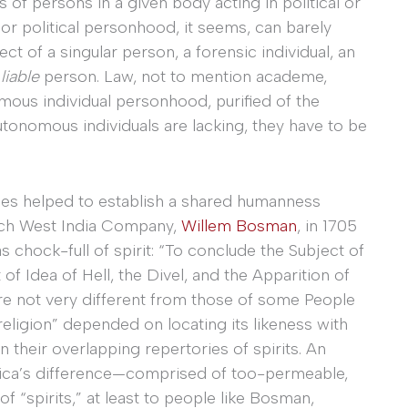
 of persons in a given body acting in political or
or political personhood, it seems, can barely
fect of a singular person, a forensic individual, an
y
liable
person. Law, not to mention academe,
mous individual personhood, purified of the
utonomous individuals are lacking, they have to be
times helped to establish a shared humanness
tch West India Company,
Willem Bosman
, in 1705
s chock-full of spirit: “To conclude the Subject of
t of Idea of Hell, the Divel, and the Apparition of
are not very different from those of some People
eligion” depended on locating its likeness with
their overlapping repertories of spirits. An
frica’s difference—comprised of too-permeable,
f “spirits,” at least to people like Bosman,