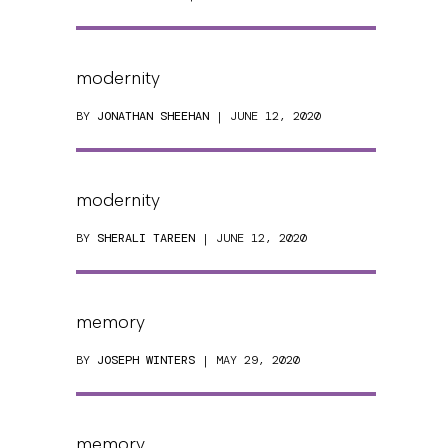
modernity
BY
JONATHAN SHEEHAN
| JUNE 12, 2020
modernity
BY
SHERALI TAREEN
| JUNE 12, 2020
memory
BY
JOSEPH WINTERS
| MAY 29, 2020
memory