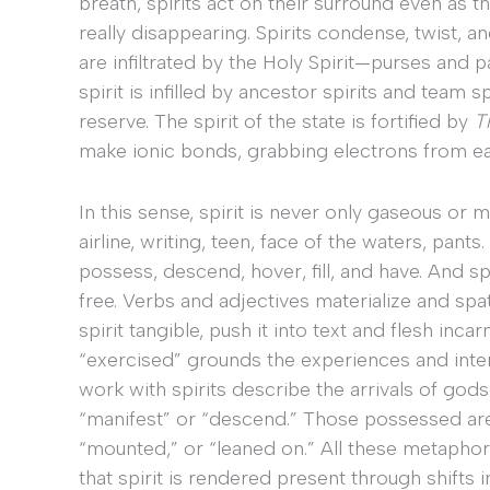
breath, spirits act on their surround even as t
really disappearing. Spirits condense, twist, 
are infiltrated by the Holy Spirit—purses and
spirit is infilled by ancestor spirits and team sp
reserve. The spirit of the state is fortified by
T
make ionic bonds, grabbing electrons from ea
In this sense, spirit is never only gaseous or m
airline, writing, teen, face of the waters, pants
possess, descend, hover, fill, and have. And spir
free. Verbs and adjectives materialize and spa
spirit tangible, push it into text and flesh inca
“exercised” grounds the experiences and inte
work with spirits describe the arrivals of gods
“manifest” or “descend.” Those possessed are 
“mounted,” or “leaned on.” All these metaphors
that spirit is rendered present through shifts 