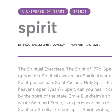
A UNIVERSE OF TERMS
SPIRIT
spirit
BY
PAUL CHRISTOPHER JOHNSON
|
NOVEMBER 14, 2019
The Spiritual Exercises. The Spirit of 1776. Spir
opposition. Spiritual awakening. Spiritual warfa
Spirit possession. Spirit Airlines. Holy Spirit. E
heavens open (yeah) / Spirit, can you hear it c
by the spirit of the state. Émile Durkheim’s sp
wrote Sigmund Freud, is experienced as a rein
Spiritism. Smells like teen spirit. Spirit-writing. 