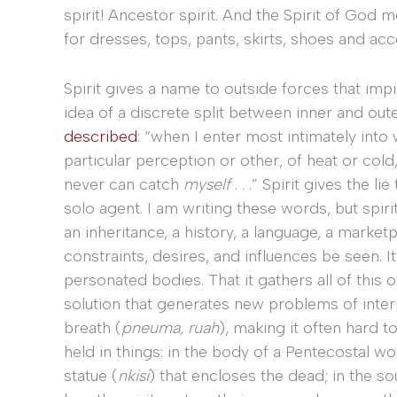
spirit! Ancestor spirit. And the Spirit of God
for dresses, tops, pants, skirts, shoes and acc
Spirit gives a name to outside forces that impi
idea of a discrete split between inner and outer
described
: “when I enter most intimately into 
particular perception or other, of heat or cold,
never can catch
myself
. . .” Spirit gives the 
solo agent. I am writing these words, but spiri
an inheritance, a history, a language, a market
constraints, desires, and influences be seen. It
personated bodies. That it gathers all of this o
solution that generates new problems of interpr
breath (
pneuma, ruah
), making it often hard t
held in things: in the body of a Pentecostal wo
statue (
nkisi
) that encloses the dead; in the s