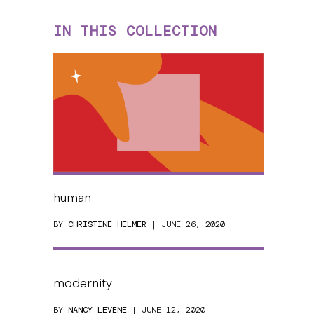
IN THIS COLLECTION
human
BY
CHRISTINE HELMER
| JUNE 26, 2020
modernity
BY
NANCY LEVENE
| JUNE 12, 2020