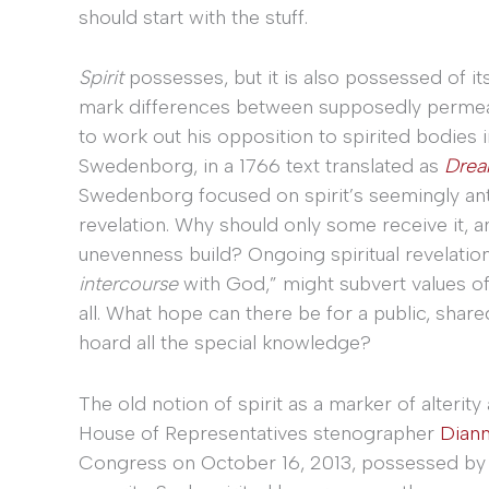
should start with the stuff.
Spirit
possesses, but it is also possessed of its
mark differences between supposedly perme
to work out his opposition to spirited bodies 
Swedenborg, in a 1766 text translated as
Dream
Swedenborg focused on spirit’s seemingly antid
revelation. Why should only some receive it, a
unevenness build? Ongoing spiritual revelation
intercourse
with God,” might subvert values of
all. What hope can there be for a public, shared 
hoard all the special knowledge?
The old notion of spirit as a marker of alterity
House of Representatives stenographer
Diann
Congress on October 16, 2013, possessed by t