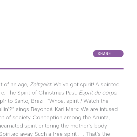
SHARE
it of an age,
Zeitgeist
. We’ve got spirit! A spirited
re. The Spirit of Christmas Past.
Esprit de corps
.
spírito Santo, Brazil. “Whoa, spirit / Watch the
allin’?” sings Beyoncé. Karl Marx: We are infused
irit of society. Conception among the Arunta,
carnated spirit entering the mother’s body.
Spirited away. Such a free spirit . . . That’s the