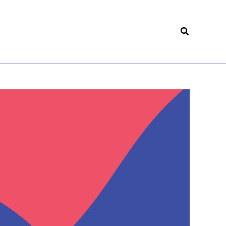
Search