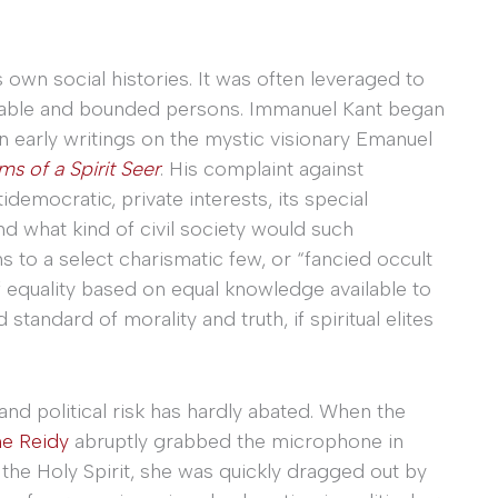
 own social histories. It was often leveraged to
able and bounded persons. Immanuel Kant began
in early writings on the mystic visionary Emanuel
s of a Spirit Seer
. His complaint against
emocratic, private interests, its special
nd what kind of civil society would such
s to a select charismatic few, or “fancied occult
 equality based on equal knowledge available to
standard of morality and truth, if spiritual elites
 and political risk has hardly abated. When the
e Reidy
abruptly grabbed the microphone in
he Holy Spirit, she was quickly dragged out by