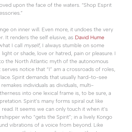
 moved upon the face of the waters. “Shop Esprit
essories.”
nge on inner will. Even more, it undoes the very
. It renders the self elusive, as
David Hume
what I call
myself
, I always stumble on some
 light or shade, love or hatred, pain or pleasure. I
lie to the North Atlantic myth of the autonomous
t serves notice that “I” am a crossroads of roles,
place. Spirit demands that usually hard-to-see
 remakes individuals as dividuals, multi-
therness into one lexical frame is, to be sure, a
etation. Spirit’s many forms spiral out like
o read. It seems we can only touch it when it’s
rshipper who “gets the Spirit”; in a lively Kongo
ound vibrations of a voice from beyond. Like