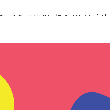
atic Forums
Book Forums
Special Projects
About