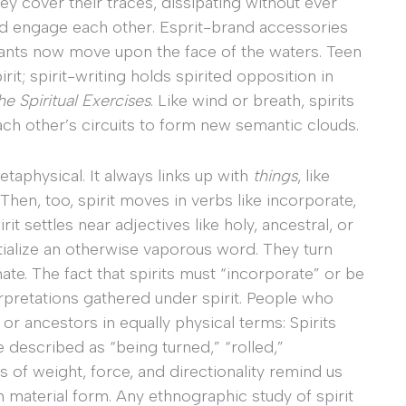
hey cover their traces, dissipating without ever
and engage each other. Esprit-brand accessories
 pants now move upon the face of the waters. Teen
irit; spirit-writing holds spirited opposition in
he Spiritual Exercises
. Like wind or breath, spirits
ch other’s circuits to form new semantic clouds.
etaphysical. It always links up with
things
, like
. Then, too, spirit moves in verbs like incorporate,
it settles near adjectives like holy, ancestral, or
tialize an otherwise vaporous word. They turn
rnate. The fact that spirits must “incorporate” or be
rpretations gathered under spirit. People who
 or ancestors in equally physical terms: Spirits
described as “being turned,” “rolled,”
 of weight, force, and directionality remind us
in material form. Any ethnographic study of spirit