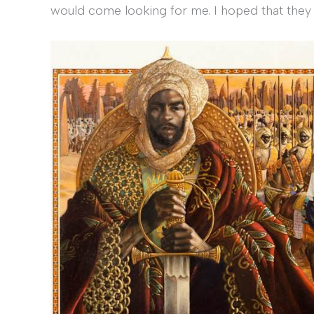
would come looking for me. I hoped that they 