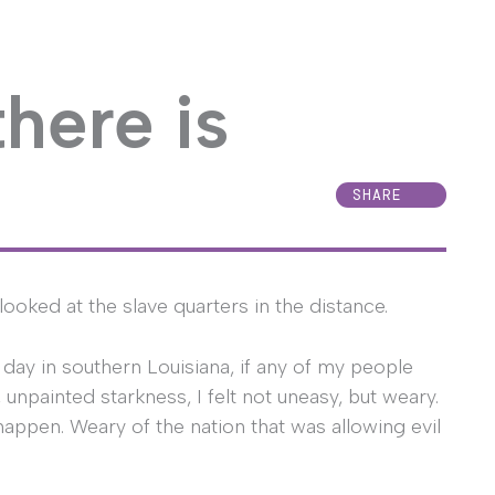
there is
SHARE
I looked at the slave quarters in the distance.
 day in southern Louisiana, if any of my people
 unpainted starkness, I felt not uneasy, but weary.
happen. Weary of the nation that was allowing evil