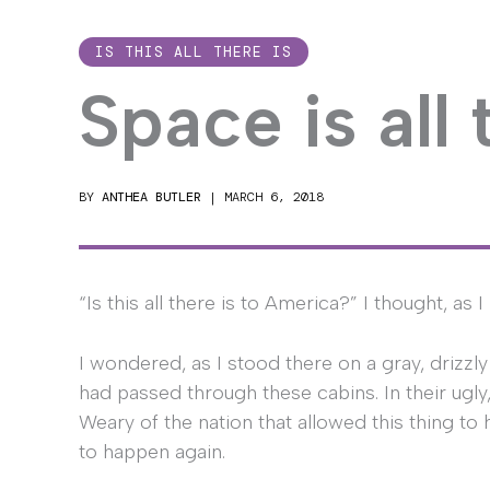
IS THIS ALL THERE IS
Space is all 
BY
ANTHEA BUTLER
|
MARCH 6, 2018
“Is this all there is to America?” I thought, as 
I wondered, as I stood there on a gray, drizzly
had passed through these cabins. In their ugly,
Weary of the nation that allowed this thing to 
to happen again.