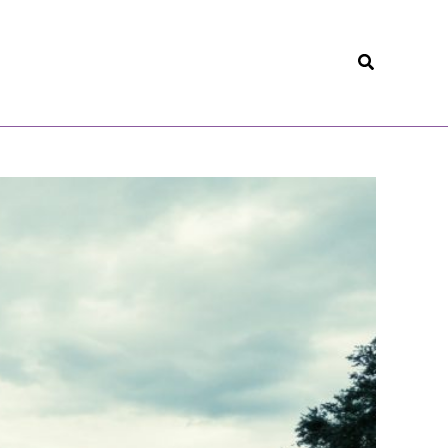
Search