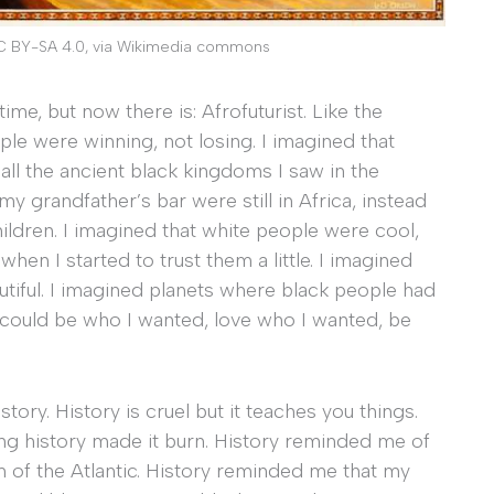
C BY-SA 4.0, via Wikimedia commons
ime, but now there is: Afrofuturist. Like the
ple were winning, not losing. I imagined that
all the ancient black kingdoms I saw in the
y grandfather’s bar were still in Africa, instead
ildren. I imagined that white people were cool,
when I started to trust them a little. I imagined
utiful. I imagined planets where black people had
 could be who I wanted, love who I wanted, be
tory. History is cruel but it teaches you things.
ing history made it burn. History reminded me of
 of the Atlantic. History reminded me that my