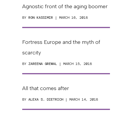
Agnostic front of the aging boomer
BY
RON KASSIMIR
| MARCH 16, 2018
Fortress Europe and the myth of
scarcity
BY
ZAREENA GREWAL
| MARCH 15, 2018
All that comes after
BY
ALEXA S. DIETRICH
| MARCH 14, 2018