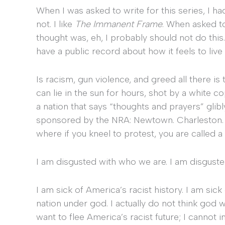
When I was asked to write for this series, I ha
not. I like
The Immanent Frame
. When asked to 
thought was, eh, I probably should not do this.
have a public record about how it feels to live
Is racism, gun violence, and greed all there is
can lie in the sun for hours, shot by a white c
a nation that says “thoughts and prayers” gli
sponsored by the NRA: Newtown. Charleston. Or
where if you kneel to protest, you are called a
I am disgusted with who we are. I am disgusted 
I am sick of America’s racist history. I am sick
nation under god. I actually do not think god w
want to flee America’s racist future; I cannot