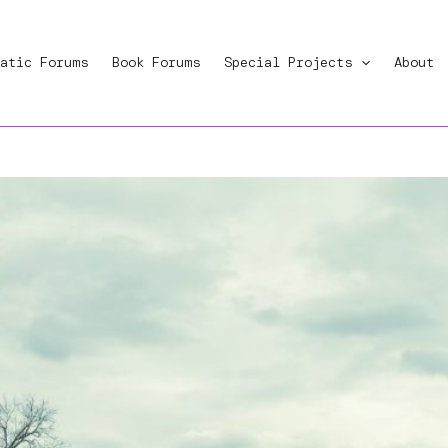
atic Forums
Book Forums
Special Projects
About