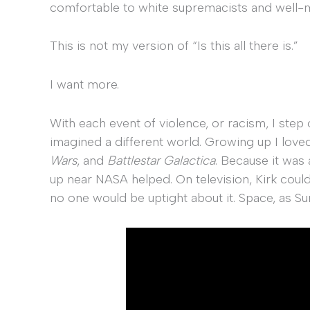
comfortable to white supremacists and well-me
This is not my version of “Is this all there is.”
I want more.
With each event of violence, or racism, I step
imagined a different world. Growing up I loved
Wars
, and
Battlestar Galactica
. Because it was
up near NASA helped. On television, Kirk coul
no one would be uptight about it. Space, as Su