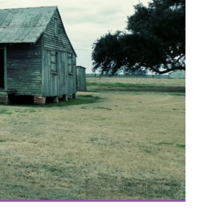
Image courtesy of the author