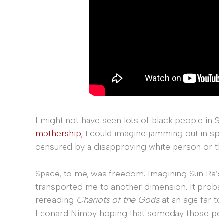
I might not have seen lots of black people in
mothership
, I could imagine jamming out in s
censured by a disapproving white person or th
Space, to me, was freedom. Imagining Sun Ra’s
transported me to another dimension. It probab
rereading
Chariots of the Gods
at an age far t
Leonard Nimoy hoping that someday those pe