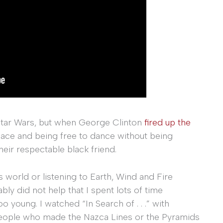
 Star Wars, but when George Clinton
fired up the
pace and being free to dance without being
eir respectable black friend.
 world or listening to Earth, Wind and Fire
ly did not help that I spent lots of time
oo young. I watched “In Search of . . .” with
ople who made the Nazca Lines or the Pyramids