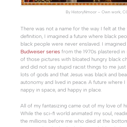
By HistoryNmoor – Own work, C
There was not a name for the way I felt at the t
definition, I imagined a future where black peo
black people were never enslaved. I imagined 
Budweiser series
from the 1970s plastered in m
of those pictures with bloated hungry black ch
and did not say stupid racist things to me just 
lots of gods and that Jesus was black and bea
autonomy and lived in peace. A future where I
nappy in space, and happy in place.
All of my fantasizing came out of my love of his
While the sci-fi world animated my soul, read
the millions before me who died at the bottom