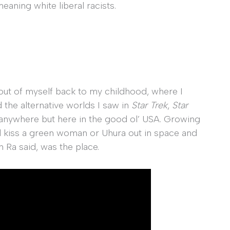
aning white liberal racists.
 out of myself back to my childhood, where I
 the alternative worlds I saw in
Star Trek
,
Star
 anywhere but here in the good ol’ USA. Growing
d kiss a green woman or Uhura out in space and
n Ra said, was the place.