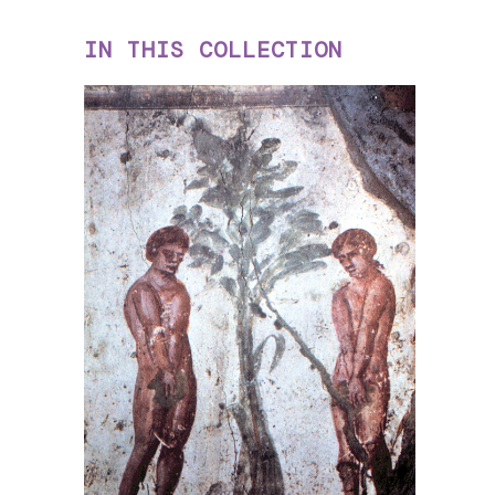
IN THIS COLLECTION