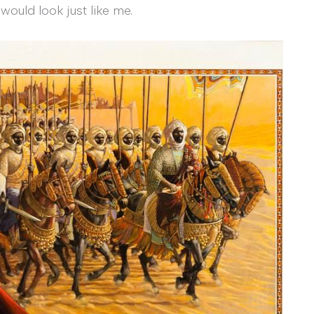
would look just like me.