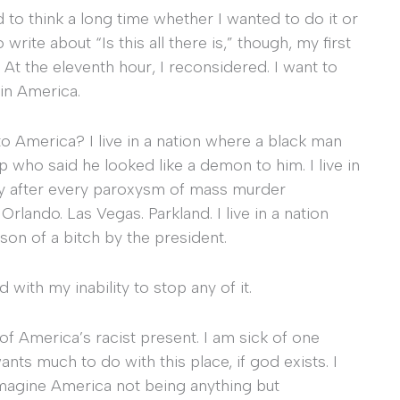
d to think a long time whether I wanted to do it or
write about “Is this all there is,” though, my first
 At the eleventh hour, I reconsidered. I want to
 in America.
 to America? I live in a nation where a black man
op who said he looked like a demon to him. I live in
bly after every paroxysm of mass murder
lando. Las Vegas. Parkland. I live in a nation
 son of a bitch by the president.
with my inability to stop any of it.
 of America’s racist present. I am sick of one
ants much to do with this place, if god exists. I
 imagine America not being anything but