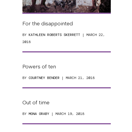
For the disappointed
BY
KATHLEEN ROBERTS SKERRETT
| MARCH 22,
2018
Powers of ten
BY
COURTNEY BENDER
| MARCH 21, 2018
Out of time
BY
MONA ORABY
| MARCH 19, 2018