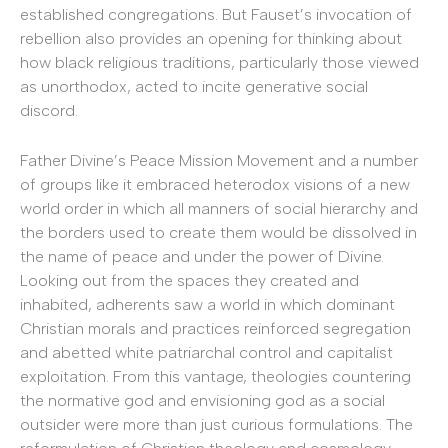
established congregations. But Fauset’s invocation of
rebellion also provides an opening for thinking about
how black religious traditions, particularly those viewed
as unorthodox, acted to incite generative social
discord.
Father Divine’s Peace Mission Movement and a number
of groups like it embraced heterodox visions of a new
world order in which all manners of social hierarchy and
the borders used to create them would be dissolved in
the name of peace and under the power of Divine.
Looking out from the spaces they created and
inhabited, adherents saw a world in which dominant
Christian morals and practices reinforced segregation
and abetted white patriarchal control and capitalist
exploitation. From this vantage, theologies countering
the normative god and envisioning god as a social
outsider were more than just curious formulations. The