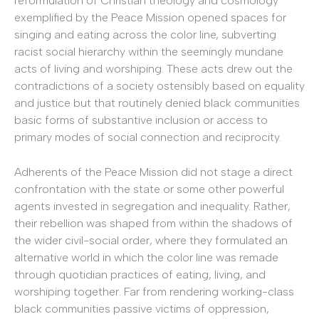
reformulation of Christian theology and cosmology
exemplified by the Peace Mission opened spaces for
singing and eating across the color line, subverting
racist social hierarchy within the seemingly mundane
acts of living and worshiping. These acts drew out the
contradictions of a society ostensibly based on equality
and justice but that routinely denied black communities
basic forms of substantive inclusion or access to
primary modes of social connection and reciprocity.
Adherents of the Peace Mission did not stage a direct
confrontation with the state or some other powerful
agents invested in segregation and inequality. Rather,
their rebellion was shaped from within the shadows of
the wider civil-social order, where they formulated an
alternative world in which the color line was remade
through quotidian practices of eating, living, and
worshiping together. Far from rendering working-class
black communities passive victims of oppression,