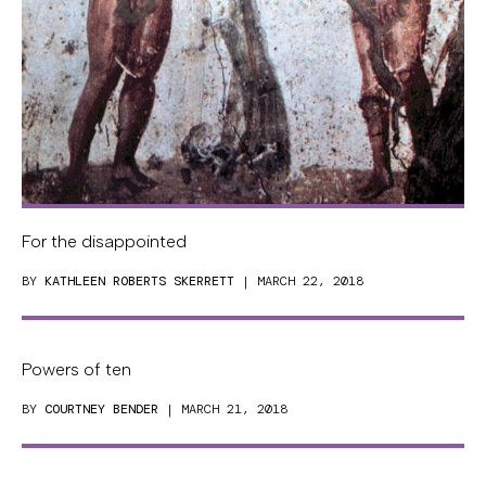
For the disappointed
BY
KATHLEEN ROBERTS SKERRETT
| MARCH 22, 2018
Powers of ten
BY
COURTNEY BENDER
| MARCH 21, 2018