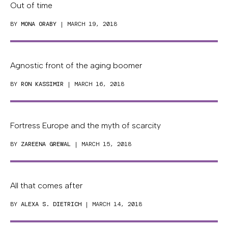
Out of time
BY
MONA ORABY
| MARCH 19, 2018
Agnostic front of the aging boomer
BY
RON KASSIMIR
| MARCH 16, 2018
Fortress Europe and the myth of scarcity
BY
ZAREENA GREWAL
| MARCH 15, 2018
All that comes after
BY
ALEXA S. DIETRICH
| MARCH 14, 2018