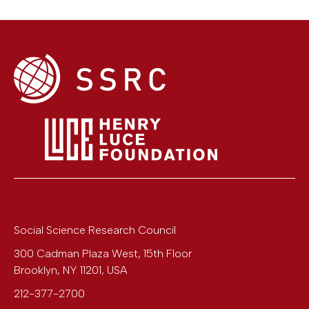
Social Science Research Council
300 Cadman Plaza West, 15th Floor
Brooklyn
,
NY
11201
,
USA
212-377-2700