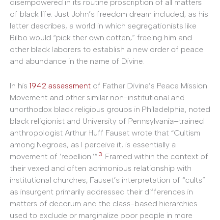
disempowered in its routine proscription of all matters
of black life. Just John’s freedom dream included, as his
letter describes, a world in which segregationists like
Bilbo would “pick ther own cotten,” freeing him and
other black laborers to establish a new order of peace
and abundance in the name of Divine.
In his
1942 assessment
of Father Divine’s Peace Mission
Movement and other similar non-institutional and
unorthodox black religious groups in Philadelphia, noted
black religionist and University of Pennsylvania–trained
anthropologist Arthur Huff Fauset wrote that “Cultism
among Negroes, as I perceive it, is essentially a
3
movement of ‘rebellion.’”
Framed within the context of
their vexed and often acrimonious relationship with
institutional churches, Fauset’s interpretation of “cults”
as insurgent primarily addressed their differences in
matters of decorum and the class-based hierarchies
used to exclude or marginalize poor people in more