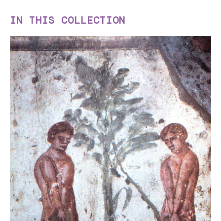
IN THIS COLLECTION