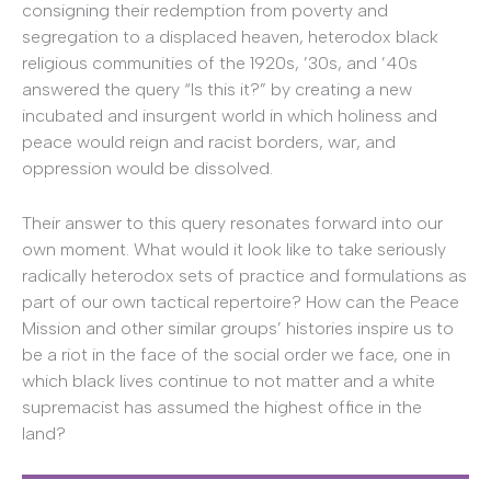
consigning their redemption from poverty and
segregation to a displaced heaven, heterodox black
religious communities of the 1920s, ’30s, and ’40s
answered the query “Is this it?” by creating a new
incubated and insurgent world in which holiness and
peace would reign and racist borders, war, and
oppression would be dissolved.
Their answer to this query resonates forward into our
own moment. What would it look like to take seriously
radically heterodox sets of practice and formulations as
part of our own tactical repertoire? How can the Peace
Mission and other similar groups’ histories inspire us to
be a riot in the face of the social order we face, one in
which black lives continue to not matter and a white
supremacist has assumed the highest office in the
land?