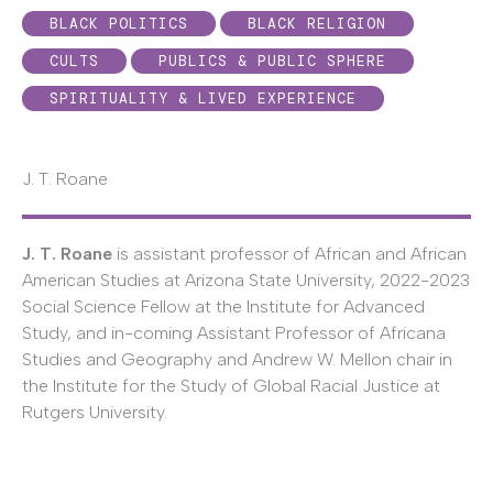
BLACK POLITICS
BLACK RELIGION
CULTS
PUBLICS & PUBLIC SPHERE
SPIRITUALITY & LIVED EXPERIENCE
J. T. Roane
J. T. Roane
is assistant professor of African and African
American Studies at Arizona State University, 2022-2023
Social Science Fellow at the Institute for Advanced
Study, and in-coming Assistant Professor of Africana
Studies and Geography and Andrew W. Mellon chair in
the Institute for the Study of Global Racial Justice at
Rutgers University.