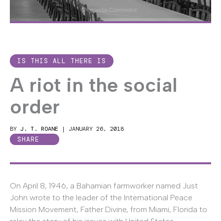
Wikimedia Commons
IS THIS ALL THERE IS
A riot in the social
order
BY
J. T. ROANE
|
JANUARY 26, 2018
SHARE
On April 8, 1946, a Bahamian farmworker named Just
John wrote to the leader of the International Peace
Mission Movement, Father Divine, from Miami, Florida to