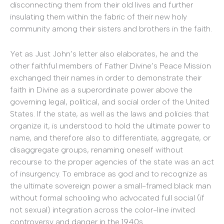
disconnecting them from their old lives and further
insulating them within the fabric of their new holy
community among their sisters and brothers in the faith.
Yet as Just John’s letter also elaborates, he and the
other faithful members of Father Divine’s Peace Mission
exchanged their names in order to demonstrate their
faith in Divine as a superordinate power above the
governing legal, political, and social order of the United
States. If the state, as well as the laws and policies that
organize it, is understood to hold the ultimate power to
name, and therefore also to differentiate, aggregate, or
disaggregate groups, renaming oneself without
recourse to the proper agencies of the state was an act
of insurgency. To embrace as god and to recognize as
the ultimate sovereign power a small-framed black man
without formal schooling who advocated full social (if
not sexual) integration across the color-line invited
controversy and danger in the 1940s.