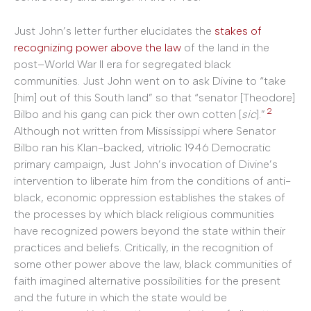
Just John’s letter further elucidates the
stakes of
recognizing power above the law
of the land in the
post–World War II era for segregated black
communities. Just John went on to ask Divine to “take
[him] out of this South land” so that “senator [Theodore]
2
Bilbo and his gang can pick ther own cotten [
sic
].”
Although not written from Mississippi where Senator
Bilbo ran his Klan-backed, vitriolic 1946 Democratic
primary campaign, Just John’s invocation of Divine’s
intervention to liberate him from the conditions of anti-
black, economic oppression establishes the stakes of
the processes by which black religious communities
have recognized powers beyond the state within their
practices and beliefs. Critically, in the recognition of
some other power above the law, black communities of
faith imagined alternative possibilities for the present
and the future in which the state would be