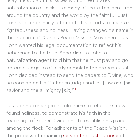
relay the story of his issues with United States
naturalization officials. Like many of the letters sent from
around the country and the world by the faithful, Just
John’s letter primarily referred to his efforts to maintain
righteousness and holiness. Having changed his name in
the tradition of Divine’s Peace Mission Movement, Just
John wanted his legal documentation to reflect his
adherence to the faith. According to John, a
naturalization agent told him that he must pay and go
before a judge to officially complete the process. Just
John decided instead to send the papers to Divine, who
he considered his “father an judge and [his] law and [his]
1
savior and the all mighty [
sic
].”
Just John exchanged his old name to reflect his new-
found holiness, to demonstrate his faith in the
teachings of Father Divine, and to establish his place
among the flock. For adherents of the Peace Mission,
the process of renaming
served the dual purpose
of