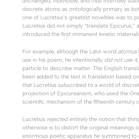
unchanged, indivisible, and thus internally
stat
discrete atoms as ontologically primary as bo
one of Lucretius’s greatest novelties was to p
Lucretius did not simply “translate Epicurus,” 
introduced the first immanent kinetic material
For example, although the Latin word
atomus
use in his poem, he intentionally
did not use it
particle to describe matter. The English transla
been added to the text in translation based on a
that Lucretius subscribed to a world of discre
projection of Epicureanism, who used the G
scientific mechanism of the fifteenth century
Lucretius
rejected entirely
the notion that thin
otherwise is to distort the original meanings of
enormous poetic apparatus he summoned to des