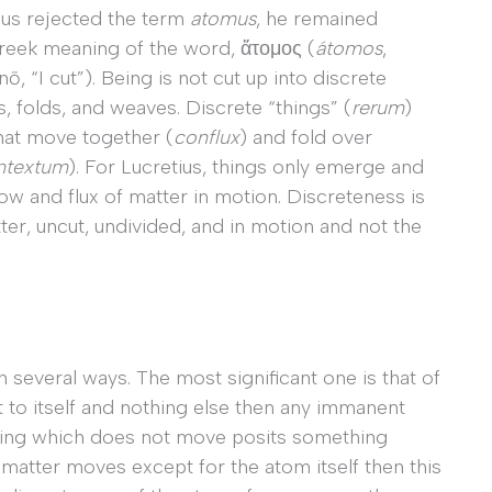
ius rejected the term
atomus
, he remained
 Greek meaning of the word, ἄτομος (
á
tomos
,
ō, “I cut”). Being is not cut up into discrete
, folds, and weaves. Discrete “things” (
rerum
)
that move together (
conflux
) and fold over
ntextum
). For Lucretius, things only emerge and
ow and flux of matter in motion. Discreteness is
er, uncut, undivided, and in motion and not the
everal ways. The most significant one is that of
t to itself and nothing else then any immanent
hing which does not move posits something
f matter moves except for the atom itself then this