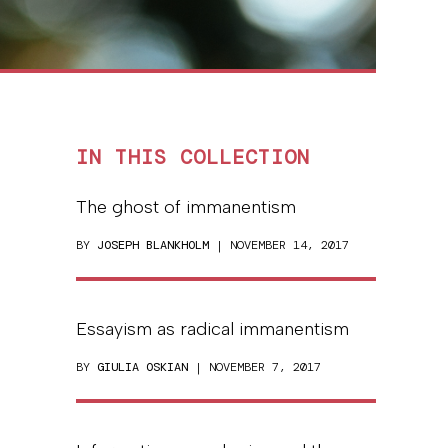
IN THIS COLLECTION
The ghost of immanentism
BY
JOSEPH BLANKHOLM
| NOVEMBER 14, 2017
Essayism as radical immanentism
BY
GIULIA OSKIAN
| NOVEMBER 7, 2017