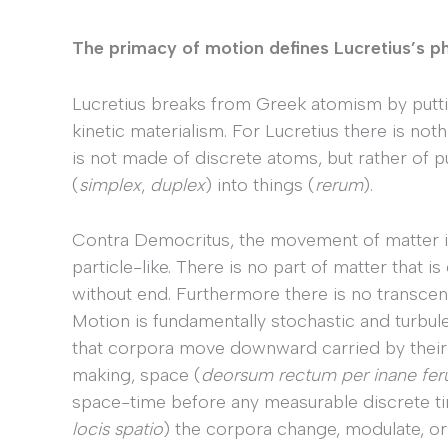
The primacy of motion defines Lucretius’s p
Lucretius breaks from Greek atomism by putti
kinetic materialism. For Lucretius there is not
is not made of discrete atoms, but rather of p
(
simplex
,
duplex
) into things (
rerum
).
Contra Democritus, the movement of matter is
particle-like. There is no part of matter that i
without end. Furthermore there is no transcen
Motion is fundamentally stochastic and turbulen
that corpora move downward carried by the
making, space (
deorsum rectum per inane fer
space-time before any measurable discrete t
locis spatio
) the corpora change, modulate, or