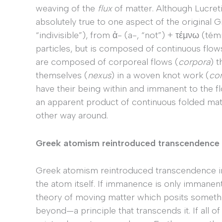
weaving of the
flux
of matter. Although Lucret
absolutely true to one aspect of the original
“indivisible”), from ἀ- (a-, “not”) + τέμνω (témn
particles, but is composed of continuous flows
are composed of corporeal flows (
corpora
) 
themselves (
nexus
) in a woven knot work (
co
have their being within and immanent to the fl
an apparent product of continuous folded matt
other way around.
Greek atomism reintroduced transcendence
Greek atomism reintroduced transcendence in s
the atom itself. If immanence is only immanen
theory of moving matter which posits somet
beyond—a principle that transcends it. If all o