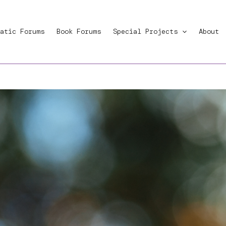
atic Forums
Book Forums
Special Projects
About