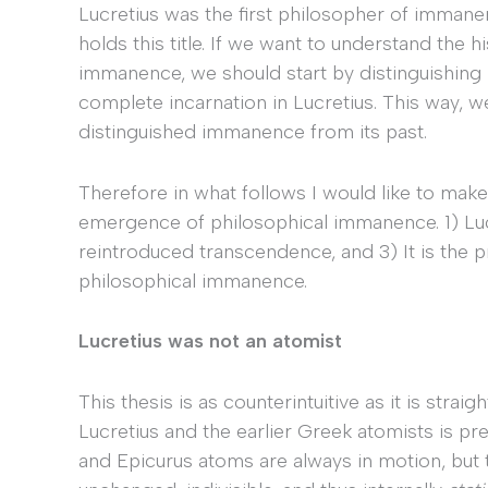
Lucretius was the first philosopher of immane
holds this title. If we want to understand the
immanence, we should start by distinguishing 
complete incarnation in Lucretius. This way, w
distinguished immanence from its past.
Therefore in what follows I would like to make
emergence of philosophical immanence. 1) Lu
reintroduced transcendence, and 3) It is the p
philosophical immanence.
Lucretius was not an atomist
This thesis is as counterintuitive as it is stra
Lucretius and the earlier Greek atomists is p
and Epicurus atoms are always in motion, but 