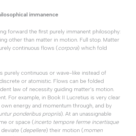
hilosophical immanence
ng forward the first purely immanent philosophy:
hing other than matter in motion. Full stop. Matter
urely continuous flows (
corpora
) which fold
 purely continuous or wave-like instead of
s discrete or atomistic. Flows can be folded
dent law of necessity guiding matter’s motion.
t. For example, in Book II Lucretius is very clear
ir own energy and momentum through, and by
untur
ponderibus propriis
). At an unassignable
ime or space (
incerto tempore ferme
incertisque
 deviate (
depellere
) their motion (
momen