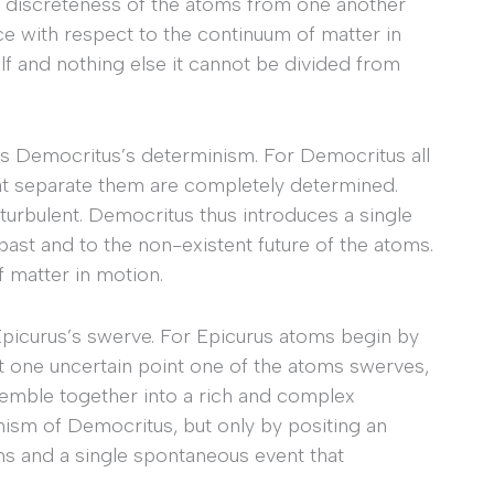
e discreteness of the atoms from one another
ce with respect to the continuum of matter in
lf and nothing else it cannot be divided from
s Democritus’s determinism. For Democritus all
at separate them are completely determined.
 turbulent. Democritus thus introduces a single
 past and to the non-existent future of the atoms.
 matter in motion.
Epicurus’s swerve. For Epicurus atoms begin by
il at one uncertain point one of the atoms swerves,
ssemble together into a rich and complex
nism of Democritus, but only by positing an
oms and a single spontaneous event that