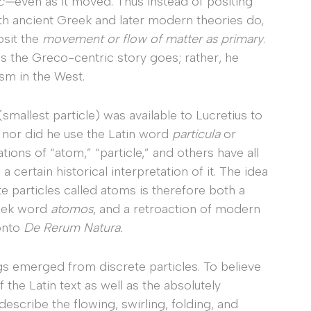
ic—
even as it moved. Thus instead of positing
th ancient Greek and later modern theories do,
osit the
movement or flow of matter as primary
.
as the Greco-centric story goes; rather, he
ism in the West.
(smallest particle) was available to Lucretius to
,
nor did he use the Latin word
particula
or
tions of “atom,” “particle,” and others have all
 certain historical interpretation of it. The idea
te particles called atoms is therefore both a
reek word
atomos
, and a retroaction of modern
 onto
De Rerum Natura.
gs emerged from discrete particles. To believe
 the Latin text as well as the absolutely
cribe the flowing, swirling, folding, and