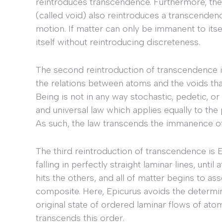
reintroduces transcendence. Furthermore, th
(called void) also reintroduces a transcenden
motion. If matter can only be immanent to itse
itself without reintroducing discreteness.
The second reintroduction of transcendence i
the relations between atoms and the voids th
Being is not in any way stochastic, pedetic, or
and universal law which applies equally to the
As such, the law transcends the immanence of
The third reintroduction of transcendence is 
falling in perfectly straight laminar lines, unt
hits the others, and all of matter begins to a
composite. Here, Epicurus avoids the determi
original state of ordered laminar flows of at
transcends this order.