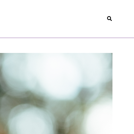
Search