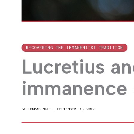
RECOVERING THE IMMANENTIST TRADITION
Lucretius an
immanence 
BY
THOMAS NAIL
|
SEPTEMBER 19, 2017