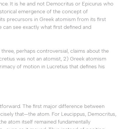
nce. It is he and not Democritus or Epicurus who
 historical emergence of the concept of
its precursors in Greek atomism from its first
e can see exactly what first defined and
 three, perhaps controversial, claims about the
cretius was not an atomist, 2) Greek atomism
rimacy of motion in Lucretius that defines his
ightforward. The first major difference between
recisely that—the atom. For Leucippus, Democritus,
the atom itself remained fundamentally