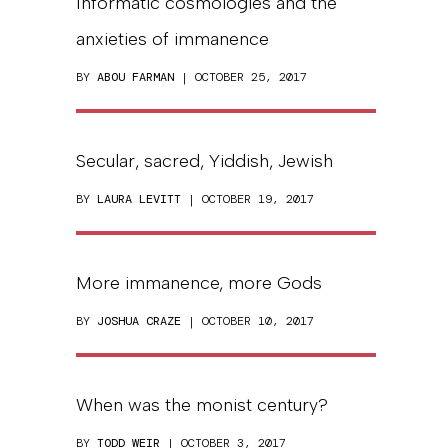
Informatic cosmologies and the
anxieties of immanence
BY
ABOU FARMAN
| OCTOBER 25, 2017
Secular, sacred, Yiddish, Jewish
BY
LAURA LEVITT
| OCTOBER 19, 2017
More immanence, more Gods
BY
JOSHUA CRAZE
| OCTOBER 10, 2017
When was the monist century?
BY
TODD WEIR
| OCTOBER 3, 2017