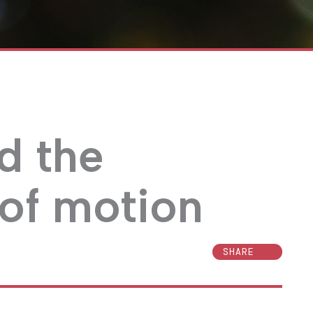
d the
of motion
SHARE