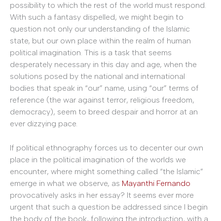
possibility to which the rest of the world must respond.
With such a fantasy dispelled, we might begin to
question not only our understanding of the Islamic
state, but our own place within the realm of human
political imagination. This is a task that seems
desperately necessary in this day and age, when the
solutions posed by the national and international
bodies that speak in “our” name, using “our” terms of
reference (the war against terror, religious freedom,
democracy), seem to breed despair and horror at an
ever dizzying pace.
If political ethnography forces us to decenter our own
place in the political imagination of the worlds we
encounter, where might something called “the Islamic”
emerge in what we observe, as
Mayanthi Fernando
provocatively asks in her essay? It seems ever more
urgent that such a question be addressed since I begin
the body of the book, following the introduction, with a