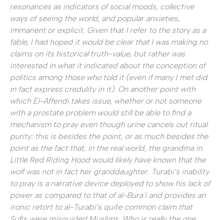
resonances as indicators of social moods, collective
ways of seeing the world, and popular anxieties,
immanent or explicit. Given that I refer to the story as a
fable, I had hoped it would be clear that I was making no
claims on its historical truth-value, but rather was
interested in what it indicated about the conception of
politics among those who told it (even if many I met did
in fact express credulity in it). On another point with
which El-Affendi takes issue, whether or not someone
with a prostate problem would still be able to find a
mechanism to pray even though urine cancels out ritual
purity: this is besides the point, or as much besides the
point as the fact that, in the real world, the grandma in
Little Red Riding Hood would likely have known that the
wolf was not in fact her granddaughter. Turabi’s inability
to pray is a narrative device deployed to show his lack of
power as compared to that of al-Bura‘i and provides an
ironic retort to al-Turabi’s quite common claim that
Sufis were misguided Muslims. Who is really the one