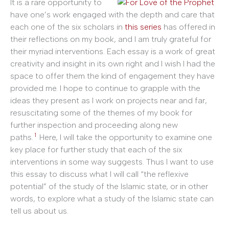
It is a rare opportunity to
have one’s work engaged with the depth and care that
each one of the six scholars in
this series
has offered in
their reflections on my book, and I am truly grateful for
their myriad interventions. Each essay is a work of great
creativity and insight in its own right and I wish I had the
space to offer them the kind of engagement they have
provided me. I hope to continue to grapple with the
ideas they present as I work on projects near and far,
resuscitating some of the themes of my book for
further inspection and proceeding along new
1
paths.
Here, I will take the opportunity to examine one
key place for further study that each of the six
interventions in some way suggests. Thus I want to use
this essay to discuss what I will call “the reflexive
potential” of the study of the Islamic state, or in other
words, to explore what a study of the Islamic state can
tell us about us.