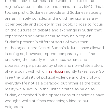
the most civil countries in the world, in spite of the
regime’s determination to undermine this civility”). This is
too simplistic. Sudanese people and Sudanese society
are as infinitely complex and multidimensional as any
other people and society. In this book, I chose to focus
on the cultures of debate and exchange in Sudan that I
experienced so vividly because they help explain
Sudan’s present in different sorts of ways than
pathological narratives of Sudan’s failures have allowed.
In doing so, however, I spend comparably less time
analyzing the equally real violence, racism, and
oppression perpetrated by state and non-state actors
alike, a point with which
Iza Hussin
rightly takes issue. So
I see the brutality of political violence and the civility of
everyday life not as a paradox, but rather as the thick
reality we all live in, in the United States as much as
Sudan, enmeshed in the oppressions our societies have
wrought, while at times exceedingly kind to our
neighbors.