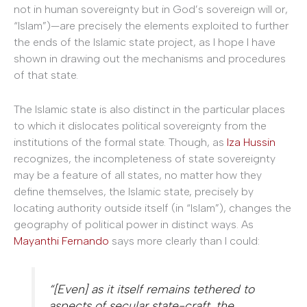
not in human sovereignty but in God’s sovereign will or,
“Islam”)—are precisely the elements exploited to further
the ends of the Islamic state project, as I hope I have
shown in drawing out the mechanisms and procedures
of that state.
The Islamic state is also distinct in the particular places
to which it dislocates political sovereignty from the
institutions of the formal state. Though, as
Iza Hussin
recognizes, the incompleteness of state sovereignty
may be a feature of all states, no matter how they
define themselves, the Islamic state, precisely by
locating authority outside itself (in “Islam”), changes the
geography of political power in distinct ways. As
Mayanthi Fernando
says more clearly than I could:
“[Even] as it itself remains tethered to
aspects of secular state-craft, the