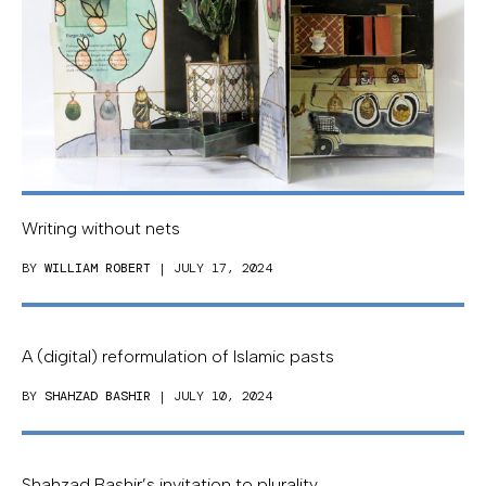
Writing without nets
BY
WILLIAM ROBERT
| JULY 17, 2024
A (digital) reformulation of Islamic pasts
BY
SHAHZAD BASHIR
| JULY 10, 2024
Shahzad Bashir’s invitation to plurality