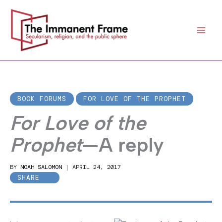
Skip
to
content
BOOK FORUMS
FOR LOVE OF THE PROPHET
For Love of the
Prophet
—A reply
BY
NOAH SALOMON
|
APRIL 24, 2017
SHARE