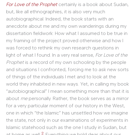
For Love of the Prophet
certainly is a book about Sudan,
but, like all ethnographies, it is also very much
autobiographical. Indeed, the book starts with an
anecdote about me and my own wanderings during my
dissertation fieldwork: How what I assumed to be true in
my framing of the project proved otherwise and how I
was forced to rethink my own research questions in
light of what I found. In a very real sense,
For Love of the
Prophet
is a record of my own schooling by the people
and situations I confronted, forcing me to ask new sorts
of things of the individuals I met and to look at the
world they inhabited in new ways. Yet, in calling my book
“autobiographical” I mean something more than that it is
about
me
personally. Rather, the book serves as a mirror
for a very particular moment of our history in the West,
one in which “the Islamic” has unsettled how we imagine
the state, not only in our examinations of experiments in
Islamic statehood such as the one I study in Sudan, but
2
at home as well.
Everything we hold dear about our