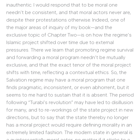
inauthentic. I would respond that to be moral one
needn’t be consistent, and that moral actors never are,
despite their protestations otherwise. Indeed, one of
the major areas of inquiry of my book—and the
exclusive topic of Chapter Two—is on how the regime’s
Islamic project shifted over time due to external
pressures. There we learn that promoting regime survival
and forwarding a moral program needn’t be mutually
exclusive, and that the exact tenor of the moral project
shifts with time, reflecting a contextual ethics. So, the
Salvation regime may have a moral program that one
finds pragmatic, inconsistent, or even abhorrent, but it
seems to me hard to sustain that it is absent. The period
following “Turabi’s revolution” may have led to disillusion
for many, and to re-workings of the state project in new
directions, but to say that the state thereby no longer
has a moral project would require defining morality in an
extremely limited fashion. The modern state in general is
a quintessentially moral actor, no matter if it sticks to a