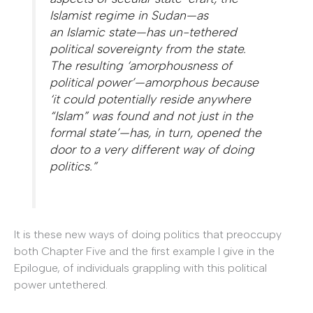
Islamist regime in Sudan—as
an
Islamic
state
—has un-tethered
political sovereignty from the state.
The resulting ‘amorphousness of
political power’—amorphous because
‘it could potentially reside anywhere
“Islam” was found and not just in the
formal state’—has, in turn, opened the
door to a very different way of doing
politics.”
It is these new ways of doing politics that preoccupy
both Chapter Five and the first example I give in the
Epilogue, of individuals grappling with this political
power untethered.