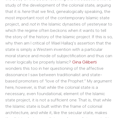
study of the development of the colonial state, arguing
that it is
here
that we find, genealogically speaking, the
most important root of the contemporary Islamic state
project, and
not
in the Islamic dynasties of yesteryear to
which the regime often beckons when it wants to tell
the story of the history of the Islamic project. If this is so,
why then am I critical of Wael Hallaq’s assertion that the
state is simply a Western invention with a particular
moral stance and mode of subjectification and thus can
never logically be properly Islamic?
Gina Giliberti
wonders this too in her questioning of the affective
dissonance I saw between traditionalist and state-
based promoters of “love of the Prophet.” My argument
here, however, is that while the colonial state is a
necessary, even foundational, element of the Islamic
state project, it is not a sufficient one. That is, that while
the Islamic state is built within the frame of colonial
architecture, and while it, like the secular state, makes