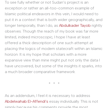
To see fully whether or not Sudan’s project is an
exception or rather an all-too-common example of
Islamic political endeavors in this vein, I would need to
put it in a context that is both wider geographically, and
longer temporally, than I do, as
Abdulkader Tayob
rightly
observes. Though the reach of my book was far more
limited, indeed microscopic, I hope I have at least
offered a thick description of one such attempt at
placing the logics of modern statecraft within an Islamic
horizon. It is my hope that scholars with a more
expansive view than mine might put not only the data I
have uncovered, but some of the insights it sparks, into
a much broader comparative framework.
* * *
As an addendum, I feel it is necessary to address
Abdelwahab El-Affendi’s
essay individually. This is not
simply because his comments provide the most