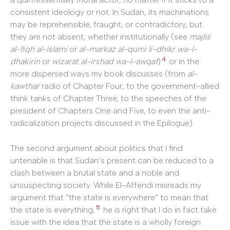
consistent ideology or not. In Sudan, its machinations
may be reprehensible, fraught, or contradictory, but
they are not absent, whether institutionally (see
majlis
al-fiqh al-islami
or
al-markaz al-qumi li-dhikr wa-l-
4
dhakirin
or
wizarat al-irshad wa-l-awqaf
)
or in the
more dispersed ways my book discusses (from
al-
kawthar
radio of Chapter Four, to the government-allied
think tanks of Chapter Three, to the speeches of the
president of Chapters One and Five, to even the anti-
radicalization projects discussed in the Epilogue).
The second argument about politics that I find
untenable is that Sudan’s present can be reduced to a
clash between a brutal state and a noble and
unsuspecting society. While El-Affendi misreads my
argument that “the state is everywhere” to mean that
5
the state is everything,
he is right that I do in fact take
issue with the idea that the state is a wholly foreign