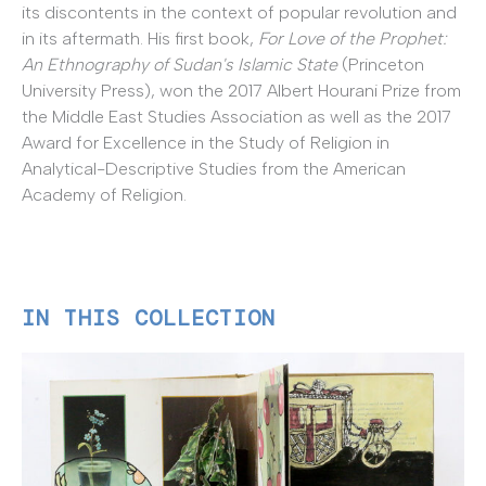
its discontents in the context of popular revolution and
in its aftermath. His first book,
For Love of the Prophet:
An Ethnography of Sudan's Islamic State
(Princeton
University Press), won the 2017 Albert Hourani Prize from
the Middle East Studies Association as well as the 2017
Award for Excellence in the Study of Religion in
Analytical-Descriptive Studies from the American
Academy of Religion.
IN THIS COLLECTION