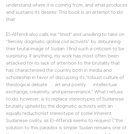
understand where it is coming from, and what produces
and sustains its desires. This book is an attempt to do
that.
El-Affendi also calls me “timid” and unwilling to take on
“fiercely dogmatic global civil activists” by debunking
their brutal image of Sudan. I find such a criticism to be
surprising. If anything, my work has most often been
attacked for its lack of attention to the brutality that
has characterized the country both in media and
scholarship in favor of discussing its “robust culture of
theological debate . . . art and poetry . . . intellectual
exchange, creativity, and perseverance.” What I refuse
to do, however, is to replace stereotypes of Sudanese
brutality upheld by the dogmatic activists with an
equally reductionist stereotype of some inherent
Sudanese civility, as El-Affendi seems to request (“the
solution to this paradox is simple: Sudan remains one of