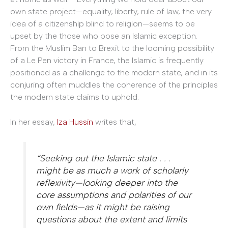
own state project—equality, liberty, rule of law, the very
idea of a citizenship blind to religion—seems to be
upset by the those who pose an Islamic exception.
From the Muslim Ban to Brexit to the looming possibility
of a Le Pen victory in France, the Islamic is frequently
positioned as a challenge to the modern state, and in its
conjuring often muddles the coherence of the principles
the modern state claims to uphold.
In her essay,
Iza Hussin
writes that,
“Seeking out the Islamic state . . .
might be as much a work of scholarly
reflexivity—looking deeper into the
core assumptions and polarities of our
own fields—as it might be raising
questions about the extent and limits