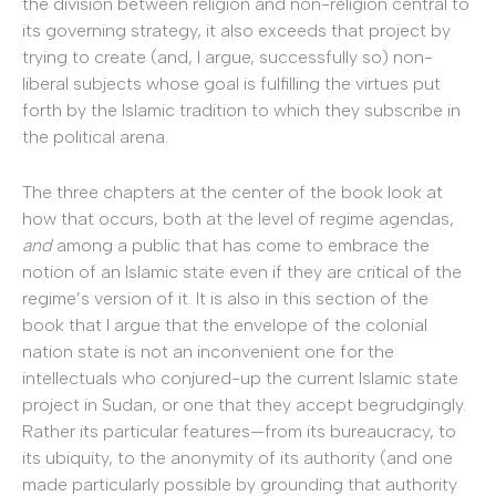
the division between religion and non-religion central to
its governing strategy, it also exceeds that project by
trying to create (and, I argue, successfully so) non-
liberal subjects whose goal is fulfilling the virtues put
forth by the Islamic tradition to which they subscribe in
the political arena.
The three chapters at the center of the book look at
how that occurs, both at the level of regime agendas,
and
among a public that has come to embrace the
notion of an Islamic state even if they are critical of the
regime’s version of it. It is also in this section of the
book that I argue that the envelope of the colonial
nation state is not an inconvenient one for the
intellectuals who conjured-up the current Islamic state
project in Sudan, or one that they accept begrudgingly.
Rather its particular features—from its bureaucracy, to
its ubiquity, to the anonymity of its authority (and one
made particularly possible by grounding that authority