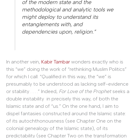
of the modern state and the
methodological and analytic tools we
might deploy to understand its
entanglements with, and
dependencies upon, religion.”
In another vein,
Kabir Tambar
wonders exactly who is
this “we” doing the work of “rethinking Muslim Politics”
for which I call: “Qualified in this way, the “we” is
presumably to be understood as lacking self-evidence
or stability . . . .” Indeed,
For Love of the Prophet
seeks a
double instability in precisely this way, of both the
Islamic state and of “us.” On the one hand, I aim to
dispel fantasies constructed around the Islamic state:
of its autochthonousness (see Chapter One on the
colonial genealogy of the Islamic state), of its
predictability (see Chapter Two on the transformation