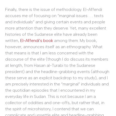
Finally, there is the issue of methodology. El-Affendi
accuses me of focusing on “marginal issues . . . texts
and individuals” and giving certain events and people
more attention than they deserve. Yet, many excellent
histories of the Sudanese elite have already been
written,
El-Affendi’s book
among them. My book,
however, announces itself as an ethnography. What
that means is that I am less concerned with the
discourse of the elite (though I do discuss its members
at length, from Hasan al-Turabi to the Sudanese
president) and the headline-grabbing events (although
these serve as an explicit backdrop to my study), and I
am precisely interested in the “marginal” individuals and
the quotidian episodes that I encountered in my
everyday life in Sudan. This is not because I am a
collector of oddities and one-offs, but rather that, in
the spirit of microhistory, I contend that we can
complicate and unsettle elite and headline-grabbing