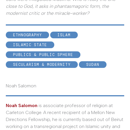
close to God, it asks in phantasmagoric form, the
modernist critic or the miracle-worker?
ETHNOGRAPHY
ISLAM
ISLAMIC STATE
PUBLICS & PUBLIC SPHERE
SECULARISM & MODERNITY
SUDAN
Noah Salomon
Noah Salomon
is associate professor of religion at
Carleton College. A recent recipient of a Mellon New
Directions Fellowship, he is currently based out of Beirut
working on a transregional project on Islamic unity and