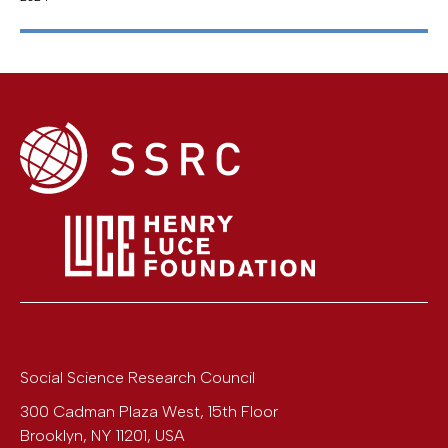
Social Science Research Council
300 Cadman Plaza West, 15th Floor
Brooklyn
,
NY
11201
,
USA