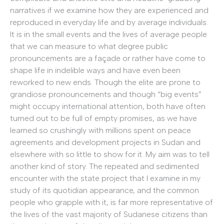
narratives if we examine how they are experienced and
reproduced in everyday life and by average individuals.
It is in the small events and the lives of average people
that we can measure to what degree public
pronouncements are a façade or rather have come to
shape life in indelible ways and have even been
reworked to new ends. Though the elite are prone to
grandiose pronouncements and though “big events”
might occupy international attention, both have often
turned out to be full of empty promises, as we have
learned so crushingly with millions spent on peace
agreements and development projects in Sudan and
elsewhere with so little to show for it. My aim was to tell
another kind of story. The repeated and sedimented
encounter with the state project that I examine in my
study of its quotidian appearance, and the common
people who grapple with it, is far more representative of
the lives of the vast majority of Sudanese citizens than