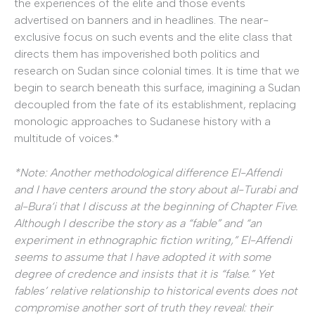
the experiences of the elite and those events
advertised on banners and in headlines. The near-
exclusive focus on such events and the elite class that
directs them has impoverished both politics and
research on Sudan since colonial times. It is time that we
begin to search beneath this surface, imagining a Sudan
decoupled from the fate of its establishment, replacing
monologic approaches to Sudanese history with a
multitude of voices.*
*Note: Another methodological difference El-Affendi
and I have centers around the story about al-Turabi and
al-Bura‘i that I discuss at the beginning of Chapter Five.
Although I describe the story as a “fable” and “an
experiment in ethnographic fiction writing,” El-Affendi
seems to assume that I have adopted it with some
degree of credence and insists that it is “false.” Yet
fables’ relative relationship to historical events does not
compromise another sort of truth they reveal: their