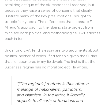
totalizing critique of the six responses I received, but
because they raise a series of concerns that clearly
illustrate many of the key presumptions I sought to
trouble in my book. The differences that separate El-
Affendi’s approach to the Islamic state project from
mine are both political and methodological. I will address
each in turn.
Underlying El-Affendi’s essay are two arguments about
politics, neither of which I find tenable given the Sudan
that I encountered in my fieldwork. The first is that the
Sudanese regime has no moral project. He writes,
“[The regime’s] rhetoric is thus often a
mélange of nationalism, patriotism,
and Islamism. In the latter, it liberally
appeals to all sorts of traditions and