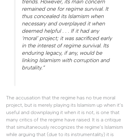
trends. However, its main concern
remained one for regime survival. It
thus concealed its Islamism when
necessary and overplayed it when
deemed helpful . . . If it had any
‘moral’ project; it was sacrificed early
in the interest of regime survival. Its
enduring legacy, if any, would be
linking Islamism with corruption and
brutality.”
The accusation that the regime has no true moral
project, but is merely playing its Islamism up when it’s
useful and downplaying it when it is not, is one that
many critics of the regime have raised. It is a critique
that simultaneously recognizes the regime’s Islamism
while arguing that (due to its instrumentality) it is