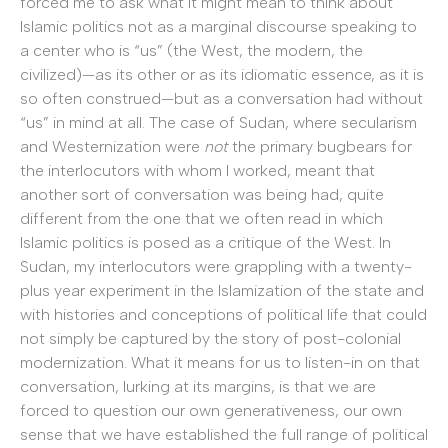
forced me to ask what it might mean to think about
Islamic politics not as a marginal discourse speaking to
a center who is “us” (the West, the modern, the
civilized)—as its other or as its idiomatic essence, as it is
so often construed—but as a conversation had without
“us” in mind at all. The case of Sudan, where secularism
and Westernization were
not
the primary bugbears for
the interlocutors with whom I worked, meant that
another sort of conversation was being had, quite
different from the one that we often read in which
Islamic politics is posed as a critique of the West. In
Sudan, my interlocutors were grappling with a twenty-
plus year experiment in the Islamization of the state and
with histories and conceptions of political life that could
not simply be captured by the story of post-colonial
modernization. What it means for us to listen-in on that
conversation, lurking at its margins, is that we are
forced to question our own generativeness, our own
sense that we have established the full range of political