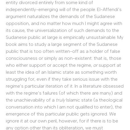
entity divorced entirely from some kind of
independently-emerging will of the people. El-Affendi’s
argument naturalizes the demands of the Sudanese
opposition, and no matter how much I might agree with
its cause, the universalization of such demands to the
Sudanese public at large is empirically unsustainable. My
book aims to study a large segment of the Sudanese
public that is too often written-off as a holder of false
consciousness or simply as non-existent: that is, those
who either support or accept the regime,
or
support at
least the idea of an Islamic state as something worth
struggling for, even if they take serious issue with the
regime’s particular iteration of it. In a literature obsessed
with the regime’s failures (of which there are many) and
the unachievability of a
truly
Islamic state (a theological
conversation into which I am not qualified to enter), the
emergence of this particular public gets ignored. We
ignore it at our own peril, however, for if there is to be
any option other than its obliteration, we must