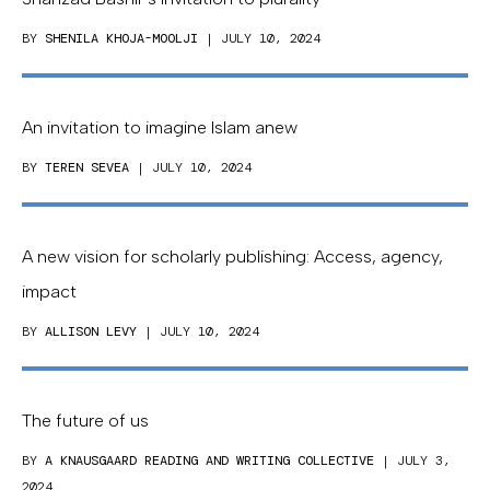
BY
SHENILA KHOJA-MOOLJI
| JULY 10, 2024
An invitation to imagine Islam anew
BY
TEREN SEVEA
| JULY 10, 2024
A new vision for scholarly publishing: Access, agency,
impact
BY
ALLISON LEVY
| JULY 10, 2024
The future of us
BY
A KNAUSGAARD READING AND WRITING COLLECTIVE
| JULY 3,
2024