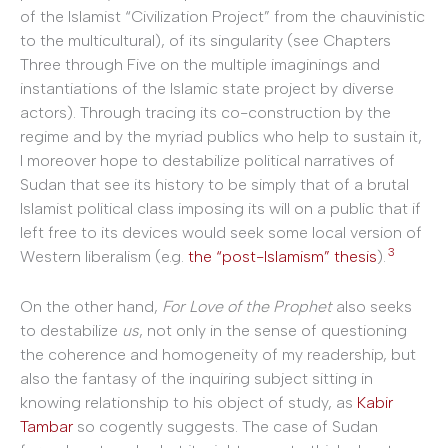
of the Islamist “Civilization Project” from the chauvinistic
to the multicultural), of its singularity (see Chapters
Three through Five on the multiple imaginings and
instantiations of the Islamic state project by diverse
actors). Through tracing its co-construction by the
regime and by the myriad publics who help to sustain it,
I moreover hope to destabilize political narratives of
Sudan that see its history to be simply that of a brutal
Islamist political class imposing its will on a public that if
left free to its devices would seek some local version of
3
Western liberalism (e.g.
the “post-Islamism” thesis
).
On the other hand,
For Love of the Prophet
also seeks
to destabilize
us
, not only in the sense of questioning
the coherence and homogeneity of my readership, but
also the fantasy of the inquiring subject sitting in
knowing relationship to his object of study, as
Kabir
Tambar
so cogently suggests. The case of Sudan