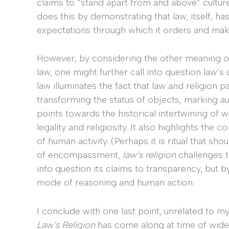
claims to “stand apart from and above” cultur
does this by demonstrating that law, itself, ha
expectations through which it orders and mak
However, by considering the other meaning 
law, one might further call into question law’s
law illuminates the fact that law and religion p
transforming the status of objects, marking aut
points towards the historical intertwining of
legality and religiosity. It also highlights th
of human activity. (Perhaps it is ritual that s
of encompassment,
law’s religion
challenges t
into question its claims to transparency, but b
mode of reasoning and human action.
I conclude with one last point, unrelated to my
Law’s Religion
has come along at time of wide 