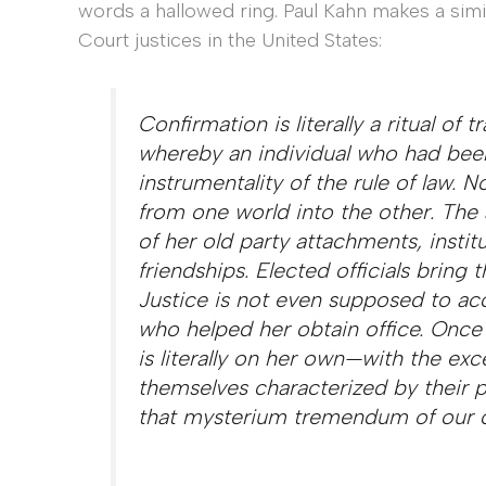
words a hallowed ring. Paul Kahn makes a simi
Court justices in the United States:
Confirmation is literally a ritual of
whereby an individual who had been
instrumentality of the rule of law. N
from one world into the other. The 
of her old party attachments, institu
friendships. Elected officials bring t
Justice is not even supposed to ac
who helped her obtain office. Once 
is literally on her own—with the exc
themselves characterized by their 
that
mysterium tremendum
of our c