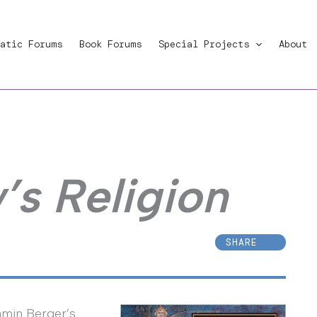
atic Forums
Book Forums
Special Projects
About
’s Religion
SHARE
jamin Berger’s