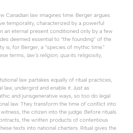
how Canadian law imagines time. Berger argues
ive temporality, characterized by a powerful
 in an eternal present conditioned only by a few
odes deemed essential to “the founding” of the
y is, for Berger, a “species of mythic time.”
hese terms,
law’s religion
,
qua
its religiosity,
tional law partakes equally of ritual practices,
l law, undergird and enable it. Just as
pathic and jurisgenerative ways, so too do legal
onal law. They transform the time of conflict into
witness, the citizen into the judge. Before rituals
contracts, the written products of contentious
 these texts into national charters. Ritual gives the