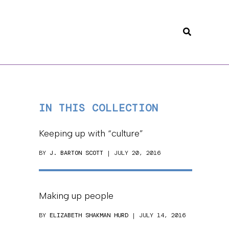
Search
IN THIS COLLECTION
Keeping up with “culture”
BY
J. BARTON SCOTT
| JULY 20, 2016
Making up people
BY
ELIZABETH SHAKMAN HURD
| JULY 14, 2016