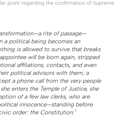
lar point regarding the confirmation of Supreme
 transformation—a
rite of passage
—
 a political being becomes an
othing is allowed to survive that breaks
appointee will be born again, stripped
tional affiliations, contacts, and even
heir political advisors with them; a
cept a phone call from the very people
she enters the Temple of Justice, she
eption of a few law clerks, who are
political innocence—standing before
1
ivic order: the Constitution.