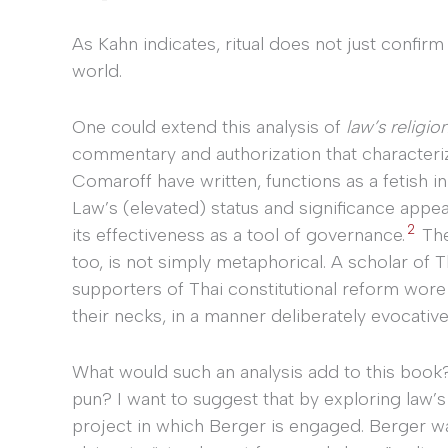
As Kahn indicates, ritual does not just confirm 
world.
One could extend this analysis of
law’s religio
commentary and authorization that characteriz
Comaroff have written, functions as a fetish 
Law’s (elevated) status and significance appear
2
its effectiveness as a tool of governance.
The 
too, is not simply metaphorical. A scholar of T
supporters of Thai constitutional reform wore
their necks, in a manner deliberately evocativ
What would such an analysis add to this book?
pun? I want to suggest that by exploring law’s 
project in which Berger is engaged. Berger wa