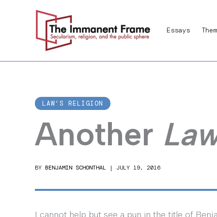
Skip
to
Essays
Them
content
LAW'S RELIGION
Another
Law
BY
BENJAMIN SCHONTHAL
|
JULY 19, 2016
I cannot help but see a pun in the title of Ben