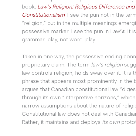
book,
Law’s Religion: Religious Difference and
Constitutionalism
. I see the pun not in the ter
“religion,” but in the multiple meanings emerg
possessive marker. I see the pun in Law
’
s
.
It i
grammar-play, not word-play.
Taken in one way, the possessive ending conn
proprietary claim. The term
law’s religion
sugge
law controls religion, holds sway over it. It is 
phrase that appears most prominently in the 
argues that Canadian constitutional law “digest
through its own “interpretive horizons,” which
narrow assumptions about the nature of religiou
Constitutional law does not deal with Canadian
Rather, it maintains and deploys
its own
protot