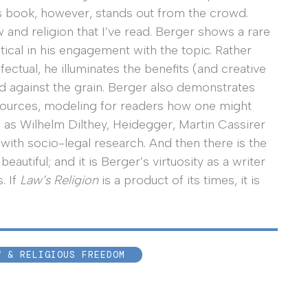
r’s book, however, stands out from the crowd.
w and religion that I’ve read. Berger shows a rare
tical in his engagement with the topic. Rather
ffectual, he illuminates the benefits (and creative
nd against the grain. Berger also demonstrates
l sources, modeling for readers how one might
 as Wilhelm Dilthey, Heidegger, Martin Cassirer
ith socio-legal research. And then there is the
 beautiful; and it is Berger’s virtuosity as a writer
. If
Law’s Religion
is a product of its times, it is
W & RELIGIOUS FREEDOM