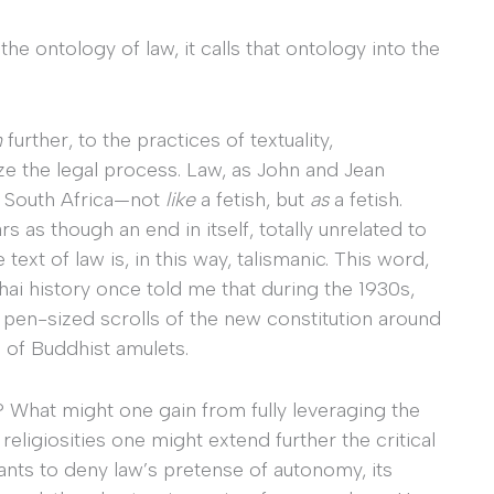
the ontology of law, it calls that ontology into the
n
further, to the practices of textuality,
e the legal process. Law, as John and Jean
in South Africa—not
like
a fetish, but
as
a fetish.
s as though an end in itself, totally unrelated to
text of law is, in this way, talismanic. This word,
hai history once told me that during the 1930s,
 pen-sized scrolls of the new constitution around
e of Buddhist amulets.
 What might one gain from fully leveraging the
religiosities one might extend further the critical
nts to deny law’s pretense of autonomy, its