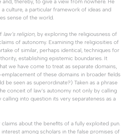
e and, thereby, to give a view from nowhere. He
s a culture, a particular framework of ideas and
es sense of the world.
of
law’s religion
, by exploring the religiousness of
 claims of autonomy. Examining the religiosities of
artake of similar, perhaps identical, techniques for
hority, establishing epistemic boundaries. It
 what we have come to treat as separate domains,
e co-emplacement of these domains in broader fields
hould be seen as superordinate?) Taken as a phrase
he conceit of law’s autonomy not only by calling
y calling into question its very separateness as a
 claims about the benefits of a fully exploited pun.
interest among scholars in the false promises of