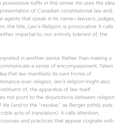
possessive suffix in this sense. He uses the idea
f-presentation of Canadian constitutional law and,
se agents that speak in its name—lawyers, judges,
m, the title,
Law’s Religion,
is provocative. It calls
either impartial to, nor entirely tolerant of, the
erpreted in another sense. Rather than making a
lso communicate a sense of encompassment. Taken
idea that law manifests its own forms of
ominance over religion,
law’s religion
might also
nstituent of, the apparatus of law itself.
s not point to the disjunctions between religion
 life (and to the “residue,” as Berger pithily puts
cible acts of translation). It calls attention,
 discourses and practices that appear cognate with