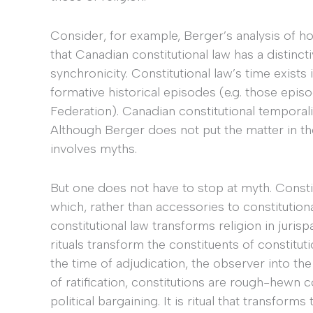
Consider, for example, Berger’s analysis of 
that Canadian constitutional law has a distinct
synchronicity. Constitutional law’s time exists
formative historical episodes (e.g. those epis
Federation). Canadian constitutional temporalit
Although Berger does not put the matter in t
involves myths.
But one does not have to stop at myth. Constitu
which, rather than accessories to constitutiona
constitutional law transforms religion in juris
rituals transform the constituents of constituti
the time of adjudication, the observer into the 
of ratification, constitutions are rough-hewn 
political bargaining. It is ritual that transforms