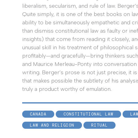
liberalism, secularism, and rule of law. Berge
Quite simply, it is one of the best books on la
ability to be simultaneously empathetic and cri
than dismiss constitutional law as faulty or ine
insights) that come from reading it closely, a
unusual skill in his treatment of philosophica
profitably—and gracefully—bring thinkers such
and Maurice Merleau-Ponty into conversation w
writing. Berger’s prose is not just precise, it is
that makes possible the subtlety of his analysis
truly a product worthy of emulation.
CANADA
CONSTITUTIONAL LAW
LA
LAW AND RELIGION
RITUAL