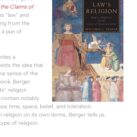
 the Claims of
ms “law” and
ing from the
s a pun of
otes a
sts the idea that
this sense of the
book. Berger
s” religion
 contain notably
s time, space, belief, and toleration.
 religion on its own terms, Berger tells us.
ype of religion.