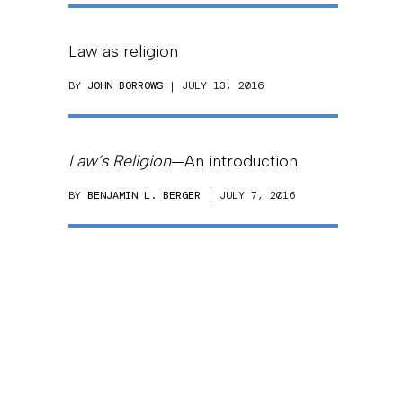
Law as religion
BY
JOHN BORROWS
| JULY 13, 2016
Law’s Religion
—An introduction
BY
BENJAMIN L. BERGER
| JULY 7, 2016