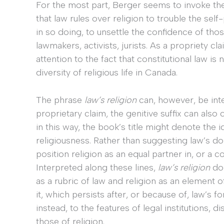
For the most part, Berger seems to invoke the 
that law rules over religion to trouble the sel
in so doing, to unsettle the confidence of tho
lawmakers, activists, jurists. As a propriety clai
attention to the fact that constitutional law is n
diversity of religious life in Canada.
The phrase
law’s religion
can, however, be int
proprietary claim, the genitive suffix can a
in this way, the book’s title might denote the 
religiousness. Rather than suggesting law’s d
position religion as an equal partner in, or a co
Interpreted along these lines,
law’s religion
doe
as a rubric of law and religion as an element of
it, which persists after, or because of, law’s for
instead, to the features of legal institutions,
those of religion.