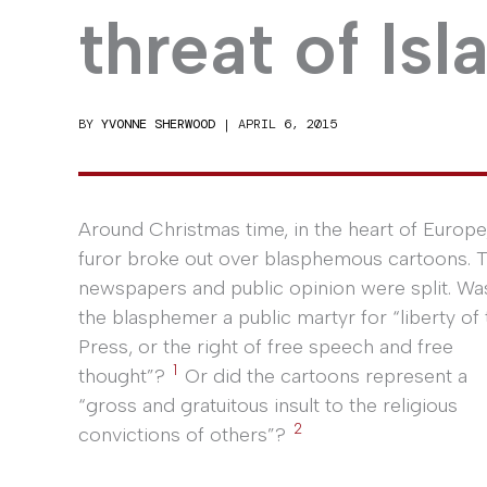
threat of Is
BY
YVONNE SHERWOOD
|
APRIL 6, 2015
Around Christmas time, in the heart of Europe
furor broke out over blasphemous cartoons. 
newspapers and public opinion were split. Wa
the blasphemer a public martyr for “liberty of 
Press, or the right of free speech and free
1
thought”?
Or did the cartoons represent a
“gross and gratuitous insult to the religious
2
convictions of others”?