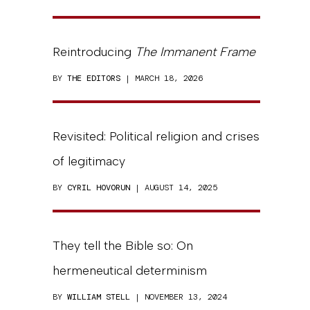
Reintroducing
The Immanent Frame
BY
THE EDITORS
| MARCH 18, 2026
Revisited: Political religion and crises
of legitimacy
BY
CYRIL HOVORUN
| AUGUST 14, 2025
They tell the Bible so: On
hermeneutical determinism
BY
WILLIAM STELL
| NOVEMBER 13, 2024