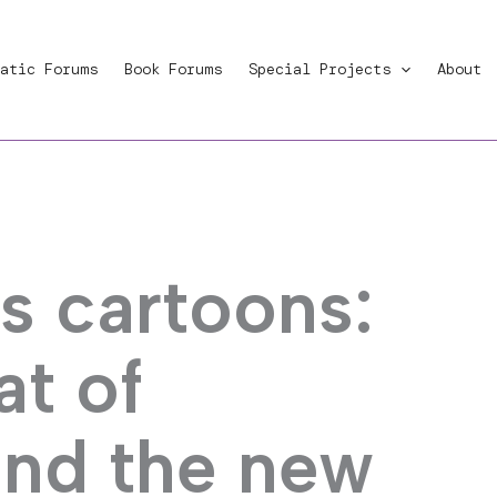
atic Forums
Book Forums
Special Projects
About
 cartoons:
at of
and the new