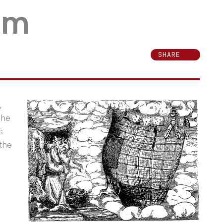
lam
SHARE
,
The
s
the