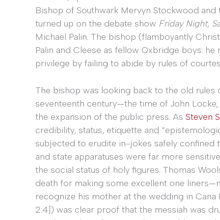
Bishop of Southwark Mervyn Stockwood and th
turned up on the debate show
Friday Night, S
Michael Palin. The bishop (flamboyantly Chris
Palin and Cleese as fellow Oxbridge boys: he
privilege by failing to abide by rules of courte
The bishop was looking back to the old rules o
seventeenth century—the time of John Locke, t
the expansion of the public press. As
Steven S
credibility, status, etiquette and “epistemolog
subjected to erudite in-jokes safely confined 
and state apparatuses were far more sensitive
the social status of holy figures. Thomas Wool
death for making some excellent one liners—my 
recognize his mother at the wedding in Cana 
2:4]) was clear proof that the messiah was dr