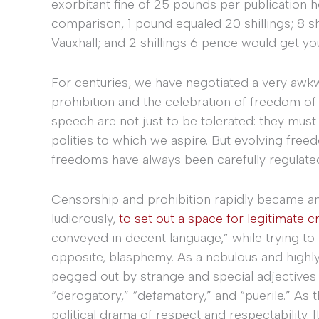
exorbitant fine of 25 pounds per publication h
comparison, 1 pound equaled 20 shillings; 8 s
Vauxhall; and 2 shillings 6 pence would get yo
For centuries, we have negotiated a very a
prohibition and the celebration of freedom of
speech are not just to be tolerated: they must 
polities to which we aspire. But evolving fre
freedoms have always been carefully regulate
Censorship and prohibition rapidly became an a
ludicrously,
to set out a space for legitimate cr
conveyed in decent language,” while trying to b
opposite, blasphemy. As a nebulous and highly
pegged out by strange and special adjectives s
“derogatory,” “defamatory,” and “puerile.” As 
political drama of respect and respectability. It