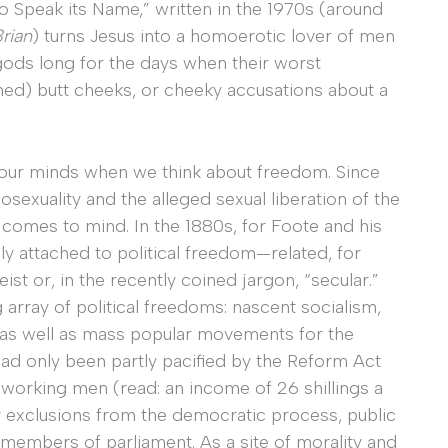
Speak its Name,” written in the 1970s (around
Brian
) turns Jesus into a homoerotic lover of men
 gods long for the days when their worst
ed) butt cheeks, or cheeky accusations about a
 our minds when we think about freedom. Since
mosexuality and the alleged sexual liberation of the
t comes to mind. In the 1880s, for Foote and his
y attached to political freedom—related, for
st or, in the recently coined jargon, “secular.”
 array of political freedoms: nascent socialism,
 well as mass popular movements for the
ad only been partly pacified by the Reform Act
working men (read: an income of 26 shillings a
r exclusions from the democratic process, public
 members of parliament. As a site of morality and