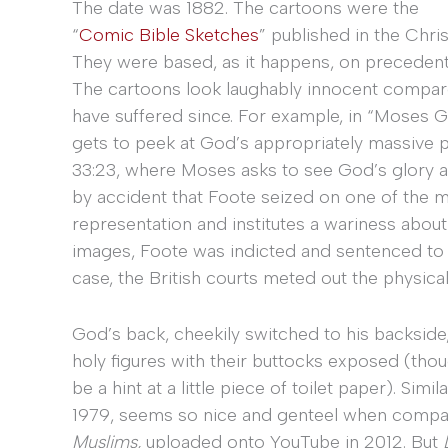
The date was 1882. The cartoons were the
“
Comic Bible Sketches
” published in the Chri
They were based, as it happens, on precedent
The cartoons look laughably innocent compar
have suffered since. For example, in “Moses 
gets to peek at God’s appropriately massive p
33:23, where Moses asks to see God’s glory a
by accident that Foote seized on one of th
representation and institutes a wariness about 
images, Foote was indicted and sentenced to a
case, the British courts meted out the physic
God’s back, cheekily switched to his backsid
holy figures with their buttocks exposed (thou
be a hint at a little piece of toilet paper). Sim
1979, seems so nice and genteel when compa
Muslims,
uploaded onto YouTube in 2012. But