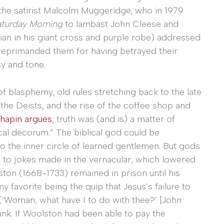
e satirist Malcolm Muggeridge, who in 1979
aturday Morning
to lambast John Cleese and
tian in his giant cross and purple robe) addressed
 reprimanded them for having betrayed their
sy and tone.
f blasphemy, old rules stretching back to the late
he Deists, and the rise of the coffee shop and
hapin argues
, truth was (and is) a matter of
ical decorum.” The biblical god could be
to the inner circle of learned gentlemen. But gods
 to jokes made in the vernacular, which lowered
ston (1668-1733) remained in prison until his
favorite being the quip that Jesus’s failure to
(‘Woman, what have I to do with thee?’ [John
unk. If Woolston had been able to pay the