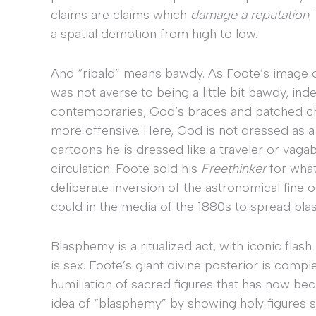
claims are claims which
damage a reputation
.
a spatial demotion from high to low.
And “ribald” means bawdy. As Foote’s image 
was not averse to being a little bit bawdy, indel
contemporaries, God’s braces and patched c
more offensive. Here, God is not dressed as 
cartoons he is dressed like a traveler or vagab
circulation. Foote sold his
Freethinker
for what
deliberate inversion of the astronomical fine
could in the media of the 1880s to spread bla
Blasphemy is a ritualized act, with iconic flas
is sex. Foote’s giant divine posterior is compl
humiliation of sacred figures that has now b
idea of “blasphemy” by showing holy figures s