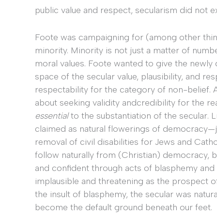
public value and respect, secularism did not ex
Foote was campaigning for (among other thing
minority. Minority is not just a matter of numbe
moral values. Foote wanted to give the newly 
space of the secular value, plausibility, and 
respectability for the category of non-belief
about seeking validity andcredibility for the r
essential
to the substantiation of the secular. 
claimed as natural flowerings of democracy—jus
removal of civil disabilities for Jews and Cat
follow naturally from (Christian) democracy, 
and confident through acts of blasphemy and 
implausible and threatening as the prospect 
the insult of blasphemy, the secular was natur
become the default ground beneath our feet.