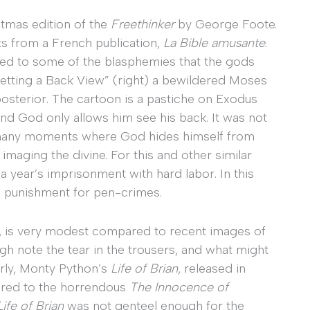
stmas edition of the
Freethinker
by George Foote.
s from a French publication,
La Bible amusante
.
ed to some of the blasphemies that the gods
Getting a Back View” (right) a bewildered Moses
osterior. The cartoon is a pastiche on Exodus
nd God only allows him see his back. It was not
e many moments where God hides himself from
imaging the divine. For this and other similar
 year’s imprisonment with hard labor. In this
al punishment for pen-crimes.
e, is very modest compared to recent images of
gh note the tear in the trousers, and what might
ilarly, Monty Python’s
Life of Brian
, released in
red to the horrendous
The Innocence of
Life of Brian
was not genteel enough for the