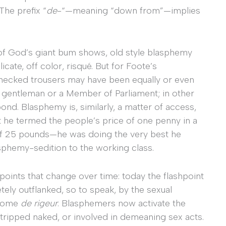
 The prefix “
de
-“—meaning “down from”—implies
of God’s giant bum shows, old style blasphemy
icate, off color, risqué. But for Foote’s
hecked trousers may have been equally or even
a gentleman or a Member of Parliament; in other
ond. Blasphemy is, similarly, a matter of access,
 he termed the people’s price of one penny in a
 of 25 pounds—he was doing the very best he
sphemy-sedition to the working class.
h points that change over time: today the flashpoint
etely outflanked, so to speak, by the sexual
ecome
de rigeur
. Blasphemers now activate the
tripped naked, or involved in demeaning sex acts.