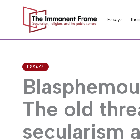
Skip
to
Essays
Them
content
ESSAYS
Blasphemous
The old thre
secularism 