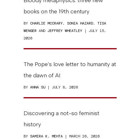
Bloody metaphysics: three new
books on the 19th century
BY
CHARLIE MCCRARY
,
SONIA HAZARD
,
TISA
WENGER
AND
JEFFREY WHEATLEY
| JULY 15,
2026
The Pope’s love letter to humanity at
the dawn of AI
BY
ANNA SU
| JULY 8, 2026
Discovering a not-so feminist
history
BY
SAMIRA K. MEHTA
| MARCH 26, 2026