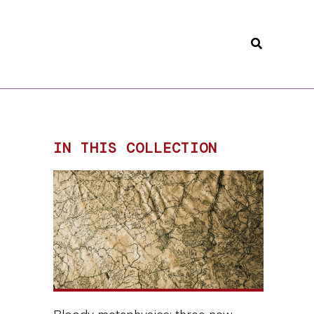
Search
IN THIS COLLECTION