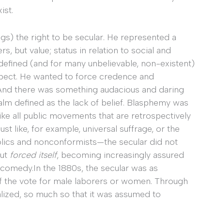
ist.
s) the right to be secular. He represented a
rs, but value; status in relation to social and
defined (and for many unbelievable, non-existent)
respect. He wanted to force credence and
. And there was something audacious and daring
ealm defined as the lack of belief. Blasphemy was
Like all public movements that are retrospectively
t like, for example, universal suffrage, or the
holics and nonconformists—the secular did not
but
forced itself
, becoming increasingly assured
comedy.In the 1880s, the secular was as
of the vote for male laborers or women. Through
alized, so much so that it was assumed to