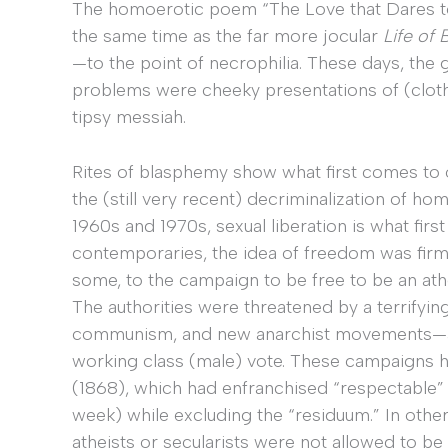
The homoerotic poem “The Love that Dares to 
the same time as the far more jocular
Life of 
—to the point of necrophilia. These days, the
problems were cheeky presentations of (cloth
tipsy messiah.
Rites of blasphemy show what first comes to
the (still very recent) decriminalization of ho
1960s and 1970s, sexual liberation is what firs
contemporaries, the idea of freedom was firml
some, to the campaign to be free to be an athei
The authorities were threatened by a terrifying
communism, and new anarchist movements—as
working class (male) vote. These campaigns h
(1868), which had enfranchised “respectable” 
week) while excluding the “residuum.” In othe
atheists or secularists were not allowed to be