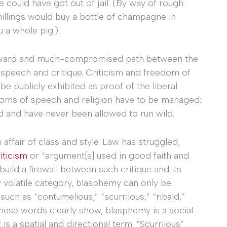
e could have got out of jail. (By way of rough
hillings would buy a bottle of champagne in
u a whole pig.)
wkward and much-compromised path between the
 speech and critique. Criticism and freedom of
be publicly exhibited as proof of the liberal
edoms of speech and religion have to be managed:
d and have never been allowed to run wild.
ffair of class and style. Law has struggled,
iticism
or “argument[s] used in good faith and
uild a firewall between such critique and its
 volatile category, blasphemy can only be
uch as “contumelious,” “scurrilous,” “ribald,”
these words clearly show, blasphemy is a social-
 is a spatial and directional term. “Scurrilous”