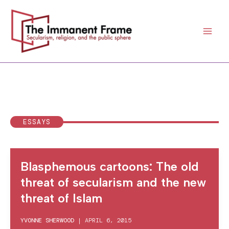
Skip
to
content
ESSAYS
Blasphemous cartoons: The old
threat of secularism and the new
threat of Islam
YVONNE SHERWOOD
|
APRIL 6, 2015