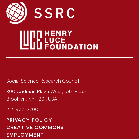
Social Science Research Council
300 Cadman Plaza West, 15th Floor
Brooklyn
,
NY
11201
,
USA
212-377-2700
PRIVACY POLICY
CREATIVE COMMONS
EMPLOYMENT