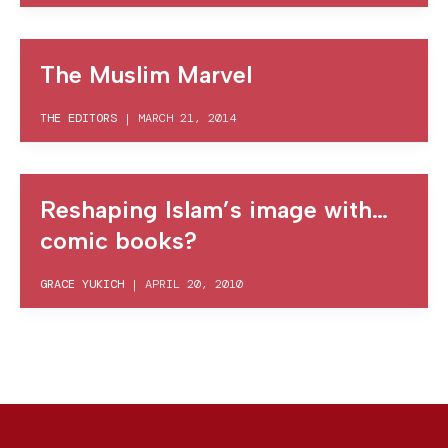
The Muslim Marvel
THE EDITORS
|
MARCH 21, 2014
Reshaping Islam’s image with…
comic books?
GRACE YUKICH
|
APRIL 20, 2010