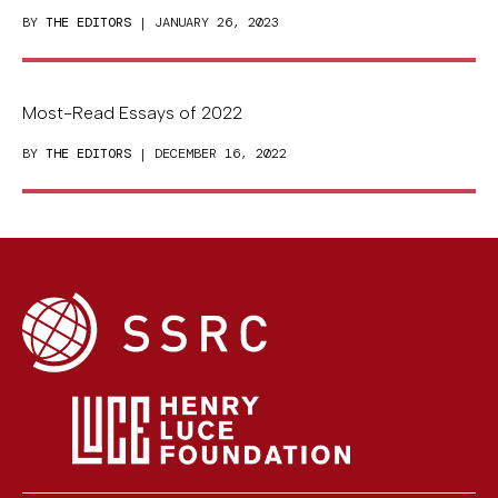
BY
THE EDITORS
| JANUARY 26, 2023
Most-Read Essays of 2022
BY
THE EDITORS
| DECEMBER 16, 2022