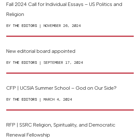
Fall 2024 Call for Individual Essays – US Politics and
Religion
BY
THE EDITORS
| NOVEMBER 26, 2024
New editorial board appointed
BY
THE EDITORS
| SEPTEMBER 17, 2024
CFP | UCSIA Summer School – God on Our Side?
BY
THE EDITORS
| MARCH 4, 2024
RFP | SSRC Religion, Spirituality, and Democratic
Renewal Fellowship