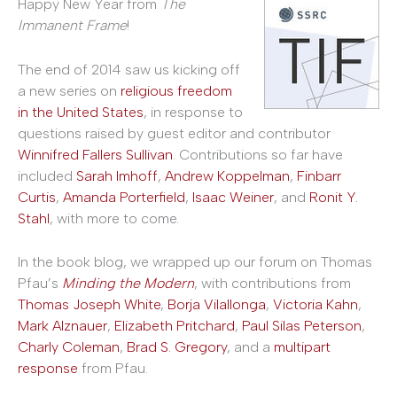
Happy New Year from
The
Immanent Frame
!
The end of 2014 saw us kicking off
a new series on
religious freedom
in the United States
, in response to
questions raised by guest editor and contributor
Winnifred Fallers Sullivan
. Contributions so far have
included
Sarah Imhoff
,
Andrew Koppelman
,
Finbarr
Curtis
,
Amanda Porterfield
,
Isaac Weiner
, and
Ronit Y.
Stahl
, with more to come.
In the book blog, we wrapped up our forum on Thomas
Pfau’s
Minding the Modern
, with contributions from
Thomas Joseph White
,
Borja Vilallonga
,
Victoria Kahn
,
Mark Alznauer
,
Elizabeth Pritchard
,
Paul Silas Peterson
,
Charly Coleman
,
Brad S. Gregory
, and a
multipart
response
from Pfau.