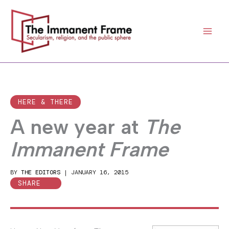
Skip
to
content
HERE & THERE
A new year at
The
Immanent Frame
BY
THE EDITORS
|
JANUARY 16, 2015
SHARE