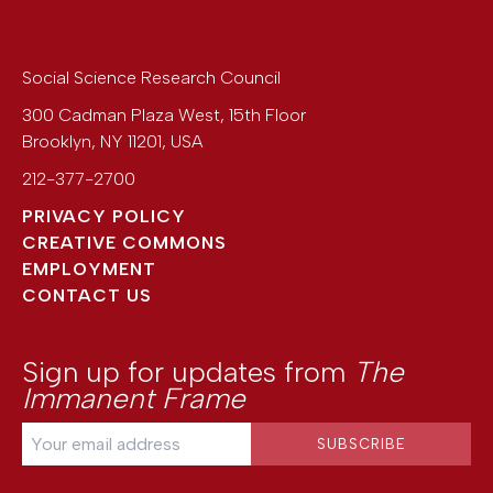
Social Science Research Council
300 Cadman Plaza West, 15th Floor
Brooklyn
,
NY
11201
,
USA
212-377-2700
PRIVACY POLICY
CREATIVE COMMONS
EMPLOYMENT
CONTACT US
Sign up for updates from
The
Immanent Frame