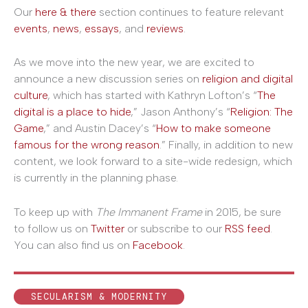
Our
here & there
section continues to feature relevant
events
,
news
,
essays
, and
reviews
.
As we move into the new year, we are excited to
announce a new discussion series on
religion and digital
culture
, which has started with Kathryn Lofton’s “
The
digital is a place to hide
,” Jason Anthony’s “
Religion: The
Game
,” and Austin Dacey’s “
How to make someone
famous for the wrong reason
.” Finally, in addition to new
content, we look forward to a site-wide redesign, which
is currently in the planning phase.
To keep up with
The Immanent Frame
in 2015, be sure
to follow us on
Twitter
or subscribe to our
RSS feed
.
You can also find us on
Facebook
.
SECULARISM & MODERNITY