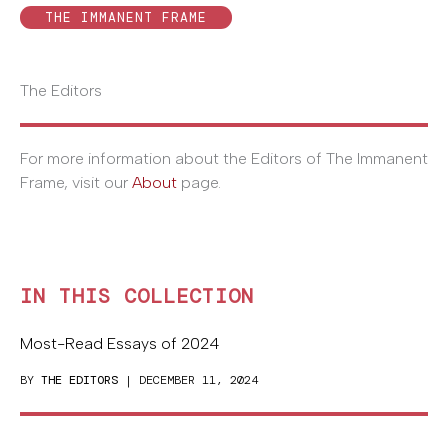
THE IMMANENT FRAME
The Editors
For more information about the Editors of The Immanent
Frame, visit our
About
page.
IN THIS COLLECTION
Most-Read Essays of 2024
BY
THE EDITORS
| DECEMBER 11, 2024