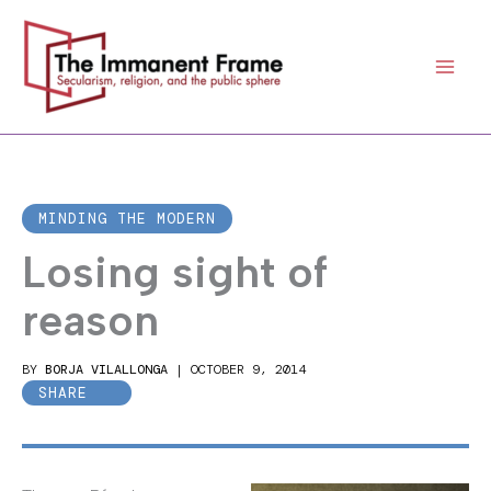
Skip
to
content
MINDING THE MODERN
Losing sight of
reason
BY
BORJA VILALLONGA
|
OCTOBER 9, 2014
SHARE