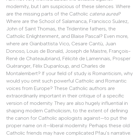
modernity, but I am suspicious of these silences. Where
are the missing parts of the Catholic
catena aurea
?
Where are the School of Salamanca, Francisco Suárez,
John of Saint Thomas, the Tridentine fathers, the
Catholic Enlightenment, and Blaise Pascal? Even more,
where are Gianbattista Vico, Cesare Cantù, Juan
Donoso, Louis de Bonald, Joseph de Maistre, François-
René de Chateaubriand, Félicité de Lamennais, Prosper
Guéranger, Félix Dupanloup, and Charles de
Montalembert? If your field of study is Romanticism, why
would you omit such powerful Catholic and Romantic
voices from Europe? These Catholic authors are
extraordinarily important in their critique of a specific
version of modernity. They are also hugely influential in
shaping modern Catholicism, to the extent of defining
the canon for Catholic apologists against—to put the
proper name on it—liberal modernity. Perhaps these old
Catholic friends may have complicated Pfau’s narrative.