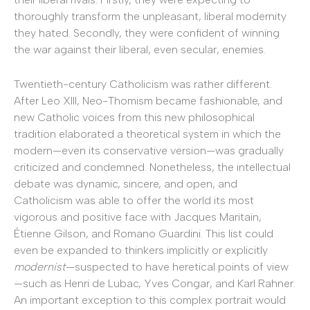
thoroughly transform the unpleasant, liberal modernity
they hated. Secondly, they were confident of winning
the war against their liberal, even secular, enemies.
Twentieth-century Catholicism was rather different.
After Leo XIII, Neo-Thomism became fashionable, and
new Catholic voices from this new philosophical
tradition elaborated a theoretical system in which the
modern—even its conservative version—was gradually
criticized and condemned. Nonetheless, the intellectual
debate was dynamic, sincere, and open, and
Catholicism was able to offer the world its most
vigorous and positive face with Jacques Maritain,
Étienne Gilson, and Romano Guardini. This list could
even be expanded to thinkers implicitly or explicitly
modernist
—suspected to have heretical points of view
—such as Henri de Lubac, Yves Congar, and Karl Rahner.
An important exception to this complex portrait would