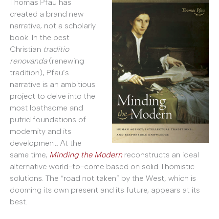
Thomas Pfau has
created a brand new
narrative, not a scholarly
book. In the best
Christian
traditio
renovanda
(renewing
tradition), Pfau’s
narrative is an ambitious
project to delve into the
most loathsome and
putrid foundations of
modernity and its
development. At the
same time,
Minding the Modern
reconstructs an ideal
alternative world-to-come based on solid Thomistic
solutions. The “road not taken” by the West, which is
dooming its own present and its future, appears at its
best.