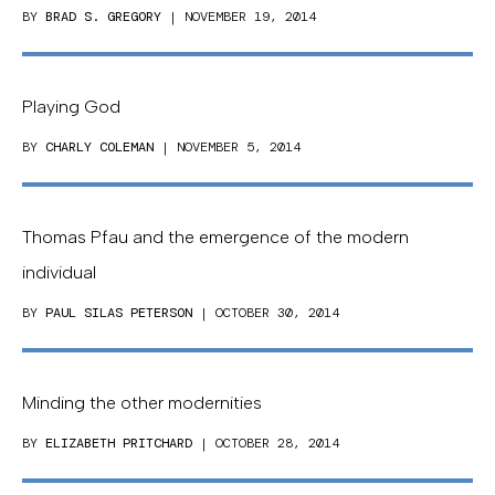
BY
BRAD S. GREGORY
| NOVEMBER 19, 2014
Playing God
BY
CHARLY COLEMAN
| NOVEMBER 5, 2014
Thomas Pfau and the emergence of the modern
individual
BY
PAUL SILAS PETERSON
| OCTOBER 30, 2014
Minding the other modernities
BY
ELIZABETH PRITCHARD
| OCTOBER 28, 2014