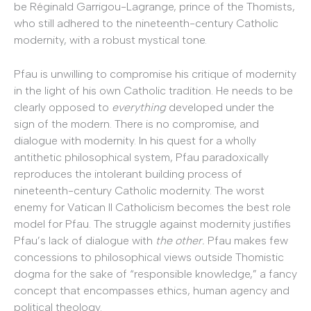
be Réginald Garrigou-Lagrange, prince of the Thomists,
who still adhered to the nineteenth-century Catholic
modernity, with a robust mystical tone.
Pfau is unwilling to compromise his critique of modernity
in the light of his own Catholic tradition. He needs to be
clearly opposed to
everything
developed under the
sign of the modern. There is no compromise, and
dialogue with modernity. In his quest for a wholly
antithetic philosophical system, Pfau paradoxically
reproduces the intolerant building process of
nineteenth-century Catholic modernity. The worst
enemy for Vatican II Catholicism becomes the best role
model for Pfau. The struggle against modernity justifies
Pfau’s lack of dialogue with
the other.
Pfau makes few
concessions to philosophical views outside Thomistic
dogma for the sake of “responsible knowledge,” a fancy
concept that encompasses ethics, human agency and
political theology.