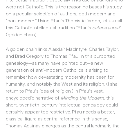
were not Catholic. This is the reason he bases his study
on a peculiar selection of authors, both modern and
“non-modern.” Using Pfau’s Thomistic jargon, let us call
this Catholic intellectual tradition “Pfau’s
catena aurea
”
(golden chain).
A golden chain links Alasdair MacIntyre, Charles Taylor,
and Brad Gregory to Thomas Pfau. In this purported
genealogy—as many have pointed out—a new
generation of anti-modern Catholics is arising to
remember how devastating modernity has been for
humanity, and notably the West and its religion. (I shall
return to Pfau’s idea of religion.) In Pfau’s vast,
encyclopedic narrative of
Minding the Modern
, this
short, twentieth-century intellectual genealogy could
certainly appear too restrictive. Pfau needs a better,
classical figure as central reference. In this sense,
Thomas Aquinas emerges as the central landmark, the