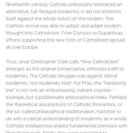
Nineteenth-century Catholic philosophy embraced an
alternative, full-fledged modernity; it did not entrench
itself against the whole notion of the modern. This
Catholic revival was able to adopt and adapt modern
thought into Catholicism. From Donoso to Dupanloup,
efforts supporting this new form of Catholicism spread
all over Europe.
Thus, what Christopher Clark calls “New Catholicism”
emerges as the original conservative, orthodox path to
modernity. The Catholic struggle was against
liberal
modernity, not modernity itself. For Pfau, the “hardening
line” is not only an embarrassing, militant counter-
example, but a problematic philosophical milieu. Perhaps
the theoretical assumptions of Catholic Romantics, or
the so-called philosophical traditionalism, had little to
do with a critical understanding of modernity as a whole.
Catholic intelligentsia shared fundamental premises with
their liberal rivals. Firstly, they were expecting to