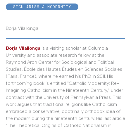
SECULARISM & MODERNITY
Borja Vilallonga
Borja Vilallonga
is a visiting scholar at Columbia
University and associate research fellow at the
Raymond Aron Center for Sociological and Political
Studies, École des Hautes Études en Sciences Sociales
(Paris, France), where he earned his PhD in 2011. His
forthcoming book is entitled "Catholic Modernity: Re-
Imagining Catholicism in the Nineteenth Century," under
contract with the University of Pennsylvania Press. This
work argues that traditional religions like Catholicism
embraced a conservative, doctrinally orthodox idea of
the modern during the nineteenth century. His last article
“The Theoretical Origins of Catholic Nationalism in