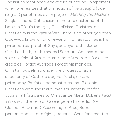
The issues mentioned above turn out to be unimportant
when one realizes that the notion of
vera religio
(true
religion) penetrates every page of
Minding the Modern
.
Single-minded Catholicism is the true challenge of the
book. In Pfau’s thought, Catholicism-Christendom-
Christianity is the
vera religio
. There is no other god than
God—you know which one—and Thomas Aquinas is his
philosophical prophet. Say goodbye to the Judeo-
Christian faith, to the shared Scripture. Aquinas is the
sole disciple of Aristotle, and there is no room for other
disciples. Forget Averroës. Forget Maimonides.
Christianity, defined under the unquestionable
superiority of Catholic dogma,
is
religion
and
philosophy. Patristics demonstrates that Platonic-
Christians were the real humanists. What is left for
Judaism? Pfau dares to Christianize Martin Buber’s
I and
Thou
, with the help of Coleridge and Benedict XVI
(Joseph Ratzinger). According to Pfau, Buber’s
personhood is not original, because Christians created