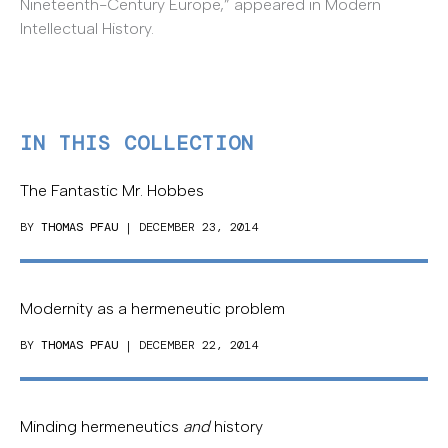
Nineteenth-Century Europe,” appeared in Modern
Intellectual History.
IN THIS COLLECTION
The Fantastic Mr. Hobbes
BY
THOMAS PFAU
| DECEMBER 23, 2014
Modernity as a hermeneutic problem
BY
THOMAS PFAU
| DECEMBER 22, 2014
Minding hermeneutics
and
history