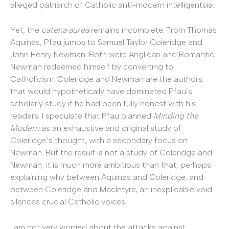
alleged patriarch of Catholic anti-modern intelligentsia.
Yet, the
catena aurea
remains incomplete. From Thomas
Aquinas, Pfau jumps to Samuel Taylor Coleridge and
John Henry Newman. Both were Anglican and Romantic.
Newman redeemed himself by converting to
Catholicism. Coleridge and Newman are the authors
that would hypothetically have dominated Pfau’s
scholarly study if he had been fully honest with his
readers. I speculate that Pfau planned
Minding the
Modern
as an exhaustive and original study of
Coleridge’s thought, with a secondary focus on
Newman. But the result is not a study of Coleridge and
Newman; it is much more ambitious than that, perhaps
explaining why between Aquinas and Coleridge, and
between Coleridge and MacIntyre, an inexplicable void
silences crucial Catholic voices.
I am not very worried about the attacks against