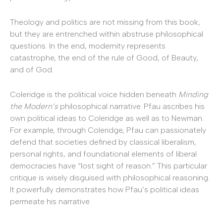
Theology and politics are not missing from this book,
but they are entrenched within abstruse philosophical
questions. In the end, modernity represents
catastrophe, the end of the rule of Good, of Beauty,
and of God.
Coleridge is the political voice hidden beneath
Minding
the Modern’s
philosophical narrative. Pfau ascribes his
own political ideas to Coleridge as well as to Newman.
For example, through Coleridge, Pfau can passionately
defend that societies defined by classical liberalism,
personal rights, and foundational elements of liberal
democracies have “lost sight of reason.” This particular
critique is wisely disguised with philosophical reasoning.
It powerfully demonstrates how Pfau’s political ideas
permeate his narrative.