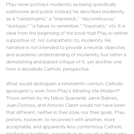
Pfau never portrays modernity as being specifically
loathsome and putrid. Instead, he describes modernity
as a “catastrophe,” a “shipwreck,” “discontinuous,”
“dystopic,” “a failure to remember,” “traumatic,” etc. It is
clear from the beginning of the book that Pfau is neither
supportive of, nor sympathetic to, modernity. His
narrative is not intended to provide a neutral, objective,
and academic understanding of modernity, but rather a
demolishing and biased critique of it; yet another one
from a decidedly Catholic perspective.
What would distinguish a nineteenth-century Catholic
apologetic’s work from Pfau’s
Minding the Modern
?
Those written by my fellow Spaniards Jaime Balmes,
Juan Donoso, and Antonio Claret would not have been
that different, neither in their style, nor their goals. Pfau
prefers, however, to reconnect with another, more
acceptable, and apparently less contentious Catholic
intellectual tradition, especially in its use of authors who