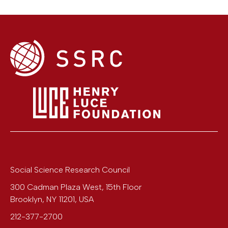
Social Science Research Council
300 Cadman Plaza West, 15th Floor
Brooklyn
,
NY
11201
,
USA
212-377-2700