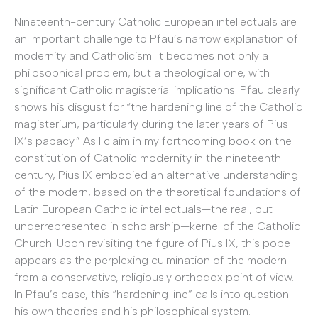
Nineteenth-century Catholic European intellectuals are
an important challenge to Pfau’s narrow explanation of
modernity and Catholicism. It becomes not only a
philosophical problem, but a theological one, with
significant Catholic magisterial implications. Pfau clearly
shows his disgust for “the hardening line of the Catholic
magisterium, particularly during the later years of Pius
IX’s papacy.” As I claim in my forthcoming book on the
constitution of Catholic modernity in the nineteenth
century, Pius IX embodied an alternative understanding
of the modern, based on the theoretical foundations of
Latin European Catholic intellectuals—the real, but
underrepresented in scholarship—kernel of the Catholic
Church. Upon revisiting the figure of Pius IX, this pope
appears as the perplexing culmination of the modern
from a conservative, religiously orthodox point of view.
In Pfau’s case, this “hardening line” calls into question
his own theories and his philosophical system.