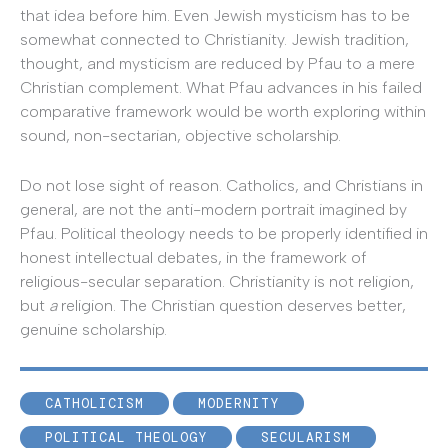
that idea before him. Even Jewish mysticism has to be
somewhat connected to Christianity. Jewish tradition,
thought, and mysticism are reduced by Pfau to a mere
Christian complement. What Pfau advances in his failed
comparative framework would be worth exploring within
sound, non-sectarian, objective scholarship.
Do not lose sight of reason. Catholics, and Christians in
general, are not the anti-modern portrait imagined by
Pfau. Political theology needs to be properly identified in
honest intellectual debates, in the framework of
religious-secular separation. Christianity is not religion,
but
a
religion. The Christian question deserves better,
genuine scholarship.
CATHOLICISM
MODERNITY
POLITICAL THEOLOGY
SECULARISM