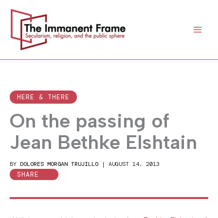
Skip
to
content
HERE & THERE
On the passing of
Jean Bethke Elshtain
BY
DOLORES MORGAN TRUJILLO
|
AUGUST 14, 2013
SHARE