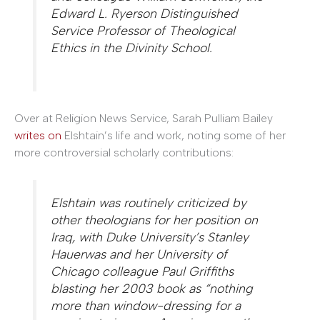
Edward L. Ryerson Distinguished
Service Professor of Theological
Ethics in the Divinity School.
Over at Religion News Service, Sarah Pulliam Bailey
writes on
Elshtain’s life and work, noting some of her
more controversial scholarly contributions:
Elshtain was routinely criticized by
other theologians for her position on
Iraq, with Duke University’s Stanley
Hauerwas and her University of
Chicago colleague Paul Griffiths
blasting her 2003 book as “nothing
more than window-dressing for a