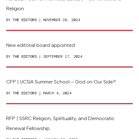
Religion
BY
THE EDITORS
| NOVEMBER 26, 2024
New editorial board appointed
BY
THE EDITORS
| SEPTEMBER 17, 2024
CFP | UCSIA Summer School – God on Our Side?
BY
THE EDITORS
| MARCH 4, 2024
RFP | SSRC Religion, Spirituality, and Democratic
Renewal Fellowship