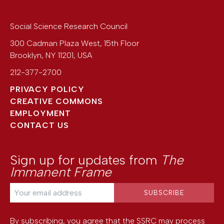
Social Science Research Council
300 Cadman Plaza West, 15th Floor
Brooklyn
,
NY
11201
,
USA
212-377-2700
PRIVACY POLICY
CREATIVE COMMONS
EMPLOYMENT
CONTACT US
Sign up for updates from
The
Immanent Frame
By subscribing, you agree that the SSRC may process