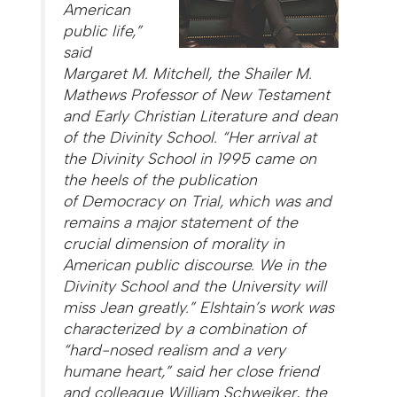
American
public life,”
said
Margaret M. Mitchell, the Shailer M.
Mathews Professor of New Testament
and Early Christian Literature and dean
of the Divinity School. “Her arrival at
the Divinity School in 1995 came on
the heels of the publication
of
Democracy on Trial
, which was and
remains a major statement of the
crucial dimension of morality in
American public discourse. We in the
Divinity School and the University will
miss Jean greatly.” Elshtain’s work was
characterized by a combination of
“hard-nosed realism and a very
humane heart,” said her close friend
and colleague William Schweiker, the