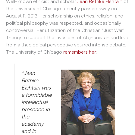
Well-known ethicist and scholar
Jean Bethke Elshtain
of
the University of Chicago recently passed away on
August 11, 2013. Her scholarship on ethics, religion, and
political philosophy was respected, and occasionally
controversial. Her utilization of the Christian “Just War”
Theory to support the invasions of Afghanistan and Iraq
from a theological perspective spurred intense debate.
The University of Chicago
remembers her
:
“Jean
Bethke
Elshtain was
a formidable
intellectual
presence in
the
academy
and in