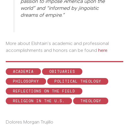
passion to impose America upon the
world” and “informed by jingoistic
dreams of empire.”
More about Elshtain’s academic and professional
accomplishments and honors can be found
here
.
ACADEMIA
OBITUARIES
PHILOSOPHY
POLITICAL THEOLOGY
REFLECTIONS ON THE FIELD
RELIGION IN THE U.S.
THEOLOGY
Dolores Morgan Trujillo