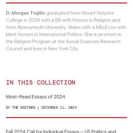
D. Morgan Trujillo
graduated from Mount Holyoke
College in 2008 with a BA with Honors in Religion and
from Aberystwyth University, Wales with a MScEcon with
Merit Honors in International Politics. She is an intern in
the Religion Program at the Social Sciences Research
Council and lives in New York City.
IN THIS COLLECTION
Most-Read Essays of 2024
BY
THE EDITORS
| DECEMBER 11, 2024
Fall 2024 Call for Individual Essays – US Politics and