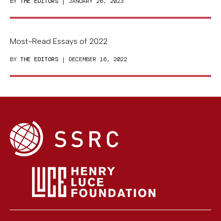
BY
THE EDITORS
| JANUARY 26, 2023
Most-Read Essays of 2022
BY
THE EDITORS
| DECEMBER 16, 2022