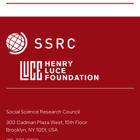
Social Science Research Council
300 Cadman Plaza West, 15th Floor
Brooklyn
,
NY
11201
,
USA