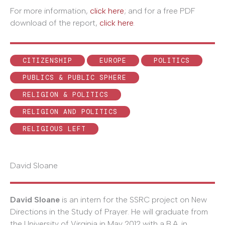
For more information,
click here
; and for a free PDF
download of the report,
click here
.
CITIZENSHIP
EUROPE
POLITICS
PUBLICS & PUBLIC SPHERE
RELIGION & POLITICS
RELIGION AND POLITICS
RELIGIOUS LEFT
David Sloane
David Sloane
is an intern for the SSRC project on New
Directions in the Study of Prayer. He will graduate from
the University of Virginia in May 2012 with a B.A. in