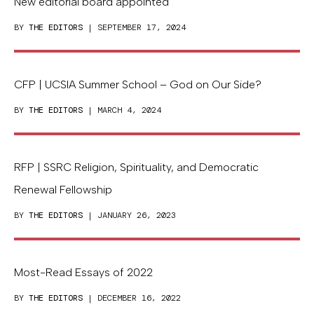
New editorial board appointed
BY
THE EDITORS
| SEPTEMBER 17, 2024
CFP | UCSIA Summer School – God on Our Side?
BY
THE EDITORS
| MARCH 4, 2024
RFP | SSRC Religion, Spirituality, and Democratic
Renewal Fellowship
BY
THE EDITORS
| JANUARY 26, 2023
Most-Read Essays of 2022
BY
THE EDITORS
| DECEMBER 16, 2022