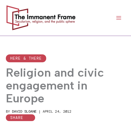
Skip
to
content
HERE & THERE
Religion and civic
engagement in
Europe
BY
DAVID SLOANE
|
APRIL 24, 2012
SHARE