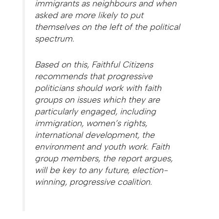
immigrants as neighbours and when
asked are more likely to put
themselves on the left of the political
spectrum.
Based on this, Faithful Citizens
recommends that progressive
politicians should work with faith
groups on issues which they are
particularly engaged, including
immigration, women’s rights,
international development, the
environment and youth work. Faith
group members, the report argues,
will be key to any future, election-
winning, progressive coalition.