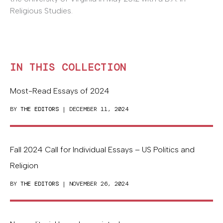
Religious Studies.
IN THIS COLLECTION
Most-Read Essays of 2024
BY
THE EDITORS
| DECEMBER 11, 2024
Fall 2024 Call for Individual Essays – US Politics and
Religion
BY
THE EDITORS
| NOVEMBER 26, 2024