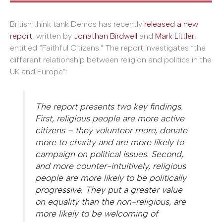
British think tank Demos has recently
released a new
report
, written by
Jonathan Birdwell
and
Mark Littler
,
entitled “Faithful Citizens.” The report investigates “the
different relationship between religion and politics in the
UK and Europe”:
The report presents two key findings.
First, religious people are more active
citizens – they volunteer more, donate
more to charity and are more likely to
campaign on political issues. Second,
and more counter-intuitively, religious
people are more likely to be politically
progressive. They put a greater value
on equality than the non-religious, are
more likely to be welcoming of