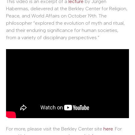
This video is an excerpt of a
lecture
by Jürgen
Habermas, delievered at the Berkley Center for Religion,
Peace, and World Affairs on October 19th. The
philosopher “explored the evolution of myth and ritual,
and their enduring significance for human societies,
from a variety of disciplinary perspectives.”
For more, please visit the Berkley Center site
here
. For