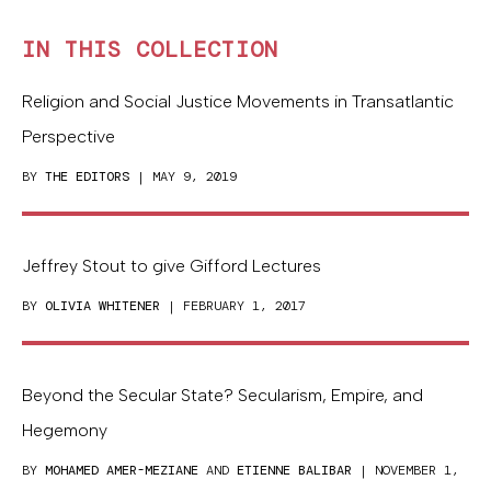
IN THIS COLLECTION
Religion and Social Justice Movements in Transatlantic
Perspective
BY
THE EDITORS
| MAY 9, 2019
Jeffrey Stout to give Gifford Lectures
BY
OLIVIA WHITENER
| FEBRUARY 1, 2017
Beyond the Secular State? Secularism, Empire, and
Hegemony
BY
MOHAMED AMER-MEZIANE
AND
ETIENNE BALIBAR
| NOVEMBER 1,