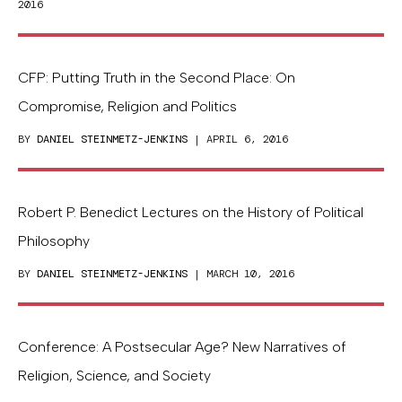
2016
CFP: Putting Truth in the Second Place: On
Compromise, Religion and Politics
BY
DANIEL STEINMETZ-JENKINS
| APRIL 6, 2016
Robert P. Benedict Lectures on the History of Political
Philosophy
BY
DANIEL STEINMETZ-JENKINS
| MARCH 10, 2016
Conference: A Postsecular Age? New Narratives of
Religion, Science, and Society