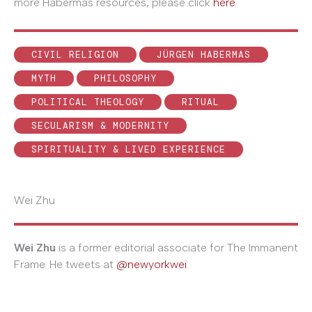
more Habermas resources, please click
here
.
CIVIL RELIGION
JÜRGEN HABERMAS
MYTH
PHILOSOPHY
POLITICAL THEOLOGY
RITUAL
SECULARISM & MODERNITY
SPIRITUALITY & LIVED EXPERIENCE
Wei Zhu
Wei Zhu
is a former editorial associate for The Immanent
Frame. He tweets at
@newyorkwei
.