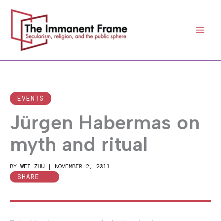
Skip
to
content
EVENTS
Jürgen Habermas on
myth and ritual
BY
WEI ZHU
|
NOVEMBER 2, 2011
SHARE