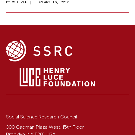
BY
WEI ZHU
| FEBRUARY 16, 2016
Social Science Research Council
300 Cadman Plaza West, 15th Floor
Brooklyn
,
NY
11201
,
USA