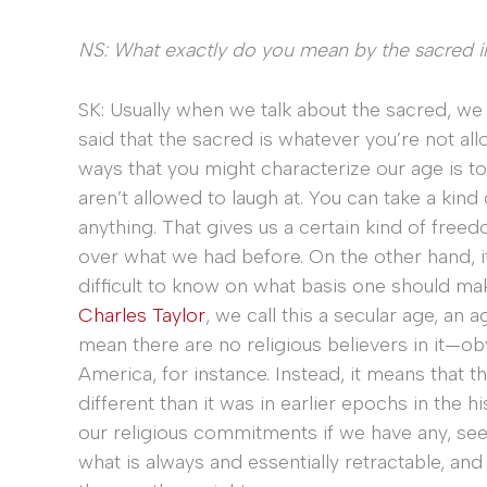
NS: What exactly do you mean by the sacred 
SK: Usually when we talk about the sacred, we 
said that the sacred is whatever you’re not all
ways that you might characterize our age is to
aren’t allowed to laugh at. You can take a kind
anything. That gives us a certain kind of free
over what we had before. On the other hand, it 
difficult to know on what basis one should mak
Charles Taylor
, we call this a secular age, an 
mean there are no religious believers in it—obvi
America, for instance. Instead, it means that the
different than it was in earlier epochs in the
our religious commitments if we have any, seem
what is always and essentially retractable, and