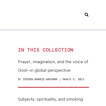
Search
IN THIS COLLECTION
Prayer, imagination, and the voice of
God—in global perspective
BY
STEVEN BARRIE-ANTHONY
| MARCH 5, 2013
Subjects, spirituality, and smoking: