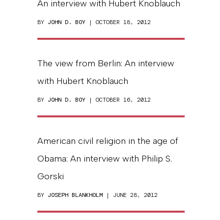
An interview with Hubert Knoblauch
BY
JOHN D. BOY
| OCTOBER 18, 2012
The view from Berlin: An interview
with Hubert Knoblauch
BY
JOHN D. BOY
| OCTOBER 16, 2012
American civil religion in the age of
Obama: An interview with Philip S.
Gorski
BY
JOSEPH BLANKHOLM
| JUNE 28, 2012