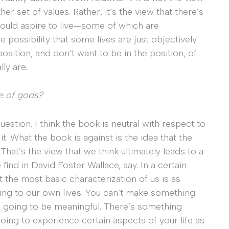
er set of values. Rather, it’s the view that there’s
 could aspire to live—some of which are
 possibility that some lives are just objectively
position, and don’t want to be in the position, of
ly are.
ce of gods?
uestion. I think the book is neutral with respect to
it. What the book is against is the idea that the
 That’s the view that we think ultimately leads to a
 find in David Foster Wallace, say. In a certain
t the most basic characterization of us is as
ng to our own lives. You can’t make something
’s going to be meaningful. There’s something
 going to experience certain aspects of your life as