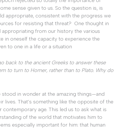
 epoch rejected so totally the importance of
ome sense given to us. So the question is, is
ld appropriate, consistent with the progress we
ources for resisting that threat? One thought in
d appropriating from our history the various
te in oneself the capacity to experience the
n to one in a life or a situation
go back to the ancient Greeks to answer these
hem to turn to Homer, rather than to Plato. Why do
 stood in wonder at the amazing things—and
r lives. That’s something like the opposite of the
ur contemporary age. This led us to ask what is
standing of the world that motivates him to
ems especially important for him: that human