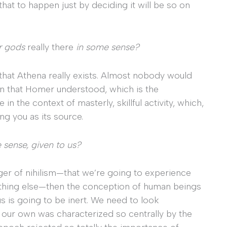
hat to happen just by deciding it will be so on
r gods
really there
in some sense?
e, that Athena really exists. Almost nobody would
n that Homer understood, which is the
 the context of masterly, skillful activity, which,
ng you as its source.
 sense, given to us?
danger of nihilism—that we’re going to experience
thing else—then the conception of human beings
s is going to be inert. We need to look
our own was characterized so centrally by the