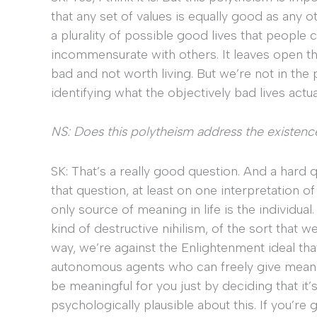
that any set of values is equally good as any oth
a plurality of possible good lives that people
incommensurate with others. It leaves open the
bad and not worth living. But we’re not in the 
identifying what the objectively bad lives actual
NS: Does this polytheism address the existen
SK: That’s a really good question. And a hard q
that question, at least on one interpretation of 
only source of meaning in life is the individual.
kind of destructive nihilism, of the sort that we
way, we’re against the Enlightenment ideal tha
autonomous agents who can freely give meani
be meaningful for you just by deciding that it
psychologically plausible about this. If you’re