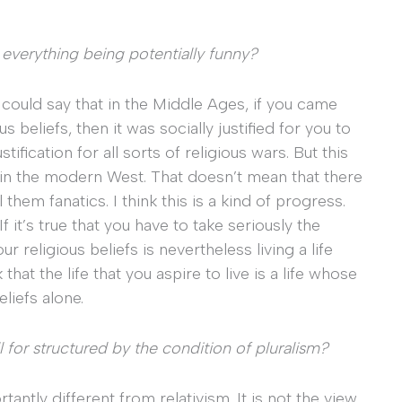
 everything being potentially funny?
u could say that in the Middle Ages, if you came
beliefs, then it was socially justified for you to
ification for all sorts of religious wars. But this
in the modern West. That doesn’t mean that there
hem fanatics. I think this is a kind of progress.
 it’s true that you have to take seriously the
 religious beliefs is nevertheless living a life
hat the life that you aspire to live is a life whose
liefs alone.
l for structured by the condition of pluralism?
ortantly different from relativism. It is not the view