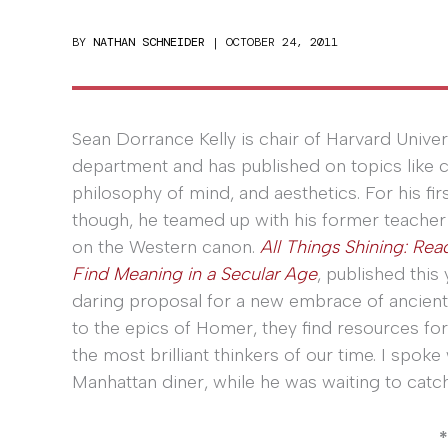
BY
NATHAN SCHNEIDER
|
OCTOBER 24, 2011
Sean Dorrance Kelly is chair of Harvard Univer
department and has published on topics like c
philosophy of mind, and aesthetics. For his fi
though, he teamed up with his former teacher
on the Western canon.
All Things Shining: Rea
Find Meaning in a Secular Age
, published this
daring proposal for a new embrace of ancient
to the epics of Homer, they find resources for
the most brilliant thinkers of our time. I spok
Manhattan diner, while he was waiting to catch
*