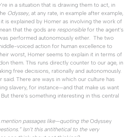
’re in a situation that is drawing them to act, in
the
Odyssey
, at any rate, in example after example,
t is explained by Homer as involving the work of
 mean that the gods are
responsible
for the agent’s
on was performed autonomously either. The two
iddle-voiced action for human excellence to
eir worst, Homer seems to explain it in terms of
n them. This runs directly counter to our age, in
king free decisions, rationally and autonomously.
said. There are ways in which our culture has
ng slavery, for instance—and that make us want
 But there’s something interesting in this central
u mention passages like—quoting the
Odyssey
tions.” Isn’t this antithetical to the very