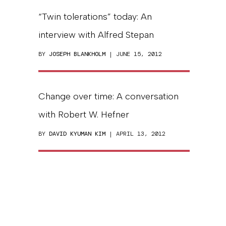
“Twin tolerations” today: An
interview with Alfred Stepan
BY
JOSEPH BLANKHOLM
| JUNE 15, 2012
Change over time: A conversation
with Robert W. Hefner
BY
DAVID KYUMAN KIM
| APRIL 13, 2012