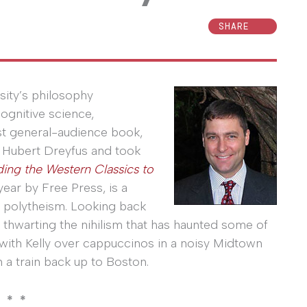
SHARE
sity’s philosophy
ognitive science,
rst general-audience book,
 Hubert Dreyfus and took
ding the Western Classics to
 year by Free Press, is a
 polytheism. Looking back
 thwarting the nihilism that has haunted some of
e with Kelly over cappuccinos in a noisy Midtown
 a train back up to Boston.
 * *