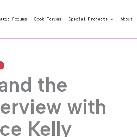
atic Forums
Book Forums
Special Projects
About
 and the
terview with
ce Kelly