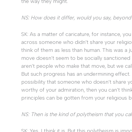
the way they might.
NS: How does it differ, would you say, beyond
SK: As a matter of caricature, for instance, yo
across someone who didn’t share your religious 
think of them as less than human. This was a just
move doesn’t seem to be socially sanctioned 
aren’t people who make that move, but we call t
But such progress has an undermining effect. If
possibility that someone who doesn’t share your
worthy of your admiration, then you can’t think t
principles can be gotten from your religious be
NS: Then is the kind of polytheism that you cal
SK: Yes, I think it is. But this polytheism is imp