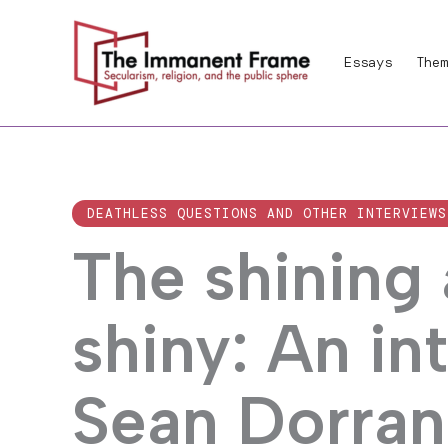
Skip
to
Essays
Them
content
DEATHLESS QUESTIONS AND OTHER INTERVIEWS
The shining
shiny: An in
Sean Dorran