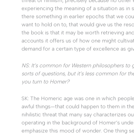
threat of nihilism, precisely because no other
experiencing the meaning of a situation as in s
there something in earlier epochs that we cou
want to hold on to, that would give us the res
the book is that it may be worth retrieving an
accounts it offers us of how one might cultiva
demand for a certain type of excellence as give
NS: It’s common for Western philosophers to 
sorts of questions, but it’s less common for t
you turn to Homer?
SK: The Homeric age was one in which people
awful things—that could happen to them in thei
nihilistic threat that many say characterizes o
operating in the background of Homer’s under
emphasize this mood of wonder. One thing se