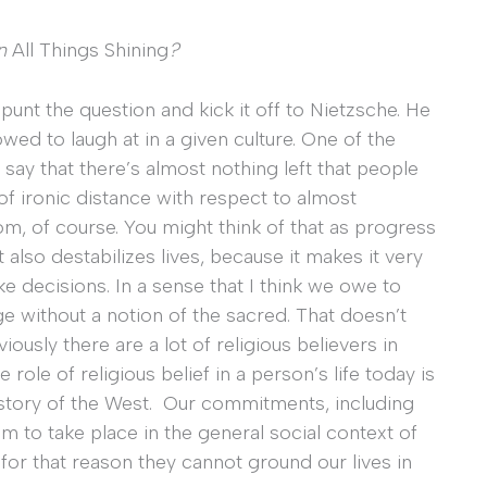
in
All Things Shining
?
punt the question and kick it off to Nietzsche. He
owed to laugh at in a given culture. One of the
 say that there’s almost nothing left that people
 of ironic distance with respect to almost
dom, of course. You might think of that as progress
also destabilizes lives, because it makes it very
e decisions. In a sense that I think we owe to
age without a notion of the sacred. That doesn’t
ously there are a lot of religious believers in
 role of religious belief in a person’s life today is
 history of the West. Our commitments, including
 to take place in the general social context of
 for that reason they cannot ground our lives in