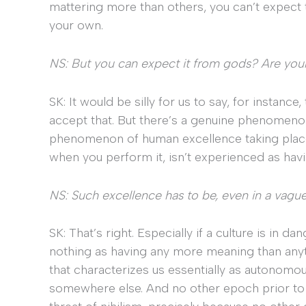
mattering more than others, you can’t expect t
your own.
NS: But you can expect it from gods? Are you
SK: It would be silly for us to say, for instanc
accept that. But there’s a genuine phenomeno
phenomenon of human excellence taking place in
when you perform it, isn’t experienced as havi
NS: Such excellence has to be, even in a vague
SK: That’s right. Especially if a culture is in 
nothing as having any more meaning than any
that characterizes us essentially as autonomou
somewhere else. And no other epoch prior to 