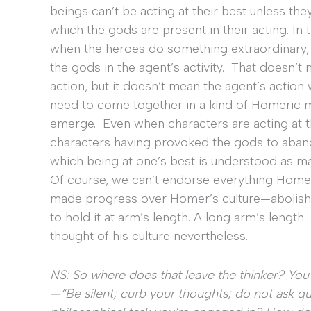
beings can’t be acting at their best unless they
which the gods are present in their acting. In 
when the heroes do something extraordinary, i
the gods in the agent’s activity. That doesn’t
action, but it doesn’t mean the agent’s acti
need to come together in a kind of Homeric m
emerge. Even when characters are acting at th
characters having provoked the gods to abando
which being at one’s best is understood as ma
Of course, we can’t endorse everything Homer 
made progress over Homer’s culture—abolishi
to hold it at arm’s length. A long arm’s length.
thought of his culture nevertheless.
NS: So where does that leave the thinker? Yo
—“Be silent; curb your thoughts; do not ask ques