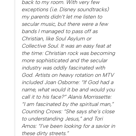
back to my room. With very few
exceptions (i.e. Disney soundtracks)
my parents didn’t let me listen to
secular music, but there were a few
bands I managed to pass off as
Christian, like Soul Asylum or
Collective Soul. It was an easy feat at
the time: Christian rock was becoming
more sophisticated and the secular
industry was oddly fascinated with
God. Artists on heavy rotation on MTV
included Joan Osborne: “If God had a
name, what would it be and would you
call it to his face?” Alanis Morrissette:
“I am fascinated by the spiritual man,”
Counting Crows: “She says she’s close
to understanding Jesus,” and Tori
Amos: “I’ve been looking for a savior in
these dirty streets.”