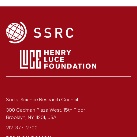
Social Science Research Council
300 Cadman Plaza West, 15th Floor
Brooklyn
,
NY
11201
,
USA
212-377-2700