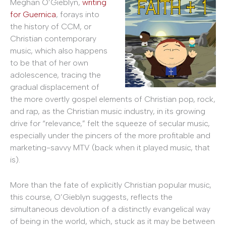
Meghan O’Gieblyn,
writing
for Guernica
, forays into
the history of CCM, or
Christian contemporary
music, which also happens
to be that of her own
adolescence, tracing the
gradual displacement of
the more overtly gospel elements of Christian pop, rock,
and rap, as the Christian music industry, in its growing
drive for “relevance,” felt the squeeze of secular music,
especially under the pincers of the more profitable and
marketing-savvy MTV (back when it played music, that
is).
More than the fate of explicitly Christian popular music,
this course, O’Gieblyn suggests, reflects the
simultaneous devolution of a distinctly evangelical way
of being in the world, which, stuck as it may be between