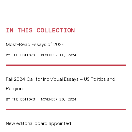
IN THIS COLLECTION
Most-Read Essays of 2024
BY
THE EDITORS
| DECEMBER 11, 2024
Fall 2024 Call for Individual Essays – US Politics and
Religion
BY
THE EDITORS
| NOVEMBER 26, 2024
New editorial board appointed