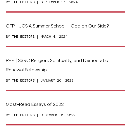
BY
THE EDITORS
| SEPTEMBER 17, 2024
CFP | UCSIA Summer School – God on Our Side?
BY
THE EDITORS
| MARCH 4, 2024
RFP | SSRC Religion, Spirituality, and Democratic
Renewal Fellowship
BY
THE EDITORS
| JANUARY 26, 2023
Most-Read Essays of 2022
BY
THE EDITORS
| DECEMBER 16, 2022