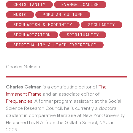
CHRISTIANITY
EVANGELICALISM
MUSIC
POPULAR CULTURE
SECULARISM & MODERNITY
SECULARITY
SECULARIZATION
SPIRITUALITY
SPIRITUALITY & LIVED EXPERIENCE
Charles Gelman
Charles Gelman
is a contributing editor of
The
Immanent Frame
and an associate editor of
Frequencies
. A former program assistant at the Social
Science Research Council, he is currently a doctoral
student in comparative literature at New York University.
He earned his B.A. from the Gallatin School, NYU, in
2009.