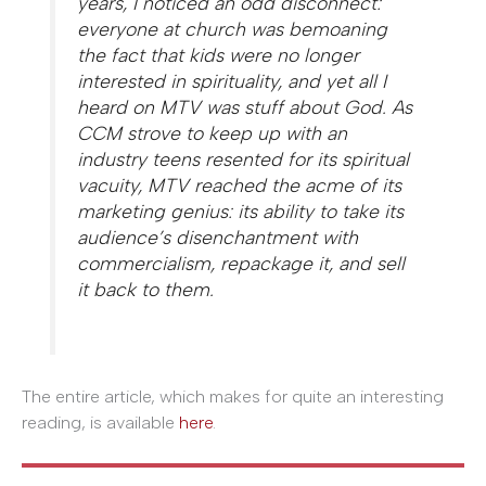
years, I noticed an odd disconnect:
everyone at church was bemoaning
the fact that kids were no longer
interested in spirituality, and yet all I
heard on MTV was stuff about God. As
CCM strove to keep up with an
industry teens resented for its spiritual
vacuity, MTV reached the acme of its
marketing genius: its ability to take its
audience’s disenchantment with
commercialism, repackage it, and sell
it back to them.
The entire article, which makes for quite an interesting
reading, is available
here
.