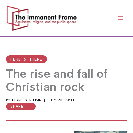
Skip
to
content
HERE & THERE
The rise and fall of
Christian rock
BY
CHARLES GELMAN
|
JULY 20, 2011
SHARE