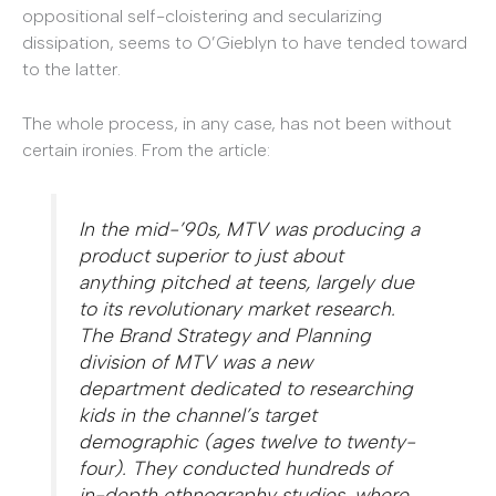
oppositional self-cloistering and secularizing
dissipation, seems to O’Gieblyn to have tended toward
to the latter.
The whole process, in any case, has not been without
certain ironies. From the article:
In the mid-’90s, MTV was producing a
product superior to just about
anything pitched at teens, largely due
to its revolutionary market research.
The Brand Strategy and Planning
division of MTV was a new
department dedicated to researching
kids in the channel’s target
demographic (ages twelve to twenty-
four). They conducted hundreds of
in-depth ethnography studies, where