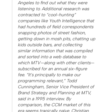
Angeles to find out what they were
listening to. Additional research was
contracted to “cool-hunting”
companies like Youth Intelligence that
had hundreds of field correspondents
snapping photos of street fashion,
getting down in mosh pits, chatting up
kids outside bars, and collecting
similar information that was compiled
and sorted into a web database to
which MTV—along with other clients—
subscribed for an annual six-figure
fee. “It’s principally to make our
programming relevant,” Todd
Cunningham, Senior Vice President of
Brand Strategy and Planning at MTV,
said in a 1995 interview. By
comparison, the CCM market of this
era seems tragically naïve. Christian