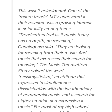
This wasn’t coincidental. One of the
“macro trends” MTV uncovered in
their research was a growing interest
in spirituality among teens.
“Trendsetters feel as if music today
has no depth, no meaning,”
Cunningham said. “They are looking
for meaning from their music. And
music that expresses their search for
meaning.” The Music Trendsetters
Study coined the word
“pessimysticism,” an attitude that
expresses “a simultaneous
dissatisfaction with the inauthenticity
of commercial music, and a search for
higher emotion and expression in
music.” For most of my high school