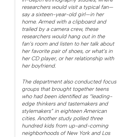
researchers would visit a typical fan—
say a sixteen-year-old girl—in her
home. Armed with a clipboard and
trailed by a camera crew, these
researchers would hang out in the
fan’s room and listen to her talk about
her favorite pair of shoes, or what’s in
her CD player, or her relationship with
her boyfriend.
The department also conducted focus
groups that brought together teens
who had been identified as “leading-
edge thinkers and tastemakers and
stylemakers” in eighteen American
cities. Another study polled three
hundred kids from up-and-coming
neighborhoods of New York and Los