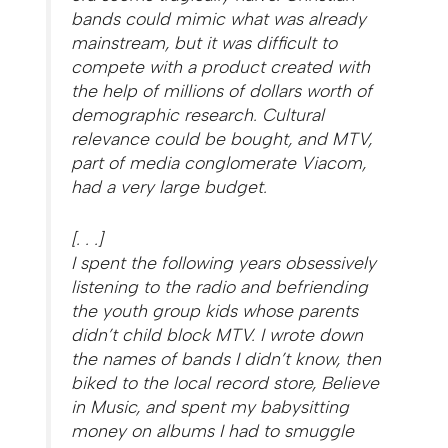
bands could mimic what was already
mainstream, but it was difficult to
compete with a product created with
the help of millions of dollars worth of
demographic research. Cultural
relevance could be bought, and MTV,
part of media conglomerate Viacom,
had a very large budget.
[. . .]
I spent the following years obsessively
listening to the radio and befriending
the youth group kids whose parents
didn’t child block MTV. I wrote down
the names of bands I didn’t know, then
biked to the local record store, Believe
in Music, and spent my babysitting
money on albums I had to smuggle