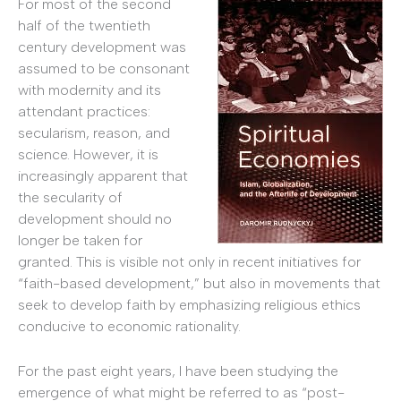
For most of the second
half of the twentieth
century development was
assumed to be consonant
with modernity and its
attendant practices:
secularism, reason, and
science. However, it is
increasingly apparent that
the secularity of
development should no
longer be taken for
granted. This is visible not only in recent initiatives for
“faith-based development,” but also in movements that
seek to develop faith by emphasizing religious ethics
conducive to economic rationality.
For the past eight years, I have been studying the
emergence of what might be referred to as “post-