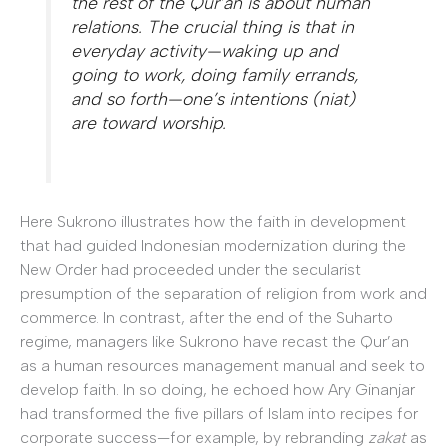
the rest of the Qur’an is about human
relations. The crucial thing is that in
everyday activity—waking up and
going to work, doing family errands,
and so forth—one’s intentions (
niat
)
are toward worship.
Here Sukrono illustrates how the faith in development
that had guided Indonesian modernization during the
New Order had proceeded under the secularist
presumption of the separation of religion from work and
commerce. In contrast, after the end of the Suharto
regime, managers like Sukrono have recast the Qur’an
as a human resources management manual and seek to
develop faith. In so doing, he echoed how Ary Ginanjar
had transformed the five pillars of Islam into recipes for
corporate success—for example, by rebranding
zakat
as