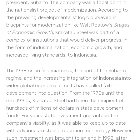
president, Suharto. The company was a focal point in
the nationalist project of modernization. According to
the prevailing developmentalist logic purveyed in
blueprints for modernization like Walt Rostow’s
Stages
of Economic Growth
, Krakatau Steel was part of a
complex of institutions that would deliver progress, in
the form of industrialization, economic growth, and
increased living standards, to Indonesia.
The 1998 Asian financial crisis, the end of the Suharto
regime, and the increasing integration of Indonesia into
wider global economic circuits have called faith in
development into question. From the 1970s until the
mid-1990s, Krakatau Steel had been the recipient of
hundreds of millions of dollars in state development
funds. For years state investment guaranteed the
company’s viability, as it was able to keep up to date
with advances in steel production technology. However,
such investment was brought to an end in 1998, after