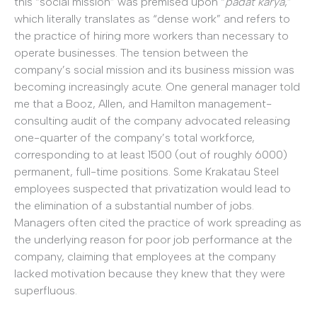
this “social mission” was premised upon “
padat karya
,”
which literally translates as “dense work” and refers to
the practice of hiring more workers than necessary to
operate businesses. The tension between the
company’s social mission and its business mission was
becoming increasingly acute. One general manager told
me that a Booz, Allen, and Hamilton management-
consulting audit of the company advocated releasing
one-quarter of the company’s total workforce,
corresponding to at least 1500 (out of roughly 6000)
permanent, full-time positions. Some Krakatau Steel
employees suspected that privatization would lead to
the elimination of a substantial number of jobs.
Managers often cited the practice of work spreading as
the underlying reason for poor job performance at the
company, claiming that employees at the company
lacked motivation because they knew that they were
superfluous.