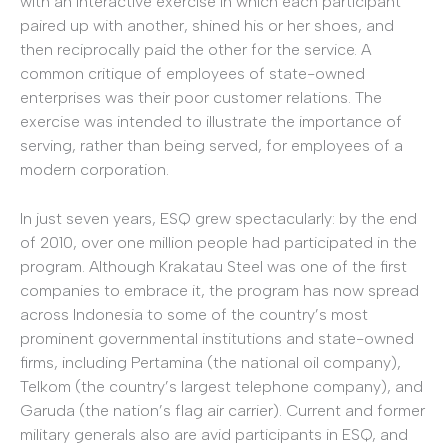
with an interactive exercise in which each participant
paired up with another, shined his or her shoes, and
then reciprocally paid the other for the service. A
common critique of employees of state-owned
enterprises was their poor customer relations. The
exercise was intended to illustrate the importance of
serving, rather than being served, for employees of a
modern corporation.
In just seven years, ESQ grew spectacularly: by the end
of 2010, over one million people had participated in the
program. Although Krakatau Steel was one of the first
companies to embrace it, the program has now spread
across Indonesia to some of the country’s most
prominent governmental institutions and state-owned
firms, including Pertamina (the national oil company),
Telkom (the country’s largest telephone company), and
Garuda (the nation’s flag air carrier). Current and former
military generals also are avid participants in ESQ, and