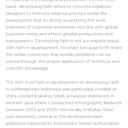
hand, developing faith refers to concrete initiatives
designed to intensify religious practice under the
presumption that so doing would bring the work
practices of corporate employees into line with global
business norms and effect greater productivity and
transparency. Developing faith is not a complete break
with faith in development, however, because both share
the similar conviction that worldly problems can be
solved through the proper application of technical and
scientific knowledge.
The shift from faith in development to developing faith
in contemporary Indonesia was particularly notable at
state-owned Krakatau Steel, a massive steelworks in
western Java where I conducted ethnographic fieldwork
between 2003 and 2005. Historically, Krakatau Steel
was absolutely central to the developmentalist
ambitions harbored by Indonesia’s former authoritarian