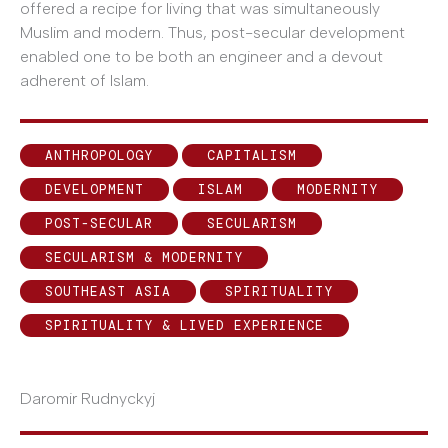
offered a recipe for living that was simultaneously
Muslim and modern. Thus, post-secular development
enabled one to be both an engineer and a devout
adherent of Islam.
ANTHROPOLOGY
CAPITALISM
DEVELOPMENT
ISLAM
MODERNITY
POST-SECULAR
SECULARISM
SECULARISM & MODERNITY
SOUTHEAST ASIA
SPIRITUALITY
SPIRITUALITY & LIVED EXPERIENCE
Daromir Rudnyckyj