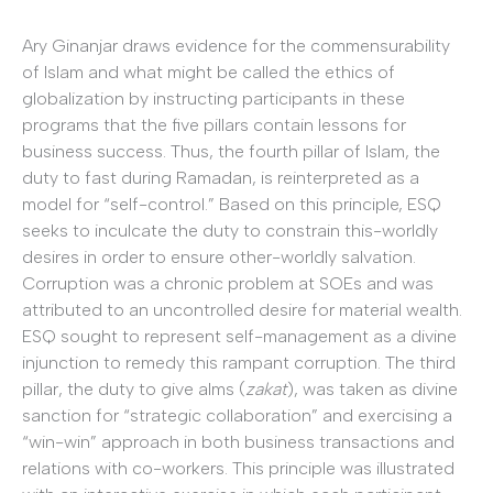
Ary Ginanjar draws evidence for the commensurability
of Islam and what might be called the ethics of
globalization by instructing participants in these
programs that the five pillars contain lessons for
business success. Thus, the fourth pillar of Islam, the
duty to fast during Ramadan, is reinterpreted as a
model for “self-control.” Based on this principle, ESQ
seeks to inculcate the duty to constrain this-worldly
desires in order to ensure other-worldly salvation.
Corruption was a chronic problem at SOEs and was
attributed to an uncontrolled desire for material wealth.
ESQ sought to represent self-management as a divine
injunction to remedy this rampant corruption. The third
pillar, the duty to give alms (
zakat
), was taken as divine
sanction for “strategic collaboration” and exercising a
“win-win” approach in both business transactions and
relations with co-workers. This principle was illustrated