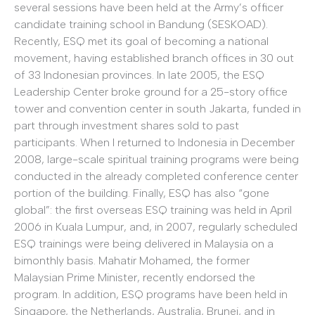
several sessions have been held at the Army’s officer
candidate training school in Bandung (SESKOAD).
Recently, ESQ met its goal of becoming a national
movement, having established branch offices in 30 out
of 33 Indonesian provinces. In late 2005, the ESQ
Leadership Center broke ground for a 25-story office
tower and convention center in south Jakarta, funded in
part through investment shares sold to past
participants. When I returned to Indonesia in December
2008, large-scale spiritual training programs were being
conducted in the already completed conference center
portion of the building. Finally, ESQ has also “gone
global”: the first overseas ESQ training was held in April
2006 in Kuala Lumpur, and, in 2007, regularly scheduled
ESQ trainings were being delivered in Malaysia on a
bimonthly basis. Mahatir Mohamed, the former
Malaysian Prime Minister, recently endorsed the
program. In addition, ESQ programs have been held in
Singapore, the Netherlands, Australia, Brunei, and in