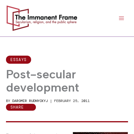
Skip
to
content
ESSAYS
Post-secular
development
BY
DAROMIR RUDNYCKYJ
|
FEBRUARY 25, 2011
SHARE