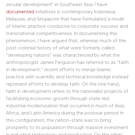
secular development” in Southeast Asia. I have
documented
initiatives in contemporary Indonesia,
Malaysia, and Singapore that have formulated a mode
of Islamic practice conducive to corporate success and
transnational competitiveness. In documenting this
phenomenon, I have argued that, whereas much of the
post-colonial history of what were formerly called
“developing nations” was characterized by what the
anthropologist James Ferguson has referred to as “faith
in development,” recent efforts to merge Islamic
practice with scientific and technical knowledge instead
represent efforts to develop faith. On the one hand,
faith in development refers to the nationalist projects of
facilitating economic growth through state-led
industrial modernization that occurred in much of Asia,
Africa, and Latin America during the postwar period. In
this configuration, the nation-state was to bring
prosperity to its population through massive investment
in industrial technology and production. On the other