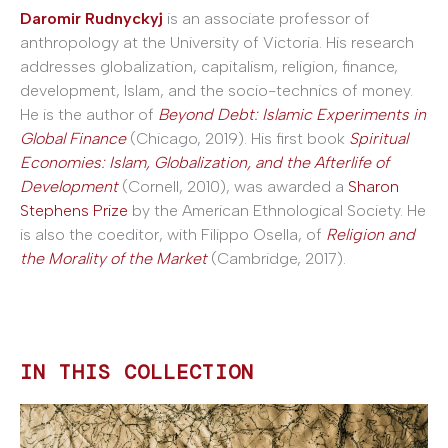
Daromir Rudnyckyj
is an associate professor of
anthropology at the University of Victoria. His research
addresses globalization, capitalism, religion, finance,
development, Islam, and the socio-technics of money.
He is the author of
Beyond Debt: Islamic Experiments in
Global Finance
(Chicago, 2019). His first book
Spiritual
Economies: Islam, Globalization, and the Afterlife of
Development
(Cornell, 2010), was awarded a
Sharon
Stephens Prize
by the American Ethnological Society. He
is also the coeditor, with Filippo Osella, of
Religion and
the Morality of the Market
(Cambridge, 2017).
IN THIS COLLECTION