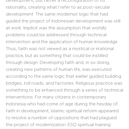
development, but rather a reconfiguration of its
rationality, creating what I refer to as post-secular
development. The same modernist logic that had
guided the project of Indonesian development was still
at work. Implicit was the assumption that worldly
problems could be addressed through technical
intervention and the application of human knowledge.
Thus, faith was not viewed as a mystical or irrational
practice, but as something that could be instilled
through design. Developing faith and, in so doing,
creating new patterns of human life, was executed
according to the same logic that earlier guided building
bridges, toll roads, and factories. Religious practice was
something to be enhanced through a series of technical
interventions. For many citizens in contemporary
Indonesia who had come of age during the heyday of
faith in development, Islamic spiritual reform appeared
to resolve a number of oppositions that had plagued
the project of modernization. ESQ spiritual training