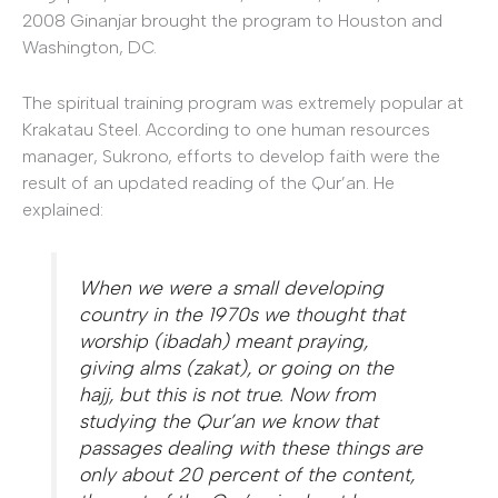
2008 Ginanjar brought the program to Houston and
Washington, DC.
The spiritual training program was extremely popular at
Krakatau Steel. According to one human resources
manager, Sukrono, efforts to develop faith were the
result of an updated reading of the Qur’an. He
explained:
When we were a small developing
country in the 1970s we thought that
worship (
ibadah
) meant praying,
giving alms (
zakat
), or going on the
hajj
, but this is not true. Now from
studying the Qur’an we know that
passages dealing with these things are
only about 20 percent of the content,