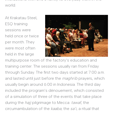
world.
At Krakatau Steel,
ESQ training
sessions were
held once or twice
per month. They
were most often
held in the large
multipurpose room of the factory’s education and
training center. The sessions usually ran from Friday
through Sunday. The first two days started at 7:00 a.m.
and lasted until just before the
maghrib
prayers, which
usually begin around 6:00 in Indonesia. The third day
included the program’s dénouement, which consisted
of a simulation of three of the events that take place
during the
hajj
pilgrimage to Mecca:
tawaf
, the
circumambulation of the
kaaba
; the
sa’i
, a ritual that