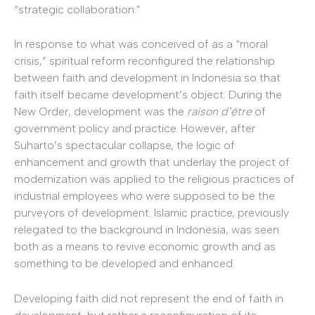
“strategic collaboration.”
In response to what was conceived of as a “moral
crisis,” spiritual reform reconfigured the relationship
between faith and development in Indonesia so that
faith itself became development’s object. During the
New Order, development was the
raison d’être
of
government policy and practice. However, after
Suharto’s spectacular collapse, the logic of
enhancement and growth that underlay the project of
modernization was applied to the religious practices of
industrial employees who were supposed to be the
purveyors of development. Islamic practice, previously
relegated to the background in Indonesia, was seen
both as a means to revive economic growth and as
something to be developed and enhanced.
Developing faith did not represent the end of faith in