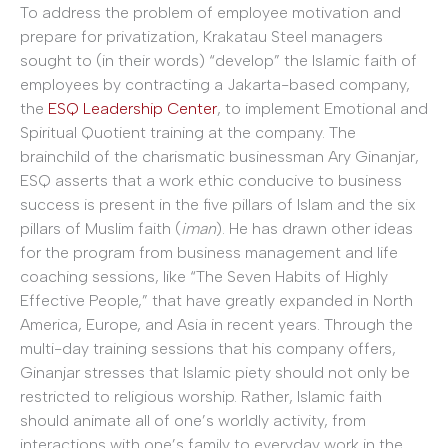
To address the problem of employee motivation and
prepare for privatization, Krakatau Steel managers
sought to (in their words) “develop” the Islamic faith of
employees by contracting a Jakarta-based company,
the
ESQ Leadership Center
, to implement Emotional and
Spiritual Quotient training at the company. The
brainchild of the charismatic businessman Ary Ginanjar,
ESQ asserts that a work ethic conducive to business
success is present in the five pillars of Islam and the six
pillars of Muslim faith (
iman
). He has drawn other ideas
for the program from business management and life
coaching sessions, like “The Seven Habits of Highly
Effective People,” that have greatly expanded in North
America, Europe, and Asia in recent years. Through the
multi-day training sessions that his company offers,
Ginanjar stresses that Islamic piety should not only be
restricted to religious worship. Rather, Islamic faith
should animate all of one’s worldly activity, from
interactions with one’s family to everyday work in the