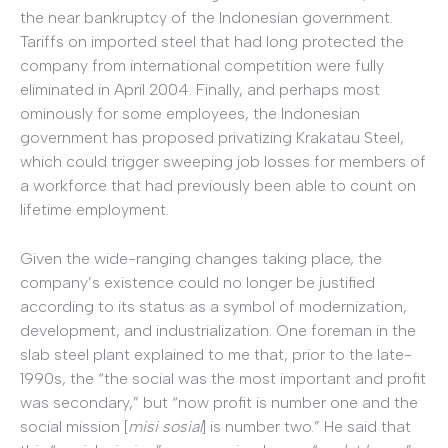
the near bankruptcy of the Indonesian government.
Tariffs on imported steel that had long protected the
company from international competition were fully
eliminated in April 2004. Finally, and perhaps most
ominously for some employees, the Indonesian
government has proposed privatizing Krakatau Steel,
which could trigger sweeping job losses for members of
a workforce that had previously been able to count on
lifetime employment.
Given the wide-ranging changes taking place, the
company’s existence could no longer be justified
according to its status as a symbol of modernization,
development, and industrialization. One foreman in the
slab steel plant explained to me that, prior to the late-
1990s, the “the social was the most important and profit
was secondary,” but “now profit is number one and the
social mission [
misi sosial
] is number two.” He said that