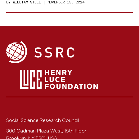
BY
WILLIAM STELL
| NOVEMBER 13, 2024
Social Science Research Council
300 Cadman Plaza West, 15th Floor
Brooklyn
,
NY
11201
,
USA