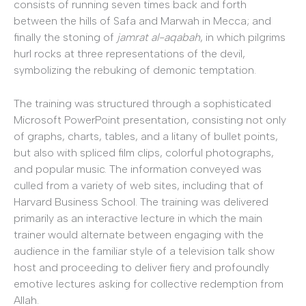
consists of running seven times back and forth
between the hills of Safa and Marwah in Mecca; and
finally the stoning of
jamrat al-aqabah
, in which pilgrims
hurl rocks at three representations of the devil,
symbolizing the rebuking of demonic temptation.
The training was structured through a sophisticated
Microsoft PowerPoint presentation, consisting not only
of graphs, charts, tables, and a litany of bullet points,
but also with spliced film clips, colorful photographs,
and popular music. The information conveyed was
culled from a variety of web sites, including that of
Harvard Business School. The training was delivered
primarily as an interactive lecture in which the main
trainer would alternate between engaging with the
audience in the familiar style of a television talk show
host and proceeding to deliver fiery and profoundly
emotive lectures asking for collective redemption from
Allah.