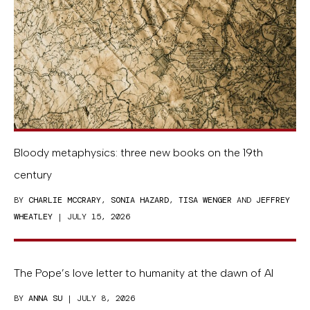
Bloody metaphysics: three new books on the 19th
century
BY
CHARLIE MCCRARY
,
SONIA HAZARD
,
TISA WENGER
AND
JEFFREY
WHEATLEY
| JULY 15, 2026
The Pope’s love letter to humanity at the dawn of AI
BY
ANNA SU
| JULY 8, 2026