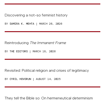
Discovering a not-so feminist history
BY
SAMIRA K. MEHTA
| MARCH 26, 2026
Reintroducing
The Immanent Frame
BY
THE EDITORS
| MARCH 18, 2026
Revisited: Political religion and crises of legitimacy
BY
CYRIL HOVORUN
| AUGUST 14, 2025
They tell the Bible so: On hermeneutical determinism