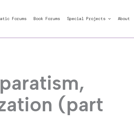
atic Forums
Book Forums
Special Projects
About
eparatism,
zation (part