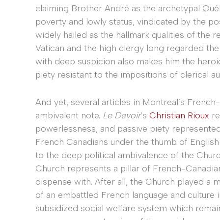
claiming Brother André as the archetypal Québé
poverty and lowly status, vindicated by the 
widely hailed as the hallmark qualities of the 
Vatican and the high clergy long regarded the
with deep suspicion also makes him the heroic
piety resistant to the impositions of clerical au
And yet, several articles in Montreal’s Fre
ambivalent note.
Le Devoir
’s
Christian Rioux
re
powerlessness, and passive piety represented
French Canadians under the thumb of English 
to the deep political ambivalence of the Chu
Church represents a pillar of French-Canadian c
dispense with. After all, the Church played a 
of an embattled French language and culture 
subsidized social welfare system which remains 