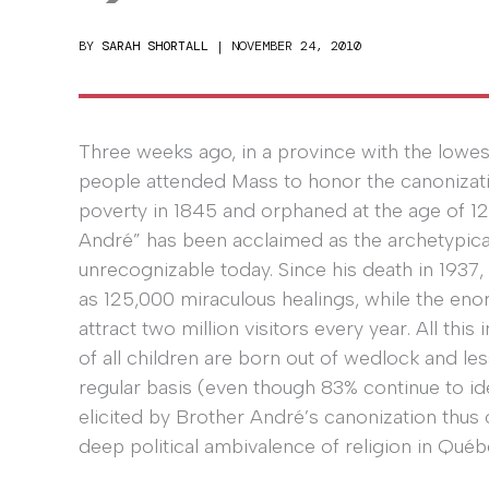
BY
SARAH SHORTALL
|
NOVEMBER 24, 2010
Three weeks ago, in a province with the lowe
people attended Mass to honor the canonizati
poverty in 1845 and orphaned at the age of 12, l
André” has been acclaimed as the archetypica
unrecognizable today. Since his death in 1937
as 125,000 miraculous healings, while the enor
attract two million visitors every year. All thi
of all children are born out of wedlock and le
regular basis (even though 83% continue to id
elicited by Brother André’s canonization thus o
deep political ambivalence of religion in Québ