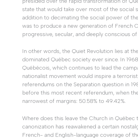
presided over the rapid transformation of Qué
state that would take over most of the social 
addition to decimating the social power of th
was to produce a new generation of French Ca
progressive, secular, and deeply conscious of
In other words, the Quiet Revolution lies at th
dominated Québec society ever since. In 1968,
Québécois, which continues to lead the camp
nationalist movement would inspire a terroris
referendums on the Separation question in 1
before this most recent referendum, when the
narrowest of margins: 50.58% to 49.42%.
Where does this leave the Church in Québec t
canonization has reawakened a certain nostalgi
French- and English-language coverage of the