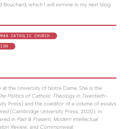
 Bouchard, which I will exmine in my next blog
OMAN CATHOLIC CHURCH
TION
y at the University of Notre Dame. She is the
The Politics of Catholic Theology in Twentieth-
ity Press) and the coeditor of a volume of essays
ered
(Cambridge University Press, 2020). In
ared in
Past & Present
,
Modern Intellectual
ston Review
, and
Commonweal
.