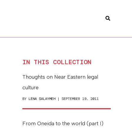
Search
IN THIS COLLECTION
Thoughts on Near Eastern legal
culture
BY
LENA SALAYMEH
| SEPTEMBER 19, 2011
From Oneida to the world (part I)