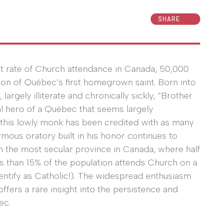
SHARE
st rate of Church attendance in Canada, 50,000
on of Québec’s first homegrown saint. Born into
argely illiterate and chronically sickly, “Brother
l hero of a Québec that seems largely
, this lowly monk has been credited with as many
mous oratory built in his honor continues to
s in the most secular province in Canada, where half
ss than 15% of the population attends Church on a
entify as Catholic!). The widespread enthusiasm
ffers a rare insight into the persistence and
ec.