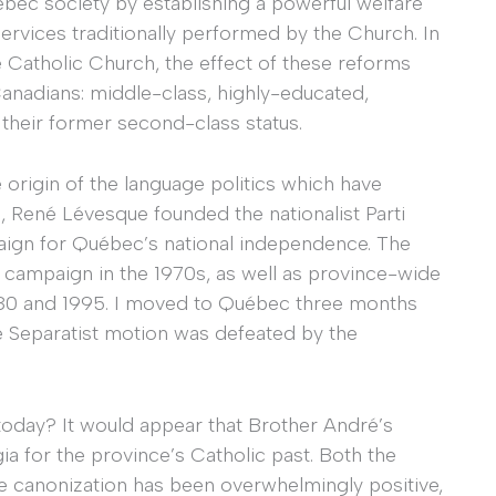
bec society by establishing a powerful welfare
services traditionally performed by the Church. In
e Catholic Church, the effect of these reforms
nadians: middle-class, highly-educated,
 their former second-class status.
e origin of the language politics which have
 René Lévesque founded the nationalist Parti
aign for Québec’s national independence. The
t campaign in the 1970s, as well as province-wide
980 and 1995. I moved to Québec three months
 Separatist motion was defeated by the
oday? It would appear that Brother André’s
a for the province’s Catholic past. Both the
 canonization has been overwhelmingly positive,