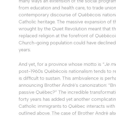
many ways an extension of the social progra
from education and health care, to trade union
contemporary discourse of Québécois nationa
Catholic heritage. The massive expansion of 
wrought by the Quiet Revolution meant that th
replaced religion at the forefront of Québécois
Church-going population could have declined 
years.
And yet, for a province whose motto is “
Je me
post-1960s Québécois nationalism tends to req
is difficult to sustain. This ambivalence is pe
announcing Brother André’s canonization: “Br
passive Québec?” The incredible transformati
forty years has added yet another complicating 
Catholic immigrants to Québec interacts with th
outlined above. The case of Brother André also