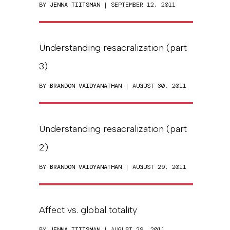
BY
JENNA TIITSMAN
| SEPTEMBER 12, 2011
Understanding resacralization (part
3)
BY
BRANDON VAIDYANATHAN
| AUGUST 30, 2011
Understanding resacralization (part
2)
BY
BRANDON VAIDYANATHAN
| AUGUST 29, 2011
Affect vs. global totality
BY
JENNA TIITSMAN
| AUGUST 29, 2011