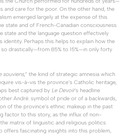
ms the Church performed for hundreds of years—
s and care for the poor. On the other hand, the
lism emerged largely at the expense of this
the state and of French-Canadian consciousness
e state and the language question effectively
 identity. Perhaps this helps to explain how the
so drastically—from 85% to 15%—in only forty
 souviens
,” the kind of strategic amnesia which
uire vis-à-vis the province’s Catholic heritage,
rhaps best captured by
Le Devoir
’s headline
other André: symbol of pride or of a backwards,
on of the province’s ethnic makeup in the past
factor to this story, as the influx of non-
e matrix of linguistic and religious politics
 offers fascinating insights into this problem,