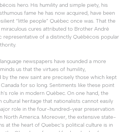
cois hero. His humility and simple piety, his
posthumous fame he has now acquired, have been
resilient “little people” Québec once was. That the
 miraculous cures attributed to Brother André
 representative of a distinctly Québécois popular
thority.
nch-language newspapers have sounded a more
minds us that the virtues of humility,
 by the new saint are precisely those which kept
Canada for so long. Sentiments like these point
rch’s role in modern Québec. On one hand, the
ultural heritage that nationalists cannot easily
major role in the four-hundred-year preservation
in North America. Moreover, the extensive state-
at the heart of Quebec’s political culture is in