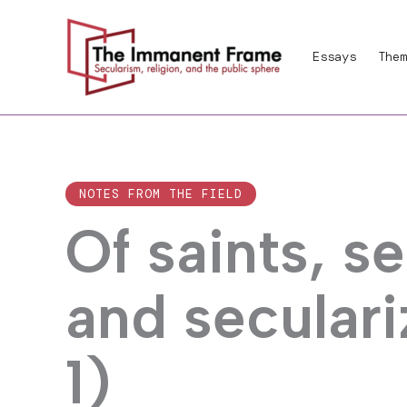
Skip
to
Essays
Them
content
NOTES FROM THE FIELD
Of saints, s
and seculari
1)