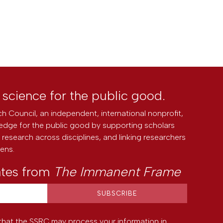
l science for the public good.
h Council, an independent, international nonprofit,
edge for the public good by supporting scholars
research across disciplines, and linking researchers
zens.
ates from
The Immanent Frame
that the SSRC may process your information in