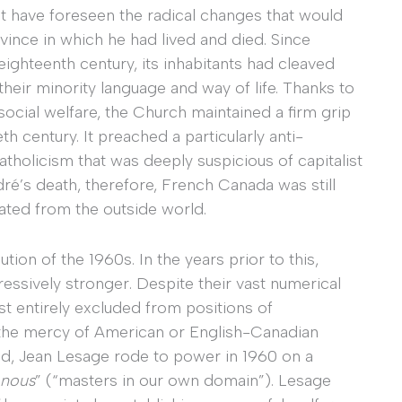
t have foreseen the radical changes that would
vince in which he had lived and died. Since
eighteenth century, its inhabitants had cleaved
heir minority language and way of life. Thanks to
ocial welfare, the Church maintained a firm grip
h century. It preached a particularly anti-
atholicism that was deeply suspicious of capitalist
ré’s death, therefore, French Canada was still
lated from the outside world.
tion of the 1960s. In the years prior to this,
sively stronger. Despite their vast numerical
 entirely excluded from positions of
 the mercy of American or English-Canadian
end, Jean Lesage rode to power in 1960 on a
 nous
” (“masters in our own domain”). Lesage