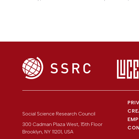
PRI
CRE
Social Science Research Council
EMP
300 Cadman Plaza West, 15th Floor
CON
Brooklyn
,
NY
11201
,
USA