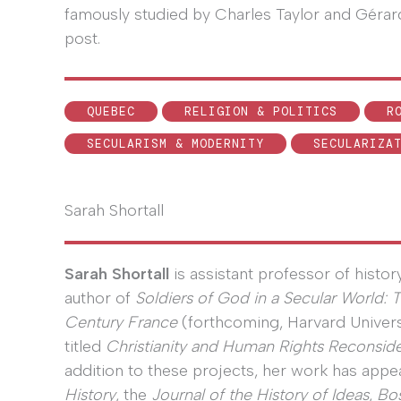
famously studied by Charles Taylor and Gérard
post.
QUEBEC
RELIGION & POLITICS
R
SECULARISM & MODERNITY
SECULARIZA
Sarah Shortall
Sarah Shortall
is assistant professor of histor
author of
Soldiers of God in a Secular World: 
Century France
(forthcoming, Harvard Univers
titled
Christianity and Human Rights Reconsid
addition to these projects, her work has appe
History
, the
Journal of the History of Ideas
,
Bo