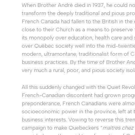
When Brother André died in 1937, he could no
transform the deeply traditional and pious pro
French Canada had fallen to the British in the 
close to their Church as a means to preserve t
its monopoly over education, health care and s
over Québec society well into the mid-twentiet
modern, ultramontane, traditionalist form of C
business practices. By the time of Brother And
very much a rural, poor, and pious society iso
All this suddenly changed with the Quiet Revolu
French-Canadian discontent had grown progres
preponderance, French Canadians were almost
socioeconomic power in the province, left at
business interests. Vowing to reverse this tr
campaign to make Quebeckers “
maîtres chez