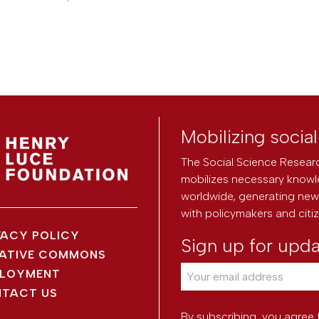
Mobilizing socia
The Social Science Researc
mobilizes necessary knowl
worldwide, generating new 
with policymakers and citi
VACY POLICY
Sign up for upd
ATIVE COMMONS
LOYMENT
TACT US
By subscribing, you agree 