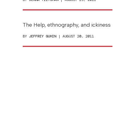
The Help, ethnography, and ickiness
BY
JEFFREY GUHIN
| AUGUST 20, 2011