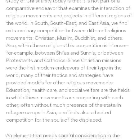
study of Christianity today is that it is not part of a
comparative endeavor that examines the interaction of
religious movements and projects in different regions of
the world. In South, South-East, and East Asia, we find
extraordinary competition between different religious
movements: Christian, Muslim, Buddhist, and others.
Also, within these religions this competition is intense—
for example, between Shi’as and Sunnis, or between
Protestants and Catholics. Since Christian missions
were the first modern endeavors of their type in the
world, many of their tactics and strategies have
provided models for other religious movements.
Education, health care, and social welfare are the fields
in which these movements are competing with each
other, often without much presence of the state. In
refugee camps in Asia, one finds also a heated
competition for the souls of the displaced.
An element that needs careful consideration in the