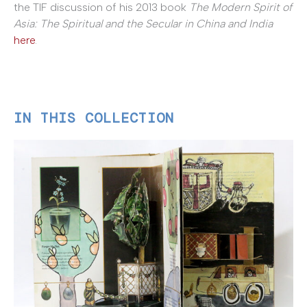
the TIF discussion of his 2013 book
The Modern Spirit of
Asia: The Spiritual and the Secular in China and India
here
.
IN THIS COLLECTION