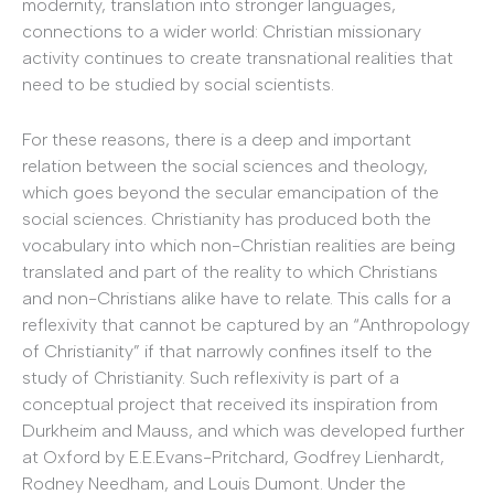
modernity, translation into stronger languages,
connections to a wider world: Christian missionary
activity continues to create transnational realities that
need to be studied by social scientists.
For these reasons, there is a deep and important
relation between the social sciences and theology,
which goes beyond the secular emancipation of the
social sciences. Christianity has produced both the
vocabulary into which non-Christian realities are being
translated and part of the reality to which Christians
and non-Christians alike have to relate. This calls for a
reflexivity that cannot be captured by an “Anthropology
of Christianity” if that narrowly confines itself to the
study of Christianity. Such reflexivity is part of a
conceptual project that received its inspiration from
Durkheim and Mauss, and which was developed further
at Oxford by E.E.Evans-Pritchard, Godfrey Lienhardt,
Rodney Needham, and Louis Dumont. Under the