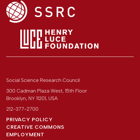
Social Science Research Council
300 Cadman Plaza West, 15th Floor
Brooklyn
,
NY
11201
,
USA
212-377-2700
PRIVACY POLICY
CREATIVE COMMONS
EMPLOYMENT