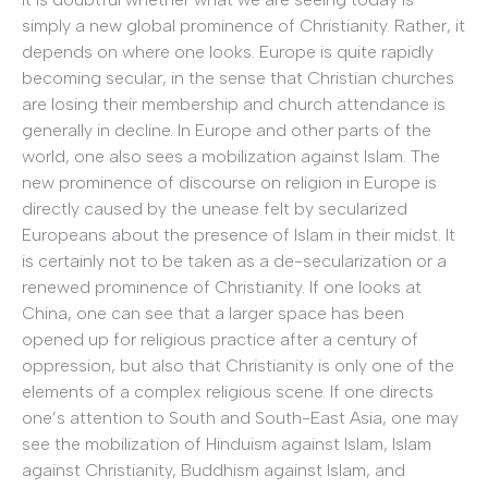
simply a new global prominence of Christianity. Rather, it
depends on where one looks. Europe is quite rapidly
becoming secular, in the sense that Christian churches
are losing their membership and church attendance is
generally in decline. In Europe and other parts of the
world, one also sees a mobilization against Islam. The
new prominence of discourse on religion in Europe is
directly caused by the unease felt by secularized
Europeans about the presence of Islam in their midst. It
is certainly not to be taken as a de-secularization or a
renewed prominence of Christianity. If one looks at
China, one can see that a larger space has been
opened up for religious practice after a century of
oppression, but also that Christianity is only one of the
elements of a complex religious scene. If one directs
one’s attention to South and South-East Asia, one may
see the mobilization of Hinduism against Islam, Islam
against Christianity, Buddhism against Islam, and