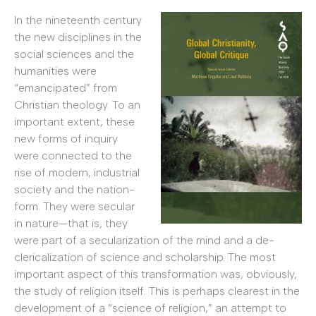
In the nineteenth century
the new disciplines in the
social sciences and the
humanities were
“emancipated” from
Christian theology. To an
important extent, these
new forms of inquiry
were connected to the
rise of modern, industrial
society and the nation-
form. They were secular
in nature—that is, they
were part of a secularization of the mind and a de-
clericalization of science and scholarship. The most
important aspect of this transformation was, obviously,
the study of religion itself. This is perhaps clearest in the
development of a “science of religion,” an attempt to