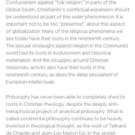
Confucianism against “folk religion.” In parts of the
Global South, Christianity’s conflictual expansion should
be understood as part of this wider phenomenon. It is
important not to be too “presentist” about this aspect
of globalization. Many of the religious phenomena we
see today have their roots in the nineteenth century.
The secular onslaught against religion in the Communist
world had its roots in evolutionism and historical
materialism. And the struggles around Christian
missionary activity also have their roots in the
nineteenth century, as does the deep secularism of
European intellectuals.
Philosophy has never been able to completely shed its
roots in Christian theology, despite the deeply anti-
metaphysical project of analytical philosophy. What is
called continental philosophy continues to be heavily
invested in theological thought, as the work of Teilhard
de Chardin and Jean-Luc Marion (or, in the Jewish