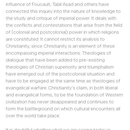
influence of Foucault, Talal Asad and others have
connected this inquiry into the nature of knowledge to
the study and critique of imperial power. It deals with
the conflicts and contestations that arise from the field
of (colonial and postcolonial) power in which religions
are constituted. It cannot restrict its analysis to
Christianity, since Christianity is an element of these
encompassing imperial interactions. Theologies of
dialogue that have been added to pre-existing
theologies of Christian superiority and triumphalism
have emerged out of the postcolonial situation and
have to be engaged at the same time as theologies of
evangelical warfare. Christianity’s claim, in both liberal
and evangelical forms, to be the foundation of Western
civilization has never disappeared and continues to
form the battleground on which cultural encounters all
over the world take place.
It is doubtful whether what we are seeing today is