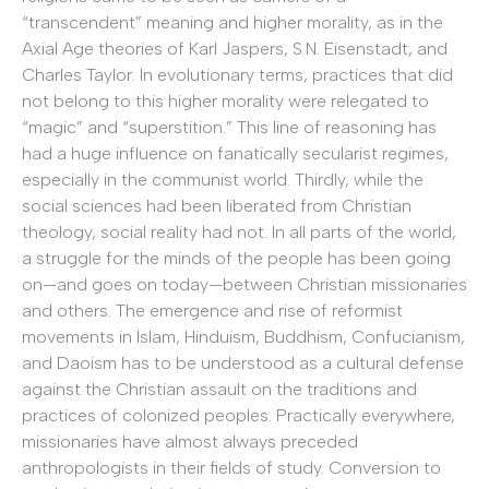
“transcendent” meaning and higher morality, as in the
Axial Age theories of Karl Jaspers, S.N. Eisenstadt, and
Charles Taylor. In evolutionary terms, practices that did
not belong to this higher morality were relegated to
“magic” and “superstition.” This line of reasoning has
had a huge influence on fanatically secularist regimes,
especially in the communist world. Thirdly, while the
social sciences had been liberated from Christian
theology, social reality had not. In all parts of the world,
a struggle for the minds of the people has been going
on—and goes on today—between Christian missionaries
and others. The emergence and rise of reformist
movements in Islam, Hinduism, Buddhism, Confucianism,
and Daoism has to be understood as a cultural defense
against the Christian assault on the traditions and
practices of colonized peoples. Practically everywhere,
missionaries have almost always preceded
anthropologists in their fields of study. Conversion to