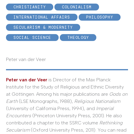
CHRISTIANITY
COLONIALISM
INTERNATIONAL AFFAIRS
PHILOSOPHY
SECULARISM & MODERNITY
SOCIAL SCIENCE
THEOLOGY
Peter van der Veer
Peter van der Veer
is Director of the Max Planck
Institute for the Study of Religious and Ethnic Diversity
at Göttingen. Among his major publications are
Gods on
Earth
(LSE Monographs, 1988),
Religious Nationalism
(University of California Press, 1994), and
Imperial
Encounters
(Princeton University Press, 2001). He also
contributed a chapter to the SSRC volume
Rethinking
Secularism
(Oxford University Press, 2011). You can read