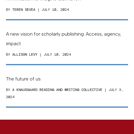
BY
TEREN SEVEA
| JULY 10, 2024
A new vision for scholarly publishing: Access, agency,
impact
BY
ALLISON LEVY
| JULY 10, 2024
The future of us
BY
A KNAUSGAARD READING AND WRITING COLLECTIVE
| JULY 3,
2024