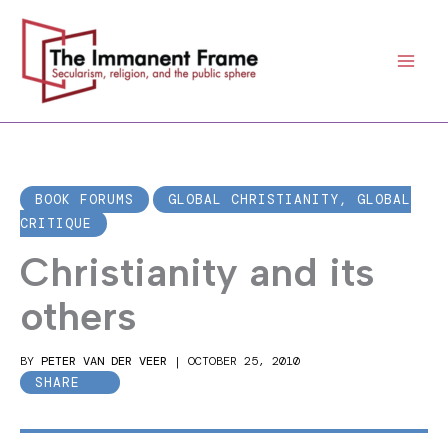
Skip
to
content
BOOK FORUMS
GLOBAL CHRISTIANITY, GLOBAL
CRITIQUE
Christianity and its
others
BY
PETER VAN DER VEER
|
OCTOBER 25, 2010
SHARE