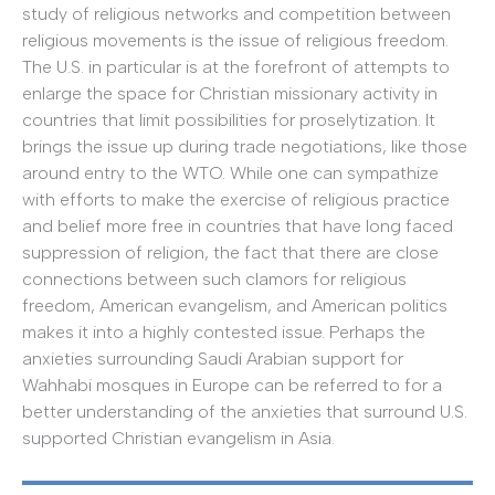
study of religious networks and competition between
religious movements is the issue of religious freedom.
The U.S. in particular is at the forefront of attempts to
enlarge the space for Christian missionary activity in
countries that limit possibilities for proselytization. It
brings the issue up during trade negotiations, like those
around entry to the WTO. While one can sympathize
with efforts to make the exercise of religious practice
and belief more free in countries that have long faced
suppression of religion, the fact that there are close
connections between such clamors for religious
freedom, American evangelism, and American politics
makes it into a highly contested issue. Perhaps the
anxieties surrounding Saudi Arabian support for
Wahhabi mosques in Europe can be referred to for a
better understanding of the anxieties that surround U.S.
supported Christian evangelism in Asia.