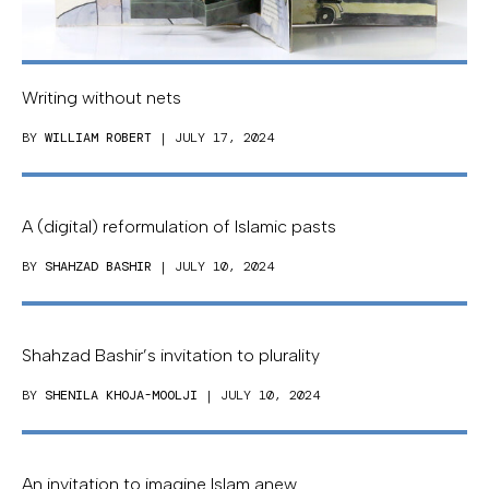
Writing without nets
BY
WILLIAM ROBERT
| JULY 17, 2024
A (digital) reformulation of Islamic pasts
BY
SHAHZAD BASHIR
| JULY 10, 2024
Shahzad Bashir’s invitation to plurality
BY
SHENILA KHOJA-MOOLJI
| JULY 10, 2024
An invitation to imagine Islam anew