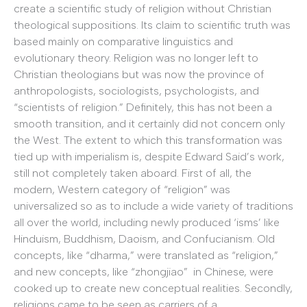
create a scientific study of religion without Christian
theological suppositions. Its claim to scientific truth was
based mainly on comparative linguistics and
evolutionary theory. Religion was no longer left to
Christian theologians but was now the province of
anthropologists, sociologists, psychologists, and
“scientists of religion.” Definitely, this has not been a
smooth transition, and it certainly did not concern only
the West. The extent to which this transformation was
tied up with imperialism is, despite Edward Said’s work,
still not completely taken aboard. First of all, the
modern, Western category of “religion” was
universalized so as to include a wide variety of traditions
all over the world, including newly produced ‘isms’ like
Hinduism, Buddhism, Daoism, and Confucianism. Old
concepts, like “dharma,” were translated as “religion,”
and new concepts, like “zhongjiao” in Chinese, were
cooked up to create new conceptual realities. Secondly,
religions came to be seen as carriers of a