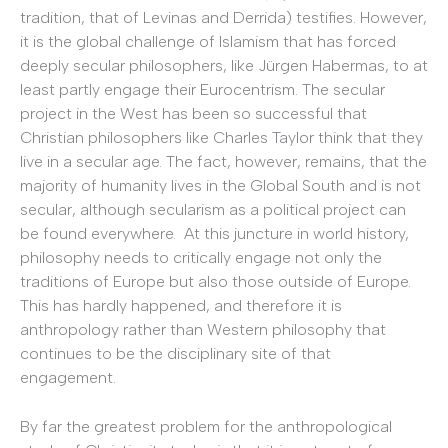
tradition, that of Levinas and Derrida) testifies. However,
it is the global challenge of Islamism that has forced
deeply secular philosophers, like Jürgen Habermas, to at
least partly engage their Eurocentrism. The secular
project in the West has been so successful that
Christian philosophers like Charles Taylor think that they
live in a secular age. The fact, however, remains, that the
majority of humanity lives in the Global South and is not
secular, although secularism as a political project can
be found everywhere. At this juncture in world history,
philosophy needs to critically engage not only the
traditions of Europe but also those outside of Europe.
This has hardly happened, and therefore it is
anthropology rather than Western philosophy that
continues to be the disciplinary site of that
engagement.
By far the greatest problem for the anthropological