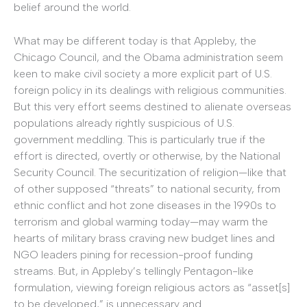
belief around the world.
What may be different today is that Appleby, the
Chicago Council, and the Obama administration seem
keen to make civil society a more explicit part of U.S.
foreign policy in its dealings with religious communities.
But this very effort seems destined to alienate overseas
populations already rightly suspicious of U.S.
government meddling. This is particularly true if the
effort is directed, overtly or otherwise, by the National
Security Council. The securitization of religion—like that
of other supposed “threats” to national security, from
ethnic conflict and hot zone diseases in the 1990s to
terrorism and global warming today—may warm the
hearts of military brass craving new budget lines and
NGO leaders pining for recession-proof funding
streams. But, in Appleby’s tellingly Pentagon-like
formulation, viewing foreign religious actors as “asset[s]
to be developed,” is unnecessary and