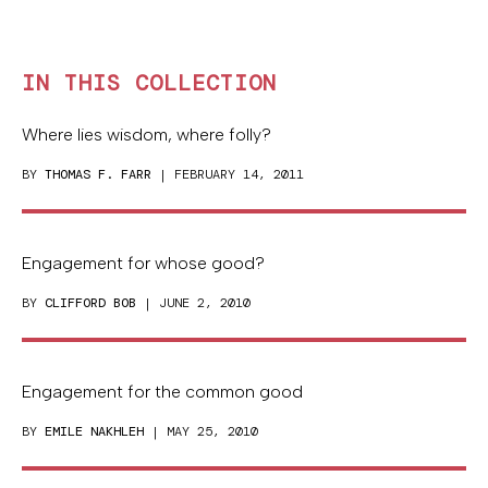
IN THIS COLLECTION
Where lies wisdom, where folly?
BY
THOMAS F. FARR
| FEBRUARY 14, 2011
Engagement for whose good?
BY
CLIFFORD BOB
| JUNE 2, 2010
Engagement for the common good
BY
EMILE NAKHLEH
| MAY 25, 2010