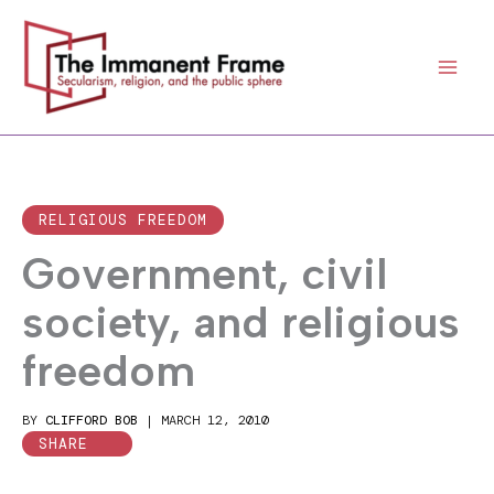
Skip
to
content
RELIGIOUS FREEDOM
Government, civil
society, and religious
freedom
BY
CLIFFORD BOB
|
MARCH 12, 2010
SHARE