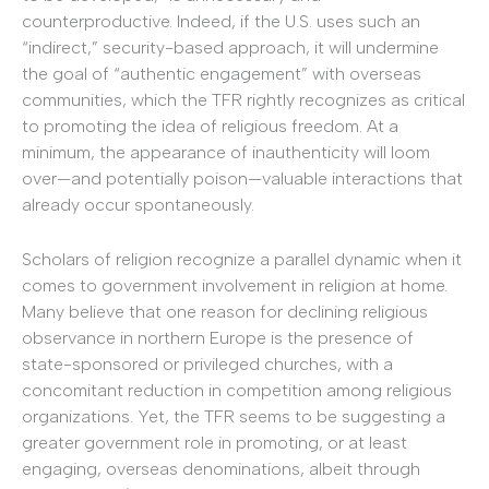
counterproductive. Indeed, if the U.S. uses such an
“indirect,” security-based approach, it will undermine
the goal of “authentic engagement” with overseas
communities, which the TFR rightly recognizes as critical
to promoting the idea of religious freedom. At a
minimum, the appearance of inauthenticity will loom
over—and potentially poison—valuable interactions that
already occur spontaneously.
Scholars of religion recognize a parallel dynamic when it
comes to government involvement in religion at home.
Many believe that one reason for declining religious
observance in northern Europe is the presence of
state-sponsored or privileged churches, with a
concomitant reduction in competition among religious
organizations. Yet, the TFR seems to be suggesting a
greater government role in promoting, or at least
engaging, overseas denominations, albeit through