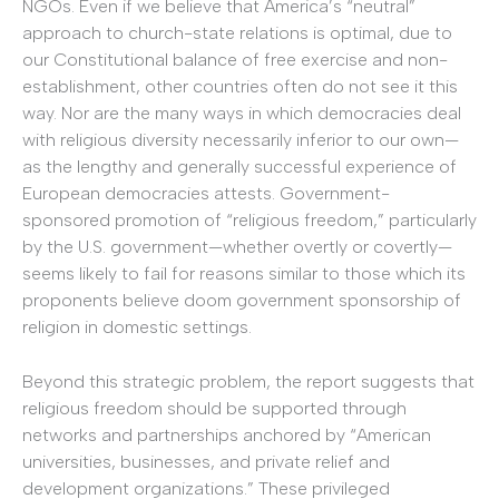
NGOs. Even if we believe that America’s “neutral”
approach to church-state relations is optimal, due to
our Constitutional balance of free exercise and non-
establishment, other countries often do not see it this
way. Nor are the many ways in which democracies deal
with religious diversity necessarily inferior to our own—
as the lengthy and generally successful experience of
European democracies attests. Government-
sponsored promotion of “religious freedom,” particularly
by the U.S. government—whether overtly or covertly—
seems likely to fail for reasons similar to those which its
proponents believe doom government sponsorship of
religion in domestic settings.
Beyond this strategic problem, the report suggests that
religious freedom should be supported through
networks and partnerships anchored by “American
universities, businesses, and private relief and
development organizations.” These privileged