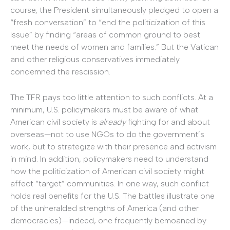
course, the President simultaneously pledged to open a
“fresh conversation” to “end the politicization of this
issue” by finding “areas of common ground to best
meet the needs of women and families.” But the Vatican
and other religious conservatives immediately
condemned the rescission.
The TFR pays too little attention to such conflicts. At a
minimum, U.S. policymakers must be aware of what
American civil society is
already
fighting for and about
overseas—not to use NGOs to do the government’s
work, but to strategize with their presence and activism
in mind. In addition, policymakers need to understand
how the politicization of American civil society might
affect “target” communities. In one way, such conflict
holds real benefits for the U.S. The battles illustrate one
of the unheralded strengths of America (and other
democracies)—indeed, one frequently bemoaned by