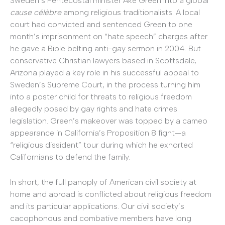
Sweden’s Pentecostal minister Ake Green into a global
cause célèbre
among religious traditionalists. A local
court had convicted and sentenced Green to one
month’s imprisonment on “hate speech” charges after
he gave a Bible belting anti-gay sermon in 2004. But
conservative Christian lawyers based in Scottsdale,
Arizona played a key role in his successful appeal to
Sweden’s Supreme Court, in the process turning him
into a poster child for threats to religious freedom
allegedly posed by gay rights and hate crimes
legislation. Green’s makeover was topped by a cameo
appearance in California’s Proposition 8 fight—a
“religious dissident” tour during which he exhorted
Californians to defend the family.
In short, the full panoply of American civil society at
home and abroad is conflicted about religious freedom
and its particular applications. Our civil society’s
cacophonous and combative members have long