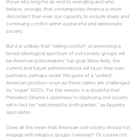
those who long for an end to wrangling and who
believe, wrongly, that contemporary America is more
discordant than ever: our capacity to include sharp and
continuing conflict within a peaceful and democratic
society.
But it is unlikely that “selling conflict” or promoting a
broad ideological spectrum of civil society groups will
be American policymakers’ top goal. More likely, the
current and future administrations will favor their own
partisans, perhaps under the guise of a “unified”
American position—even as these claims are challenged
by “rogue” NGOs. For this reason, it is doubtful that
President Obama’s openness to deploying civil society
will in fact be “welcomed by both parties,” as Appleby
speculates.
Does all this mean that American civil society should not
engage with religious groups overseas? Of course not.