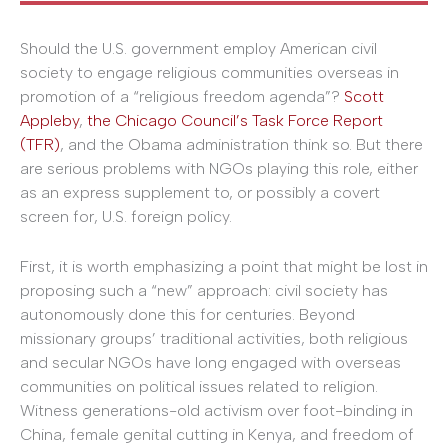
Should the U.S. government employ American civil
society to engage religious communities overseas in
promotion of a “religious freedom agenda”?
Scott
Appleby
,
the Chicago Council’s Task Force Report
(TFR)
, and the Obama administration think so. But there
are serious problems with NGOs playing this role, either
as an express supplement to, or possibly a covert
screen for, U.S. foreign policy.
First, it is worth emphasizing a point that might be lost in
proposing such a “new” approach: civil society has
autonomously done this for centuries. Beyond
missionary groups’ traditional activities, both religious
and secular NGOs have long engaged with overseas
communities on political issues related to religion.
Witness generations-old activism over foot-binding in
China, female genital cutting in Kenya, and freedom of