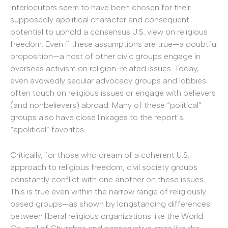
interlocutors seem to have been chosen for their
supposedly apolitical character and consequent
potential to uphold a consensus U.S. view on religious
freedom. Even if these assumptions are true—a doubtful
proposition—a host of other civic groups engage in
overseas activism on religion-related issues. Today,
even avowedly secular advocacy groups and lobbies
often touch on religious issues or engage with believers
(and nonbelievers) abroad. Many of these “political”
groups also have close linkages to the report’s
“apolitical” favorites.
Critically, for those who dream of a coherent U.S.
approach to religious freedom, civil society groups
constantly conflict with one another on these issues.
This is true even within the narrow range of religiously
based groups—as shown by longstanding differences
between liberal religious organizations like the World