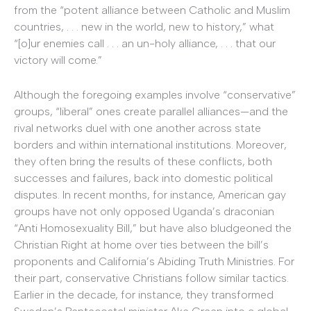
from the “potent alliance between Catholic and Muslim
countries, . . . new in the world, new to history,” what
“[o]ur enemies call . . . an un-holy alliance, . . . that our
victory will come.”
Although the foregoing examples involve “conservative”
groups, “liberal” ones create parallel alliances—and the
rival networks duel with one another across state
borders and within international institutions. Moreover,
they often bring the results of these conflicts, both
successes and failures, back into domestic political
disputes. In recent months, for instance, American gay
groups have not only opposed Uganda’s draconian
“Anti Homosexuality Bill,” but have also bludgeoned the
Christian Right at home over ties between the bill’s
proponents and California’s Abiding Truth Ministries. For
their part, conservative Christians follow similar tactics.
Earlier in the decade, for instance, they transformed