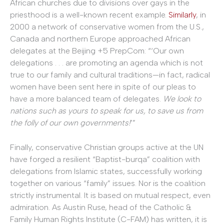
African churches due to divisions over gays in the
priesthood is a well-known recent example.
Similarly
, in
2000 a network of conservative women from the U.S.,
Canada and northern Europe approached African
delegates at the Beijing +5 PrepCom: “‘Our own
delegations . . . are promoting an agenda which is not
true to our family and cultural traditions—in fact, radical
women have been sent here in spite of our pleas to
have a more balanced team of delegates.
We look to
nations such as yours to speak for us, to save us from
the folly of our own governments!
’”
Finally, conservative Christian groups active at the UN
have forged a resilient “Baptist-burqa” coalition with
delegations from Islamic states, successfully working
together on various “family” issues. Nor is the coalition
strictly instrumental. It is based on mutual respect, even
admiration. As Austin Ruse, head of the Catholic &
Family Human Rights Institute (C-FAM) has written, it is