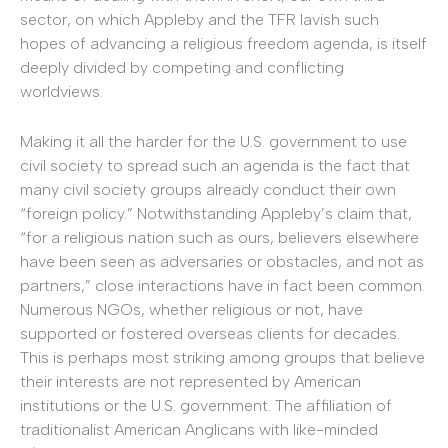
sector, on which Appleby and the TFR lavish such
hopes of advancing a religious freedom agenda, is itself
deeply divided by competing and conflicting
worldviews.
Making it all the harder for the U.S. government to use
civil society to spread such an agenda is the fact that
many civil society groups already conduct their own
“foreign policy.” Notwithstanding Appleby’s claim that,
“for a religious nation such as ours, believers elsewhere
have been seen as adversaries or obstacles, and not as
partners,” close interactions have in fact been common.
Numerous NGOs, whether religious or not, have
supported or fostered overseas clients for decades.
This is perhaps most striking among groups that believe
their interests are not represented by American
institutions or the U.S. government. The affiliation of
traditionalist American Anglicans with like-minded