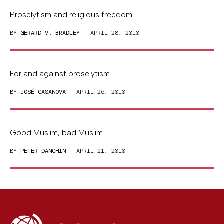
Proselytism and religious freedom
BY
GERARD V. BRADLEY
| APRIL 28, 2010
For and against proselytism
BY
JOSÉ CASANOVA
| APRIL 26, 2010
Good Muslim, bad Muslim
BY
PETER DANCHIN
| APRIL 21, 2010