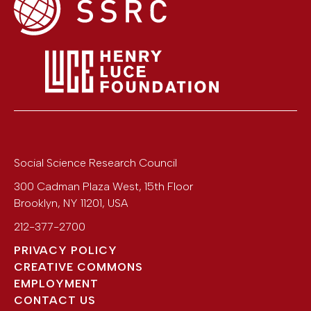
Social Science Research Council
300 Cadman Plaza West, 15th Floor
Brooklyn
,
NY
11201
,
USA
212-377-2700
PRIVACY POLICY
CREATIVE COMMONS
EMPLOYMENT
CONTACT US