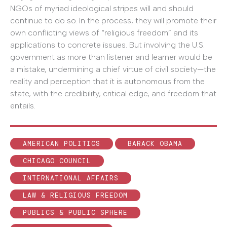
NGOs of myriad ideological stripes will and should
continue to do so. In the process, they will promote their
own conflicting views of “religious freedom” and its
applications to concrete issues. But involving the U.S.
government as more than listener and learner would be
a mistake, undermining a chief virtue of civil society—the
reality and perception that it is autonomous from the
state, with the credibility, critical edge, and freedom that
entails.
AMERICAN POLITICS
BARACK OBAMA
CHICAGO COUNCIL
INTERNATIONAL AFFAIRS
LAW & RELIGIOUS FREEDOM
PUBLICS & PUBLIC SPHERE