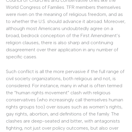
Council of Churches and conservative ones like the
World Congress of Families. TFR members themselves
were riven on the meaning of religious freedom, and as
to whether the U.S. should advance it abroad. Moreover,
although most Americans undoubtedly agree on a
broad, bedrock conception of the First Amendment’s
religion clauses, there is also sharp and continuing
disagreement over their application in any number of
specific cases.
Such conflict is all the more pervasive if the full range of
civil society organizations, both religious and not, is
considered. For instance, many in what is often termed
the “human rights movement” clash with religious
conservatives (who increasingly call themselves human
rights groups too) over issues such as women’s rights,
gay rights, abortion, and definitions of the family. The
clashes are deep-seated and bitter, with antagonists
fighting, not just over policy outcomes, but also over