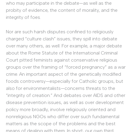
who may participate in the debate—as well as the
probity of evidence, the content of morality, and the
integrity of foes.
Nor are such harsh disputes confined to religiously
charged “culture clash” issues; they spill into debate
over many others, as well. For example, a major debate
about the Rome Statute of the International Criminal
Court pitted feminists against conservative religious
groups over the framing of “forced pregnancy” as a war
crime. An important aspect of the genetically modified
foods controversy—especially for Catholic groups, but
also for environmentalists—concerns threats to the
“integrity of creation.” And debates over AIDS and other
disease prevention issues, as well as over development
policy more broadly, involve religiously oriented and
nonreligious NGOs who differ over such fundamental
matters as the scope of the problems and the best
means of dealing with them. In short, our own third