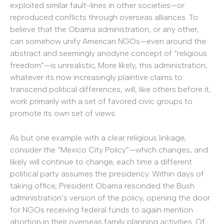
exploited similar fault-lines in other societies—or
reproduced conflicts through overseas alliances. To
believe that the Obama administration, or any other,
can somehow unify American NGOs—even around the
abstract and seemingly anodyne concept of “religious
freedom”—is unrealistic, More likely, this administration,
whatever its now increasingly plaintive claims to
transcend political differences, will, like others before it,
work primarily with a set of favored civic groups to
promote its own set of views.
As but one example with a clear religious linkage,
consider the “Mexico City Policy”—which changes, and
likely will continue to change, each time a different
political party assumes the presidency. Within days of
taking office, President Obama rescinded the Bush
administration’s version of the policy, opening the door
for NGOs receiving federal funds to again mention
abortion in their overseas family planning activities. Of