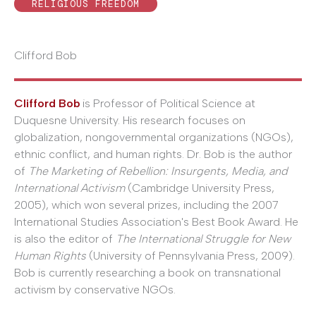
RELIGIOUS FREEDOM
Clifford Bob
Clifford Bob
is Professor of Political Science at
Duquesne University. His research focuses on
globalization, nongovernmental organizations (NGOs),
ethnic conflict, and human rights. Dr. Bob is the author
of
The Marketing of Rebellion: Insurgents, Media, and
International Activism
(Cambridge University Press,
2005), which won several prizes, including the 2007
International Studies Association's Best Book Award. He
is also the editor of
The International Struggle for New
Human Rights
(University of Pennsylvania Press, 2009).
Bob is currently researching a book on transnational
activism by conservative NGOs.