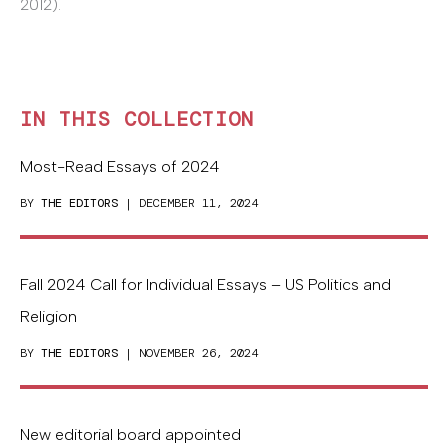
2012).
IN THIS COLLECTION
Most-Read Essays of 2024
BY
THE EDITORS
| DECEMBER 11, 2024
Fall 2024 Call for Individual Essays – US Politics and
Religion
BY
THE EDITORS
| NOVEMBER 26, 2024
New editorial board appointed