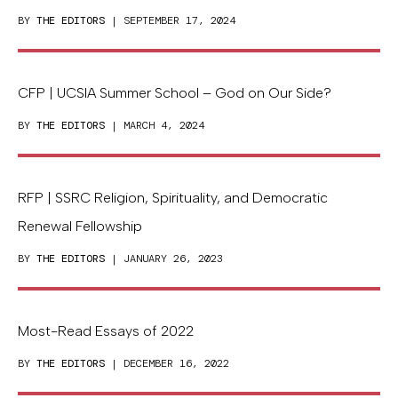
BY
THE EDITORS
| SEPTEMBER 17, 2024
CFP | UCSIA Summer School – God on Our Side?
BY
THE EDITORS
| MARCH 4, 2024
RFP | SSRC Religion, Spirituality, and Democratic
Renewal Fellowship
BY
THE EDITORS
| JANUARY 26, 2023
Most-Read Essays of 2022
BY
THE EDITORS
| DECEMBER 16, 2022