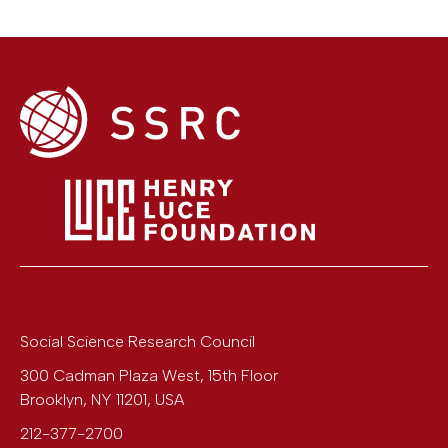
Social Science Research Council
300 Cadman Plaza West, 15th Floor
Brooklyn
,
NY
11201
,
USA
212-377-2700