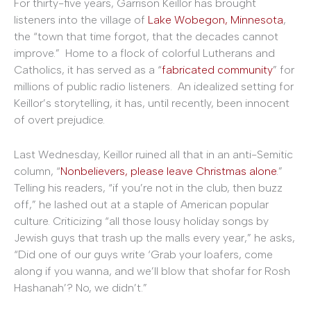
For thirty-five years, Garrison Keillor has brought
listeners into the village of
Lake Wobegon, Minnesota
,
the “town that time forgot, that the decades cannot
improve.” Home to a flock of colorful Lutherans and
Catholics, it has served as a “
fabricated community
” for
millions of public radio listeners. An idealized setting for
Keillor’s storytelling, it has, until recently, been innocent
of overt prejudice.
Last Wednesday, Keillor ruined all that in an anti-Semitic
column, “
Nonbelievers, please leave Christmas alone
.”
Telling his readers, “if you’re not in the club, then buzz
off,” he lashed out at a staple of American popular
culture. Criticizing “all those lousy holiday songs by
Jewish guys that trash up the malls every year,” he asks,
“Did one of our guys write ‘Grab your loafers, come
along if you wanna, and we’ll blow that shofar for Rosh
Hashanah’? No, we didn’t.”