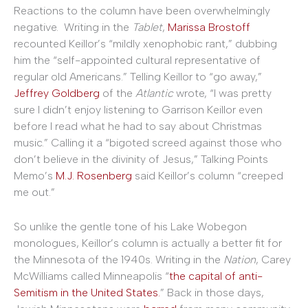
Reactions to the column have been overwhelmingly
negative. Writing in the
Tablet
,
Marissa Brostoff
recounted Keillor’s “mildly xenophobic rant,” dubbing
him the “self-appointed cultural representative of
regular old Americans.” Telling Keillor to “go away,”
Jeffrey Goldberg
of the
Atlantic
wrote, “I was pretty
sure I didn’t enjoy listening to Garrison Keillor even
before I read what he had to say about Christmas
music.” Calling it a “bigoted screed against those who
don’t believe in the divinity of Jesus,” Talking Points
Memo’s
M.J. Rosenberg
said Keillor’s column “creeped
me out.”
So unlike the gentle tone of his Lake Wobegon
monologues, Keillor’s column is actually a better fit for
the Minnesota of the 1940s. Writing in the
Nation
, Carey
McWilliams called Minneapolis “
the capital of anti-
Semitism in the United States.
” Back in those days,