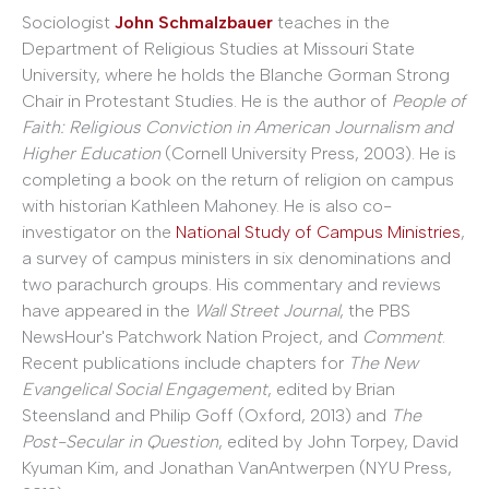
Sociologist
John Schmalzbauer
teaches in the
Department of Religious Studies at Missouri State
University, where he holds the Blanche Gorman Strong
Chair in Protestant Studies. He is the author of
People of
Faith: Religious Conviction in American Journalism and
Higher Education
(Cornell University Press, 2003). He is
completing a book on the return of religion on campus
with historian Kathleen Mahoney. He is also co-
investigator on the
National Study of Campus Ministries
,
a survey of campus ministers in six denominations and
two parachurch groups. His commentary and reviews
have appeared in the
Wall Street Journal
, the PBS
NewsHour's Patchwork Nation Project, and
Comment
.
Recent publications include chapters for
The New
Evangelical Social Engagement
, edited by Brian
Steensland and Philip Goff (Oxford, 2013) and
The
Post-Secular in Question
, edited by John Torpey, David
Kyuman Kim, and Jonathan VanAntwerpen (NYU Press,