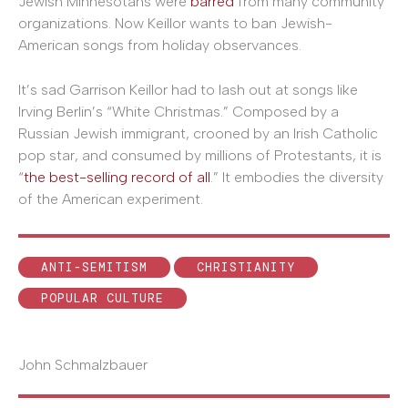
Jewish Minnesotans were
barred
from many community
organizations. Now Keillor wants to ban Jewish-
American songs from holiday observances.
It’s sad Garrison Keillor had to lash out at songs like
Irving Berlin’s “White Christmas.” Composed by a
Russian Jewish immigrant, crooned by an Irish Catholic
pop star, and consumed by millions of Protestants, it is
“
the best-selling record of all
.” It embodies the diversity
of the American experiment.
ANTI-SEMITISM
CHRISTIANITY
POPULAR CULTURE
John Schmalzbauer