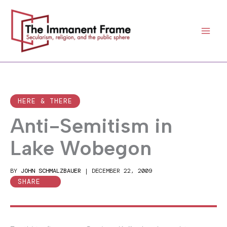
Skip
to
content
HERE & THERE
Anti-Semitism in
Lake Wobegon
BY
JOHN SCHMALZBAUER
|
DECEMBER 22, 2009
SHARE