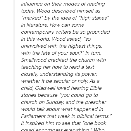
influence on their modes of reading
today. Wood described himself as
“marked” by the idea of “high stakes”
in literature. How can some
contemporary writers be so grounded
in this world, Wood asked, “so
uninvolved with the highest things,
with the fate of your soul?” In turn,
Smallwood credited the church with
teaching her how to read a text
closely, understanding its power,
whether it be secular or holy. As a
child, Gladwell loved hearing Bible
stories because “you could go to
church on Sunday, and the preacher
would talk about what happened in
Parliament that week in biblical terms.”
It inspired him to see that “one book
could encompass everything.” Who