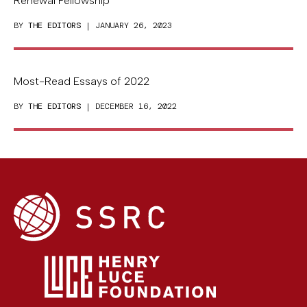
Renewal Fellowship
BY
THE EDITORS
| JANUARY 26, 2023
Most-Read Essays of 2022
BY
THE EDITORS
| DECEMBER 16, 2022