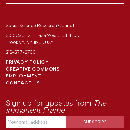
Social Science Research Council
300 Cadman Plaza West, 15th Floor
Brooklyn
,
NY
11201
,
USA
212-377-2700
PRIVACY POLICY
CREATIVE COMMONS
EMPLOYMENT
CONTACT US
Sign up for updates from
The
Immanent Frame