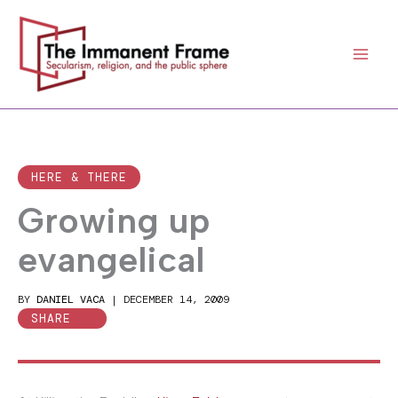
Skip
to
content
HERE & THERE
Growing up
evangelical
BY
DANIEL VACA
|
DECEMBER 14, 2009
SHARE