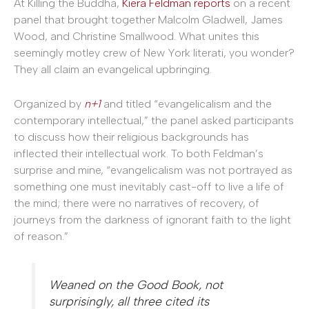
At Killing the Buddha,
Kiera Feldman reports
on a recent
panel that brought together Malcolm Gladwell, James
Wood, and Christine Smallwood. What unites this
seemingly motley crew of New York literati, you wonder?
They all claim an evangelical upbringing.
Organized by
n+1
and titled “evangelicalism and the
contemporary intellectual,” the panel asked participants
to discuss how their religious backgrounds has
inflected their intellectual work. To both Feldman’s
surprise and mine, “evangelicalism was not portrayed as
something one must inevitably cast-off to live a life of
the mind; there were no narratives of recovery, of
journeys from the darkness of ignorant faith to the light
of reason.”
Weaned on the Good Book, not
surprisingly, all three cited its