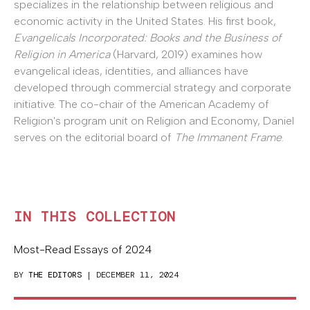
specializes in the relationship between religious and
economic activity in the United States. His first book,
Evangelicals Incorporated: Books and the Business of
Religion in America
(Harvard, 2019) examines how
evangelical ideas, identities, and alliances have
developed through commercial strategy and corporate
initiative. The co-chair of the American Academy of
Religion's program unit on Religion and Economy, Daniel
serves on the editorial board of
The Immanent Frame
.
IN THIS COLLECTION
Most-Read Essays of 2024
BY
THE EDITORS
| DECEMBER 11, 2024