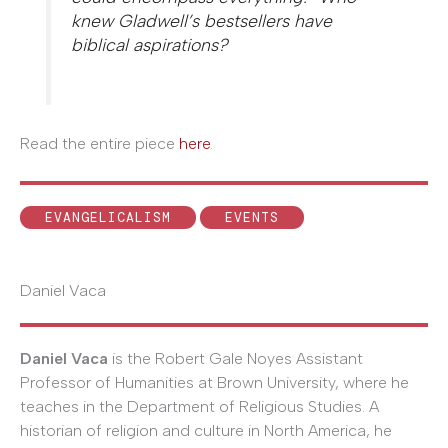
knew Gladwell’s bestsellers have
biblical aspirations?
Read the entire piece
here
.
EVANGELICALISM
EVENTS
Daniel Vaca
Daniel Vaca
is the Robert Gale Noyes Assistant
Professor of Humanities at Brown University, where he
teaches in the Department of Religious Studies. A
historian of religion and culture in North America, he