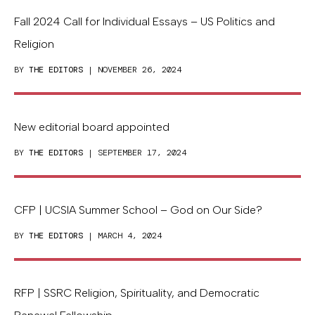
Fall 2024 Call for Individual Essays – US Politics and
Religion
BY
THE EDITORS
| NOVEMBER 26, 2024
New editorial board appointed
BY
THE EDITORS
| SEPTEMBER 17, 2024
CFP | UCSIA Summer School – God on Our Side?
BY
THE EDITORS
| MARCH 4, 2024
RFP | SSRC Religion, Spirituality, and Democratic