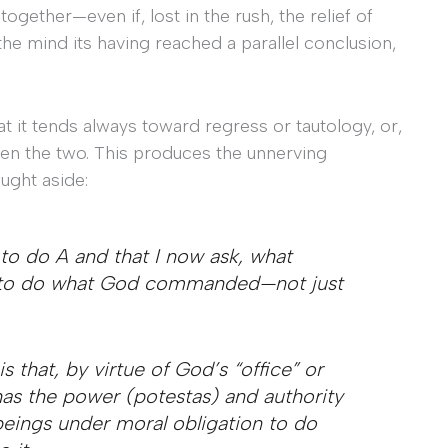
ether—even if, lost in the rush, the relief of
he mind its having reached a parallel conclusion,
hat it tends always toward regress or tautology, or,
ween the two. This produces the unnerving
ught aside:
 do A and that I now ask, what
me to do what God commanded—not just
is that, by virtue of God’s “office” or
has the power (
potestas
) and authority
eings under moral obligation to do