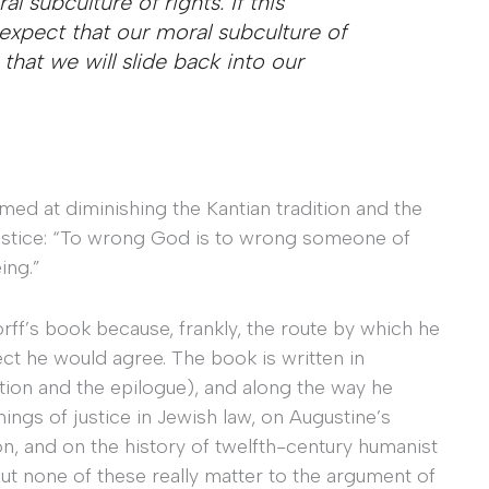
l subculture of rights. If this
expect that our moral subculture of
 that we will slide back into our
imed at diminishing the Kantian tradition and the
justice: “To wrong God is to wrong someone of
ing.”
rff’s book because, frankly, the route by which he
ect he would agree. The book is written in
tion and the epilogue), and along the way he
ings of justice in Jewish law, on Augustine’s
ion, and on the history of twelfth-century humanist
But none of these really matter to the argument of