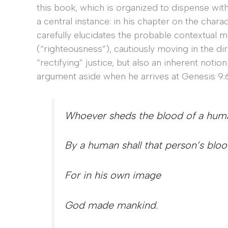
this book, which is organized to dispense with
a central instance: in his chapter on the chara
carefully elucidates the probable contextual
(“righteousness”), cautiously moving in the dire
“rectifying” justice, but also an inherent notio
argument aside when he arrives at Genesis 9:6
Whoever sheds the blood of a hum
By a human shall that person’s blo
For in his own image
God made mankind.