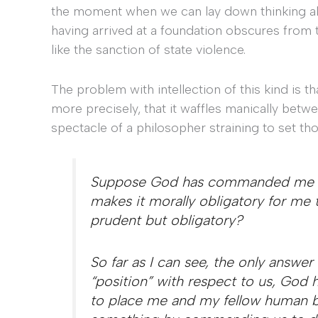
the moment when we can lay down thinking altog
having arrived at a foundation obscures from t
like the sanction of state violence.
The problem with intellection of this kind is t
more precisely, that it waffles manically bet
spectacle of a philosopher straining to set tho
Suppose God has commanded me to
makes it morally obligatory for 
prudent but obligatory?
So far as I can see, the only answer 
“position” with respect to us, God 
to place me and my fellow human b