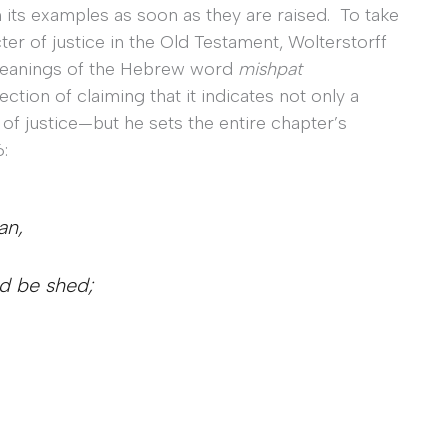
 its examples as soon as they are raised. To take
cter of justice in the Old Testament, Wolterstorff
 meanings of the Hebrew word
mishpat
ction of claiming that it indicates not only a
n of justice—but he sets the entire chapter’s
:
an,
od be shed;