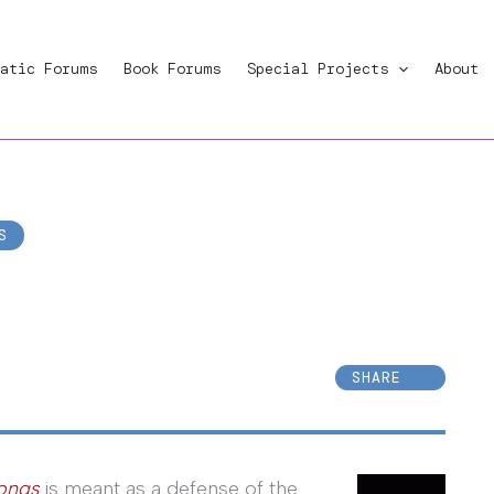
atic Forums
Book Forums
Special Projects
About
S
SHARE
rongs
is meant as a defense of the