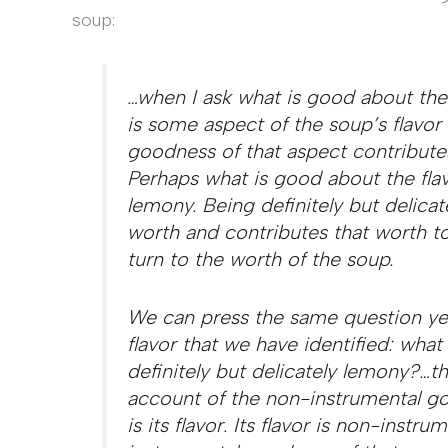
soup:
…when I ask what is good about the 
is some aspect of the soup’s flavor 
goodness of that aspect contribute
Perhaps what is good about the flavo
lemony. Being definitely but delica
worth and contributes that worth to
turn to the worth of the soup.
We can press the same question yet
flavor that we have identified: what
definitely but delicately lemony?…t
account of the non-instrumental go
is its flavor. Its flavor is non-inst