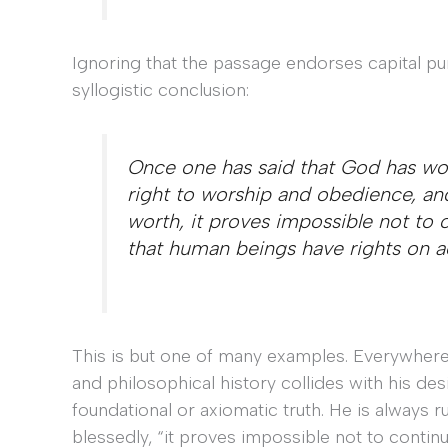
Ignoring that the passage endorses capital pu
syllogistic conclusion:
Once one has said that God has wor
right to worship and obedience, an
worth, it proves impossible not to c
that human beings have rights on ac
This is but one of many examples. Everywhere
and philosophical history collides with his desi
foundational or axiomatic truth. He is alway
blessedly, “it proves impossible not to conti