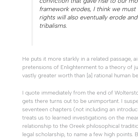
conviction that gave rise to our mora
framework erodes, I think we must 
rights will also eventually erode and
tribalisms.
He puts it more starkly in a related passage, a
pretensions of Enlightenment to a theory of 
vastly greater worth than [a] rational human be
I quote immediately from the end of Woltersto
gets there turns out to be unimportant. I susp
seventeen chapters (not including an introduc
treats us to learned investigations on the mean
relationship to the Greek philosophical tradit
legal scholarship, to name a few high points. 