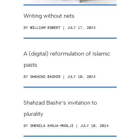
Writing without nets
BY
WILLIAM ROBERT
| JULY 17, 2024
A (digital) reformulation of Islamic
pasts
BY
SHAHZAD BASHIR
| JULY 10, 2024
Shahzad Bashir’s invitation to
plurality
BY
SHENILA KHOJA-MOOLJI
| JULY 10, 2024