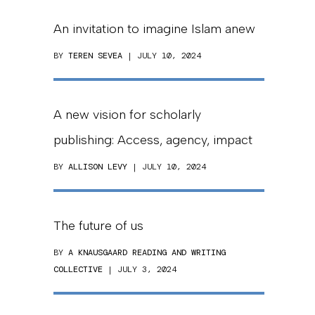
An invitation to imagine Islam anew
BY
TEREN SEVEA
| JULY 10, 2024
A new vision for scholarly
publishing: Access, agency, impact
BY
ALLISON LEVY
| JULY 10, 2024
The future of us
BY
A KNAUSGAARD READING AND WRITING
COLLECTIVE
| JULY 3, 2024