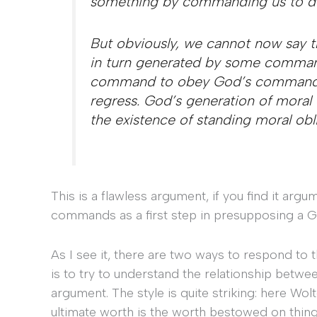
something by commanding us to do
But obviously, we cannot now say th
in turn generated by some command
command to obey God’s commands. T
regress. God’s generation of moral 
the existence of standing moral obl
This is a flawless argument, if you find it ar
commands as a first step in presupposing 
As I see it, there are two ways to respond to 
is to try to understand the relationship betwee
argument. The style is quite striking: here Wolt
ultimate worth is the worth bestowed on thing