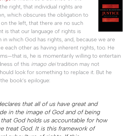
e right, that individual rights are
on, which obscures the obligation to
n the left, that there are no such
t is that our language of rights is
on in which God has rights, and, because we are
 each other as having inherent rights, too. He
ms—that is, he is momentarily willing to entertain
dness of this
imago dei
tradition may not
should look for something to replace it. But he
 the book’s epilogue:
clares that all of us have great and
de in the image of God and of being
 that God holds us accountable for how
treat God. It is this framework of