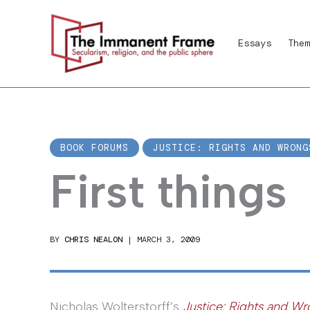
Skip
to
Essays
Them
content
BOOK FORUMS
JUSTICE: RIGHTS AND WRONG
First things
BY
CHRIS NEALON
|
MARCH 3, 2009
Nicholas Wolterstorff’s
Justice: Rights and W