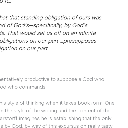
 it…
at that standing obligation of ours was
 of God’s—specifically, by God’s
hat would set us off on an infinite
obligations on our part …
presupposes
igation on our part.
gumentatively productive to suppose a God who
a God who commands.
this style of thinking when it takes book form. One
n the style of the writing and the content of the
erstorff imagines he is establishing that the only
s by God, by way of this excursus on really tasty