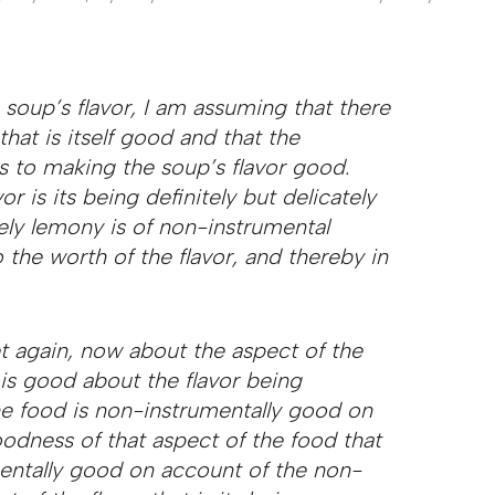
soup’s flavor, I am assuming that there
that is itself good and that the
s to making the soup’s flavor good.
r is its being definitely but delicately
tely lemony is of non-instrumental
 the worth of the flavor, and thereby in
 again, now about the aspect of the
 is good about the flavor being
he food is non-instrumentally good on
odness of that aspect of the food that
rumentally good on account of the non-