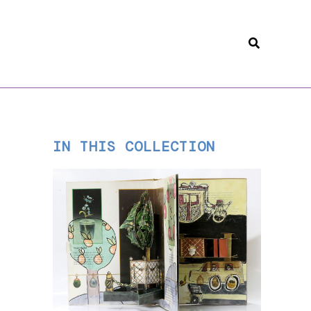
Search
IN THIS COLLECTION