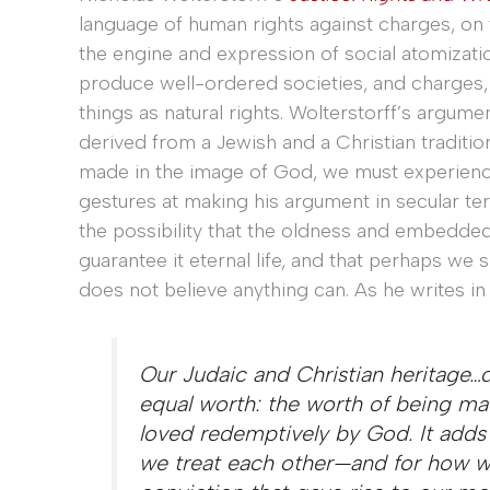
language of human rights against charges, on th
the engine and expression of social atomizati
produce well-ordered societies, and charges, o
things as natural rights. Wolterstorff’s argumen
derived from a Jewish and a Christian traditi
made in the image of God, we must experience
gestures at making his argument in secular ter
the possibility that the oldness and embedde
guarantee it eternal life, and that perhaps we 
does not believe anything can. As he writes in
Our Judaic and Christian heritage…de
equal worth: the worth of being ma
loved redemptively by God. It adds
we treat each other—and for how we 