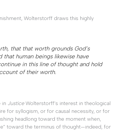
nishment, Wolterstorff draws this highly
th, that that worth grounds God’s
d that human beings likewise have
ontinue in this line of thought and hold
count of their worth.
 in
Justice
Wolterstorff’s interest in theological
re for syllogism, or for causal necessity, or for
s rushing headlong toward the moment when,
nue” toward the terminus of thought—indeed, for