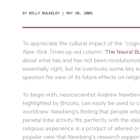
BY
KELLY BULKELEY
|
MAY 30, 2008
To appreciate the cultural impact of the “cogn
New York Times
op-ed column “
The Neural B
about what has and has not been revolutioniz
essentially right, but he overlooks some key 
question his view of its future effects on religi
To begin with, neuroscientist Andrew Newber
highlighted by Brooks, can easily be used to c
worldview. Newberg’s finding that people who
parietal lobe activity fits perfectly with the 
religious experience is a product of altered o
popular view that Newberg’s research supports 