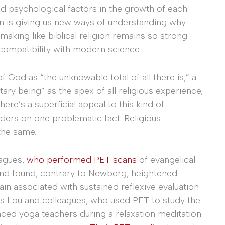
nd psychological factors in the growth of each
ion is giving us new ways of understanding why
making like biblical religion remains so strong
ncompatibility with modern science.
God as “the unknowable total of all there is,” a
ary being” as the apex of all religious experience,
here’s a superficial appeal to this kind of
ders on one problematic fact: Religious
the same.
eagues,
who performed PET scans
of evangelical
and found, contrary to Newberg, heightened
rain associated with sustained reflexive evaluation
ns Lou and colleagues, who used PET to study the
enced yoga teachers during a relaxation meditation