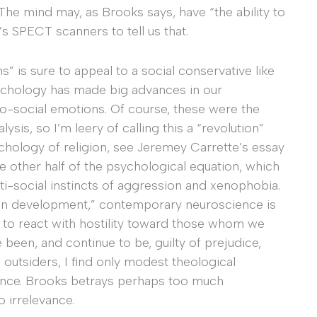
 The mind may, as Brooks says, have “the ability to
s SPECT scanners to tell us that.
ns” is sure to appeal to a social conservative like
sychology has made big advances in our
o-social emotions. Of course, these were the
sis, so I’m leery of calling this a “revolution”
ychology of religion, see Jeremey Carrette’s essay
the other half of the psychological equation, which
ti-social instincts of aggression and xenophobia.
brain development,” contemporary neuroscience is
to react with hostility toward those whom we
 been, and continue to be, guilty of prejudice,
 outsiders, I find only modest theological
cience. Brooks betrays perhaps too much
 irrelevance.