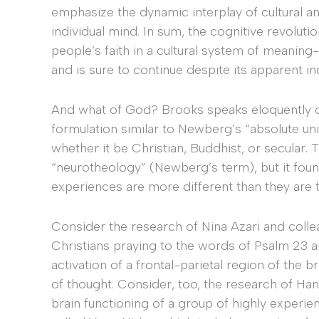
emphasize the dynamic interplay of cultural a
individual mind. In sum, the cognitive revolut
people’s faith in a cultural system of meaning-
and is sure to continue despite its apparent i
And what of God? Brooks speaks eloquently of 
formulation similar to Newberg’s “absolute unit
whether it be Christian, Buddhist, or secular. T
“neurotheology” (Newberg’s term), but it foun
experiences are more different than they are 
Consider the research of Nina Azari and coll
Christians praying to the words of Psalm 23 
activation of a frontal-parietal region of the b
of thought. Consider, too, the research of Ha
brain functioning of a group of highly experi