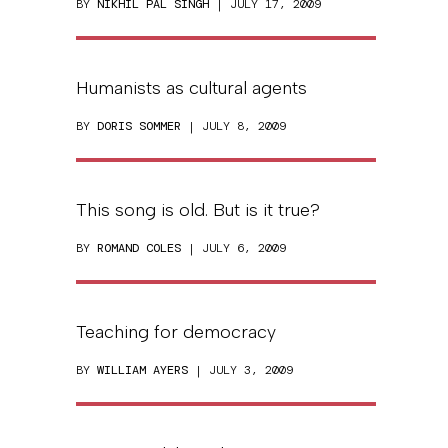
BY
NIKHIL PAL SINGH
| JULY 17, 2009
Humanists as cultural agents
BY
DORIS SOMMER
| JULY 8, 2009
This song is old. But is it true?
BY
ROMAND COLES
| JULY 6, 2009
Teaching for democracy
BY
WILLIAM AYERS
| JULY 3, 2009