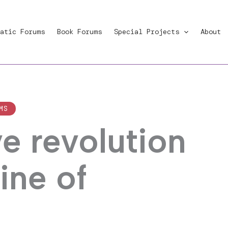
atic Forums
Book Forums
Special Projects
About
MS
e revolution
ine of
m