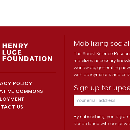
Mobilizing socia
The Social Science Researc
mobilizes necessary knowl
worldwide, generating new 
with policymakers and citi
VACY POLICY
Sign up for upd
ATIVE COMMONS
LOYMENT
TACT US
By subscribing, you agree 
accordance with our
priva