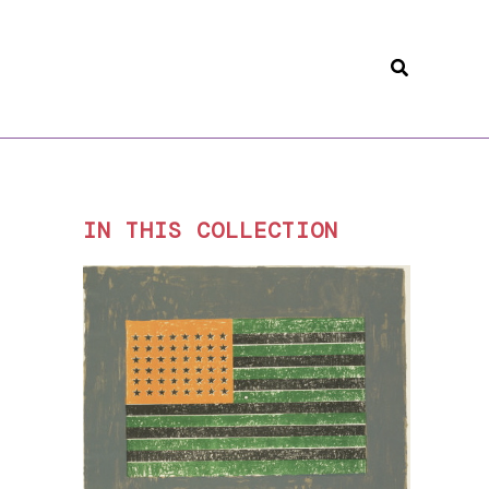
Search
IN THIS COLLECTION