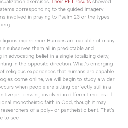
isualization exercises.
Their PET results
showed
 systems corresponding to the guided imagery
ems involved in praying to Psalm 23 or the types
berg.
r religious experience. Humans are capable of many
ain subserves them all in predictable and
advocating belief in a single totalizing deity,
inting in the opposite direction. What’s emerging
m of religious experiences that humans are capable
logies come online, we will begin to study a wider
ccurs when people are sitting perfectly still in a
ognitive processing involved in different modes of
itional monotheistic faith in God, though it may
 researchers of a poly- or pantheistic bent. That’s
e to see.