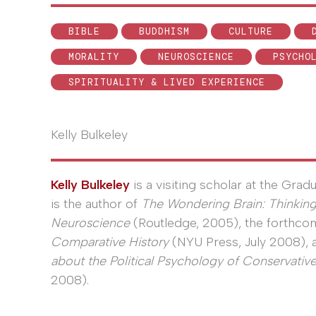
BIBLE
BUDDHISM
CULTURE
MORALITY
NEUROSCIENCE
PSYCHO
SPIRITUALITY & LIVED EXPERIENCE
Kelly Bulkeley
Kelly Bulkeley
is a visiting scholar at the Grad
is the author of
The Wondering Brain: Thinkin
Neuroscience
(Routledge, 2005), the forthc
Comparative History
(NYU Press, July 2008),
about the Political Psychology of Conservative
2008).