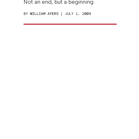
Not an end, but a beginning
BY
WILLIAM AYERS
| JULY 1, 2009