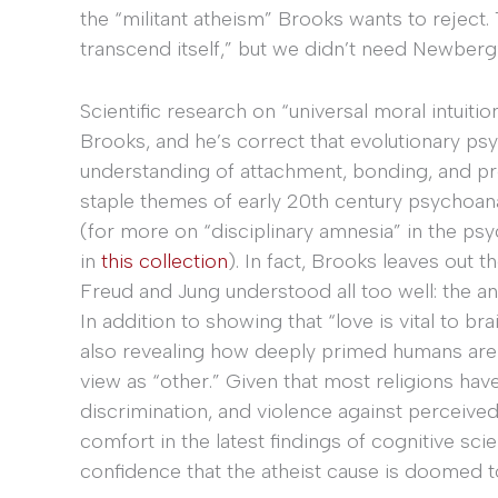
the “militant atheism” Brooks wants to reject.
transcend itself,” but we didn’t need Newberg’
Scientific research on “universal moral intuitio
Brooks, and he’s correct that evolutionary p
understanding of attachment, bonding, and pr
staple themes of early 20th century psychoanaly
(for more on “disciplinary amnesia” in the ps
in
this collection
). In fact, Brooks leaves out 
Freud and Jung understood all too well: the an
In addition to showing that “love is vital to 
also revealing how deeply primed humans are 
view as “other.” Given that most religions have
discrimination, and violence against perceived
comfort in the latest findings of cognitive s
confidence that the atheist cause is doomed to