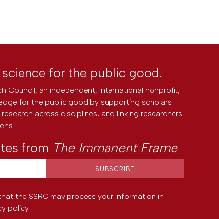
l science for the public good.
h Council, an independent, international nonprofit,
edge for the public good by supporting scholars
research across disciplines, and linking researchers
zens.
ates from
The Immanent Frame
that the SSRC may process your information in
cy policy
.