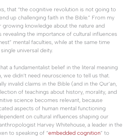
, that “the cognitive revolution is not going to
 end up challenging faith in the Bible.” From my
Our growing knowledge about the nature and
 revealing the importance of cultural influences
hest” mental faculties, while at the same time
single universal deity.
at a fundamentalist belief in the literal meaning
, we didn’t need neuroscience to tell us that.
ly invalid claims in the Bible (and in the Qur’an,
llection of teachings about history, morality, and
nitive science becomes relevant, because
icated aspects of human mental functioning
ependent on cultural influences shaping our
 anthropologist Harvey Whitehouse, a leader in the
ken to speaking of “
embedded cognition
” to