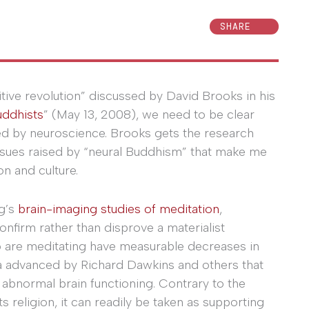
SHARE
itive revolution” discussed by David Brooks in his
uddhists
” (May 13, 2008), we need to be clear
ed by neuroscience. Brooks gets the research
issues raised by “neural Buddhism” that make me
on and culture.
g’s
brain-imaging studies of meditation
,
onfirm rather than disprove a materialist
 are meditating have measurable decreases in
idea advanced by Richard Dawkins and others that
r abnormal brain functioning. Contrary to the
religion, it can readily be taken as supporting