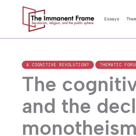
Skip
to
Essays
Them
content
A COGNITIVE REVOLUTION?
THEMATIC FORU
The cognitiv
and the decl
monotheis