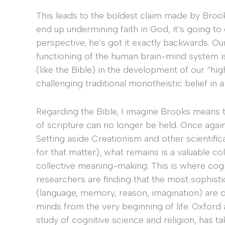
This leads to the boldest claim made by Brooks
end up undermining faith in God, it’s going to
perspective, he’s got it exactly backwards. 
functioning of the human brain-mind system is
(like the Bible) in the development of our “hig
challenging traditional monotheistic belief in a 
Regarding the Bible, I imagine Brooks means th
of scripture can no longer be held. Once again
Setting aside Creationism and other scientifical
for that matter), what remains is a valuable co
collective meaning-making. This is where cog
researchers are finding that the most sophist
(language, memory, reason, imagination) are d
minds from the very beginning of life. Oxford
study of cognitive science and religion, has ta