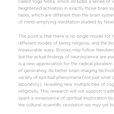
called Yoga Nidra, which includes a series of v
heightened activation in exactly those brain
tasks, which are different than the brain syst
of mind-emptying meditation studied by New
The point is that there is no single model fo
different modes of being religious, and the br
measurable ways. Brooks may follow Newberg in 
but the actual findings of neuroscience are po
is a new appreciation for the radical pluralis
of generating. As better brain imaging techno
variety of spiritual phenomena (not just what o
laboratory), revealing new multiplicities of c
religiosity. This research will not support trad
spark a renaissance of spiritual exploration by
the cultural-scientific revolution we may yet liv