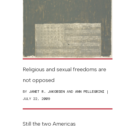
Religious and sexual freedoms are
not opposed
BY
JANET R. JAKOBSEN
AND
ANN PELLEGRINI
|
JULY 22, 2009
Still the two Americas