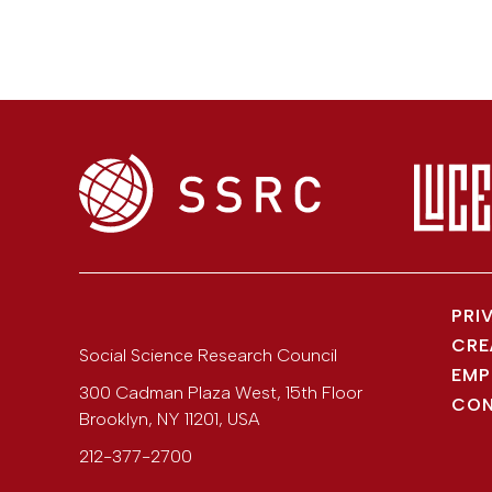
PRI
CRE
Social Science Research Council
EMP
300 Cadman Plaza West, 15th Floor
CON
Brooklyn
,
NY
11201
,
USA
212-377-2700