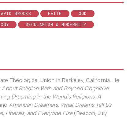
DAVID BROOKS
FAITH
GOD
LOGY
SECULARISM & MODERNITY
uate Theological Union in Berkeley, California. He
g About Religion With and Beyond Cognitive
oming
Dreaming in the World’s Religions: A
 and
American Dreamers: What Dreams Tell Us
s, Liberals, and Everyone Else
(Beacon, July