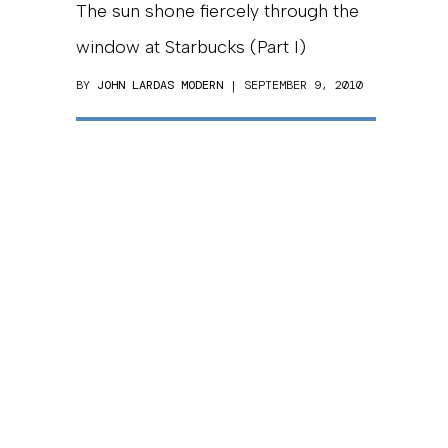
The sun shone fiercely through the
window at Starbucks (Part I)
BY
JOHN LARDAS MODERN
| SEPTEMBER 9, 2010