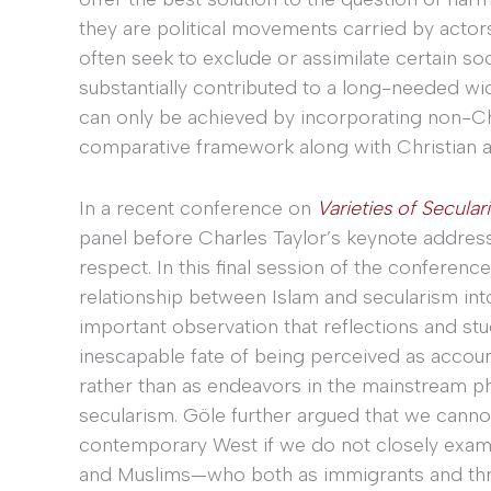
they are political movements carried by actors 
often seek to exclude or assimilate certain so
substantially contributed to a long-needed wi
can only be achieved by incorporating non-Ch
comparative framework along with Christian 
In a recent conference on
Varieties of Secular
panel before Charles Taylor’s keynote addres
respect. In this final session of the conferenc
relationship between Islam and secularism int
important observation that reflections and st
inescapable fate of being perceived as account
rather than as endeavors in the mainstream phi
secularism. Göle further argued that we canno
contemporary West if we do not closely exam
and Muslims—who both as immigrants and thro