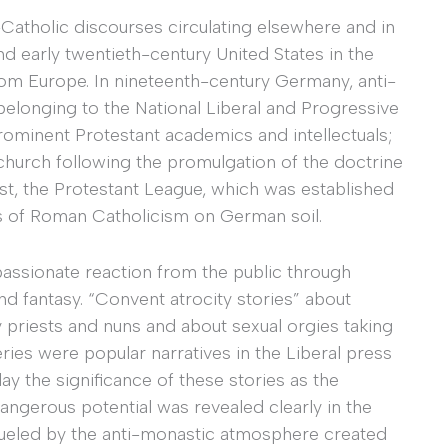
-Catholic discourses circulating elsewhere and in
and early twentieth-century United States in the
from Europe. In nineteenth-century Germany, anti-
belonging to the National Liberal and Progressive
ominent Protestant academics and intellectuals;
church following the promulgation of the doctrine
 least, the Protestant League, which was established
ces of Roman Catholicism on German soil.
passionate reaction from the public through
nd fantasy. “Convent atrocity stories” about
priests and nuns and about sexual orgies taking
ies were popular narratives in the Liberal press
y the significance of these stories as the
 dangerous potential was revealed clearly in the
Fueled by the anti-monastic atmosphere created