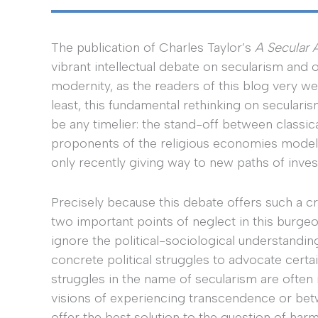
The publication of Charles Taylor’s
A Secular 
vibrant intellectual debate on secularism and 
modernity, as the readers of this blog very wel
least, this fundamental rethinking on seculari
be any timelier: the stand-off between classica
proponents of the religious economies model
only recently giving way to new paths of invest
Precisely because this debate offers such a cru
two important points of neglect in this burgeo
ignore the political-sociological understandi
concrete political struggles to advocate certain
struggles in the name of secularism are often
visions of experiencing transcendence or betwe
offer the best solution to the question of har