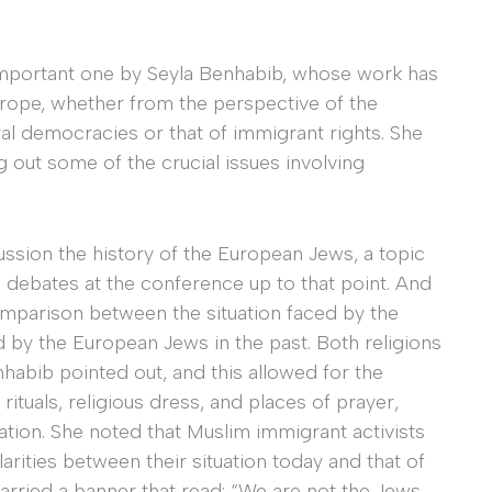
 important one by Seyla Benhabib, whose work has
urope, whether from the perspective of the
ral democracies or that of immigrant rights. She
 out some of the crucial issues involving
ussion the history of the European Jews, a topic
s debates at the conference up to that point. And
 comparison between the situation faced by the
by the European Jews in the past. Both religions
habib pointed out, and this allowed for the
 rituals, religious dress, and places of prayer,
ation. She noted that Muslim immigrant activists
arities between their situation today and that of
arried a banner that read: “We are not the Jews