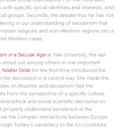
with specific social identities and interests, who
cial groups. Secondly, the debate thus far has not
dening in our understanding of secularism that
ristian religions and non-Western regions into a
and Western cases.
ism in a Secular Age
at Yale University, the last
s stood out among others in one important
e,
Nilüfer Göle
for the first time introduced the
o the discussion in a central way. She made the
udies on Muslims and secularism had the
s from the perspective of a specific culture,
losophical and social scientific discourse on
t properly understand secularism in the
ine the complex interactions between Europe
ugh Turkey’s candidacy to the EU constitute