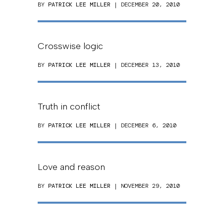
BY
PATRICK LEE MILLER
| DECEMBER 20, 2010
Crosswise logic
BY
PATRICK LEE MILLER
| DECEMBER 13, 2010
Truth in conflict
BY
PATRICK LEE MILLER
| DECEMBER 6, 2010
Love and reason
BY
PATRICK LEE MILLER
| NOVEMBER 29, 2010