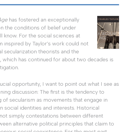
Age
has fostered an exceptionally
on the conditions of belief under
l know. For the social sciences at
sm inspired by Taylor’s work could not
l secularization theorists and the
, which has continued for about two decades is
igation.
cial opportunity, I want to point out what I see as
ning discussion: The first is the tendency to
ng of secularism as movements that engage in
 social identities and interests. Historical
 not simply contestations between different
en alternative political principles that claim to
monious social coexistence. For the most part,