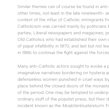
Similar themes can of course be found in anti
other times, not least in the late nineteenth- 
context of the influx of Catholic immigrants 
Catholicism was carried mainly by politicians 
parties; Liberal newspapers and magazines; pr
Old Catholics who had established their own 
of papal infallibility in 1870; and last but not
in 1886 to continue the fight against the for
Many anti-Catholic actors sought to evoke a 
imaginative narratives bordering on hysteria a
defenseless women punished in cruel ways by 
place behind the closed doors of the monaster
of the period. One may be tempted to underpla
ordinary stuff of the populist press, but their
incident known as the
Moabiterklustersturm
. 