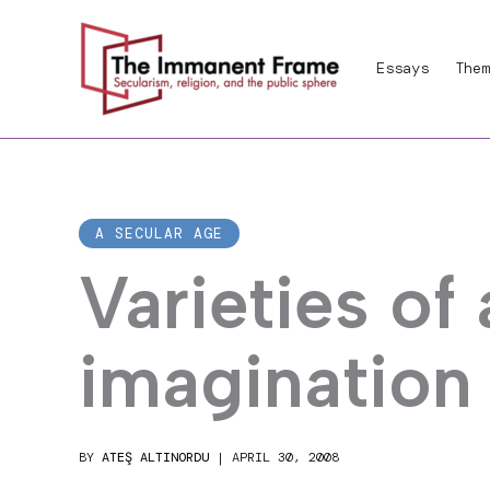
Skip
to
Essays
Them
content
A SECULAR AGE
Varieties of 
imagination
BY
ATEŞ ALTINORDU
|
APRIL 30, 2008