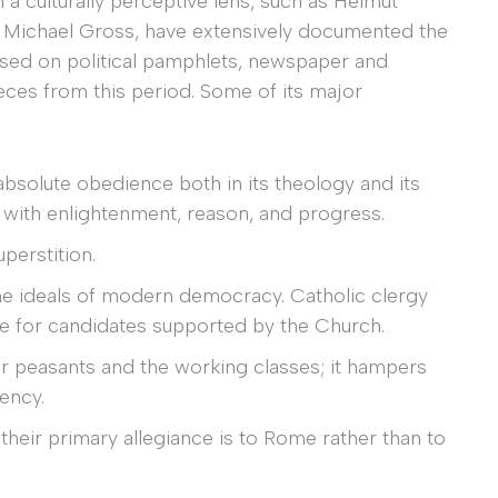
a culturally perceptive lens, such as Helmut
d Michael Gross, have extensively documented the
ased on political pamphlets, newspaper and
 pieces from this period. Some of its major
absolute obedience both in its theology and its
e with enlightenment, reason, and progress.
uperstition.
he ideals of modern democracy. Catholic clergy
ote for candidates supported by the Church.
oor peasants and the working classes; it hampers
iency.
s their primary allegiance is to Rome rather than to