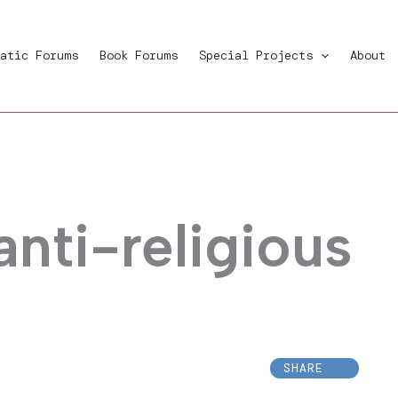
atic Forums
Book Forums
Special Projects
About
anti-religious
SHARE