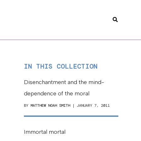
Search
IN THIS COLLECTION
Disenchantment and the mind-
dependence of the moral
BY
MATTHEW NOAH SMITH
| JANUARY 7, 2011
Immortal mortal