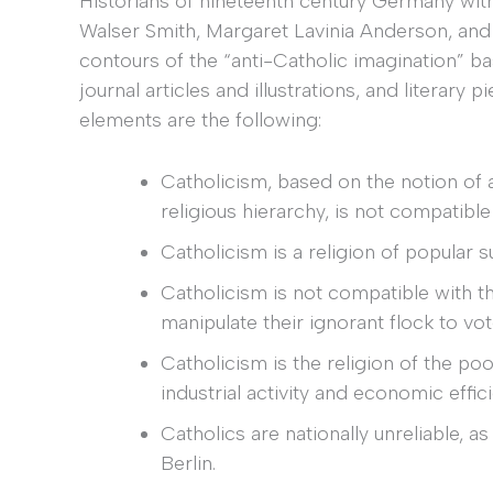
Historians of nineteenth century Germany with 
Walser Smith, Margaret Lavinia Anderson, an
contours of the “anti-Catholic imagination” b
journal articles and illustrations, and literary
elements are the following:
Catholicism, based on the notion of 
religious hierarchy, is not compatibl
Catholicism is a religion of popular s
Catholicism is not compatible with t
manipulate their ignorant flock to v
Catholicism is the religion of the p
industrial activity and economic effic
Catholics are nationally unreliable, a
Berlin.