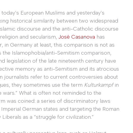
g today’s European Muslims and yesterday’s
ing historical similarity between two widespread
slamic discourse and the anti-Catholic discourse
 religion and secularism,
José Casanova
has
r, in Germany at least, this comparison is not as
as the Islamophobia/anti-Semitism comparison,
d legislation of the late nineteenth century have
ective memory as anti-Semitism and its atrocious
 journalists refer to current controversies about
ques, they sometimes use the term
Kulturkampf
in
e wars.” What is often not reminded to the
erm was coined: a series of discriminatory laws
d Imperial German states and targeting the Roman
iberals as a “struggle for civilization.”