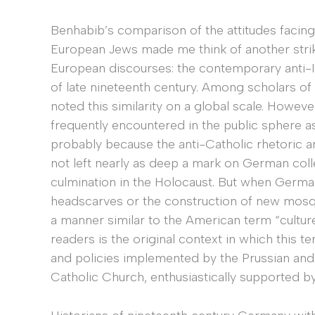
Benhabib’s comparison of the attitudes facin
European Jews made me think of another strik
European discourses: the contemporary anti-I
of late nineteenth century. Among scholars of
noted this similarity on a global scale. Howeve
frequently encountered in the public sphere 
probably because the anti-Catholic rhetoric an
not left nearly as deep a mark on German coll
culmination in the Holocaust. But when German
headscarves or the construction of new mos
a manner similar to the American term “cultur
readers is the original context in which this t
and policies implemented by the Prussian an
Catholic Church, enthusiastically supported by L