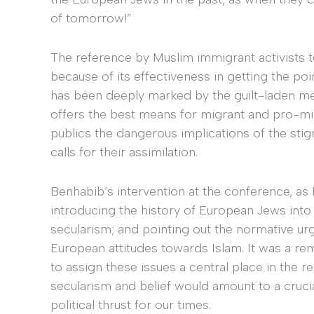
of tomorrow!”
The reference by Muslim immigrant activists t
because of its effectiveness in getting the p
has been deeply marked by the guilt-laden m
offers the best means for migrant and pro-mig
publics the dangerous implications of the stigm
calls for their assimilation.
Benhabib’s intervention at the conference, as 
introducing the history of European Jews into
secularism; and pointing out the normative u
European attitudes towards Islam. It was a rem
to assign these issues a central place in the r
secularism and belief would amount to a crucial
political thrust for our times.