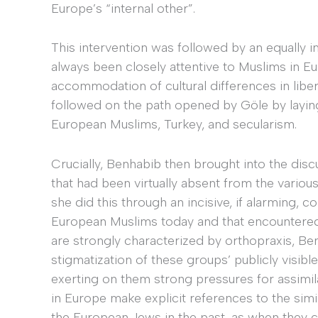
Europe’s “internal other”.
This intervention was followed by an equally
always been closely attentive to Muslims in E
accommodation of cultural differences in libe
followed on the path opened by Göle by laying
European Muslims, Turkey, and secularism.
Crucially, Benhabib then brought into the disc
that had been virtually absent from the variou
she did this through an incisive, if alarming,
European Muslims today and that encountered 
are strongly characterized by orthopraxis, Ben
stigmatization of these groups’ publicly visible
exerting on them strong pressures for assimil
in Europe make explicit references to the simil
the European Jews in the past, as when they c