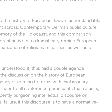
o the history of European Jews is understandable
oint across. Contemporary German public culture
emory of the Holocaust, and this comparison
rant activists to dramatically remind European
atization of religious minorities, as well as of
I understood it, thus had a double agenda:
 the discussion on the history of European
rgency of coming to terms with exclusionary
inder to all conference participants that refusing
ecently burgeoning intellectual discourse on
 failure, if this discourse is to have a normative-