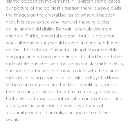
Islamic opposition movements in Pakistan complicates
our picture of the political situation there. It also clouds
the images on the crystal ball as to what will happen
next. It is easy to see why many of these religious
politicians would dislike Benazir—a secular,Western-
oriented, Shi’ite, powerful woman—but it is not clear
what alternative they would accept in her place. It may
be that the dictator, Musharraf, despite his incredibly
low popularity ratings and being distrusted by both the
radical religious right and the urban secular middle class,
has had a better sense of how to deal with the Islamic
radicals—playing a sort of role similar to Egypt’s Hosni
Mubarak in first placating the Muslim political groups,
then cracking down on them. It is a strategy, however,
that only postpones a confrontation or an attempt at a
more genuine synthesis between two forms of
modernity, one of them religious and one of them
secular.