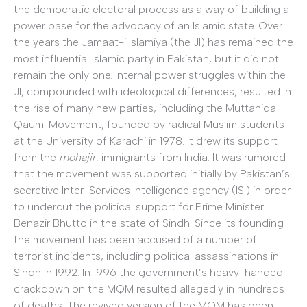
the democratic electoral process as a way of building a
power base for the advocacy of an Islamic state. Over
the years the Jamaat-i Islamiya (the JI) has remained the
most influential Islamic party in Pakistan, but it did not
remain the only one. Internal power struggles within the
JI, compounded with ideological differences, resulted in
the rise of many new parties, including the Muttahida
Qaumi Movement, founded by radical Muslim students
at the University of Karachi in 1978. It drew its support
from the
mohajir
, immigrants from India. It was rumored
that the movement was supported initially by Pakistan’s
secretive Inter-Services Intelligence agency (ISI) in order
to undercut the political support for Prime Minister
Benazir Bhutto in the state of Sindh. Since its founding
the movement has been accused of a number of
terrorist incidents, including political assassinations in
Sindh in 1992. In 1996 the government’s heavy-handed
crackdown on the MQM resulted allegedly in hundreds
of deaths. The revived version of the MQM has been