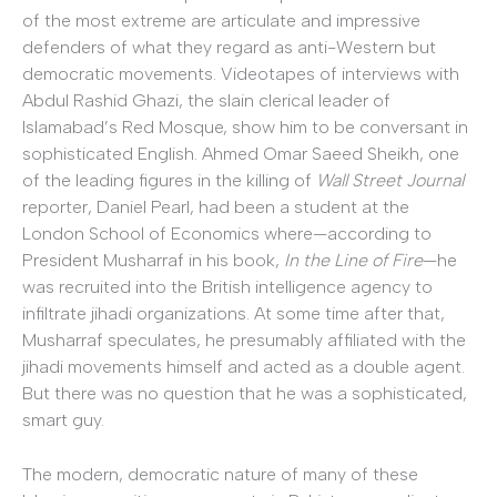
of the most extreme are articulate and impressive
defenders of what they regard as anti-Western but
democratic movements. Videotapes of interviews with
Abdul Rashid Ghazi, the slain clerical leader of
Islamabad’s Red Mosque, show him to be conversant in
sophisticated English. Ahmed Omar Saeed Sheikh, one
of the leading figures in the killing of
Wall Street Journal
reporter, Daniel Pearl, had been a student at the
London School of Economics where—according to
President Musharraf in his book,
In the Line of Fire
—he
was recruited into the British intelligence agency to
infiltrate jihadi organizations. At some time after that,
Musharraf speculates, he presumably affiliated with the
jihadi movements himself and acted as a double agent.
But there was no question that he was a sophisticated,
smart guy.
The modern, democratic nature of many of these