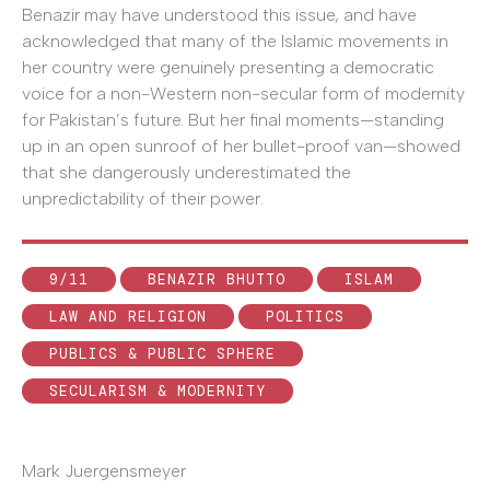
Benazir may have understood this issue, and have
acknowledged that many of the Islamic movements in
her country were genuinely presenting a democratic
voice for a non-Western non-secular form of modernity
for Pakistan’s future. But her final moments—standing
up in an open sunroof of her bullet-proof van—showed
that she dangerously underestimated the
unpredictability of their power.
9/11
BENAZIR BHUTTO
ISLAM
LAW AND RELIGION
POLITICS
PUBLICS & PUBLIC SPHERE
SECULARISM & MODERNITY
Mark Juergensmeyer