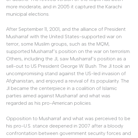
more moderate, and in 2005 it captured the Karachi
municipal elections.
After September 11, 2001, and the alliance of President
Musharraf with the United States-supported war on
terror, some Muslim groups, such as the MQM,
supported Musharraf’s position on the war on terrorism.
Others, including the JI, saw Musharraf’s position as a
sell-out to US President George W. Bush. The JI took an
uncompromising stand against the US-led invasion of
Afghanistan, and enjoyed a revival of its popularity. The
JI became the centerpiece in a coalition of Islamic
parties aimed against Musharraf and what was
regarded as his pro-American policies.
Opposition to Musharraf and what was perceived to be
his pro-U.S. stance deepened in 2007 after a bloody
confrontation between government security forces and