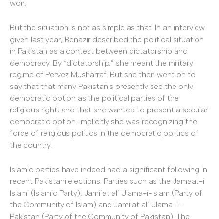
won.
But the situation is not as simple as that. In an interview
given last year, Benazir described the political situation
in Pakistan as a contest between dictatorship and
democracy. By “dictatorship,” she meant the military
regime of Pervez Musharraf. But she then went on to
say that that many Pakistanis presently see the only
democratic option as the political parties of the
religious right, and that she wanted to present a secular
democratic option. Implicitly she was recognizing the
force of religious politics in the democratic politics of
the country.
Islamic parties have indeed had a significant following in
recent Pakistani elections. Parties such as the Jamaat-i
Islami (Islamic Party), Jami’at al’ Ulama-i-Islam (Party of
the Community of Islam) and Jami’at al’ Ulama-i-
Pakistan (Party of the Community of Pakistan). The