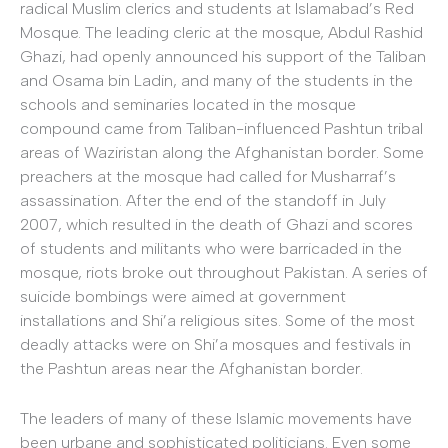
radical Muslim clerics and students at Islamabad’s Red
Mosque. The leading cleric at the mosque, Abdul Rashid
Ghazi, had openly announced his support of the Taliban
and Osama bin Ladin, and many of the students in the
schools and seminaries located in the mosque
compound came from Taliban-influenced Pashtun tribal
areas of Waziristan along the Afghanistan border. Some
preachers at the mosque had called for Musharraf’s
assassination. After the end of the standoff in July
2007, which resulted in the death of Ghazi and scores
of students and militants who were barricaded in the
mosque, riots broke out throughout Pakistan. A series of
suicide bombings were aimed at government
installations and Shi’a religious sites. Some of the most
deadly attacks were on Shi’a mosques and festivals in
the Pashtun areas near the Afghanistan border.
The leaders of many of these Islamic movements have
been urbane and sophisticated politicians. Even some