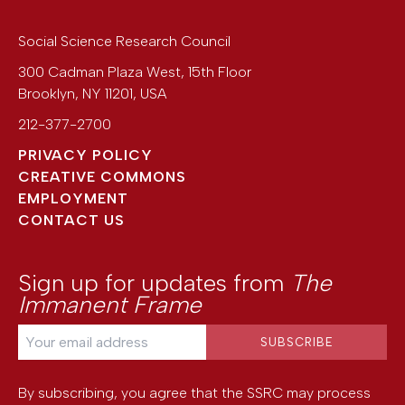
Social Science Research Council
300 Cadman Plaza West, 15th Floor
Brooklyn
,
NY
11201
,
USA
212-377-2700
PRIVACY POLICY
CREATIVE COMMONS
EMPLOYMENT
CONTACT US
Sign up for updates from
The
Immanent Frame
By subscribing, you agree that the SSRC may process