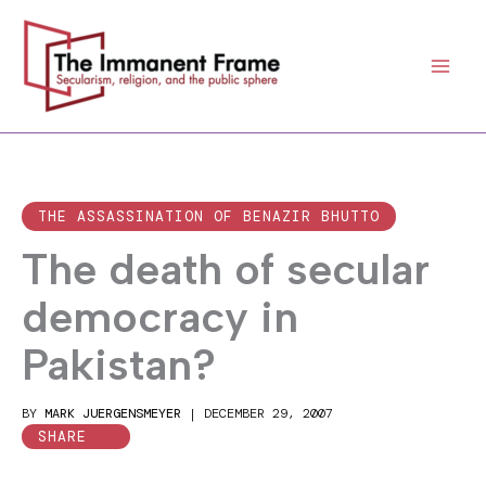
Skip
to
content
THE ASSASSINATION OF BENAZIR BHUTTO
The death of secular
democracy in
Pakistan?
BY
MARK JUERGENSMEYER
|
DECEMBER 29, 2007
SHARE