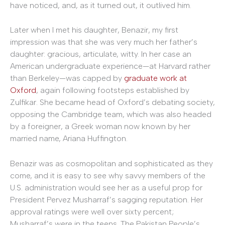
have noticed, and, as it turned out, it outlived him.
Later when I met his daughter, Benazir, my first
impression was that she was very much her father’s
daughter: gracious, articulate, witty. In her case an
American undergraduate experience—at Harvard rather
than Berkeley—was capped by
graduate work at
Oxford
, again following footsteps established by
Zulfikar. She became head of Oxford’s debating society,
opposing the Cambridge team, which was also headed
by a foreigner, a Greek woman now known by her
married name, Ariana Huffington.
Benazir was as cosmopolitan and sophisticated as they
come, and it is easy to see why savvy members of the
U.S. administration would see her as a useful prop for
President Pervez Musharraf’s sagging reputation. Her
approval ratings were well over sixty percent;
Musharraf’s were in the teens. The Pakistan People’s