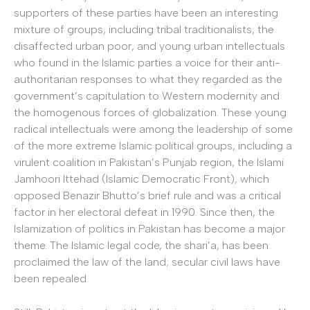
supporters of these parties have been an interesting
mixture of groups, including tribal traditionalists, the
disaffected urban poor, and young urban intellectuals
who found in the Islamic parties a voice for their anti-
authoritarian responses to what they regarded as the
government’s capitulation to Western modernity and
the homogenous forces of globalization. These young
radical intellectuals were among the leadership of some
of the more extreme Islamic political groups, including a
virulent coalition in Pakistan’s Punjab region, the Islami
Jamhoori Ittehad (Islamic Democratic Front), which
opposed Benazir Bhutto’s brief rule and was a critical
factor in her electoral defeat in 1990. Since then, the
Islamization of politics in Pakistan has become a major
theme. The Islamic legal code, the shari’a, has been
proclaimed the law of the land; secular civil laws have
been repealed.