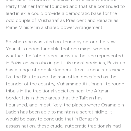
Party that her father founded and that she continued to
lead in exile could provide a democratic base for the
odd couple of Musharraf as President and Benazir as
Prime Minister in a shared power arrangement.
So when she was killed on Thursday before the New
Year, it is understandable that one might wonder
whether the fate of secular civility that she represented
in Pakistan was also in peril. Like most societies, Pakistan
has a range of popular leaders—from urbane statesmen
like the Bhuttos and the man often described as the
founder of the country, Muhammad Ali Jinnah—to rough
tribals in the traditional societies near the Afghan
border. It is in these areas that the Taliban has
flourished, and, most likely, the places where Osama bin
Laden has been able to maintain a secret hiding. It
would be easy to conclude that in Benazir’s
assassination, these crude, autocratic traditionals had