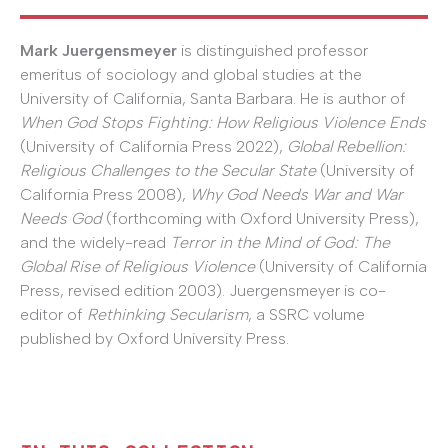
Mark Juergensmeyer
is distinguished professor
emeritus of sociology and global studies at the
University of California, Santa Barbara. He is author of
When God Stops Fighting: How Religious Violence Ends
(University of California Press 2022),
Global Rebellion:
Religious Challenges to the Secular State
(University of
California Press 2008),
Why God Needs War and War
Needs God
(forthcoming with Oxford University Press),
and the widely-read
Terror in the Mind of God: The
Global Rise of Religious Violence
(University of California
Press, revised edition 2003). Juergensmeyer is co-
editor of
Rethinking Secularism
, a SSRC volume
published by Oxford University Press.