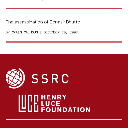
The assassination of Benazir Bhutto
BY
CRAIG CALHOUN
| DECEMBER 28, 2007