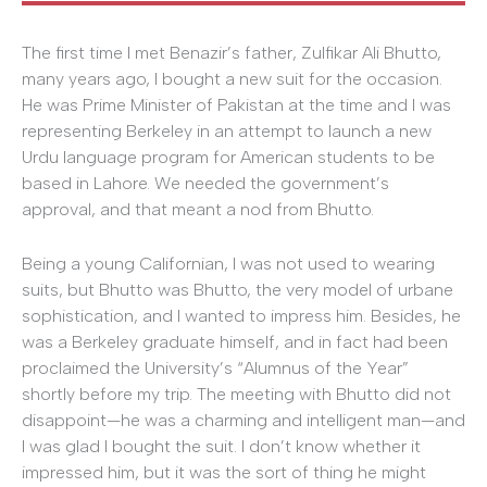
The first time I met Benazir’s father, Zulfikar Ali Bhutto,
many years ago, I bought a new suit for the occasion.
He was Prime Minister of Pakistan at the time and I was
representing Berkeley in an attempt to launch a new
Urdu language program for American students to be
based in Lahore. We needed the government’s
approval, and that meant a nod from Bhutto.
Being a young Californian, I was not used to wearing
suits, but Bhutto was Bhutto, the very model of urbane
sophistication, and I wanted to impress him. Besides, he
was a Berkeley graduate himself, and in fact had been
proclaimed the University’s “Alumnus of the Year”
shortly before my trip. The meeting with Bhutto did not
disappoint—he was a charming and intelligent man—and
I was glad I bought the suit. I don’t know whether it
impressed him, but it was the sort of thing he might