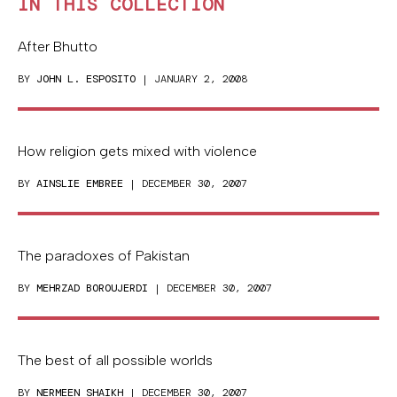
IN THIS COLLECTION
After Bhutto
BY
JOHN L. ESPOSITO
| JANUARY 2, 2008
How religion gets mixed with violence
BY
AINSLIE EMBREE
| DECEMBER 30, 2007
The paradoxes of Pakistan
BY
MEHRZAD BOROUJERDI
| DECEMBER 30, 2007
The best of all possible worlds
BY
NERMEEN SHAIKH
| DECEMBER 30, 2007