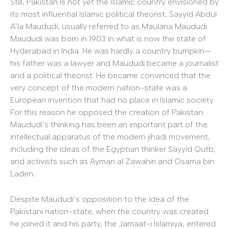
Still, Pakistan is not yet the Islamic country envisioned by
its most influential Islamic political theorist, Sayyid Abdul
A’la Maududi, usually referred to as Maulana Maududi.
Maududi was born in 1903 in what is now the state of
Hyderabad in India. He was hardly a country bumpkin—
his father was a lawyer and Maududi became a journalist
and a political theorist. He became convinced that the
very concept of the modern nation-state was a
European invention that had no place in Islamic society.
For this reason he opposed the creation of Pakistan.
Maududi’s thinking has been an important part of the
intellectual apparatus of the modern jihadi movement,
including the ideas of the Egyptian thinker Sayyid Qutb,
and activists such as Ayman al Zawahiri and Osama bin
Laden.
Despite Maududi’s opposition to the idea of the
Pakistani nation-state, when the country was created
he joined it and his party, the Jamaat-i Islamiya, entered