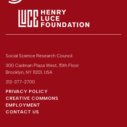
Social Science Research Council
300 Cadman Plaza West, 15th Floor
Brooklyn
,
NY
11201
,
USA
212-377-2700
PRIVACY POLICY
CREATIVE COMMONS
EMPLOYMENT
CONTACT US