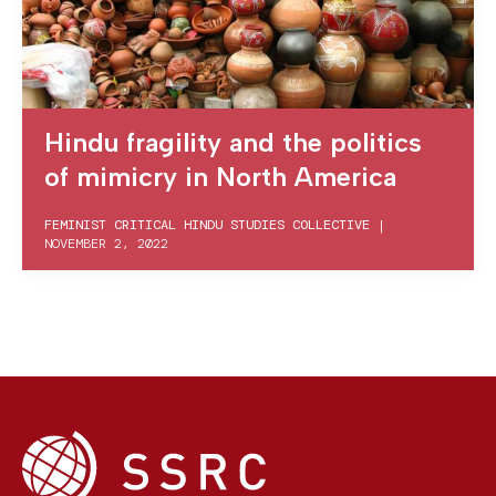
Hindu fragility and the politics
of mimicry in North America
FEMINIST CRITICAL HINDU STUDIES COLLECTIVE
|
NOVEMBER 2, 2022