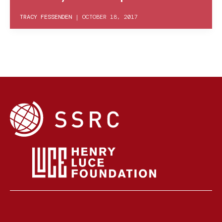
TRACY FESSENDEN
|
OCTOBER 18, 2017