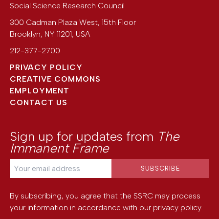
Social Science Research Council
300 Cadman Plaza West, 15th Floor
Brooklyn
,
NY
11201
,
USA
212-377-2700
PRIVACY POLICY
CREATIVE COMMONS
EMPLOYMENT
CONTACT US
Sign up for updates from
The
Immanent Frame
By subscribing, you agree that the SSRC may process
your information in accordance with our
privacy policy
.