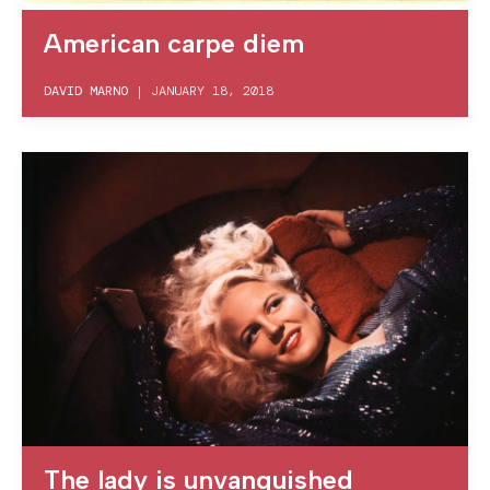
American carpe diem
DAVID MARNO
|
JANUARY 18, 2018
The lady is unvanquished