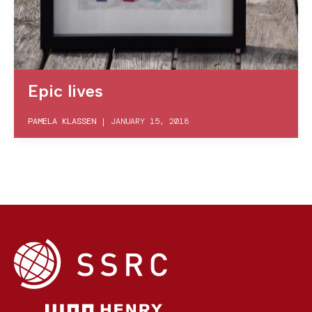
Epic lives
PAMELA KLASSEN
|
JANUARY 15, 2018