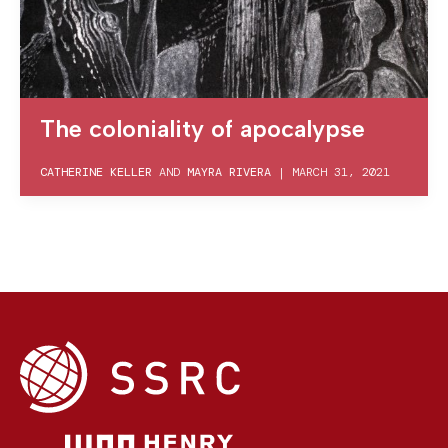
The coloniality of apocalypse
CATHERINE KELLER
AND
MAYRA RIVERA
|
MARCH 31, 2021