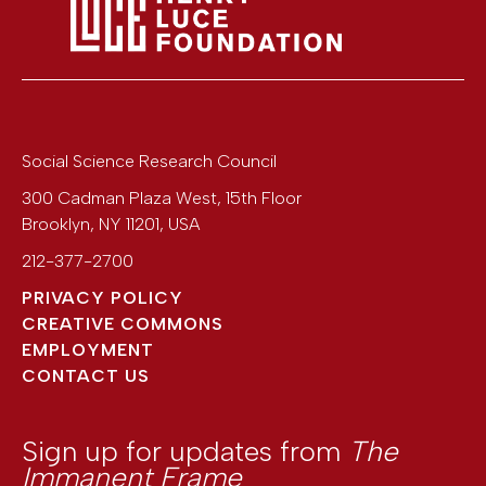
Social Science Research Council
300 Cadman Plaza West, 15th Floor
Brooklyn
,
NY
11201
,
USA
212-377-2700
PRIVACY POLICY
CREATIVE COMMONS
EMPLOYMENT
CONTACT US
Sign up for updates from
The
Immanent Frame